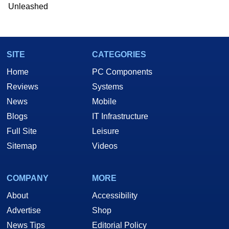
he is a regular fixture on HotHardware’s own
Unleashed
Two and a Half Geeks webcast. - Contact:
marco(at)hothardware(dot)com
SITE
CATEGORIES
Home
PC Components
Reviews
Systems
News
Mobile
Blogs
IT Infrastructure
Full Site
Leisure
Sitemap
Videos
COMPANY
MORE
About
Accessibility
Advertise
Shop
News Tips
Editorial Policy