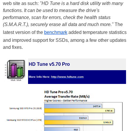
web site as such:
"HD Tune is a hard disk utility with many
functions. It can be used to measure the drive's
performance, scan for errors, check the health status
(S.M.A.R.T.), securely erase all data and much more."
The
latest version of the
benchmark
added temperature statistics
and improved support for SSDs, among a few other updates
and fixes.
HD Tune v5.70 Pro
More Info Here:
http://www.hdtune.com