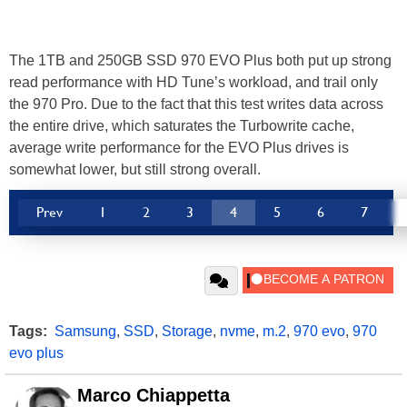
The 1TB and 250GB SSD 970 EVO Plus both put up strong
read performance with HD Tune’s workload, and trail only
the 970 Pro. Due to the fact that this test writes data across
the entire drive, which saturates the Turbowrite cache,
average write performance for the EVO Plus drives is
somewhat lower, but still strong overall.
Prev
1
2
3
4
5
6
7
Tags:
Samsung
,
SSD
,
Storage
,
nvme
,
m.2
,
970 evo
,
970
evo plus
Marco Chiappetta