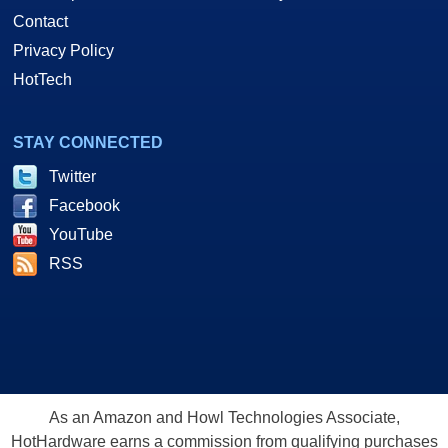
Contact
Privacy Policy
HotTech
STAY CONNECTED
Twitter
Facebook
YouTube
RSS
As an Amazon and Howl Technologies Associate,
HotHardware earns a commission from qualifying purchases