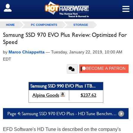
≡
SIGN OUT
HOME
PC COMPONENTS
STORAGE
Samsung SSD 970 EVO Plus Review: Optimized For
Speed
by
Marco Chiappetta
—
Tuesday, January 22, 2019, 10:00 AM
EDT
Samsung SSD 990 EVO Plus 1TB...
Alpina Goods
$237.62
Page 4: Samsung SSD 970 EVO Plus - HD Tune Benchmarks
EFD Software's HD Tune is described on the company's