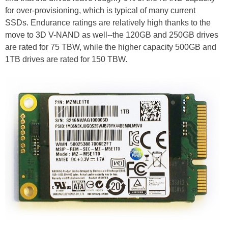
for over-provisioning, which is typical of many current
SSDs. Endurance ratings are relatively high thanks to the
move to 3D V-NAND as well--the 120GB and 250GB drives
are rated for 75 TBW, while the higher capacity 500GB and
1TB drives are rated for 150 TBW.