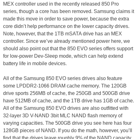
MEX controller used in the recently released 850 Pro
series, though a core has been removed. Samsung claims it
made this move in order to save power, because the extra
core didn’t help performance on the lower capacity drives.
Note, however, that the 1TB mSATA drive has an MEX
controller. Since we’ve already mentioned power here, we
should also point out that the 850 EVO series offers support
for low-power Dev-Sleep mode, which can help extend
battery life in mobile devices.
All of the Samsung 850 EVO series drives also feature
some LPDDR2-1066 DRAM cache memory. The 120GB
drive sports 256MB of cache, the 250GB and 500GB drive
have 512MB of cache, and the 1TB drive has 1GB of cache.
All of the Samsung 850 EVO drives are also outfitted with
32-layer 3D V-NAND 3bit MLC NAND flash memory of
varying capacities. The 500GB drive you see here has four
128GB pieces of NAND. If you do the math, however, you’ll
find that the drives leave roughly 9% of the NAND capacity