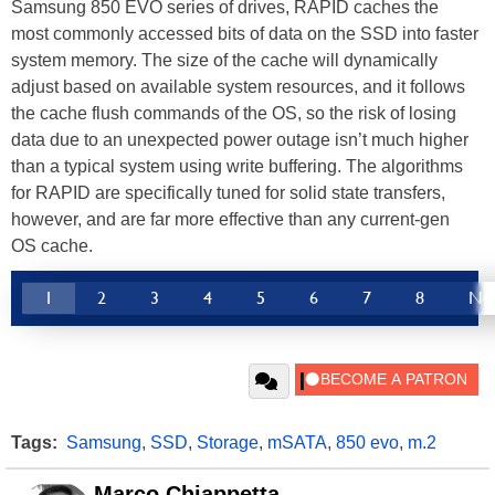
Samsung 850 EVO series of drives, RAPID caches the
most commonly accessed bits of data on the SSD into faster
system memory. The size of the cache will dynamically
adjust based on available system resources, and it follows
the cache flush commands of the OS, so the risk of losing
data due to an unexpected power outage isn’t much higher
than a typical system using write buffering. The algorithms
for RAPID are specifically tuned for solid state transfers,
however, and are far more effective than any current-gen
OS cache.
1
2
3
4
5
6
7
8
Ne
Tags:
Samsung
,
SSD
,
Storage
,
mSATA
,
850 evo
,
m.2
Marco Chiappetta