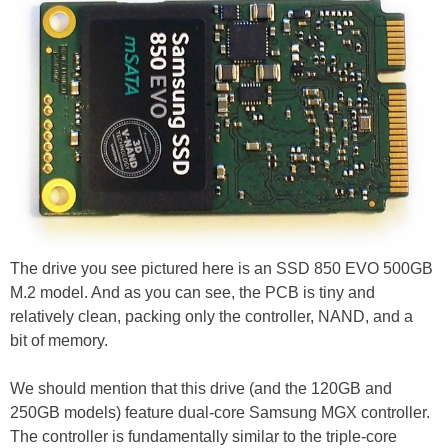
The drive you see pictured here is an SSD 850 EVO 500GB
M.2 model. And as you can see, the PCB is tiny and
relatively clean, packing only the controller, NAND, and a
bit of memory.
We should mention that this drive (and the 120GB and
250GB models) feature dual-core Samsung MGX controller.
The controller is fundamentally similar to the triple-core