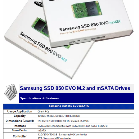
Samsung SSD 850 EVO M.2 and mSATA Drives
Specifications & Features