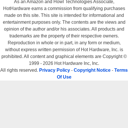
As an Amazon and Howl Technologies Associate,
HotHardware earns a commission from qualifying purchases
made on this site. This site is intended for informational and
entertainment purposes only. The contents are the views and
opinion of the author and/or his associates. All products and
trademarks are the property of their respective owners.
Reproduction in whole or in part, in any form or medium,
without express written permission of Hot Hardware, Inc. is
prohibited. All content and graphical elements are Copyright ©
1999 - 2026 Hot Hardware Inc, Inc.
All rights reserved.
Privacy Policy
-
Copyright Notice
-
Terms
Of Use