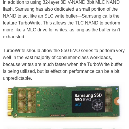
In addition to using 32-layer 3D V-NAND 3bit MLC NAND
flash, Samsung has also dedicated a small portion of the
NAND to act like an SLC write buffer—Samsung calls the
feature TurboWrite. This allows the TLC NAND to perform
more like a MLC drive for writes, as long as the buffer isn’t
exhausted.
TurboWrite should allow the 850 EVO series to perform very
well in the vast majority of consumer-class workloads,
because writes are much faster when the TurboWrite buffer
is being utilized, but its effect on performance can be a bit
unpredictable.