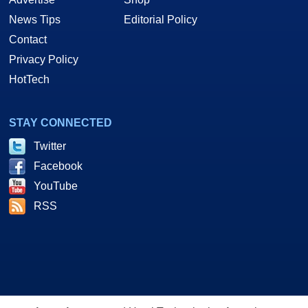
News Tips
Editorial Policy
Contact
Privacy Policy
HotTech
STAY CONNECTED
Twitter
Facebook
YouTube
RSS