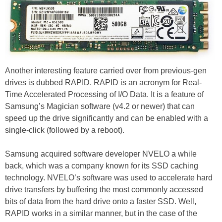
Another interesting feature carried over from previous-gen
drives is dubbed RAPID. RAPID is an acronym for Real-
Time Accelerated Processing of I/O Data. It is a feature of
Samsung’s Magician software (v4.2 or newer) that can
speed up the drive significantly and can be enabled with a
single-click (followed by a reboot).
Samsung acquired software developer NVELO a while
back, which was a company known for its SSD caching
technology. NVELO’s software was used to accelerate hard
drive transfers by buffering the most commonly accessed
bits of data from the hard drive onto a faster SSD. Well,
RAPID works in a similar manner, but in the case of the