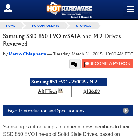
≡
SIGN OUT
HOME
PC COMPONENTS
STORAGE
Samsung SSD 850 EVO mSATA and M.2 Drives
Reviewed
by
Marco Chiappetta
—
Tuesday, March 31, 2015, 10:00 AM EDT
Samsung 850 EVO - 250GB - M.2...
ARF Tech
$136.09
Page 1: Introduction and Specifications
Samsung is introducing a number of new members to their
SSD 850 EVO line-up of Solid State Drives, based on