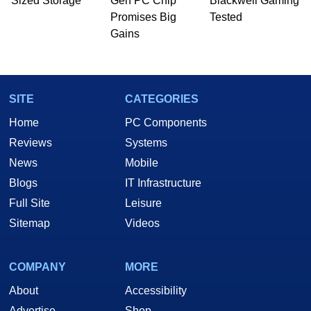
Sized Storage
Gen PC Chip
Blackwell Gaming
he is a regular fixture on HotHardware’s own
Promises Big
Tested
Two and a Half Geeks webcast. - Contact:
Gains
marco(at)hothardware(dot)com
SITE
CATEGORIES
Home
PC Components
Reviews
Systems
News
Mobile
Blogs
IT Infrastructure
Full Site
Leisure
Sitemap
Videos
COMPANY
MORE
About
Accessibility
Advertise
Shop