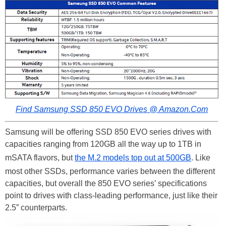
Find Samsung SSD 850 EVO Drives @ Amazon.Com
Samsung will be offering SSD 850 EVO series drives with
capacities ranging from 120GB all the way up to 1TB in
mSATA flavors, but
the M.2 models top out at 500GB
. Like
most other SSDs, performance varies between the different
capacities, but overall the 850 EVO series’ specifications
point to drives with class-leading performance, just like their
2.5” counterparts.