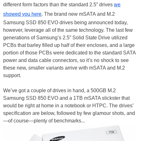
different form factors than the standard 2.5” drives
we
showed you here
. The brand new mSATA and M.2
Samsung SSD 850 EVO drives being announced today,
however, leverage all of the same technology. The last few
generations of Samsung’s 2.5” Solid State Drive utilized
PCBs that barley filled up half of their encloses, and a large
portion of those PCBs were dedicated to the standard SATA
power and data cable connectors, so it’s no shock to see
these new, smaller variants arrive with mSATA and M.2
support.
We’ve got a couple of drives in hand, a 500GB M.2
Samsung SSD 850 EVO and a 1TB mSATA slickster that
would be right at home in a notebook or HTPC. The drives’
specification are below, followed by few glamour shots, and
—of course—plenty of benchmarks...