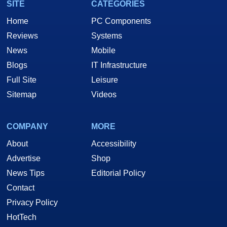
SITE
CATEGORIES
Home
PC Components
Reviews
Systems
News
Mobile
Blogs
IT Infrastructure
Full Site
Leisure
Sitemap
Videos
COMPANY
MORE
About
Accessibility
Advertise
Shop
News Tips
Editorial Policy
Contact
Privacy Policy
HotTech