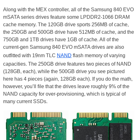
Along with the MEX controller, all of the Samsung 840 EVO
mSATA series drives feature some LPDDR2-1066 DRAM
cache memory. The 120GB drive sports 256MB of cache,
the 250GB and 500GB drive have 512MB of cache, and the
750GB and 1TB drives have 1GB of cache. All of the
current-gen Samsung 840 EVO mSATA drives are also
outfitted with 19nm TLC
NAND
flash memory of varying
capacities. The 250GB drive features two pieces of NAND
(128GB, each), while the 500GB drive you see pictured
here has 4 pieces (again, 128GB each). If you do the math,
however, you’ll file that the drives leave roughly 9% of the
NAND capacity for over-provisioning, which is typical of
many current SSDs.