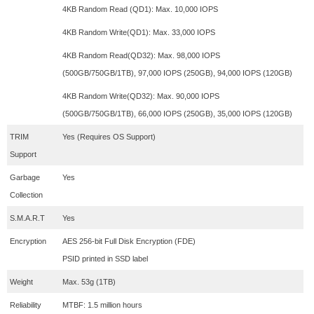
4KB Random Read (QD1): Max. 10,000 IOPS
4KB Random Write(QD1): Max. 33,000 IOPS
4KB Random Read(QD32): Max. 98,000 IOPS
(500GB/750GB/1TB), 97,000 IOPS (250GB), 94,000 IOPS (120GB)
4KB Random Write(QD32): Max. 90,000 IOPS
(500GB/750GB/1TB), 66,000 IOPS (250GB), 35,000 IOPS (120GB)
TRIM
Yes (Requires OS Support)
Support
Garbage
Yes
Collection
S.M.A.R.T
Yes
Encryption
AES 256-bit Full Disk Encryption (FDE)
PSID printed in SSD label
Weight
Max. 53g (1TB)
Reliability
MTBF: 1.5 million hours