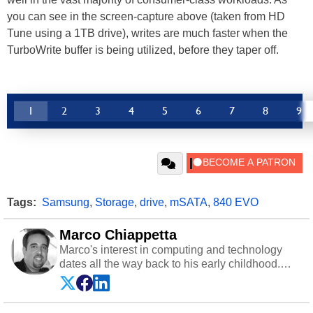
you can see in the screen-capture above (taken from HD
Tune using a 1TB drive), writes are much faster when the
TurboWrite buffer is being utilized, before they taper off.
1
2
3
4
5
6
7
8
9
Tags:
Samsung
,
Storage
,
drive
,
mSATA
,
840 EVO
Marco Chiappetta
Marco's interest in computing and technology
dates all the way back to his early childhood.
Even before being exposed to the Commodore
P.E.T. and later the Commodore 64 in the early
‘80s, he was interested in electricity and