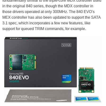
fundamentally similar to the triple-core MDX controller used
in the original 840 series, though the MDX controller in
those drivers operated at only 300MHz. The 840 EVO’s
MEX controller has also been updated to support the SATA
3.1 spec, which incorporates a few new features, like
support for queued TRIM commands, for example.