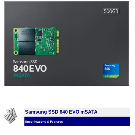
Samsung SSD 840 EVO mSATA
Specifications & Features