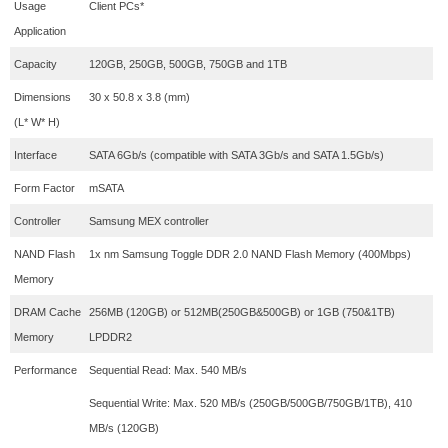
Usage
Client PCs*
Application
Capacity
120GB, 250GB, 500GB, 750GB and 1TB
Dimensions
30 x 50.8 x 3.8 (mm)
(L* W* H)
Interface
SATA 6Gb/s (compatible with SATA 3Gb/s and SATA 1.5Gb/s)
Form Factor
mSATA
Controller
Samsung MEX controller
NAND Flash
1x nm Samsung Toggle DDR 2.0 NAND Flash Memory (400Mbps)
Memory
DRAM Cache
256MB (120GB) or 512MB(250GB&500GB) or 1GB (750&1TB)
Memory
LPDDR2
Performance
Sequential Read: Max. 540 MB/s
Sequential Write: Max. 520 MB/s (250GB/500GB/750GB/1TB), 410
MB/s (120GB)