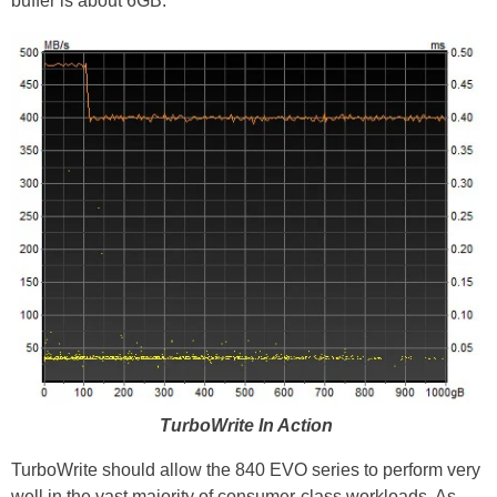
buffer is about 6GB.
TurboWrite In Action
TurboWrite should allow the 840 EVO series to perform very
well in the vast majority of consumer-class workloads. As