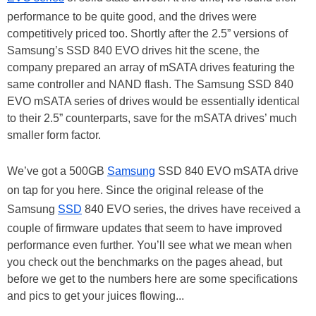
performance to be quite good, and the drives were
competitively priced too. Shortly after the 2.5” versions of
Samsung’s SSD 840 EVO drives hit the scene, the
company prepared an array of mSATA drives featuring the
same controller and NAND flash. The Samsung SSD 840
EVO mSATA series of drives would be essentially identical
to their 2.5” counterparts, save for the mSATA drives’ much
smaller form factor.
We’ve got a 500GB
Samsung
SSD 840 EVO mSATA drive
on tap for you here. Since the original release of the
Samsung
SSD
840 EVO series, the drives have received a
couple of firmware updates that seem to have improved
performance even further. You’ll see what we mean when
you check out the benchmarks on the pages ahead, but
before we get to the numbers here are some specifications
and pics to get your juices flowing...