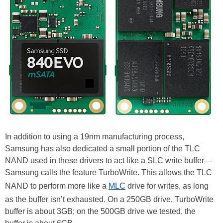
In addition to using a 19nm manufacturing process,
Samsung has also dedicated a small portion of the TLC
NAND used in these drivers to act like a SLC write buffer—
Samsung calls the feature TurboWrite. This allows the TLC
NAND to perform more like a
MLC
drive for writes, as long
as the buffer isn’t exhausted. On a 250GB drive, TurboWrite
buffer is about 3GB; on the 500GB drive we tested, the