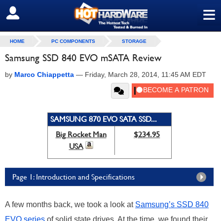
≡
SIGN OUT
HOME
PC COMPONENTS
STORAGE
Samsung SSD 840 EVO mSATA Review
by
Marco Chiappetta
—
Friday, March 28, 2014, 11:45 AM EDT
SAMSUNG 870 EVO SATA SSD...
Big Rocket Man
$234.95
USA
Page 1: Introduction and Specifications
A few months back, we took a look at
Samsung’s SSD 840
EVO series
of solid state drives. At the time, we found their