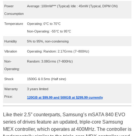
Power
Average :100mW*** (Typical) Idle : 45mW (Typical, DIPM ON)
Consumption
Temperature
Operating: 0°C to 70°C
Non-Operating: -55°C to 95°C
Humidity
5% to 95%, non-condensing
Vibration
Operating: Random: 2.17Grms (7~800Hz)
Non-
Random: 3.08Grms (7~800Hz)
Operating:
Shock
1500G & 0.5ms (Half sine)
Warranty
3 years limited
Price:
120GB at $99.99 and 500GB at $299.99 currently
Like their 2.5” counterparts, Samsung’s mSATA 840 EVO
series of drives feature an updated, triple-core Samsung
MEX controller, which operates at 400MHz. The controller is