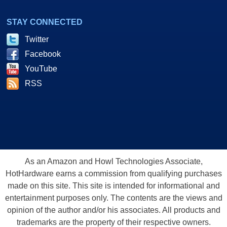
STAY CONNECTED
Twitter
Facebook
YouTube
RSS
As an Amazon and Howl Technologies Associate,
HotHardware earns a commission from qualifying purchases
made on this site. This site is intended for informational and
entertainment purposes only. The contents are the views and
opinion of the author and/or his associates. All products and
trademarks are the property of their respective owners.