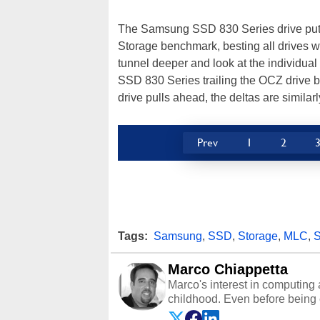
The Samsung SSD 830 Series drive put u
Storage benchmark, besting all drives w
tunnel deeper and look at the individual t
SSD 830 Series trailing the OCZ drive b
drive pulls ahead, the deltas are similarly
Prev
1
2
Tags:
Samsung
,
SSD
,
Storage
,
MLC
,
S
Marco Chiappetta
Marco's interest in computing 
childhood. Even before being
64 in the early ‘80s, he was int