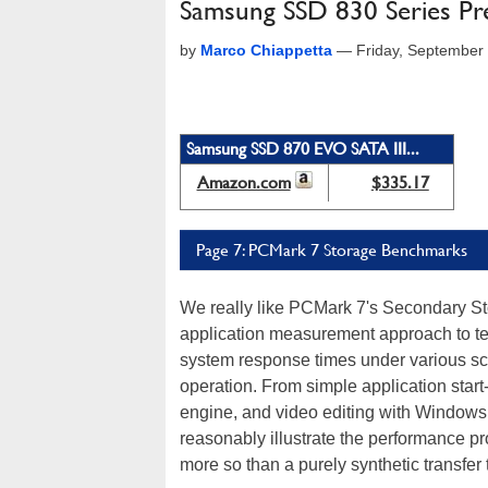
Samsung SSD 830 Series Pr
by
Marco Chiappetta
—
Friday, September
Samsung SSD 870 EVO SATA III...
Amazon.com
$335.17
Page 7: PCMark 7 Storage Benchmarks
We really like PCMark 7's Secondary St
application measurement approach to te
system response times under various scri
operation. From simple application start
engine, and video editing with Windows 
reasonably illustrate the performance p
more so than a purely synthetic transfer 