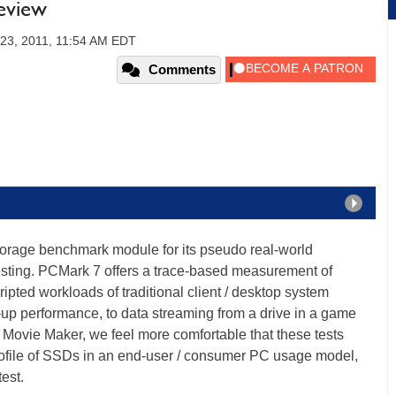
eview
 23, 2011, 11:54 AM EDT
Comments
orage benchmark module for its pseudo real-world
sting. PCMark 7 offers a trace-based measurement of
pted workloads of traditional client / desktop system
-up performance, to data streaming from a drive in a game
Movie Maker, we feel more comfortable that these tests
rofile of SSDs in an end-user / consumer PC usage model,
test.