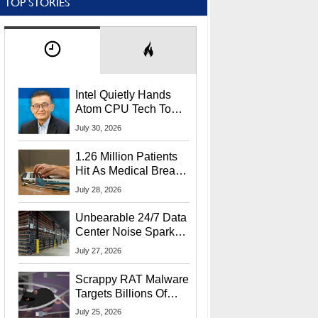
TOP STORIES
Intel Quietly Hands
Atom CPU Tech To
Startup Linked To
July 30, 2026
CEO Lip-Bu Tan
1.26 Million Patients
Hit As Medical Breach
Exposes Social
July 28, 2026
Security Info
Unbearable 24/7 Data
Center Noise Sparks
Lawsuit From Furious
July 27, 2026
Residents
Scrappy RAT Malware
Targets Billions Of
Chrome And Edge
July 25, 2026