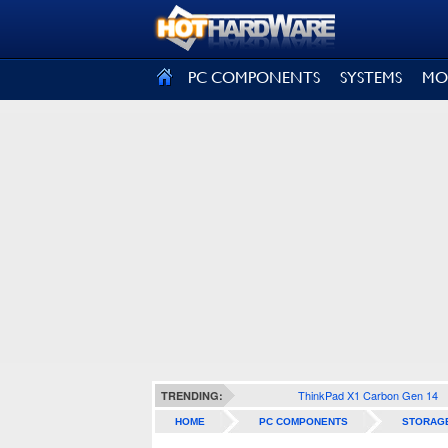
SIGN OUT
PC COMPONENTS
SYSTEMS
MO
ThinkPad X1 Carbon Gen 14
TRENDING:
HOME
PC COMPONENTS
STORAG