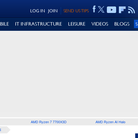
LOG IN
JOIN
SEND US TIPS
BILE
IT INFRASTRUCTURE
LEISURE
VIDEOS
BLOGS
AMD Ryzen 7 7700X3D
AMD Ryzen AI Halo
E