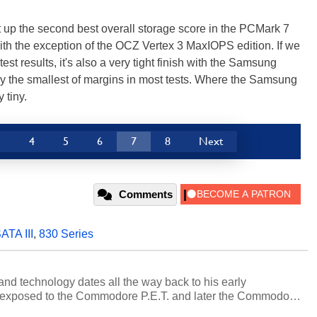
p the second best overall storage score in the PCMark 7
ith the exception of the OCZ Vertex 3 MaxIOPS edition. If we
est results, it's also a very tight finish with the Samsung
y the smallest of margins in most tests. Where the Samsung
 tiny.
3
4
5
6
7
8
Next
Comments
ATA III
,
830 Series
and technology dates all the way back to his early
 exposed to the Commodore P.E.T. and later the Commodore
erested in electricity and electronics, and he still has the