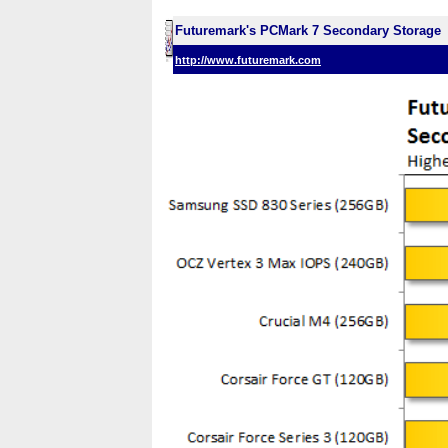
Futuremark's PCMark 7 Secondary Storage
http://www.futuremark.com