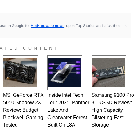
 soldering irons to prove it. Once he got his hands on his
computing became Marco's passion. Throughout his
es, Marco has worked with virtually every major platform
today's high end, multi-core servers. Over the years, he
s, search Google for
HotHardware news
, open Top Stories and click the star.
ated to technology and computing, including system design,
al quality assurance testing, and technical writing. In
 Editor here at HotHardware for close to 15 years, Marco is
e work has been published in a number of PC and technology
ATED CONTENT
 he is a regular fixture on HotHardware’s own Two and a Half
rco(at)hothardware(dot)com
n
MSI GeForce RTX
Inside Intel Tech
Samsung 9100 Pro
5050 Shadow 2X
Tour 2025: Panther
8TB SSD Review:
Review: Budget
Lake And
High Capacity,
Blackwell Gaming
Clearwater Forest
Blistering-Fast
Tested
Built On 18A
Storage