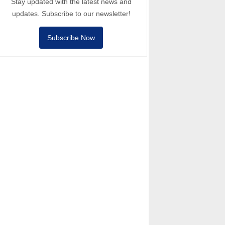
Stay updated with the latest news and
updates. Subscribe to our newsletter!
Subscribe Now