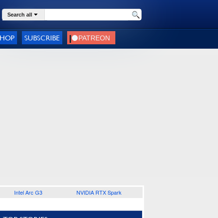
Search all
SHOP
SUBSCRIBE
Intel Arc G3
NVIDIA RTX Spark