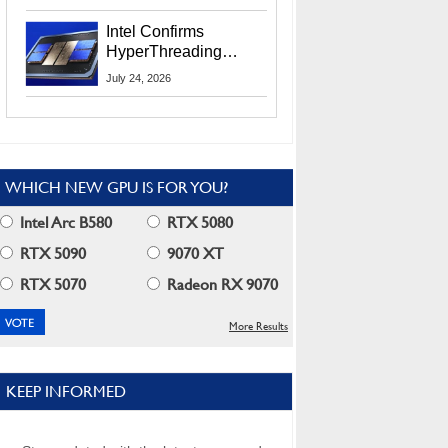
Users
Intel Confirms
HyperThreading
Returns Starting With
July 24, 2026
Coral Rapids In 2028
WHICH NEW GPU IS FOR YOU?
Intel Arc B580
RTX 5080
RTX 5090
9070 XT
RTX 5070
Radeon RX 9070
More Results
KEEP INFORMED