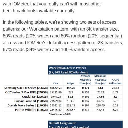
with IOMeter, that you really can't with most other
benchmark tools available currently.
In the following tables, we're showing two sets of access
patterns; our Workstation pattern, with an 8K transfer size,
80% reads (20% writes) and 80% random (20% sequential)
access and IOMeter's default access pattern of 2K transfers,
67% reads (34% writes) and 100% random access.