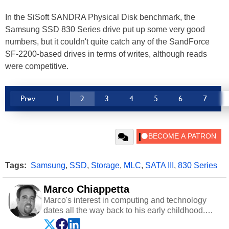
In the SiSoft SANDRA Physical Disk benchmark, the
Samsung SSD 830 Series drive put up some very good
numbers, but it couldn't quite catch any of the SandForce
SF-2200-based drives in terms of writes, although reads
were competitive.
Prev
1
2
3
4
5
6
7
Tags:
Samsung
,
SSD
,
Storage
,
MLC
,
SATA III
,
830 Series
Marco Chiappetta
Marco's interest in computing and technology
dates all the way back to his early childhood.
Even before being exposed to the Commodore