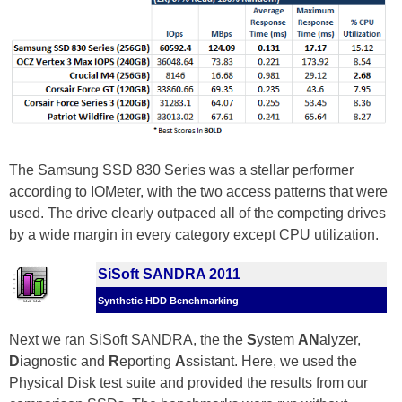
The Samsung SSD 830 Series was a stellar performer
according to IOMeter, with the two access patterns that were
used. The drive clearly outpaced all of the competing drives
by a wide margin in every category except CPU utilization.
SiSoft SANDRA 2011
Synthetic HDD Benchmarking
Next we ran SiSoft SANDRA, the the
S
ystem
AN
alyzer,
D
iagnostic and
R
eporting
A
ssistant. Here, we used the
Physical Disk test suite and provided the results from our