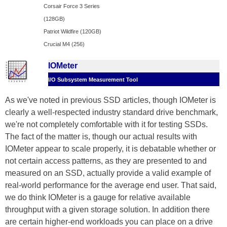
Corsair Force 3 Series
(128GB)
Patriot Wildfire (120GB)
Crucial M4 (256)
IOMeter
I/O Subsystem Measurement Tool
As we've noted in previous SSD articles, though IOMeter is
clearly a well-respected industry standard drive benchmark,
we're not completely comfortable with it for testing SSDs.
The fact of the matter is, though our actual results with
IOMeter appear to scale properly, it is debatable whether or
not certain access patterns, as they are presented to and
measured on an SSD, actually provide a valid example of
real-world performance for the average end user. That said,
we do think IOMeter is a gauge for relative available
throughput with a given storage solution. In addition there
are certain higher-end workloads you can place on a drive