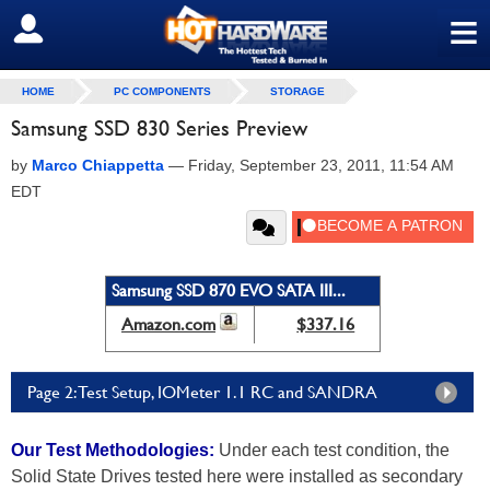
≡
SIGN OUT
HOME
PC COMPONENTS
STORAGE
Samsung SSD 830 Series Preview
by
Marco Chiappetta
—
Friday, September 23, 2011, 11:54 AM
EDT
Samsung SSD 870 EVO SATA III...
Amazon.com
$337.16
Page 2: Test Setup, IOMeter 1.1 RC and SANDRA
Our Test Methodologies:
Under each test condition, the
Solid State Drives tested here were installed as secondary