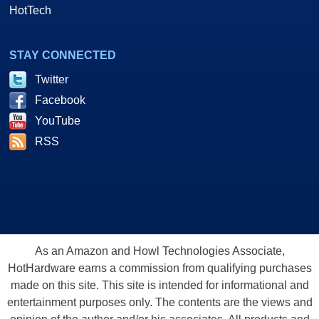
HotTech
STAY CONNECTED
Twitter
Facebook
YouTube
RSS
As an Amazon and Howl Technologies Associate,
HotHardware earns a commission from qualifying purchases
made on this site. This site is intended for informational and
entertainment purposes only. The contents are the views and