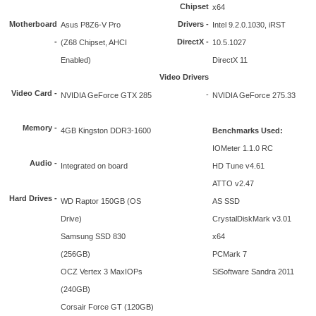
Chipset
x64
Motherboard
Drivers -
Asus P8Z6-V Pro
Intel 9.2.0.1030, iRST
-
DirectX -
(Z68 Chipset, AHCI
10.5.1027
Enabled)
DirectX 11
Video Drivers
Video Card -
-
NVIDIA GeForce GTX 285
NVIDIA GeForce 275.33
Memory -
4GB Kingston DDR3-1600
Benchmarks Used:
IOMeter 1.1.0 RC
Audio -
Integrated on board
HD Tune v4.61
ATTO v2.47
Hard Drives -
WD Raptor 150GB (OS
AS SSD
Drive)
CrystalDiskMark v3.01
Samsung SSD 830
x64
(256GB)
PCMark 7
OCZ Vertex 3 MaxIOPs
SiSoftware Sandra 2011
(240GB)
Corsair Force GT (120GB)