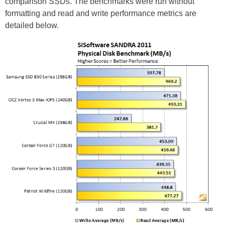
comparison SSDs. The benchmarks were run without
formatting and read and write performance metrics are
detailed below.