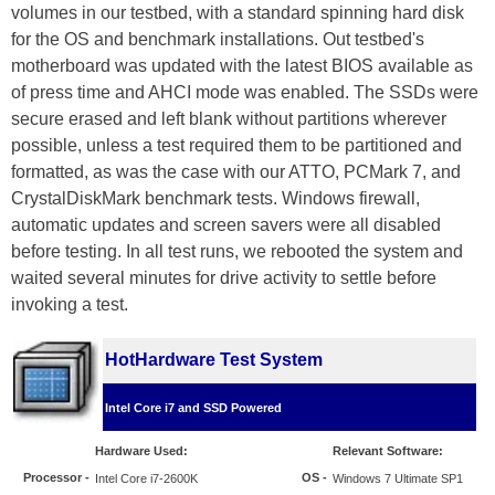
volumes in our testbed, with a standard spinning hard disk
for the OS and benchmark installations. Out testbed's
motherboard was updated with the latest BIOS available as
of press time and AHCI mode was enabled. The SSDs were
secure erased and left blank without partitions wherever
possible, unless a test required them to be partitioned and
formatted, as was the case with our ATTO, PCMark 7, and
CrystalDiskMark benchmark tests. Windows firewall,
automatic updates and screen savers were all disabled
before testing. In all test runs, we rebooted the system and
waited several minutes for drive activity to settle before
invoking a test.
HotHardware Test System
Intel Core i7 and SSD Powered
Hardware Used:
Relevant Software:
Processor
-
OS -
Intel Core i7-2600K
Windows 7 Ultimate SP1