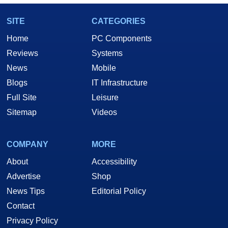
SITE
CATEGORIES
Home
PC Components
Reviews
Systems
News
Mobile
Blogs
IT Infrastructure
Full Site
Leisure
Sitemap
Videos
COMPANY
MORE
About
Accessibility
Advertise
Shop
News Tips
Editorial Policy
Contact
Privacy Policy