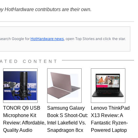
y HotHardware contributors are their own.
s, search Google for
HotHardware news
, open Top Stories and click the star.
ATED CONTENT
TONOR Q9 USB
Samsung Galaxy
Lenovo ThinkPad
Microphone Kit
Book S Shoot-Out:
X13 Review: A
Review: Affordable,
Intel Lakefield Vs.
Fantastic Ryzen-
Quality Audio
Snapdragon 8cx
Powered Laptop