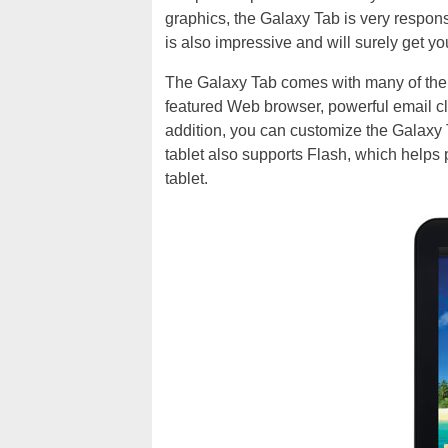
graphics, the Galaxy Tab is very responsi
is also impressive and will surely get yo
The Galaxy Tab comes with many of the ke
featured Web browser, powerful email cl
addition, you can customize the Galaxy 
tablet also supports Flash, which helps
tablet.