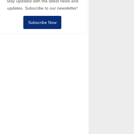
Stay updated with the latest news and
updates. Subscribe to our newsletter!
Subscribe Now