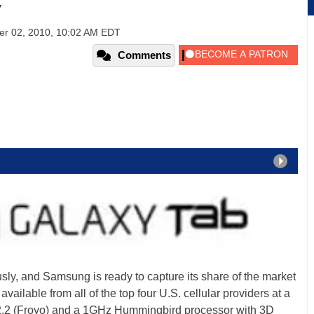
w
er 02, 2010, 10:02 AM EDT
Comments
usly, and Samsung is ready to capture its share of the market
available from all of the top four U.S. cellular providers at a
 2.2 (Froyo) and a 1GHz Hummingbird processor with 3D