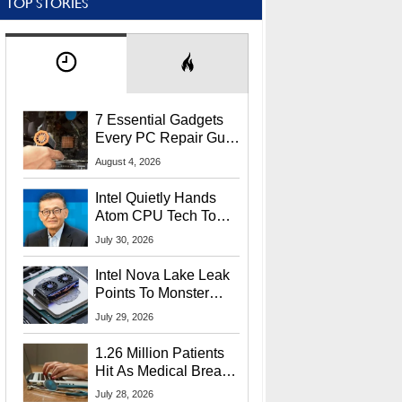
TOP STORIES
7 Essential Gadgets
Every PC Repair Guru
Should Own
August 4, 2026
Intel Quietly Hands
Atom CPU Tech To
Startup Linked To
July 30, 2026
CEO Lip-Bu Tan
Intel Nova Lake Leak
Points To Monster
65W Xe3p iGPU
July 29, 2026
Power Delivery
1.26 Million Patients
Hit As Medical Breach
Exposes Social
July 28, 2026