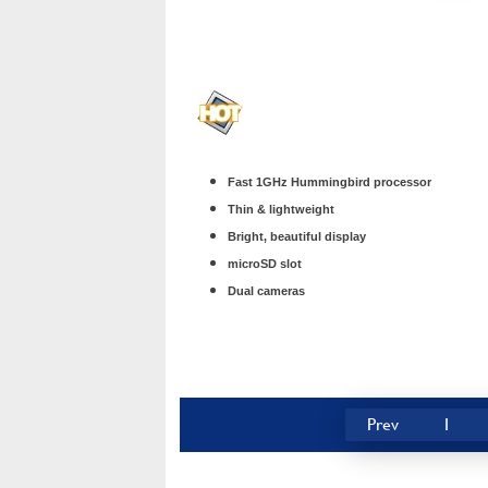
Fast 1GHz Hummingbird processor
Thin & lightweight
Bright, beautiful display
microSD slot
Dual cameras
Prev
1