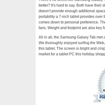
better? It's hard to say. Both have thei
doesn't provide enough additional spac
portability a 7-inch tablet provides over t
comes down to personal preference. Ther
fans. Weight and footprint are also key f
All in all, the Samsung Galaxy Tab met
We thoroughly enjoyed surfing the Web
this tablet. The screen is bright and crisp 
market for a tablet PC this holiday shop