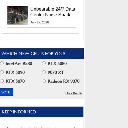
Security Info
Unbearable 24/7 Data
Center Noise Sparks
Lawsuit From Furious
July 27, 2026
Residents
WHICH NEW GPU IS FOR YOU?
Intel Arc B580
RTX 5080
RTX 5090
9070 XT
RTX 5070
Radeon RX 9070
More Results
KEEP INFORMED