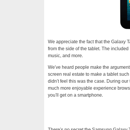
We appreciate the fact that the Galaxy 
from the side of the tablet. The includ
music, and more.
We've heard people make the argument th
screen real estate to make a tablet su
didn't feel this was the case. During our
much more enjoyable experience browsi
you'll get on a smartphone.
There's no secret the Samsung Galaxy T