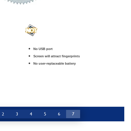
No USB port
Screen will attract fingerprints
No user-replaceable battery
2
3
4
5
6
7