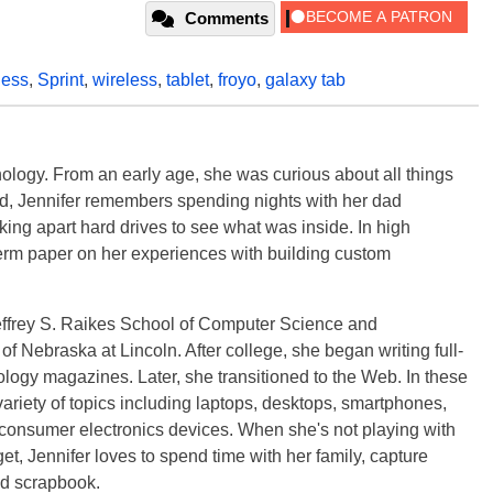
Comments
less
,
Sprint
,
wireless
,
tablet
,
froyo
,
galaxy tab
ology. From an early age, she was curious about all things
ild, Jennifer remembers spending nights with her dad
ng apart hard drives to see what was inside. In high
term paper on her experiences with building custom
effrey S. Raikes School of Computer Science and
f Nebraska at Lincoln. After college, she began writing full-
logy magazines. Later, she transitioned to the Web. In these
variety of topics including laptops, desktops, smartphones,
 consumer electronics devices. When she's not playing with
get, Jennifer loves to spend time with her family, capture
d scrapbook.