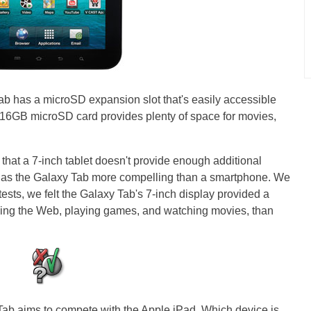
Tab has a microSD expansion slot that's easily accessible
ed 16GB microSD card provides plenty of space for movies,
at a 7-inch tablet doesn't provide enough additional
ch as the Galaxy Tab more compelling than a smartphone. We
 tests, we felt the Galaxy Tab's 7-inch display provided a
ng the Web, playing games, and watching movies, than
ab aims to compete with the Apple iPad. Which device is