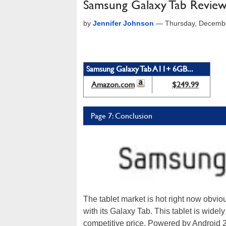
Samsung Galaxy Tab Revie
by
Jennifer Johnson
—
Thursday, Decemb
Samsung Galaxy Tab A11+ 6GB...
Amazon.com
$249.99
Page 7: Conclusion
The tablet market is hot right now obvio
with its Galaxy Tab. This tablet is widely 
competitive price. Powered by Android