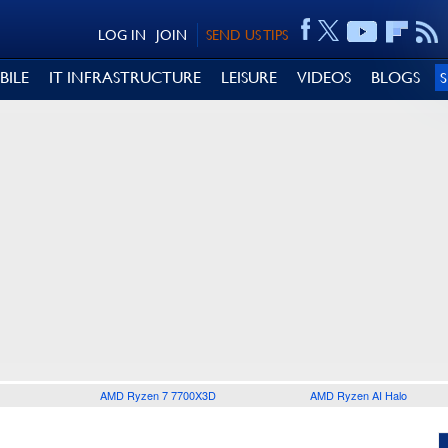
LOG IN
JOIN
SEND US TIPS
BILE
IT INFRASTRUCTURE
LEISURE
VIDEOS
BLOGS
AMD Ryzen 7 7700X3D
AMD Ryzen AI Halo