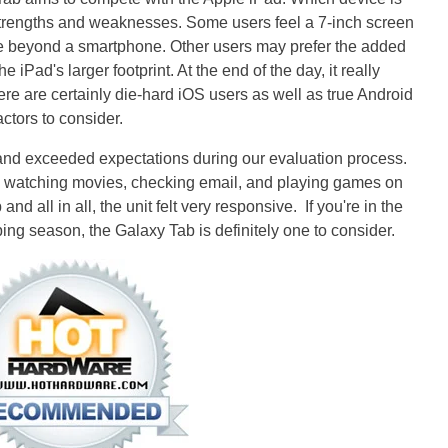
r strengths and weaknesses. Some users feel a 7-inch screen
e beyond a smartphone. Other users may prefer the added
he iPad's larger footprint. At the end of the day, it really
e are certainly die-hard iOS users as well as true Android
actors to consider.
 and exceeded expectations during our evaluation process.
, watching movies, checking email, and playing games on
and all in all, the unit felt very responsive. If you're in the
ping season, the Galaxy Tab is definitely one to consider.