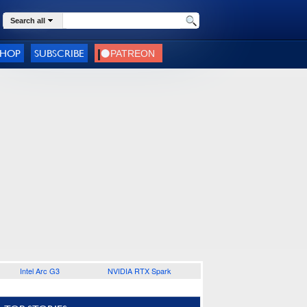
Search all
SHOP
SUBSCRIBE
Intel Arc G3
NVIDIA RTX Spark