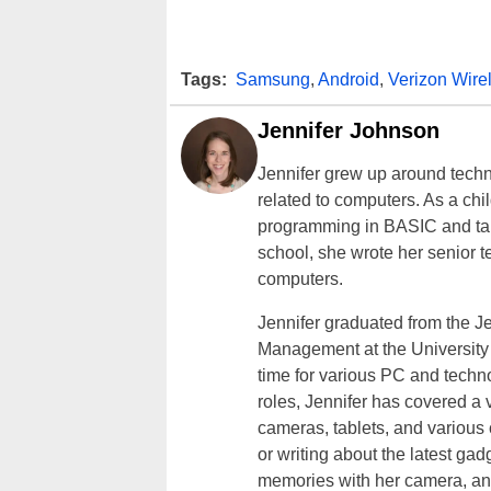
Tags:
Samsung
,
Android
,
Verizon Wire
Jennifer Johnson
Jennifer grew up around techn
related to computers. As a ch
programming in BASIC and taki
school, she wrote her senior 
computers.
Jennifer graduated from the J
Management at the University o
time for various PC and techno
roles, Jennifer has covered a 
cameras, tablets, and various
or writing about the latest gad
memories with her camera, an