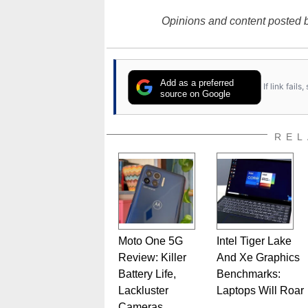
Opinions and content posted b
Add as a preferred
If link fail
source on Google
REL
Moto One 5G
Intel Tiger Lake
Review: Killer
And Xe Graphics
Battery Life,
Benchmarks:
Lackluster
Laptops Will Roar
Cameras