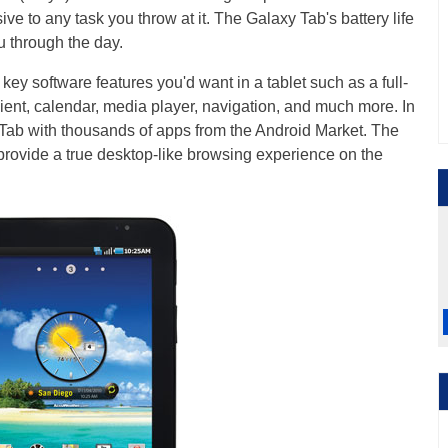
ve to any task you throw at it. The Galaxy Tab's battery life
u through the day.
y software features you'd want in a tablet such as a full-
ient, calendar, media player, navigation, and much more. In
Tab with thousands of apps from the Android Market. The
 provide a true desktop-like browsing experience on the