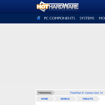
SIGN OUT
PC COMPONENTS
SYSTEMS
MO
ThinkPad X1 Carbon Gen 14
TRENDING:
HOME
MOBILE
TABLETS