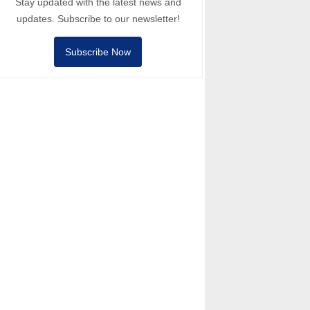
Stay updated with the latest news and
updates. Subscribe to our newsletter!
Subscribe Now