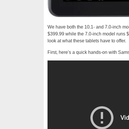
We have both the 10.1- and 7.0-inch mod
$399.99 while the 7.0-inch model runs 
look at what these tablets have to offer.
First, here's a quick hands-on with Sam