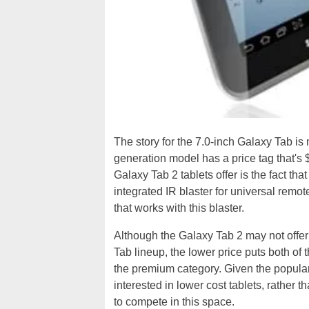
The story for the 7.0-inch Galaxy Tab is
generation model has a price tag that's
Galaxy Tab 2 tablets offer is the fact tha
integrated IR blaster for universal remot
that works with this blaster.
Although the Galaxy Tab 2 may not offer 
Tab lineup, the lower price puts both of 
the premium category. Given the populari
interested in lower cost tablets, rather
to compete in this space.