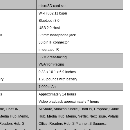
microSD card slot
Wi-Fi 802.11 b/g/n
Bluetooth 3.0
USB 2.0 Host
ck
3.5mm headphone jack
30 pin IF connector
integrated IR
3.2MP rear-facing
VGA front-facing
s
0.38 x 10.1 x 6.9 inches
ery
1.28 pounds with battery
7,000 mAh
rs
Approximately 14 hours
Video playback approximately 7 hours
dle, ChatON,
AllShare, Amazon Kindle, ChatON, Dropbox, Game
Media Hub, Memo,
Hub, Media Hub, Memo, Netflix, Next Issue, Polaris
e, Readers Hub, S
Office, Readers Hub, S Planner, S Suggest,