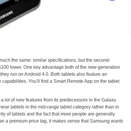
 much the same: similar specifications, but the second-
 $100 lower. One key advantage both of the new-generation
t they run on Android 4.0. Both tablets also feature an
e capabilities. You'll find a Smart Remote App on the tablet
a lot of new features from its predecessors in the Galaxy
these tablets in the mid-range tablet category rather than in
ty of tablets and the fact that more people are generally
 than a premium price tag, it makes sense that Samsung wants