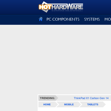
SIGN OUT
PC COMPONENTS
SYSTEMS
MO
ThinkPad X1 Carbon Gen 14
TRENDING:
HOME
MOBILE
TABLETS