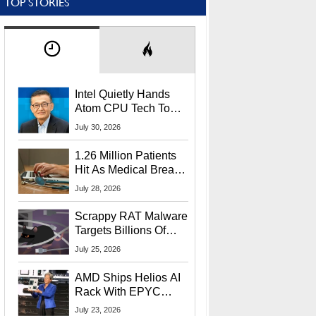
TOP STORIES
Intel Quietly Hands
Atom CPU Tech To
Startup Linked To
July 30, 2026
CEO Lip-Bu Tan
1.26 Million Patients
Hit As Medical Breach
Exposes Social
July 28, 2026
Security Info
Scrappy RAT Malware
Targets Billions Of
Chrome And Edge
July 25, 2026
Users
AMD Ships Helios AI
Rack With EPYC
9006 CPUs, Instinct
July 23, 2026