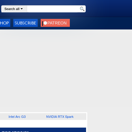
Search all
SHOP
SUBSCRIBE
Intel Arc G3
NVIDIA RTX Spark