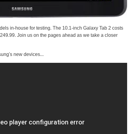
els in-house for testing. The 10.1-inch Galaxy Tab 2 costs
$249.99. Join us on the pages ahead as we take a closer
sung's new devices...