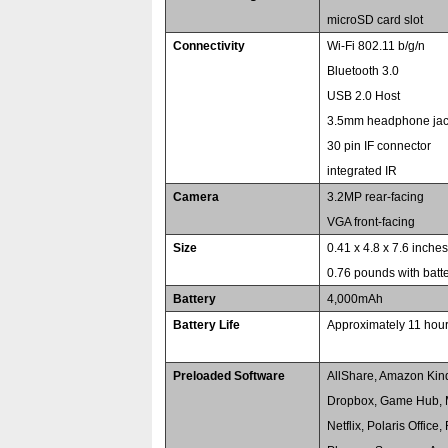
microSD card slot
Connectivity
Wi-Fi 802.11 b/g/n
Bluetooth 3.0
USB 2.0 Host
3.5mm headphone ja
30 pin IF connector
integrated IR
Camera
3.2MP rear-facing
VGA front-facing
Size
0.41 x 4.8 x 7.6 inche
0.76 pounds with batt
Battery
4,000mAh
Battery Life
Approximately 11 hou
Preloaded Software
AllShare, Amazon Kin
Dropbox, Game Hub, 
Netflix, Polaris Offic