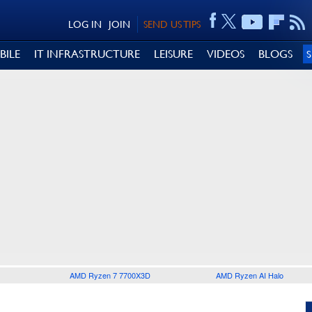
LOG IN
JOIN
SEND US TIPS
BILE
IT INFRASTRUCTURE
LEISURE
VIDEOS
BLOGS
AMD Ryzen 7 7700X3D
AMD Ryzen AI Halo