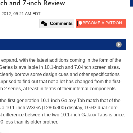
nch and 7-inch Review
, 2012, 09:21 AM EDT
Comments
xpand, with the latest additions coming in the form of the
eries is available in 10.1-inch and 7.0-inch screen sizes.
learly borrow some design cues and other specifications
prised to find out that not a lot has changed from the first-
2 series, at least in terms of their internal components.
f the first-generation 10.1-inch Galaxy Tab match that of the
's a 10.1-inch WXGA (1280x800) display, 1GHz dual-core
 difference between the two 10.1-inch Galaxy Tabs is price:
less than its older brother.