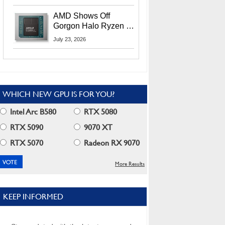
MI400X GPUs And
More At Advancing AI
AMD Shows Off
2026
Gorgon Halo Ryzen AI
Max PRO 400 Series
July 23, 2026
At Its Advancing AI
2026 Event
WHICH NEW GPU IS FOR YOU?
Intel Arc B580
RTX 5080
RTX 5090
9070 XT
RTX 5070
Radeon RX 9070
More Results
KEEP INFORMED