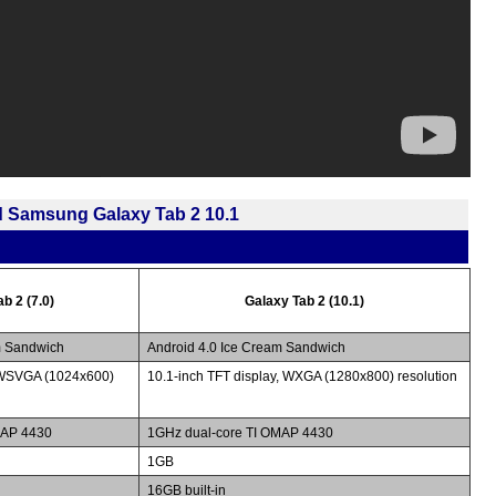
d Samsung Galaxy Tab 2 10.1
b 2 (7.0)
Galaxy Tab 2 (10.1)
m Sandwich
Android 4.0 Ice Cream Sandwich
, WSVGA (1024x600)
10.1-inch TFT display, WXGA (1280x800) resolution
MAP 4430
1GHz dual-core TI OMAP 4430
1GB
16GB built-in