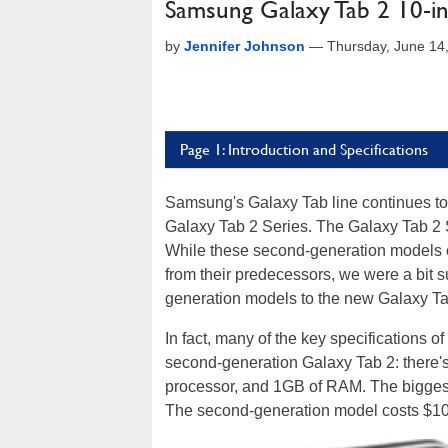
Samsung Galaxy Tab 2 10-i
by
Jennifer Johnson
—
Thursday, June 14
Page 1: Introduction and Specifications
Samsung's Galaxy Tab line continues to e
Galaxy Tab 2 Series. The Galaxy Tab 2 S
While these second-generation models c
from their predecessors, we were a bit sur
generation models to the new Galaxy Tab 
In fact, many of the key specifications o
second-generation Galaxy Tab 2: there
processor, and 1GB of RAM. The biggest
The second-generation model costs $100 