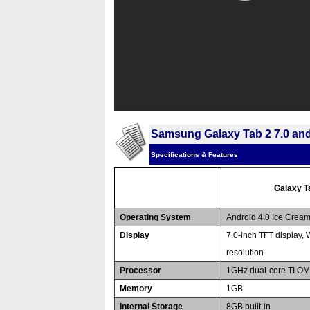
Samsung Galaxy Tab 2 7.0 an
Specifications & Features
Galaxy Ta
Operating System
Android 4.0 Ice Crea
Display
7.0-inch TFT display
resolution
Processor
1GHz dual-core TI O
Memory
1GB
Internal Storage
8GB built-in