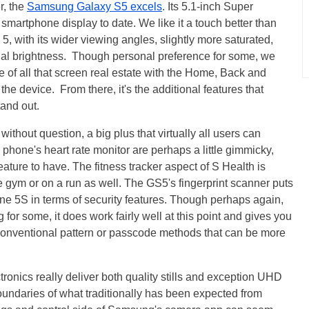
er, the
Samsung Galaxy S5 excels
. Its 5.1-inch Super
smartphone display to date. We like it a touch better than
with its wider viewing angles, slightly more saturated,
nal brightness. Though personal preference for some, we
se of all that screen real estate with the Home, Back and
the device. From there, it's the additional features that
tand out.
thout question, a big plus that virtually all users can
 phone's heart rate monitor are perhaps a little gimmicky,
feature to have. The fitness tracker aspect of S Health is
he gym or on a run as well. The GS5's fingerprint scanner puts
e 5S in terms of security features. Though perhaps again,
g for some, it does work fairly well at this point and gives you
 conventional pattern or passcode methods that can be more
tronics really deliver both quality stills and exception UHD
oundaries of what traditionally has been expected from