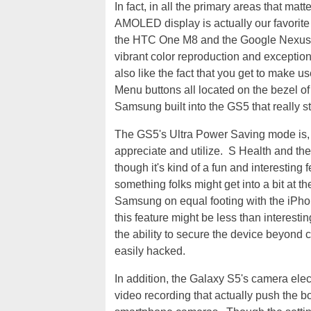
In fact, in all the primary areas that matt
AMOLED display is actually our favorite 
the HTC One M8 and the Google Nexus 5, 
vibrant color reproduction and exceptio
also like the fact that you get to make u
Menu buttons all located on the bezel of 
Samsung built into the GS5 that really s
The GS5's Ultra Power Saving mode is, wi
appreciate and utilize. S Health and the
though it's kind of a fun and interesting 
something folks might get into a bit at t
Samsung on equal footing with the iPhon
this feature might be less than interestin
the ability to secure the device beyond
easily hacked.
In addition, the Galaxy S5's camera elec
video recording that actually push the b