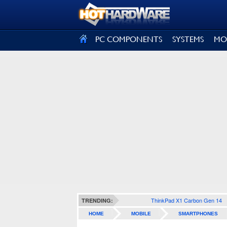
SIGN OUT
PC COMPONENTS
SYSTEMS
MO
ThinkPad X1 Carbon Gen 14
TRENDING:
HOME
MOBILE
SMARTPHONES