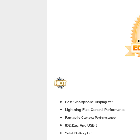
Best Smartphone Display Yet
Lightning-Fast General Performance
Fantastic Camera Performance
802.11ac And USB 3
Solid Battery Life