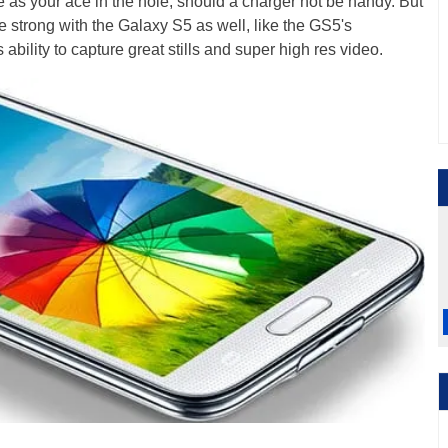
as your ace in the hole, should a charger not be handy. But
e strong with the Galaxy S5 as well, like the GS5's
ability to capture great stills and super high res video.