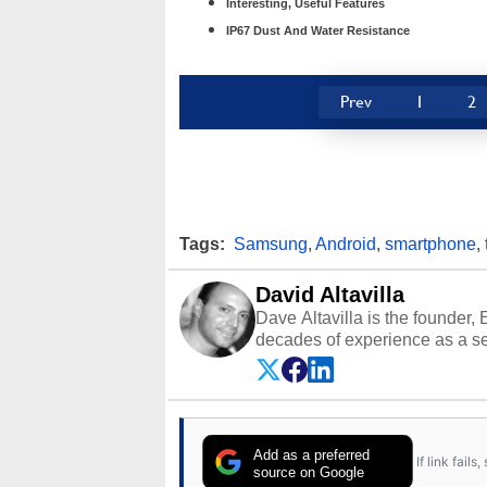
Interesting, Useful Features
IP67 Dust And Water Resistance
Prev
1
2
Tags:
Samsung
,
Android
,
smartphone
,
David Altavilla
Dave Altavilla is the founder,
decades of experience as a se
HotHardware.com over 25 years
technology-based publications
media shows.
Add as a preferred
If link fail
source on Google