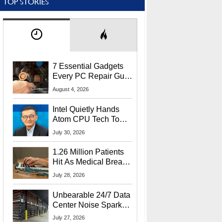
TOP STORIES
7 Essential Gadgets
Every PC Repair Guru
Should Own
August 4, 2026
Intel Quietly Hands
Atom CPU Tech To
Startup Linked To
July 30, 2026
CEO Lip-Bu Tan
1.26 Million Patients
Hit As Medical Breach
Exposes Social
July 28, 2026
Security Info
Unbearable 24/7 Data
Center Noise Sparks
Lawsuit From Furious
July 27, 2026