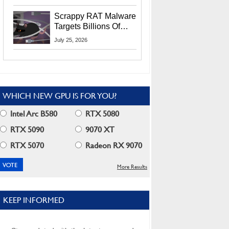
Residents
Scrappy RAT Malware
Targets Billions Of
Chrome And Edge
July 25, 2026
Users
WHICH NEW GPU IS FOR YOU?
Intel Arc B580
RTX 5080
RTX 5090
9070 XT
RTX 5070
Radeon RX 9070
More Results
KEEP INFORMED