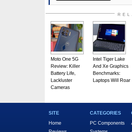
REL
Moto One 5G
Intel Tiger Lake
Review: Killer
And Xe Graphics
Battery Life,
Benchmarks:
Lackluster
Laptops Will Roar
Cameras
SITE
CATEGORIES
Home
PC Components
Reviews
Systems