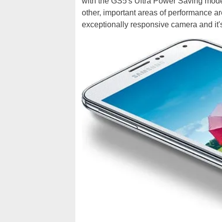
with the GS5's Ultra Power Saving mode 
other, important areas of performance ar
exceptionally responsive camera and it's 