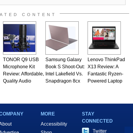
ATED CONTENT
TONOR Q9 USB
Samsung Galaxy
Lenovo ThinkPad
Microphone Kit
Book S Shoot-Out:
X13 Review: A
Review: Affordable,
Intel Lakefield Vs.
Fantastic Ryzen-
Quality Audio
Snapdragon 8cx
Powered Laptop
COMPANY
MORE
STAY
CONNECTED
About
Accessibility
Twitter
Advertise
Shop