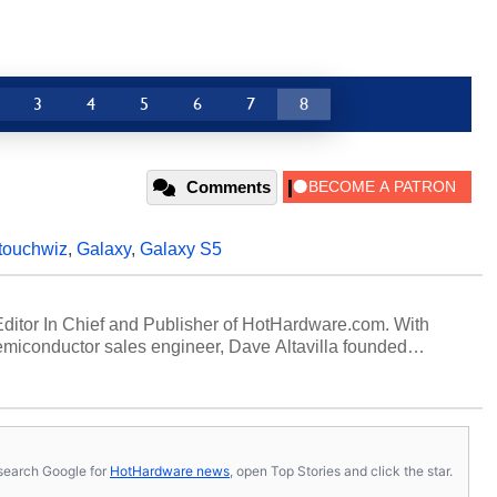
3
4
5
6
7
8
Comments
touchwiz
,
Galaxy
,
Galaxy S5
 Editor In Chief and Publisher of HotHardware.com. With
miconductor sales engineer, Dave Altavilla founded
 ago. Dave is also a published contributor to various
 and is a featured Tech Analyst expert on various network
s, search Google for
HotHardware news
, open Top Stories and click the star.