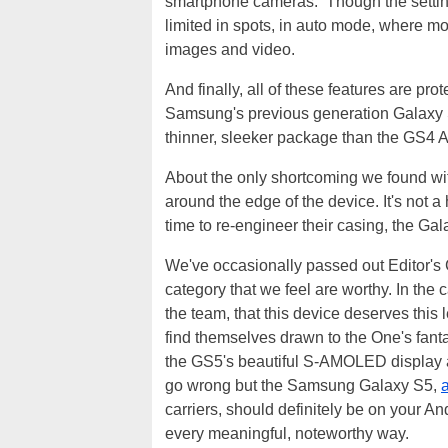
smartphone cameras. Though the settin
limited in spots, in auto mode, where mo
images and video.
And finally, all of these features are pro
Samsung's previous generation Galaxy S
thinner, sleeker package than the GS4 A
About the only shortcoming we found with 
around the edge of the device. It's not
time to re-engineer their casing, the Ga
We've occasionally passed out Editor's 
category that we feel are worthy. In the
the team, that this device deserves thi
find themselves drawn to the One's fantas
the GS5's beautiful S-AMOLED display an
go wrong but the Samsung Galaxy S5,
a
carriers, should definitely be on your A
every meaningful, noteworthy way.