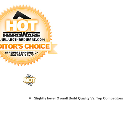
Slightly lower Overall Build Quality Vs. Top Competitors