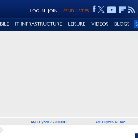
LOG IN
JOIN
SEND US TIPS
BILE
IT INFRASTRUCTURE
LEISURE
VIDEOS
BLOGS
AMD Ryzen 7 7700X3D
AMD Ryzen AI Halo