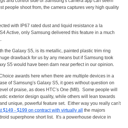
gs and control side of Samsung's camera app can seem
st people shoot from, the camera captures very high quality
tected with IP67 rated dust and liquid resistance a la
4 Active, only Samsung delivered this feature in a much
.
the Galaxy S5, is its metallic, painted plastic trim ring
 a huge drawback for us by any means but if Samsung took
laxy S5 would have been darn near perfect in our opinion.
Choice awards here when there are multiple devices in a
 case of Samsung's Galaxy S5, it goes without question on
s level of praise, as does HTC's One (M8). Some people will
tic exterior design quality, while others will lean towards
d unique, powerful feature set. Either way you really can't
t $149 - $199 on contract with virtually all
the majors
ndroid superphone short list. It's a powerhouse device in