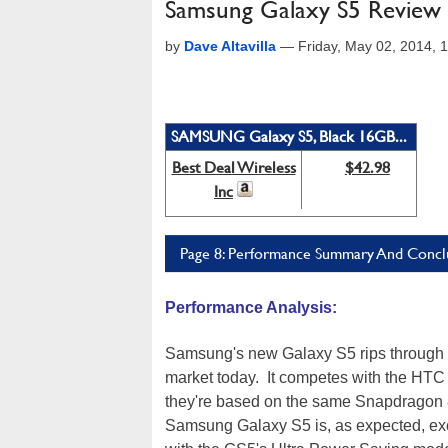
Samsung Galaxy S5 Review
by
Dave Altavilla
—
Friday, May 02, 2014,
SAMSUNG Galaxy S5, Black 16GB...
Best Deal Wireless
$42.98
Inc
Page 8: Performance Summary And Concl
Performance Analysis:
Samsung's new Galaxy S5 rips through 
market today. It competes with the HTC
they're based on the same Snapdragon 
Samsung Galaxy S5 is, as expected, except