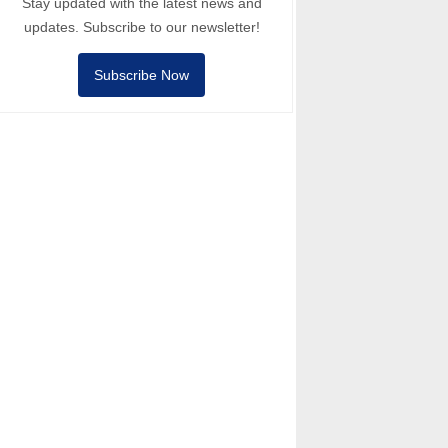
Stay updated with the latest news and
updates. Subscribe to our newsletter!
Subscribe Now