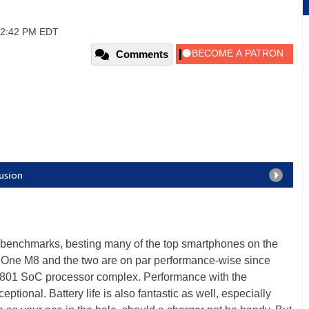
 12:42 PM EDT
Comments
usion
benchmarks, besting many of the top smartphones on the
 One M8 and the two are on par performance-wise since
801 SoC processor complex. Performance with the
ional. Battery life is also fantastic as well, especially