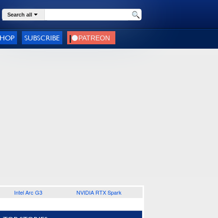
Search all
SHOP
SUBSCRIBE
Intel Arc G3
NVIDIA RTX Spark