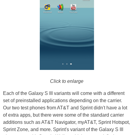
Click to enlarge
Each of the Galaxy S III variants will come with a different
set of preinstalled applications depending on the carrier.
Our two test phones from AT&T and Sprint didn't have a lot
of extra apps, but there were some of the standard carrier
additions such as AT&T Navigator, myAT&T, Sprint Hotspot,
Sprint Zone, and more. Sprint's variant of the Galaxy S III