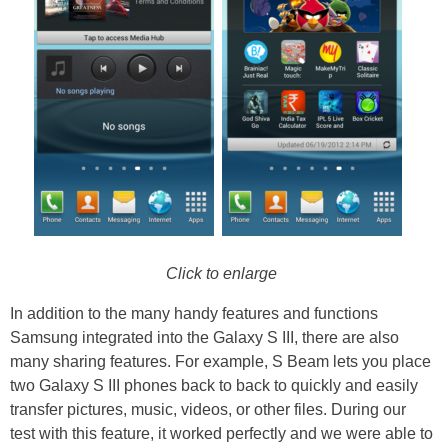
Click to enlarge
In addition to the many handy features and functions
Samsung integrated into the Galaxy S III, there are also
many sharing features. For example, S Beam lets you place
two Galaxy S III phones back to back to quickly and easily
transfer pictures, music, videos, or other files. During our
test with this feature, it worked perfectly and we were able to