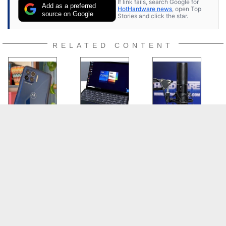
If link fails, search Google for
Add as a preferred
HotHardware news
, open Top
source on Google
Stories and click the star.
RELATED CONTENT
Moto One 5G
Intel Tiger Lake
TONOR Q9 USB
Review: Killer
And Xe Graphics
Microphone Kit
Battery Life,
Benchmarks:
Review: Affordable,
Lackluster
Laptops Will Roar
Quality Audio
Cameras
SITE
CATEGORIES