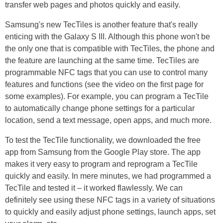
transfer web pages and photos quickly and easily.
Samsung's new TecTiles is another feature that's really
enticing with the Galaxy S III. Although this phone won't be
the only one that is compatible with TecTiles, the phone and
the feature are launching at the same time. TecTiles are
programmable NFC tags that you can use to control many
features and functions (see the video on the first page for
some examples). For example, you can program a TecTile
to automatically change phone settings for a particular
location, send a text message, open apps, and much more.
To test the TecTile functionality, we downloaded the free
app from Samsung from the Google Play store. The app
makes it very easy to program and reprogram a TecTile
quickly and easily. In mere minutes, we had programmed a
TecTile and tested it – it worked flawlessly. We can
definitely see using these NFC tags in a variety of situations
to quickly and easily adjust phone settings, launch apps, set