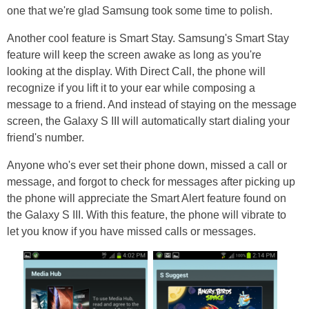
one that we're glad Samsung took some time to polish.
Another cool feature is Smart Stay. Samsung's Smart Stay
feature will keep the screen awake as long as you're
looking at the display. With Direct Call, the phone will
recognize if you lift it to your ear while composing a
message to a friend. And instead of staying on the message
screen, the Galaxy S III will automatically start dialing your
friend's number.
Anyone who's ever set their phone down, missed a call or
message, and forgot to check for messages after picking up
the phone will appreciate the Smart Alert feature found on
the Galaxy S III. With this feature, the phone will vibrate to
let you know if you have missed calls or messages.