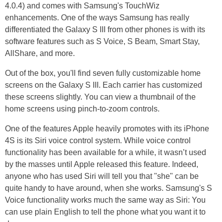
4.0.4) and comes with Samsung's TouchWiz
enhancements. One of the ways Samsung has really
differentiated the Galaxy S III from other phones is with its
software features such as S Voice, S Beam, Smart Stay,
AllShare, and more.
Out of the box, you'll find seven fully customizable home
screens on the Galaxy S III. Each carrier has customized
these screens slightly. You can view a thumbnail of the
home screens using pinch-to-zoom controls.
One of the features Apple heavily promotes with its iPhone
4S is its Siri voice control system. While voice control
functionality has been available for a while, it wasn’t used
by the masses until Apple released this feature. Indeed,
anyone who has used Siri will tell you that "she" can be
quite handy to have around, when she works. Samsung's S
Voice functionality works much the same way as Siri: You
can use plain English to tell the phone what you want it to