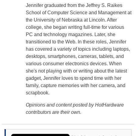
Jennifer graduated from the Jeffrey S. Raikes
School of Computer Science and Management at
the University of Nebraska at Lincoln. After
college, she began writing full-time for various
PC and technology magazines. Later, she
transitioned to the Web. In these roles, Jennifer
has covered a variety of topics including laptops,
desktops, smartphones, cameras, tablets, and
various consumer electronics devices. When
she's not playing with or writing about the latest
gadget, Jennifer loves to spend time with her
family, capture memories with her camera, and
scrapbook.
Opinions and content posted by HotHardware
contributors are their own.