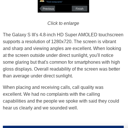
Click to enlarge
The Galaxy S III's 4.8-inch HD Super AMOLED touchscreen
supports a resolution of 1280x720. The screen is vibrant
and sharp and viewing angles are excellent. When looking
at the screen outside under direct sunlight, you'll notice
some glaring but that's common for smartphones with high
gloss displays. Overall readability of the screen was better
than average under direct sunlight.
When placing and receiving calls, call quality was
excellent. We had no complaints with the calling
capabilities and the people we spoke with said they could
hear us clearly and we sounded well.