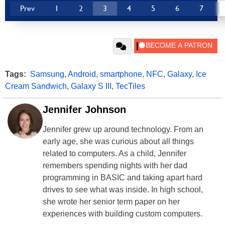
Prev
1
2
3
4
5
6
7
Tags:
Samsung
,
Android
,
smartphone
,
NFC
,
Galaxy
,
Ice
Cream Sandwich
,
Galaxy S III
,
TecTiles
Jennifer Johnson
Jennifer grew up around technology. From an
early age, she was curious about all things
related to computers. As a child, Jennifer
remembers spending nights with her dad
programming in BASIC and taking apart hard
drives to see what was inside. In high school,
she wrote her senior term paper on her
experiences with building custom computers.