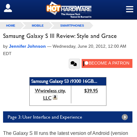
≡
SIGN OUT
HOME
MOBILE
SMARTPHONES
Samsung Galaxy S III Review: Style and Grace
by
Jennifer Johnson
—
Wednesday, June 20, 2012, 12:00 AM
EDT
Samsung Galaxy S3 i9300 16GB...
Wwireless city,
$39.95
LLC
Page 3: User Interface and Experience
The Galaxy S III runs the latest version of Android (version