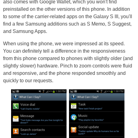
also comes with Google Wallet, which you won't find
preinstalled on the other versions of this phone. In addition
to some of the carrier-related apps on the Galaxy S III, you'll
find a few Samsung additions such as S Memo, S Suggest,
and Samsung Apps.
When using the phone, we were impressed at its speed.
You can definitely tell a difference in the responsiveness
from this phone compared to phones with slightly older (and
slightly slower) hardware. Pinch to zoom controls were fluid
and responsive, and the phone responded smoothly and
quickly to our requests.