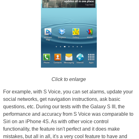
Click to enlarge
For example, with S Voice, you can set alarms, update your
social networks, get navigation instructions, ask basic
questions, etc. During our tests with the Galaxy S III, the
performance and accuracy from S Voice was comparable to
Siri on an iPhone 4S. As with other voice control
functionality, the feature isn't perfect and it does make
mistakes, but all in all, it's a very cool feature to have and