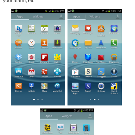
your alarm, etc.