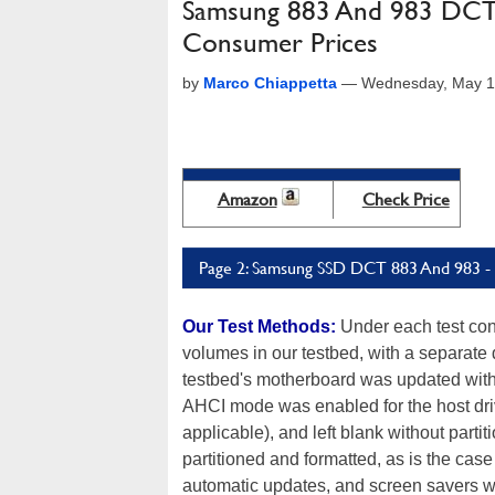
Samsung 883 And 983 DCT S
Consumer Prices
by
Marco Chiappetta
—
Wednesday, May 1
Amazon
Check Price
Page 2: Samsung SSD DCT 883 And 983 - 
Our Test Methods:
Under each test con
volumes in our testbed, with a separate 
testbed's motherboard was updated with t
AHCI mode was enabled for the host dri
applicable), and left blank without parti
partitioned and formatted, as is the cas
automatic updates, and screen savers we