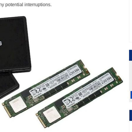
y potential interruptions.