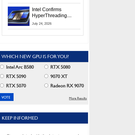
Users
Intel Confirms
HyperThreading
Returns Starting With
July 24, 2026
Coral Rapids In 2028
WHICH NEW GPU IS FOR YOU?
Intel Arc B580
RTX 5080
RTX 5090
9070 XT
RTX 5070
Radeon RX 9070
More Results
KEEP INFORMED