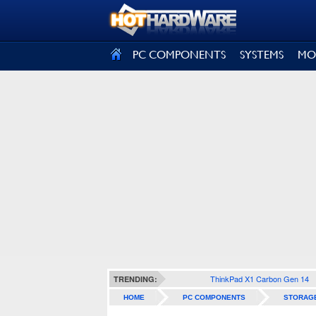
SIGN OUT
PC COMPONENTS
SYSTEMS
MO
ThinkPad X1 Carbon Gen 14
TRENDING:
HOME
PC COMPONENTS
STORAG