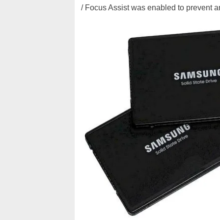
/ Focus Assist was enabled to prevent an