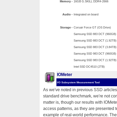
Memory -
16GB G.SKILL DDR4-2666
Audio -
Integrated on board
Storage -
Corsair Force GT (OS Drive)
Samsung SSD 883 DCT (960GB)
Samsung SSD 883 DCT (1.92TB)
Samsung SSD 883 DCT (3.84TB)
Samsung SSD 983 DCT (960GB)
Samsung SSD 983 DCT (1.92TB)
Intel SSD DC4510 (2TB)
IOMeter
I/O Subsystem Measurement Tool
As we've noted in previous SSD articles,
standard drive benchmark, we're not comp
matter is, though our results with IOMete
access patterns, as they are presented 
example of real-world performance. The 