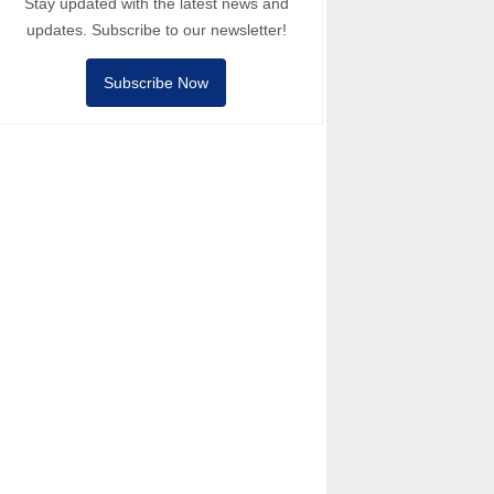
Stay updated with the latest news and
updates. Subscribe to our newsletter!
Subscribe Now