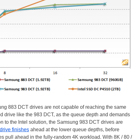
g 883 DCT drives are not capable of reaching the same
d drive like the 983 DCT, as the queue depth and demands
ion to the Intel solution, the Samsung 983 DCT drives are
 drive finishes
ahead at the lower queue depths, before
s pull ahead in the fully-random 4K workload. With 8K / 80 /