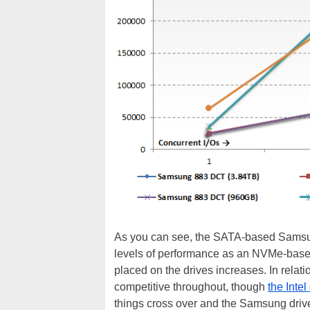
As you can see, the SATA-based Samsun
levels of performance as an NVMe-base
placed on the drives increases. In relat
competitive throughout, though
the Intel
things cross over and the Samsung drive