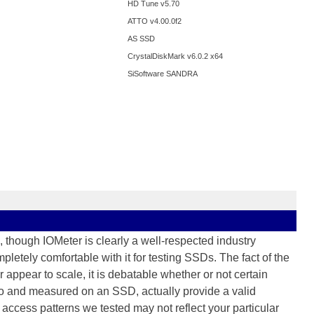
HD Tune v5.70
ATTO v4.00.0f2
AS SSD
CrystalDiskMark v6.0.2 x64
SiSoftware SANDRA
 though IOMeter is clearly a well-respected industry
letely comfortable with it for testing SSDs. The fact of the
r appear to scale, it is debatable whether or not certain
to and measured on an SSD, actually provide a valid
access patterns we tested may not reflect your particular