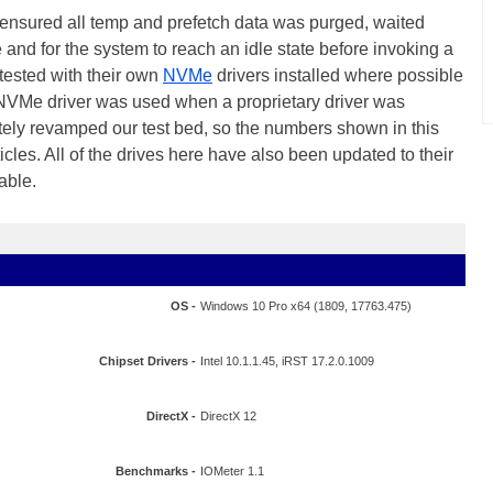
, ensured all temp and prefetch data was purged, waited
le and for the system to reach an idle state before invoking a
 tested with their own
NVMe
drivers installed where possible
 NVMe driver was used when a proprietary driver was
ely revamped our test bed, so the numbers shown in this
cles. All of the drives here have also been updated to their
able.
OS -
Windows 10 Pro x64 (1809, 17763.475)
Chipset Drivers -
Intel 10.1.1.45, iRST 17.2.0.1009
DirectX -
DirectX 12
Benchmarks -
IOMeter 1.1