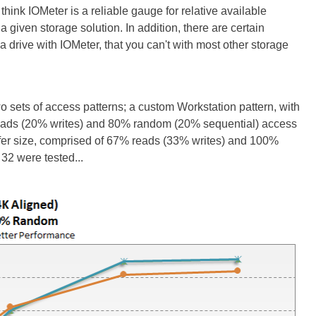
hink IOMeter is a reliable gauge for relative available
 given storage solution. In addition, there are certain
drive with IOMeter, that you can't with most other storage
wo sets of access patterns; a custom Workstation pattern, with
 reads (20% writes) and 80% random (20% sequential) access
sfer size, comprised of 67% reads (33% writes) and 100%
32 were tested...