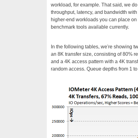
workload, for example. That said, we do t
throughput, latency, and bandwidth with a
higher-end workloads you can place on a 
benchmark tools available currently.
In the following tables, we're showing t
an 8K transfer size, consisting of 80%
and a 4K access pattern with a 4K tran
random access. Queue depths from 1 to 