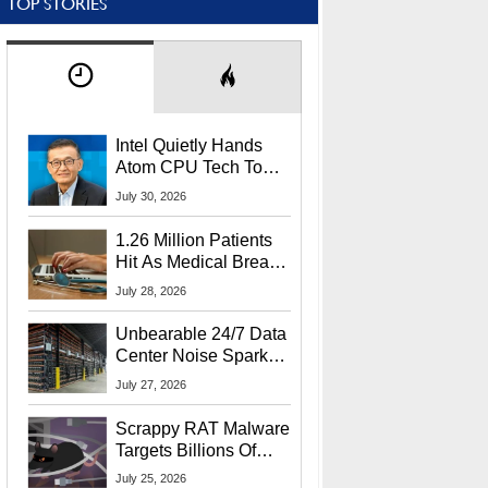
TOP STORIES
Intel Quietly Hands
Atom CPU Tech To
Startup Linked To
July 30, 2026
CEO Lip-Bu Tan
1.26 Million Patients
Hit As Medical Breach
Exposes Social
July 28, 2026
Security Info
Unbearable 24/7 Data
Center Noise Sparks
Lawsuit From Furious
July 27, 2026
Residents
Scrappy RAT Malware
Targets Billions Of
Chrome And Edge
July 25, 2026