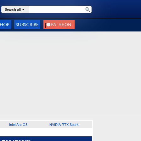
Search all
SHOP
SUBSCRIBE
Intel Arc G3
NVIDIA RTX Spark