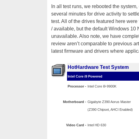
In all test runs, we rebooted the system
several minutes for drive activity to sett
test. All of the drives featured here were
/ available, but the default Windows 10
unavailable. Also note, we have complet
review aren’t comparable to previous arti
latest firmware and drivers where applic
HotHardware Test System
Intel Core i9 Powered
Processor -
Intel Core i9-9900K
Motherboard -
Gigabyte Z390 Aorus Master
(Z390 Chipset, AHCI Enabled)
Video Card -
Intel HD 630