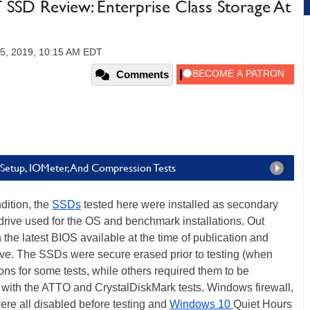
SD Review: Enterprise Class Storage At
5, 2019, 10:15 AM EDT
Comments
Setup, IOMeter, And Compression Tests
dition, the
SSDs
tested here were installed as secondary
drive used for the OS and benchmark installations. Out
he latest BIOS available at the time of publication and
ve. The SSDs were secure erased prior to testing (when
tions for some tests, while others required them to be
e with the ATTO and CrystalDiskMark tests. Windows firewall,
re all disabled before testing and
Windows 10
Quiet Hours