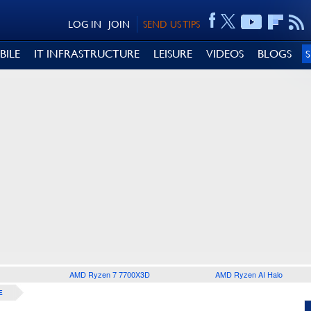
LOG IN
JOIN
SEND US TIPS
BILE
IT INFRASTRUCTURE
LEISURE
VIDEOS
BLOGS
AMD Ryzen 7 7700X3D
AMD Ryzen AI Halo
E