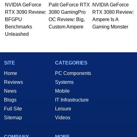
NVIDIA GeForce
Palit GeForce RTX
NVIDIA GeForce
RTX 3090 Review:
3080 GamingPro
RTX 3080 Review:
BFGPU
OC Review: Big,
Ampere Is A
Benchmarks
Custom Ampere
Gaming Monster
Unleashed
SITE
CATEGORIES
Home
PC Components
Reviews
Systems
News
Mobile
Blogs
IT Infrastructure
Full Site
Leisure
Sitemap
Videos
COMPANY
MORE