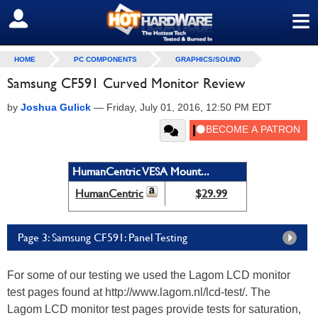
≡
SIGN OUT
HOME
PC COMPONENTS
GRAPHICS/SOUND
Samsung CF591 Curved Monitor Review
by
Joshua Gulick
—
Friday, July 01, 2016, 12:50 PM EDT
HumanCentric VESA Mount...
HumanCentric
$29.99
Page 3: Samsung CF591: Panel Testing
For some of our testing we used the Lagom LCD monitor
test pages found at http://www.lagom.nl/lcd-test/. The
Lagom LCD monitor test pages provide tests for saturation,