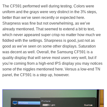
The CF591 performed well during testing. Colors were
uniform and the grays were very distinct in the 3% steps,
better than we've seen recently or expected here.
Sharpness was fine but not overwhelming, as we’ve
already mentioned. That seemed to extend a bit to text,
which never appeared super crisp no matter how much we
fiddled with the settings. Sharpness is good, just not as
good as we’ve seen on some other displays. Saturation
was decent as well. Overall, the Samsung CF591 is a
quality display that will serve most users very well, but if
you’re coming from a high-end IPS display you may notices
some of the niggles mentioned here. Versus a low-end TN
panel, the CF591 is a step up, however.