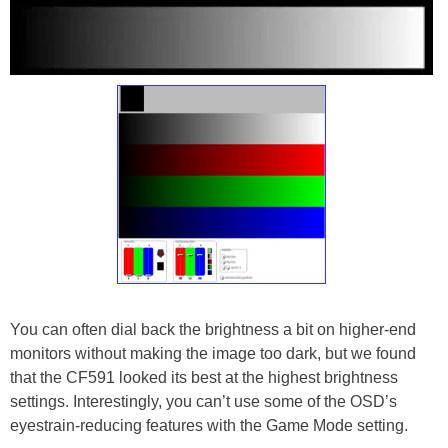
You can often dial back the brightness a bit on higher-end
monitors without making the image too dark, but we found
that the CF591 looked its best at the highest brightness
settings. Interestingly, you can’t use some of the OSD’s
eyestrain-reducing features with the Game Mode setting.