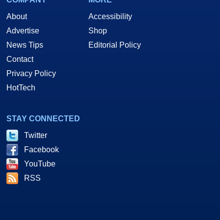
About
Accessibility
Advertise
Shop
News Tips
Editorial Policy
Contact
Privacy Policy
HotTech
STAY CONNECTED
Twitter
Facebook
YouTube
RSS