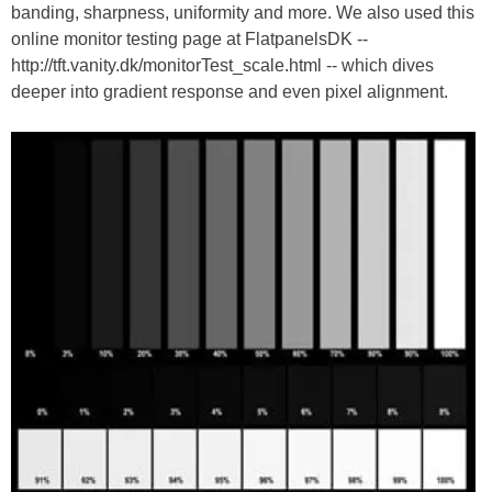
banding, sharpness, uniformity and more. We also used this
online monitor testing page at FlatpanelsDK --
http://tft.vanity.dk/monitorTest_scale.html -- which dives
deeper into gradient response and even pixel alignment.