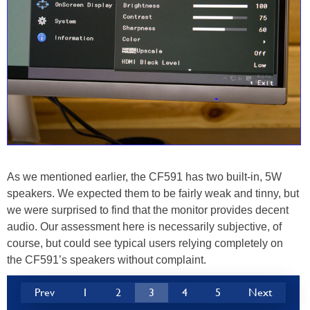
As we mentioned earlier, the CF591 has two built-in, 5W
speakers. We expected them to be fairly weak and tinny, but
we were surprised to find that the monitor provides decent
audio. Our assessment here is necessarily subjective, of
course, but could see typical users relying completely on
the CF591’s speakers without complaint.
Prev
1
2
3
4
5
Next