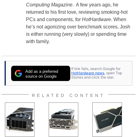
Computing Magazine
. A few years ago, he
returned to his first love, reviewing smoking-hot
PCs and components, for
HotHardware
. When
he’s not agonizing over benchmark scores, Josh
is either running (very slowly) or spending time
with family.
If link fails, search Google for
Add as a preferred
HotHardware news
, open Top
source on Google
Stories and click the star.
RELATED CONTENT