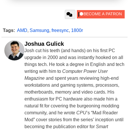
Tags:
AMD
,
Samsung
,
freesync
,
1800r
Joshua Gulick
Josh cut his teeth (and hands) on his first PC
upgrade in 2000 and was instantly hooked on all
things tech. He took a degree in English and tech
writing with him to
Computer Power User
Magazine
and spent years reviewing high-end
workstations and gaming systems, processors,
motherboards, memory and video cards. His
enthusiasm for PC hardware also made him a
natural fit for covering the burgeoning modding
community, and he wrote
CPU
’s “Mad Reader
Mod” cover stories from the series’ inception until
becoming the publication editor for
Smart