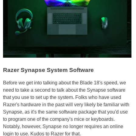
Razer Synapse System Software
Before we get into talking about the Blade 18's speed, we
need to take a second to talk about the Synapse software
that you use to set up the system. Folks who have used
Razer's hardware in the past will very likely be familiar with
Synapse, as it's the same software package that you'd use
to program one of the company's mice or keyboards.
Notably, however, Synapse no longer requires an online
login to use. Kudos to Razer for that.