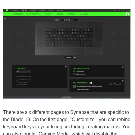
There are six different pages to Synapse that are specific to
the Blade 18. On the first page, "Customize", you can rebind
keyboard keys to your liking, including creating macros. You
can also toggle "Gaming Mode" which will disable the