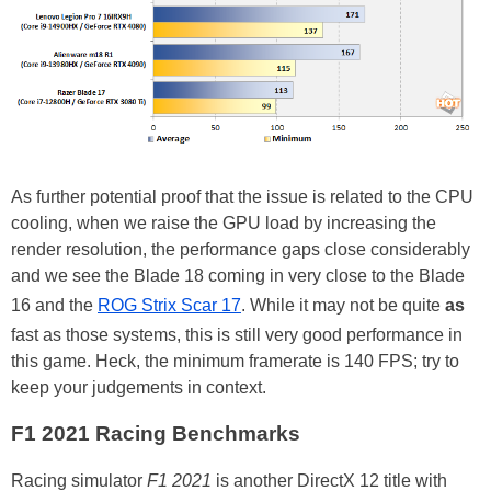
As further potential proof that the issue is related to the CPU
cooling, when we raise the GPU load by increasing the
render resolution, the performance gaps close considerably
and we see the Blade 18 coming in very close to the Blade
16 and the
ROG Strix Scar 17
. While it may not be quite
as
fast as those systems, this is still very good performance in
this game. Heck, the minimum framerate is 140 FPS; try to
keep your judgements in context.
F1 2021 Racing Benchmarks
Racing simulator
F1 2021
is another DirectX 12 title with