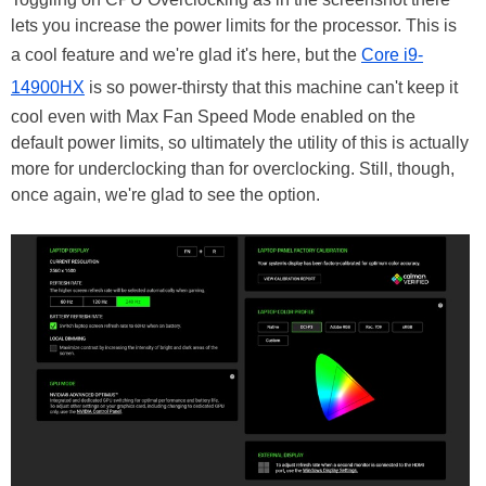
lets you increase the power limits for the processor. This is
a cool feature and we're glad it's here, but the
Core i9-
14900HX
is so power-thirsty that this machine can't keep it
cool even with Max Fan Speed Mode enabled on the
default power limits, so ultimately the utility of this is actually
more for underclocking than for overclocking. Still, though,
once again, we're glad to see the option.