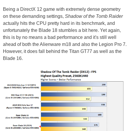
Being a DirectX 12 game with extremely dense geometry
on these demanding settings,
Shadow of the Tomb Raider
actually hits the CPU pretty hard in its benchmark, and
unfortunately the Blade 18 stumbles a bit here. Yet again,
this is by no means a bad performance and it's still well
ahead of both the Alienware m18 and also the Legion Pro 7.
However, it does fall behind the Titan GT77 as well as the
Blade 16.