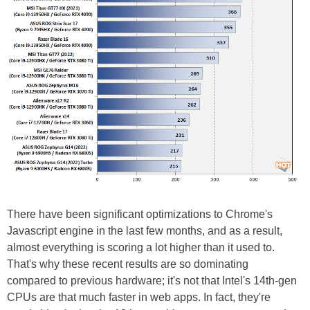
There have been significant optimizations to Chrome's
Javascript engine in the last few months, and as a result,
almost everything is scoring a lot higher than it used to.
That's why these recent results are so dominating
compared to previous hardware; it's not that Intel's 14th-gen
CPUs are that much faster in web apps. In fact, they're