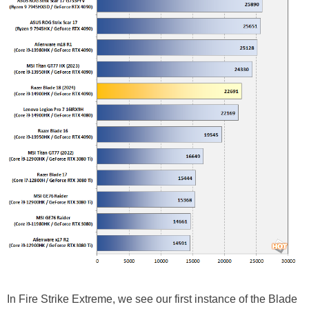
In Fire Strike Extreme, we see our first instance of the Blade