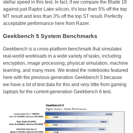
stellar speed in this test. In fact, if we compare the Blade 18
against just Raptor Lake silicon, it's less than 5% off the top
MT result and less than 3% off the top ST result. Perfectly
acceptable performance here from Razer.
Geekbench 5 System Benchmarks
Geekbench is a cross-platform benchmark that simulates
real-world workloads in a wide variety of tasks, including
encryption, image processing, physical simulation, machine
learning, and many more. We tested the notebooks featured
here with the previous-generation Geekbench 5 because
we have a lot of test data for this and very little from gaming
laptops for the current-generation Geekbench 6 test.