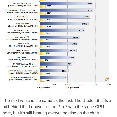
The next verse is the same as the last. The Blade 18 falls a
bit behind the Lenovo Legion Pro 7 with the same CPU
here, but it's still beating everything else on the chart.