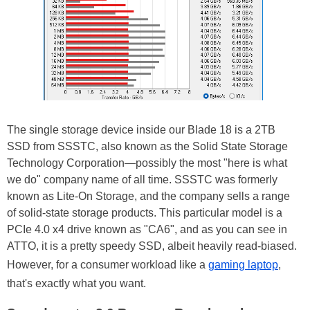
The single storage device inside our Blade 18 is a 2TB
SSD from SSSTC, also known as the Solid State Storage
Technology Corporation—possibly the most "here is what
we do" company name of all time. SSSTC was formerly
known as Lite-On Storage, and the company sells a range
of solid-state storage products. This particular model is a
PCIe 4.0 x4 drive known as "CA6", and as you can see in
ATTO, it is a pretty speedy SSD, albeit heavily read-biased.
However, for a consumer workload like a
gaming laptop
,
that's exactly what you want.