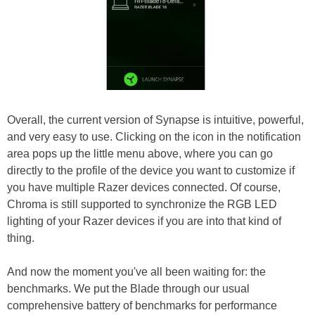
Overall, the current version of Synapse is intuitive, powerful,
and very easy to use. Clicking on the icon in the notification
area pops up the little menu above, where you can go
directly to the profile of the device you want to customize if
you have multiple Razer devices connected. Of course,
Chroma is still supported to synchronize the RGB LED
lighting of your Razer devices if you are into that kind of
thing.
And now the moment you've all been waiting for: the
benchmarks. We put the Blade through our usual
comprehensive battery of benchmarks for performance