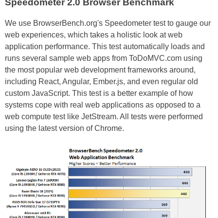
Speedometer 2.0 Browser Benchmark
We use BrowserBench.org's Speedometer test to gauge our
web experiences, which takes a holistic look at web
application performance. This test automatically loads and
runs several sample web apps from ToDoMVC.com using
the most popular web development frameworks around,
including React, Angular, Ember.js, and even regular old
custom JavaScript. This test is a better example of how
systems cope with real web applications as opposed to a
web compute test like JetStream. All tests were performed
using the latest version of Chrome.