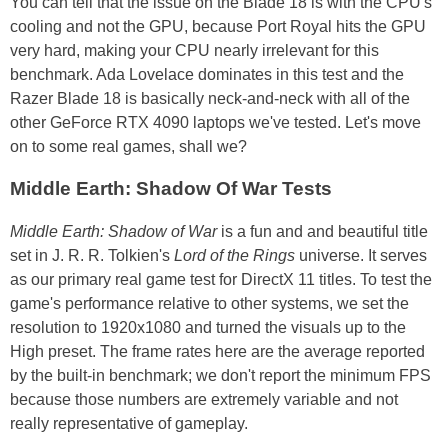
You can tell that the issue on the Blade 18 is with the CPU's
cooling and not the GPU, because Port Royal hits the GPU
very hard, making your CPU nearly irrelevant for this
benchmark. Ada Lovelace dominates in this test and the
Razer Blade 18 is basically neck-and-neck with all of the
other GeForce RTX 4090 laptops we've tested. Let's move
on to some real games, shall we?
Middle Earth: Shadow Of War Tests
Middle Earth: Shadow of War
is a fun and and beautiful title
set in J. R. R. Tolkien's
Lord of the Rings
universe. It serves
as our primary real game test for DirectX 11 titles. To test the
game's performance relative to other systems, we set the
resolution to 1920x1080 and turned the visuals up to the
High preset. The frame rates here are the average reported
by the built-in benchmark; we don't report the minimum FPS
because those numbers are extremely variable and not
really representative of gameplay.