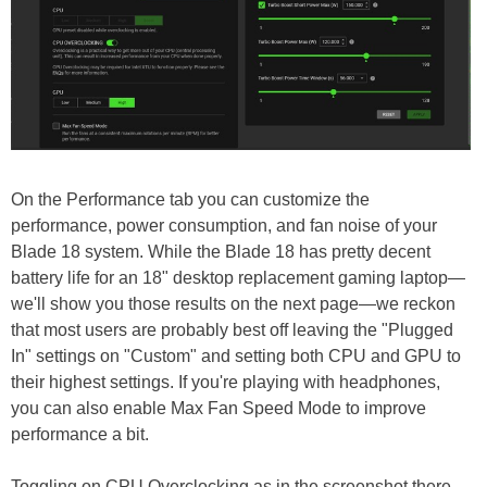
On the Performance tab you can customize the
performance, power consumption, and fan noise of your
Blade 18 system. While the Blade 18 has pretty decent
battery life for an 18" desktop replacement gaming laptop—
we'll show you those results on the next page—we reckon
that most users are probably best off leaving the "Plugged
In" settings on "Custom" and setting both CPU and GPU to
their highest settings. If you're playing with headphones,
you can also enable Max Fan Speed Mode to improve
performance a bit.
Toggling on CPU Overclocking as in the screenshot there