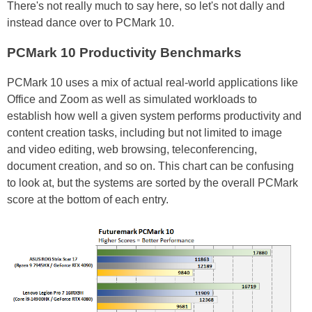
There's not really much to say here, so let's not dally and
instead dance over to PCMark 10.
PCMark 10 Productivity Benchmarks
PCMark 10 uses a mix of actual real-world applications like
Office and Zoom as well as simulated workloads to
establish how well a given system performs productivity and
content creation tasks, including but not limited to image
and video editing, web browsing, teleconferencing,
document creation, and so on. This chart can be confusing
to look at, but the systems are sorted by the overall PCMark
score at the bottom of each entry.