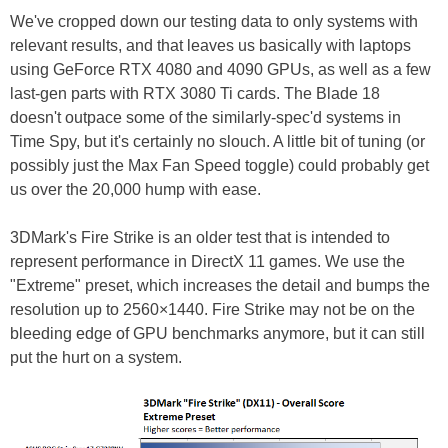
We've cropped down our testing data to only systems with
relevant results, and that leaves us basically with laptops
using GeForce RTX 4080 and 4090 GPUs, as well as a few
last-gen parts with RTX 3080 Ti cards. The Blade 18
doesn't outpace some of the similarly-spec'd systems in
Time Spy, but it's certainly no slouch. A little bit of tuning (or
possibly just the Max Fan Speed toggle) could probably get
us over the 20,000 hump with ease.
3DMark's Fire Strike is an older test that is intended to
represent performance in DirectX 11 games. We use the
"Extreme" preset, which increases the detail and bumps the
resolution up to 2560×1440. Fire Strike may not be on the
bleeding edge of GPU benchmarks anymore, but it can still
put the hurt on a system.