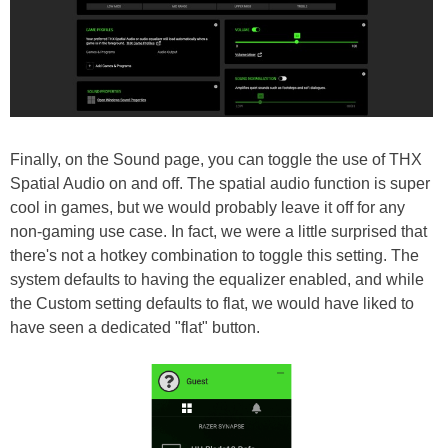
Finally, on the Sound page, you can toggle the use of THX
Spatial Audio on and off. The spatial audio function is super
cool in games, but we would probably leave it off for any
non-gaming use case. In fact, we were a little surprised that
there's not a hotkey combination to toggle this setting. The
system defaults to having the equalizer enabled, and while
the Custom setting defaults to flat, we would have liked to
have seen a dedicated "flat" button.