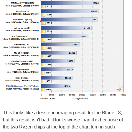
This looks like a less encouraging result for the Blade 18,
but this result isn't bad; it looks worse than it is because of
the two Ryzen chips at the top of the chart turn in such