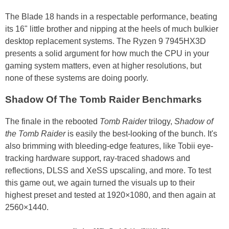
The Blade 18 hands in a respectable performance, beating
its 16" little brother and nipping at the heels of much bulkier
desktop replacement systems. The Ryzen 9 7945HX3D
presents a solid argument for how much the CPU in your
gaming system matters, even at higher resolutions, but
none of these systems are doing poorly.
Shadow Of The Tomb Raider Benchmarks
The finale in the rebooted
Tomb Raider
trilogy,
Shadow of
the Tomb Raider
is easily the best-looking of the bunch. It's
also brimming with bleeding-edge features, like Tobii eye-
tracking hardware support, ray-traced shadows and
reflections, DLSS and XeSS upscaling, and more. To test
this game out, we again turned the visuals up to their
highest preset and tested at 1920×1080, and then again at
2560×1440.