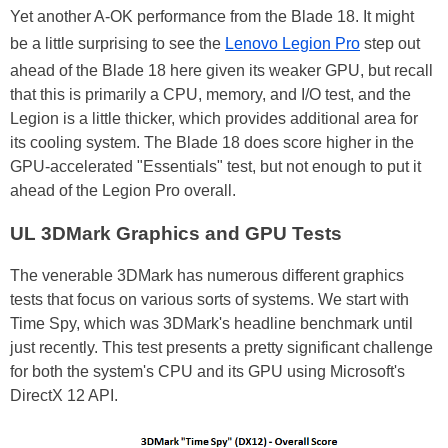
Yet another A-OK performance from the Blade 18. It might
be a little surprising to see the
Lenovo Legion Pro
step out
ahead of the Blade 18 here given its weaker GPU, but recall
that this is primarily a CPU, memory, and I/O test, and the
Legion is a little thicker, which provides additional area for
its cooling system. The Blade 18 does score higher in the
GPU-accelerated "Essentials" test, but not enough to put it
ahead of the Legion Pro overall.
UL 3DMark Graphics and GPU Tests
The venerable 3DMark has numerous different graphics
tests that focus on various sorts of systems. We start with
Time Spy, which was 3DMark's headline benchmark until
just recently. This test presents a pretty significant challenge
for both the system's CPU and its GPU using Microsoft's
DirectX 12 API.