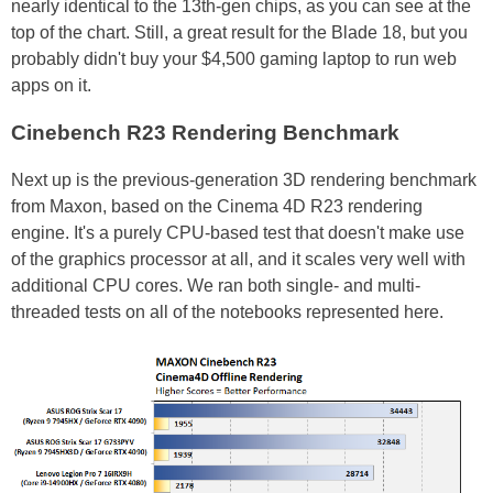
nearly identical to the 13th-gen chips, as you can see at the
top of the chart. Still, a great result for the Blade 18, but you
probably didn't buy your $4,500 gaming laptop to run web
apps on it.
Cinebench R23 Rendering Benchmark
Next up is the previous-generation 3D rendering benchmark
from Maxon, based on the Cinema 4D R23 rendering
engine. It's a purely CPU-based test that doesn't make use
of the graphics processor at all, and it scales very well with
additional CPU cores. We ran both single- and multi-
threaded tests on all of the notebooks represented here.