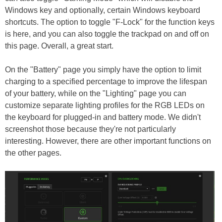
Windows key and optionally, certain Windows keyboard
shortcuts. The option to toggle "F-Lock" for the function keys
is here, and you can also toggle the trackpad on and off on
this page. Overall, a great start.
On the "Battery" page you simply have the option to limit
charging to a specified percentage to improve the lifespan
of your battery, while on the "Lighting" page you can
customize separate lighting profiles for the RGB LEDs on
the keyboard for plugged-in and battery mode. We didn't
screenshot those because they're not particularly
interesting. However, there are other important functions on
the other pages.