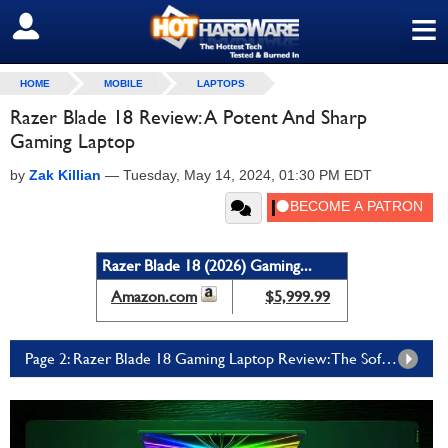
≡
SIGN OUT
HOME
MOBILE
LAPTOPS
Razer Blade 18 Review: A Potent And Sharp
Gaming Laptop
by
Zak Killian
—
Tuesday, May 14, 2024, 01:30 PM EDT
Razer Blade 18 (2026) Gaming...
Amazon.com
$5,999.99
Page 2: Razer Blade 18 Gaming Laptop Review: The Software Experience, Benchmarks, And Game Tests