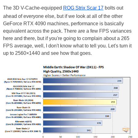
The 3D V-Cache-equipped
ROG Strix Scar 17
bolts out
ahead of everyone else, but if we look at all of the other
GeForce RTX 4090 machines, performance is basically
equivalent across the pack. There are a few FPS variances
here and there, but if you're going to complain about a 265
FPS average, well, I don't know what to tell you. Let's turn it
up to 2560×1440 and see how that goes.