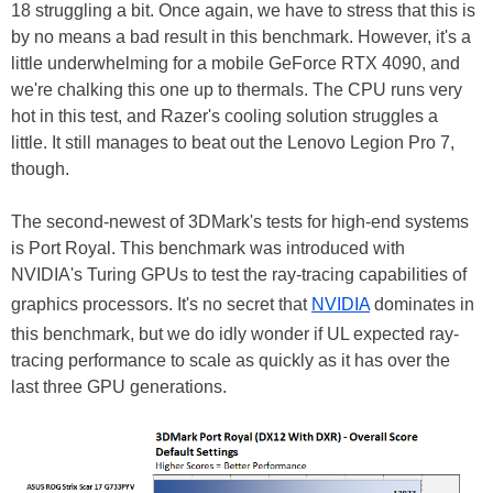
18 struggling a bit. Once again, we have to stress that this is
by no means a bad result in this benchmark. However, it's a
little underwhelming for a mobile GeForce RTX 4090, and
we're chalking this one up to thermals. The CPU runs very
hot in this test, and Razer's cooling solution struggles a
little. It still manages to beat out the Lenovo Legion Pro 7,
though.
The second-newest of 3DMark's tests for high-end systems
is Port Royal. This benchmark was introduced with
NVIDIA's Turing GPUs to test the ray-tracing capabilities of
graphics processors. It's no secret that
NVIDIA
dominates in
this benchmark, but we do idly wonder if UL expected ray-
tracing performance to scale as quickly as it has over the
last three GPU generations.