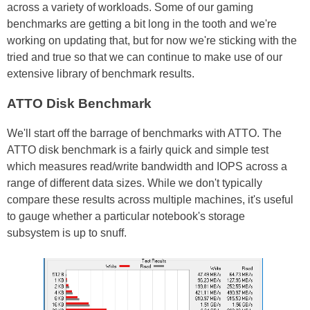
across a variety of workloads. Some of our gaming
benchmarks are getting a bit long in the tooth and we're
working on updating that, but for now we're sticking with the
tried and true so that we can continue to make use of our
extensive library of benchmark results.
ATTO Disk Benchmark
We'll start off the barrage of benchmarks with ATTO. The
ATTO disk benchmark is a fairly quick and simple test
which measures read/write bandwidth and IOPS across a
range of different data sizes. While we don't typically
compare these results across multiple machines, it's useful
to gauge whether a particular notebook's storage
subsystem is up to snuff.