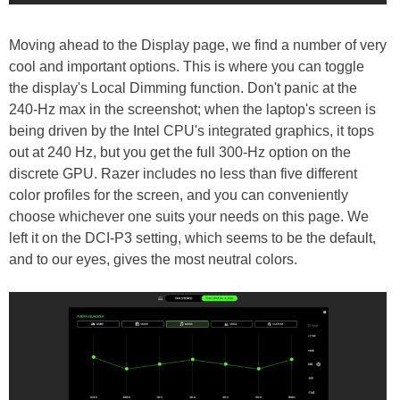
Moving ahead to the Display page, we find a number of very
cool and important options. This is where you can toggle
the display's Local Dimming function. Don't panic at the
240-Hz max in the screenshot; when the laptop's screen is
being driven by the Intel CPU's integrated graphics, it tops
out at 240 Hz, but you get the full 300-Hz option on the
discrete GPU. Razer includes no less than five different
color profiles for the screen, and you can conveniently
choose whichever one suits your needs on this page. We
left it on the DCI-P3 setting, which seems to be the default,
and to our eyes, gives the most neutral colors.