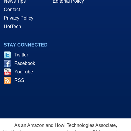
News Tips
Editorial Policy
Contact
Privacy Policy
HotTech
STAY CONNECTED
Twitter
Facebook
YouTube
RSS
As an Amazon and Howl Technologies Associate,