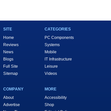
SITE
CATEGORIES
Home
PC Components
Reviews
Systems
News
Mobile
Blogs
IT Infrastructure
Full Site
Leisure
Sitemap
Videos
COMPANY
MORE
About
Accessibility
Advertise
Shop