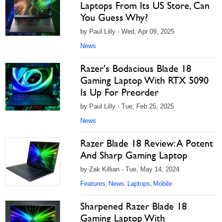
Laptops From Its US Store, Can
You Guess Why?
by Paul Lilly - Wed, Apr 09, 2025
News
Razer's Bodacious Blade 18
Gaming Laptop With RTX 5090
Is Up For Preorder
by Paul Lilly - Tue, Feb 25, 2025
News
Razer Blade 18 Review: A Potent
And Sharp Gaming Laptop
by Zak Killian - Tue, May 14, 2024
Features
News
Laptops
Mobile
,
,
,
Sharpened Razer Blade 18
Gaming Laptop With