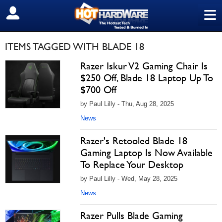
≡
SIGN OUT
ITEMS TAGGED WITH BLADE 18
Razer Iskur V2 Gaming Chair Is
$250 Off, Blade 18 Laptop Up To
$700 Off
by Paul Lilly - Thu, Aug 28, 2025
News
Razer's Retooled Blade 18
Gaming Laptop Is Now Available
To Replace Your Desktop
by Paul Lilly - Wed, May 28, 2025
News
Razer Pulls Blade Gaming