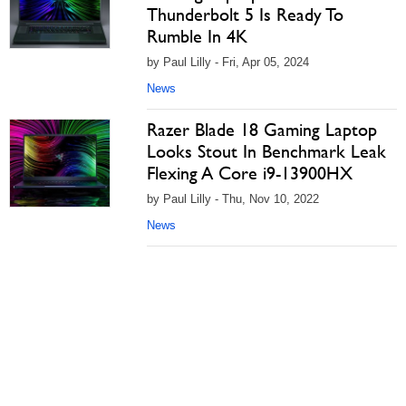
Thunderbolt 5 Is Ready To
Rumble In 4K
by Paul Lilly - Fri, Apr 05, 2024
News
Razer Blade 18 Gaming Laptop
Looks Stout In Benchmark Leak
Flexing A Core i9-13900HX
by Paul Lilly - Thu, Nov 10, 2022
News