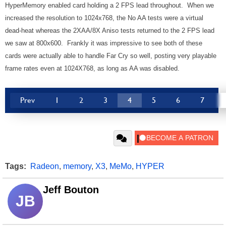
HyperMemory enabled card holding a 2 FPS lead throughout. When we
increased the resolution to 1024x768, the No AA tests were a virtual
dead-heat whereas the 2XAA/8X Aniso tests returned to the 2 FPS lead
we saw at 800x600. Frankly it was impressive to see both of these
cards were actually able to handle Far Cry so well, posting very playable
frame rates even at 1024X768, as long as AA was disabled.
Prev
1
2
3
4
5
6
7
Tags:
Radeon
,
memory
,
X3
,
MeMo
,
HYPER
Jeff Bouton
JB