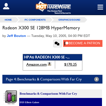
≡
SIGN OUT
HOME
PC COMPONENTS
GRAPHICS/SOUND
Radeon X300 SE 128MB HyperMemory
by
Jeff Bouton
—
Tuesday, May 10, 2005, 04:00 PM EDT
HP Ati RADEON X300 SE -...
Amazon.com
$170.25
Page 4: Benchmarks & Comparisons With Far Cry
Benchmarks & C
omparisons With Far Cry
DX9 Effects Galore
.