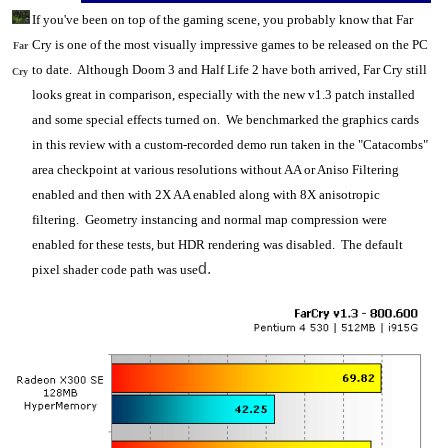
If you've been on top of the gaming scene, you probably know that Far
Cry is one of the most visually impressive games to be released on the
PC
Far
to date. Although Doom 3 and Half Life 2 have both arrived, Far Cry still
Cry
looks great in comparison, especially with the new v1.3 patch installed
and some special effects turned on. We benchmarked the
graphics cards
in this review with a custom-recorded demo run taken in the "Catacombs"
area checkpoint at various resolutions without AA or Aniso Filtering
enabled and then with 2X AA enabled along with 8X anisotropic
filtering. Geometry instancing and normal map compression were
enabled for these tests, but HDR rendering was disabled. The default
d.
pixel shader code path was use