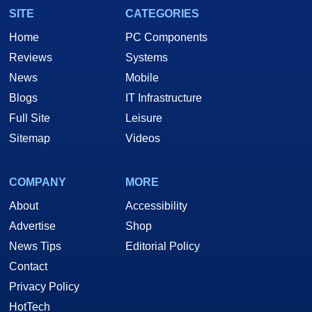
SITE
CATEGORIES
Home
PC Components
Reviews
Systems
News
Mobile
Blogs
IT Infrastructure
Full Site
Leisure
Sitemap
Videos
COMPANY
MORE
About
Accessibility
Advertise
Shop
News Tips
Editorial Policy
Contact
Privacy Policy
HotTech