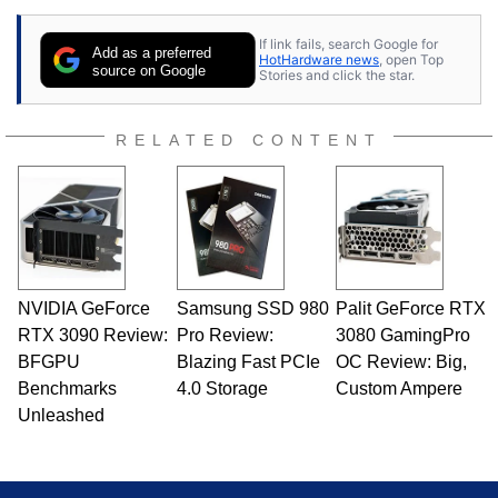
If link fails, search Google for
Add as a preferred
HotHardware news
, open Top
source on Google
Stories and click the star.
RELATED CONTENT
NVIDIA GeForce
Samsung SSD 980
Palit GeForce RTX
RTX 3090 Review:
Pro Review:
3080 GamingPro
BFGPU
Blazing Fast PCIe
OC Review: Big,
Benchmarks
4.0 Storage
Custom Ampere
Unleashed