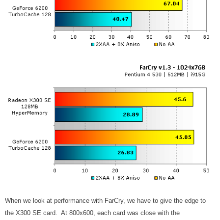
When we look at performance with FarCry, we have to give the edge to
the X300 SE card. At 800x600, each card was close with the