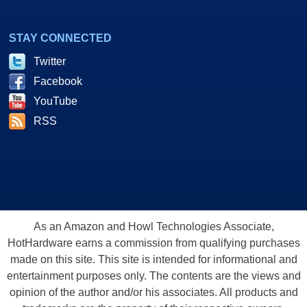
STAY CONNECTED
Twitter
Facebook
YouTube
RSS
As an Amazon and Howl Technologies Associate,
HotHardware earns a commission from qualifying purchases
made on this site. This site is intended for informational and
entertainment purposes only. The contents are the views and
opinion of the author and/or his associates. All products and