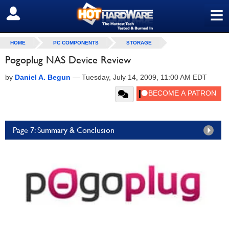
≡
SIGN OUT
HOME
PC COMPONENTS
STORAGE
Pogoplug NAS Device Review
by
Daniel A. Begun
—
Tuesday, July 14, 2009, 11:00 AM EDT
Page 7: Summary & Conclusion