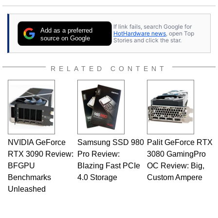
If link fails, search Google for
Add as a preferred
HotHardware news
, open Top
source on Google
Stories and click the star.
RELATED CONTENT
NVIDIA GeForce
Samsung SSD 980
Palit GeForce RTX
RTX 3090 Review:
Pro Review:
3080 GamingPro
BFGPU
Blazing Fast PCIe
OC Review: Big,
Benchmarks
4.0 Storage
Custom Ampere
Unleashed