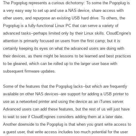
The Pogoplug represents a curious dichotomy: To some the Pogoplug is
a very easy way to set up and use a NAS device, share access with
other users, and repurpose an existing USB hard drive. To others, the
Pogoplug is a fully-functional Linux PC that can serve a variety of
advanced tasks--perhaps limited only by their Linux skills. CloudEngine's
attention is primarily focused on users from the first camp; but it is
certainly keeping its eyes on what the advanced users are doing with
their devices, as there might be lessons to be learned and best practices
to be gleaned, which can be rolled up to the larger user base with
subsequent firmware updates.
Some of the features that the Pogoplug lacks--but which are frequently
available on other NAS devices--are support for adding a USB printer to
use as a networked printer and using the device as an iTunes server.
Advanced users can add these features, but the rest of us will just have
to wait to see if CloudEngines considers adding them at a later date.
Another downside to the Pogoplug is that when you grant write access to
a guest user, that write access includes too much potential for the user