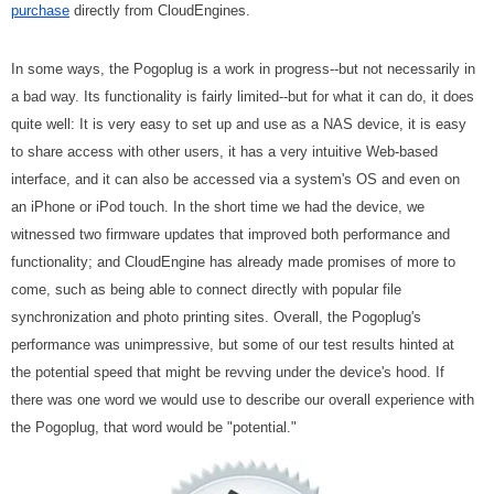
purchase
directly from CloudEngines.
In some ways, the Pogoplug is a work in progress--but not necessarily in
a bad way. Its functionality is fairly limited--but for what it can do, it does
quite well: It is very easy to set up and use as a NAS device, it is easy
to share access with other users, it has a very intuitive Web-based
interface, and it can also be accessed via a system's OS and even on
an iPhone or iPod touch. In the short time we had the device, we
witnessed two firmware updates that improved both performance and
functionality; and CloudEngine has already made promises of more to
come, such as being able to connect directly with popular file
synchronization and photo printing sites. Overall, the Pogoplug's
performance was unimpressive, but some of our test results hinted at
the potential speed that might be revving under the device's hood. If
there was one word we would use to describe our overall experience with
the Pogoplug, that word would be "potential."