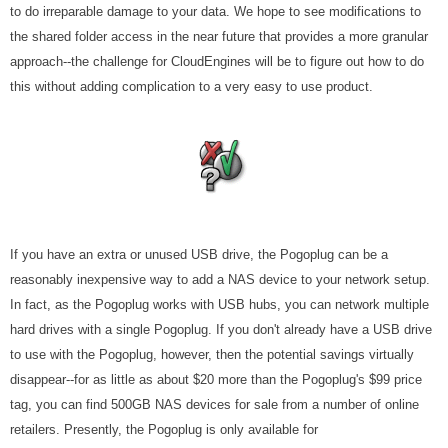
to do irreparable damage to your data. We hope to see modifications to
the shared folder access in the near future that provides a more granular
approach--the challenge for CloudEngines will be to figure out how to do
this without adding complication to a very easy to use product.
If you have an extra or unused USB drive, the Pogoplug can be a
reasonably inexpensive way to add a NAS device to your network setup.
In fact, as the Pogoplug works with USB hubs, you can network multiple
hard drives with a single Pogoplug. If you don't already have a USB drive
to use with the Pogoplug, however, then the potential savings virtually
disappear--for as little as about $20 more than the Pogoplug's $99 price
tag, you can find 500GB NAS devices for sale from a number of online
retailers. Presently, the Pogoplug is only available for