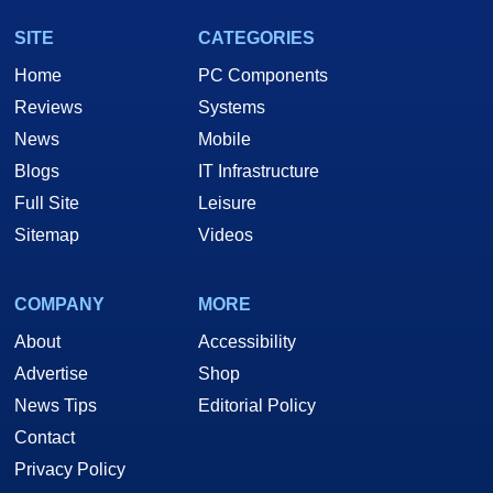
SITE
CATEGORIES
Home
PC Components
Reviews
Systems
News
Mobile
Blogs
IT Infrastructure
Full Site
Leisure
Sitemap
Videos
COMPANY
MORE
About
Accessibility
Advertise
Shop
News Tips
Editorial Policy
Contact
Privacy Policy