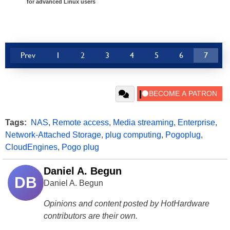
for advanced Linux users
Prev
1
2
3
4
5
6
7
Tags:
NAS
,
Remote access
,
Media streaming
,
Enterprise
,
Network-Attached Storage
,
plug computing
,
Pogoplug
,
CloudEngines
,
Pogo plug
Daniel A. Begun
DB
Daniel A. Begun
Opinions and content posted by HotHardware
contributors are their own.