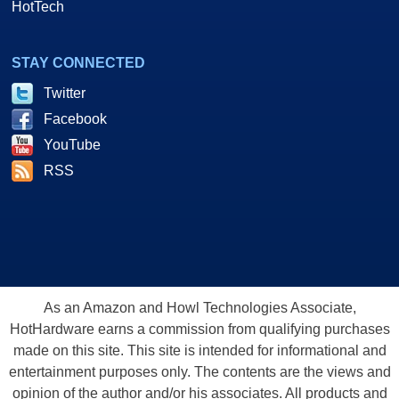
HotTech
STAY CONNECTED
Twitter
Facebook
YouTube
RSS
As an Amazon and Howl Technologies Associate,
HotHardware earns a commission from qualifying purchases
made on this site. This site is intended for informational and
entertainment purposes only. The contents are the views and
opinion of the author and/or his associates. All products and