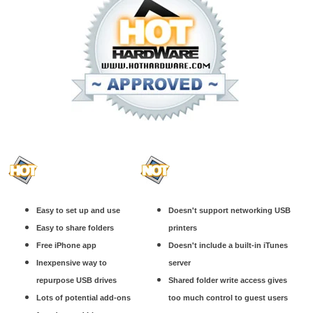
Easy to set up and use
Doesn't support networking USB
Easy to share folders
printers
Free iPhone app
Doesn't include a built-in iTunes
Inexpensive way to
server
repurpose USB drives
Shared folder write access gives
Lots of potential add-ons
too much control to guest users