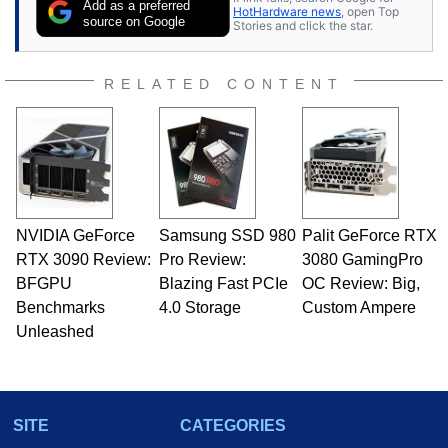
Add as a preferred
HotHardware news
, open Top
source on Google
Stories and click the star.
RELATED CONTENT
NVIDIA GeForce
Samsung SSD 980
Palit GeForce RTX
RTX 3090 Review:
Pro Review:
3080 GamingPro
BFGPU
Blazing Fast PCIe
OC Review: Big,
Benchmarks
4.0 Storage
Custom Ampere
Unleashed
SITE
CATEGORIES