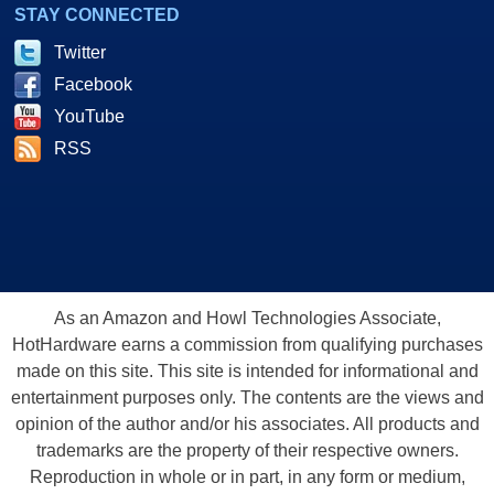
STAY CONNECTED
Twitter
Facebook
YouTube
RSS
As an Amazon and Howl Technologies Associate,
HotHardware earns a commission from qualifying purchases
made on this site. This site is intended for informational and
entertainment purposes only. The contents are the views and
opinion of the author and/or his associates. All products and
trademarks are the property of their respective owners.
Reproduction in whole or in part, in any form or medium,