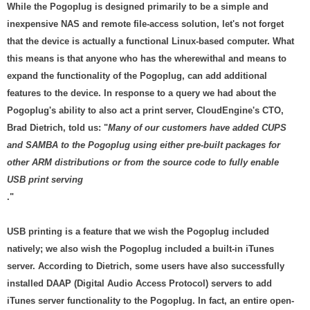
While the Pogoplug is designed primarily to be a simple and
inexpensive NAS and remote file-access solution, let's not forget
that the device is actually a functional Linux-based computer. What
this means is that anyone who has the wherewithal and means to
expand the functionality of the Pogoplug, can add additional
features to the device. In response to a query we had about the
Pogoplug's ability to also act a print server, CloudEngine's CTO,
Brad Dietrich, told us: "
Many of our customers have added CUPS
and SAMBA to the Pogoplug using either pre-built packages for
other ARM distributions or from the source code to fully enable
USB print serving
."
USB printing is a feature that we wish the Pogoplug included
natively; we also wish the Pogoplug included a built-in iTunes
server. According to Dietrich, some users have also successfully
installed DAAP (Digital Audio Access Protocol) servers to add
iTunes server functionality to the Pogoplug. In fact, an entire open-