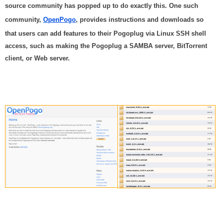
source community has popped up to do exactly this. One such
community,
OpenPogo
, provides instructions and downloads so
that users can add features to their Pogoplug via Linux SSH shell
access, such as making the Pogoplug a SAMBA server, BitTorrent
client, or Web server.