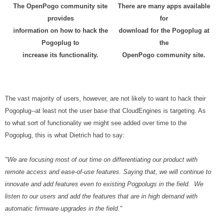
The OpenPogo community site
There are many apps available
provides
for
information on how to hack the
download for the Pogoplug at
Pogoplug to
the
increase its functionality.
OpenPogo community site.
The vast majority of users, however, are not likely to want to hack their
Pogoplug--at least not the user base that CloudEngines is targeting. As
to what sort of functionality we might see added over time to the
Pogoplug, this is what Dietrich had to say:
"We are focusing most of our time on differentiating our product with
remote access and ease-of-use features. Saying that, we will continue to
innovate and add features even to existing Pogpolugs in the field. We
listen to our users and add the features that are in high demand with
automatic firmware upgrades in the field."