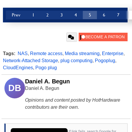
Prev
1
2
3
4
5
6
7
Tags:
NAS
,
Remote access
,
Media streaming
,
Enterprise
,
Network-Attached Storage
,
plug computing
,
Pogoplug
,
CloudEngines
,
Pogo plug
Daniel A. Begun
DB
Daniel A. Begun
Opinions and content posted by HotHardware
contributors are their own.
If link fails, search Google for