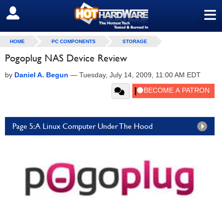
≡
SIGN OUT
HOME
PC COMPONENTS
STORAGE
Pogoplug NAS Device Review
by
Daniel A. Begun
—
Tuesday, July 14, 2009, 11:00 AM EDT
Page 5: A Linux Computer Under The Hood