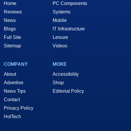
Home
PC Components
Reviews
Systems
News
Mobile
Blogs
IT Infrastructure
Full Site
Leisure
Sitemap
Videos
COMPANY
MORE
About
Accessibility
Advertise
Shop
News Tips
Editorial Policy
Contact
Privacy Policy
HotTech