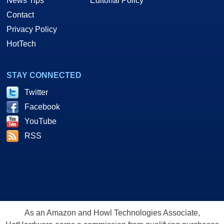
News Tips
Editorial Policy
Contact
Privacy Policy
HotTech
STAY CONNECTED
Twitter
Facebook
YouTube
RSS
As an Amazon and Howl Technologies Associate,