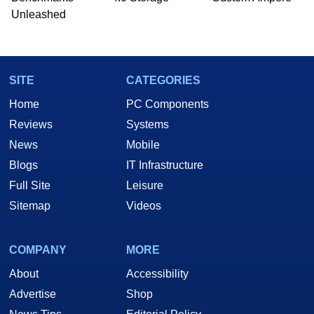
he is a regular fixture on HotHardware’s own
Unleashed
Two and a Half Geeks webcast. - Contact:
marco(at)hothardware(dot)com
SITE
CATEGORIES
Home
PC Components
Reviews
Systems
News
Mobile
Blogs
IT Infrastructure
Full Site
Leisure
Sitemap
Videos
COMPANY
MORE
About
Accessibility
Advertise
Shop