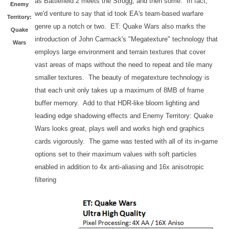
as Battlefield 2 meets the Strogg, and then some. In fact,
Enemy
we'd venture to say that id took EA's team-based warfare
Territory:
genre up a notch or two. ET: Quake Wars also marks the
Quake
introduction of John Carmack's "Megatexture" technology that
Wars
employs large environment and terrain textures that cover
vast areas of maps without the need to repeat and tile many
smaller textures. The beauty of megatexture technology is
that each unit only takes up a maximum of 8MB of frame
buffer memory. Add to that HDR-like bloom lighting and
leading edge shadowing effects and Enemy Territory: Quake
Wars looks great, plays well and works high end graphics
cards vigorously. The game was tested with all of its in-game
options set to their maximum values with soft particles
enabled in addition to 4x anti-aliasing and 16x anisotropic
filtering