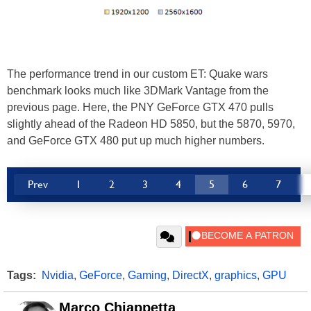
The performance trend in our custom ET: Quake wars
benchmark looks much like 3DMark Vantage from the
previous page. Here, the PNY GeForce GTX 470 pulls
slightly ahead of the Radeon HD 5850, but the 5870, 5970,
and GeForce GTX 480 put up much higher numbers.
Prev
1
2
3
4
5
6
7
Tags:
Nvidia
,
GeForce
,
Gaming
,
DirectX
,
graphics
,
GPU
Marco Chiappetta