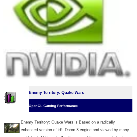
Enemy Territory: Quake Wars
OpenGL Gaming Performance
Enemy Territory: Quake Wars is Based on a radically
enhanced version of id's Doom 3 engine and viewed by many