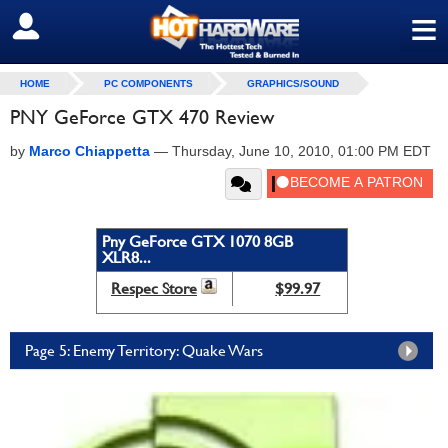
≡
SIGN OUT
HOME
PC COMPONENTS
GRAPHICS/SOUND
PNY GeForce GTX 470 Review
by
Marco Chiappetta
—
Thursday, June 10, 2010, 01:00 PM EDT
Pny GeForce GTX 1070 8GB
XLR8...
Respec Store
$99.97
Page 5: Enemy Territory: Quake Wars