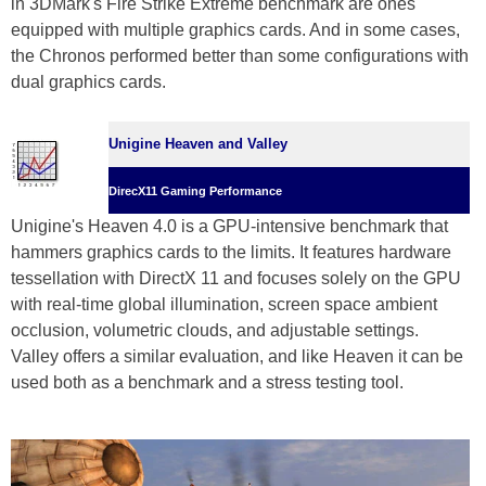
in 3DMark's Fire Strike Extreme benchmark are ones
equipped with multiple graphics cards. And in some cases,
the Chronos performed better than some configurations with
dual graphics cards.
Unigine Heaven and Valley
DirecX11 Gaming Performance
Unigine's Heaven 4.0 is a GPU-intensive benchmark that
hammers graphics cards to the limits. It features hardware
tessellation with DirectX 11 and focuses solely on the GPU
with real-time global illumination, screen space ambient
occlusion, volumetric clouds, and adjustable settings.
Valley offers a similar evaluation, and like Heaven it can be
used both as a benchmark and a stress testing tool.