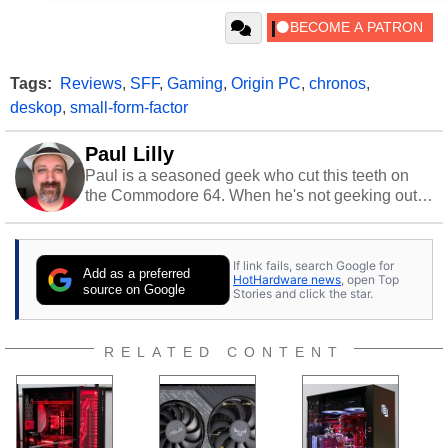
Tags:
Reviews
,
SFF
,
Gaming
,
Origin PC
,
chronos
,
deskop
,
small-form-factor
Paul Lilly
Paul is a seasoned geek who cut this teeth on
the Commodore 64. When he's not geeking out
to tech, he's out riding his Harley and collecting
stray cats.
If link fails, search Google for
Add as a preferred
HotHardware news
, open Top
source on Google
Stories and click the star.
RELATED CONTENT