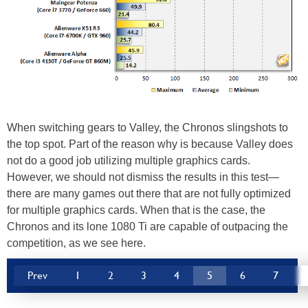
When switching gears to Valley, the Chronos slingshots to
the top spot. Part of the reason why is because Valley does
not do a good job utilizing multiple graphics cards.
However, we should not dismiss the results in this test—
there are many games out there that are not fully optimized
for multiple graphics cards. When that is the case, the
Chronos and its lone 1080 Ti are capable of outpacing the
competition, as we see here.
Prev
1
2
3
4
5
6
7