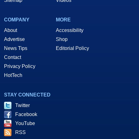
Sitemap
Videos
COMPANY
MORE
About
Accessibility
Advertise
Shop
News Tips
Editorial Policy
Contact
Privacy Policy
HotTech
STAY CONNECTED
Twitter
Facebook
YouTube
RSS