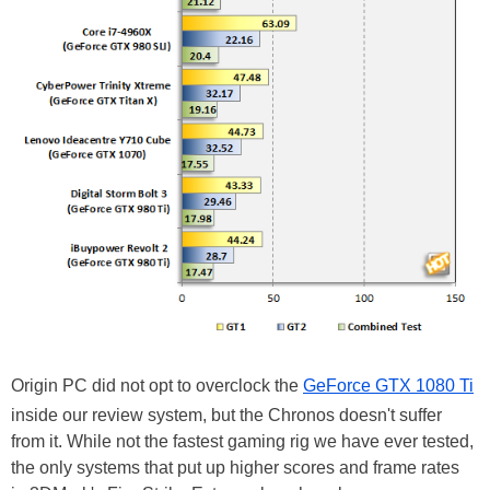
Origin PC did not opt to overclock the
GeForce GTX 1080 Ti
inside our review system, but the Chronos doesn't suffer
from it. While not the fastest gaming rig we have ever tested,
the only systems that put up higher scores and frame rates