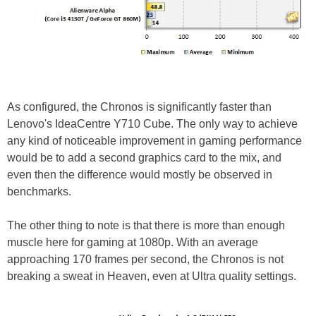
As configured, the Chronos is significantly faster than
Lenovo's IdeaCentre Y710 Cube. The only way to achieve
any kind of noticeable improvement in gaming performance
would be to add a second graphics card to the mix, and
even then the difference would mostly be observed in
benchmarks.
The other thing to note is that there is more than enough
muscle here for gaming at 1080p. With an average
approaching 170 frames per second, the Chronos is not
breaking a sweat in Heaven, even at Ultra quality settings.