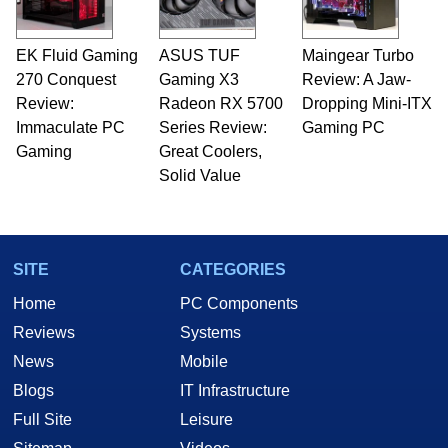
EK Fluid Gaming
ASUS TUF
Maingear Turbo
270 Conquest
Gaming X3
Review: A Jaw-
Review:
Radeon RX 5700
Dropping Mini-ITX
Immaculate PC
Series Review:
Gaming PC
Gaming
Great Coolers,
Solid Value
SITE
CATEGORIES
Home
PC Components
Reviews
Systems
News
Mobile
Blogs
IT Infrastructure
Full Site
Leisure