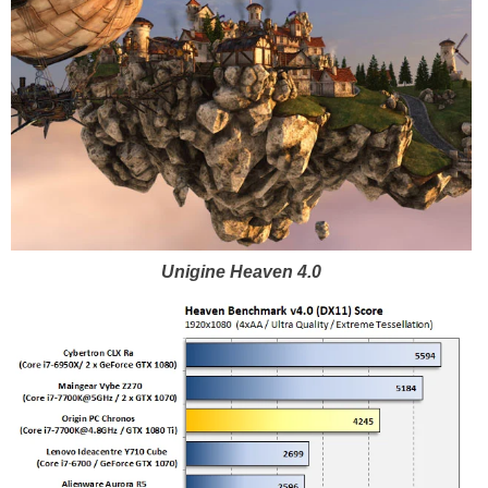
Unigine Heaven 4.0