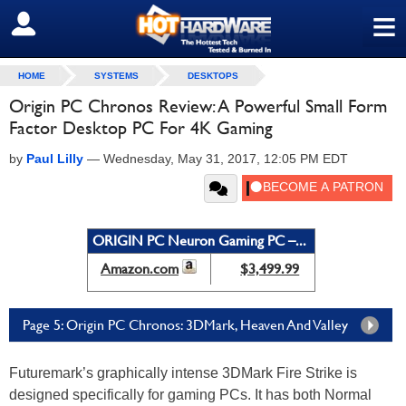
≡
SIGN OUT
HOME
SYSTEMS
DESKTOPS
Origin PC Chronos Review: A Powerful Small Form
Factor Desktop PC For 4K Gaming
by
Paul Lilly
—
Wednesday, May 31, 2017, 12:05 PM EDT
ORIGIN PC Neuron Gaming PC –...
Amazon.com
$3,499.99
Page 5: Origin PC Chronos: 3DMark, Heaven And Valley
Futuremark’s graphically intense 3DMark Fire Strike is
designed specifically for gaming PCs. It has both Normal