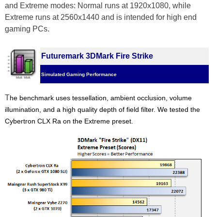
and Extreme modes: Normal runs at 1920x1080, while
Extreme runs at 2560x1440 and is intended for high end
gaming PCs.
Futuremark 3DMark Fire Strike
Simulated Gaming Performance
T
he benchmark uses tessellation, ambient occlusion, volume
illumination, and a high quality depth of field filter.
We tested the
Cybertron CLX Ra on the Extreme preset.