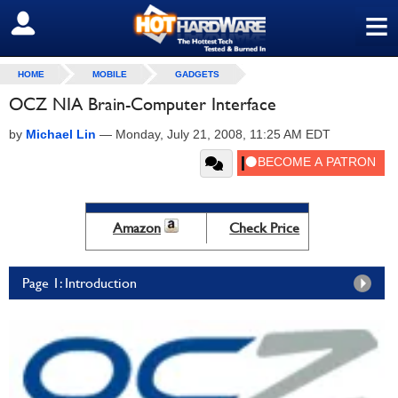
≡
SIGN OUT
HOME
MOBILE
GADGETS
OCZ NIA Brain-Computer Interface
by
Michael Lin
—
Monday, July 21, 2008, 11:25 AM EDT
Amazon
Check Price
Page 1: Introduction