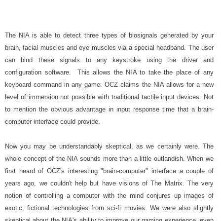
The NIA is able to detect three types of biosignals generated by your
brain, facial muscles and eye muscles via a special headband. The user
can bind these signals to any keystroke using the driver and
configuration software. This allows the NIA to take the place of any
keyboard command in any game. OCZ claims the NIA allows for a new
level of immersion not possible with traditional tactile input devices. Not
to mention the obvious advantage in input response time that a brain-
computer interface could provide.
Now you may be understandably skeptical, as we certainly were. The
whole concept of the NIA sounds more than a little outlandish. When we
first heard of OCZ's interesting "brain-computer" interface a couple of
years ago, we couldn't help but have visions of The Matrix. The very
notion of controlling a computer with the mind conjures up images of
exotic, fictional technologies from sci-fi movies. We were also slightly
skeptical about the NIA's ability to improve our gaming experience, even