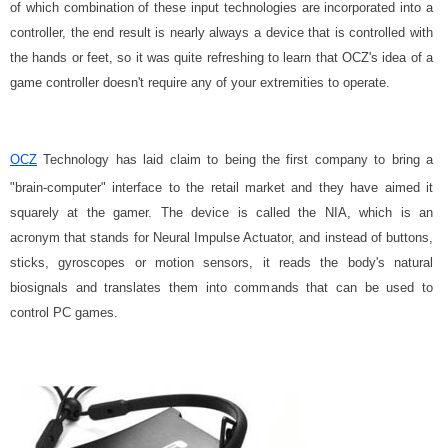
of which combination of these input technologies are incorporated into a
controller, the end result is nearly always a device that is controlled with
the hands or feet, so it was quite refreshing to learn that OCZ's idea of a
game controller doesn't require any of your extremities to operate.
OCZ
Technology has laid claim to being the first company to bring a
"brain-computer" interface to the retail market and they have aimed it
squarely at the gamer. The device is called the NIA, which is an
acronym that stands for Neural Impulse Actuator, and instead of buttons,
sticks, gyroscopes or motion sensors, it reads the body's natural
biosignals and translates them into commands that can be used to
control PC games.