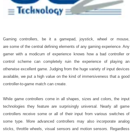
Gaming controllers, be it a gamepad, joystick, wheel or mouse,
are some of the central defining elements of any gaming experience. Any
gamer with a modicum of experience knows how a bad controller or
control scheme can completely ruin the experience of playing an
otherwise excellent game. Judging from the huge variety of input devices
available, we put a high value on the kind of immersiveness that a good
controller-to-game match can create.
While game controllers come in all shapes, sizes and colors, the input
technologies they feature are surprisingly universal. Nearly all game
controllers receive some or all of their input from various switches of
some type. More advanced controllers may also incorporate analog
sticks, throttle wheels, visual sensors and motion sensors. Regardless