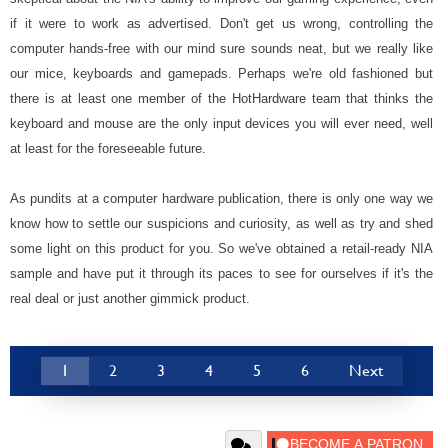
if it were to work as advertised. Don't get us wrong, controlling the
computer hands-free with our mind sure sounds neat, but we really like
our mice, keyboards and gamepads. Perhaps we're old fashioned but
there is at least one member of the HotHardware team that thinks the
keyboard and mouse are the only input devices you will ever need, well
at least for the foreseeable future.
As pundits at a computer hardware publication, there is only one way we
know how to settle our suspicions and curiosity, as well as try and shed
some light on this product for you. So we've obtained a retail-ready NIA
sample and have put it through its paces to see for ourselves if it's the
real deal or just another gimmick product.
1
2
3
4
5
6
Next