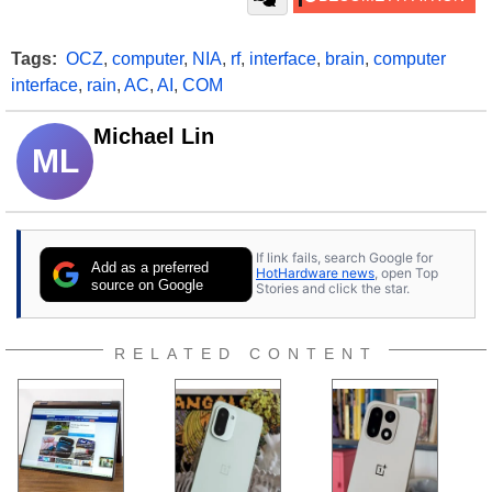
Tags:
OCZ
,
computer
,
NIA
,
rf
,
interface
,
brain
,
computer
interface
,
rain
,
AC
,
AI
,
COM
Michael Lin
ML
If link fails, search Google for
Add as a preferred
HotHardware news
, open Top
source on Google
Stories and click the star.
RELATED CONTENT