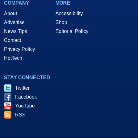
COMPANY
MORE
About
Accessibility
Advertise
Shop
News Tips
Editorial Policy
Contact
Privacy Policy
HotTech
STAY CONNECTED
Twitter
Facebook
YouTube
RSS