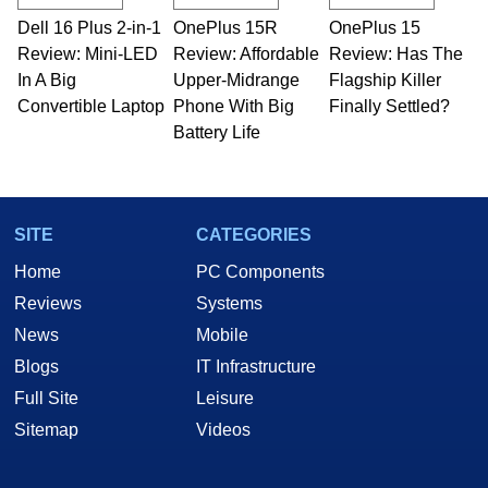
Dell 16 Plus 2-in-1
OnePlus 15R
OnePlus 15
Review: Mini-LED
Review: Affordable
Review: Has The
In A Big
Upper-Midrange
Flagship Killer
Convertible Laptop
Phone With Big
Finally Settled?
Battery Life
SITE
CATEGORIES
Home
PC Components
Reviews
Systems
News
Mobile
Blogs
IT Infrastructure
Full Site
Leisure
Sitemap
Videos