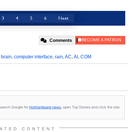
3
4
5
6
Next
Comments
,
brain
,
computer interface
,
rain
,
AC
,
AI
,
COM
s, search Google for
HotHardware news
, open Top Stories and click the star.
ATED CONTENT