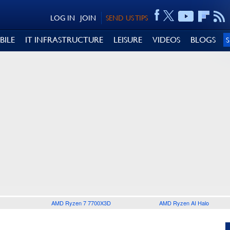
LOG IN
JOIN
SEND US TIPS
BILE
IT INFRASTRUCTURE
LEISURE
VIDEOS
BLOGS
AMD Ryzen 7 7700X3D
AMD Ryzen AI Halo