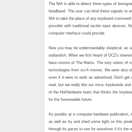
The NIA is able to detect three types of biosign
headband. The user can bind these signals to an
NIA to take the place of any keyboard command 
possible with traditional tactile input devices.
computer interface could provide.
Now you may be understandably skeptical, as we
outlandish. When we first heard of OCZ's interest
have visions of The Matrix. The very notion of co
technologies from sci-fi movies. We were also sl
even if it were to work as advertised. Don't ge
neat, but we really like our mice, keyboards an
of the HotHardware team that thinks the keyboar
for the foreseeable future.
As pundits at a computer hardware publication, 
as well as try and shed some light on this prod
through its paces to see for ourselves if it's the 