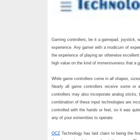
Gaming controllers, be it a gamepad, joystick, 
experience. Any gamer with a modicum of exper
the experience of playing an otherwise excellent
high value on the kind of immersiveness that a 
While game controllers come in all shapes, sizes 
Nearly all game controllers receive some or 
controllers may also incorporate analog sticks,
combination of these input technologies are incor
controlled with the hands or feet, so it was quit
any of your extremities to operate.
OCZ
Technology has laid claim to being the firs