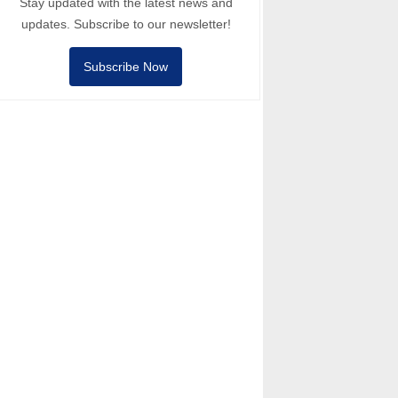
Stay updated with the latest news and
updates. Subscribe to our newsletter!
Subscribe Now