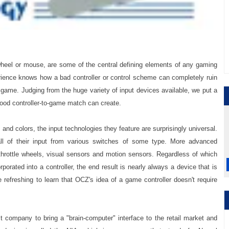
wheel or mouse, are some of the central defining elements of any gaming
ience knows how a bad controller or control scheme can completely ruin
 game. Judging from the huge variety of input devices available, we put a
good controller-to-game match can create.
and colors, the input technologies they feature are surprisingly universal.
all of their input from various switches of some type. More advanced
 throttle wheels, visual sensors and motion sensors. Regardless of which
porated into a controller, the end result is nearly always a device that is
e refreshing to learn that OCZ's idea of a game controller doesn't require
t company to bring a "brain-computer" interface to the retail market and