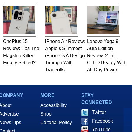
OnePlus 15
iPhone Air Review:
Lenovo Yoga 9i
e
Review: Has The
Apple’s Slimmest
Aura Edition
Flagship Killer
iPhone Is A Design
Review: 2-In-1
Finally Settled?
Triumph With
OLED Beauty With
Tradeoffs
All-Day Power
COMPANY
MORE
STAY
CONNECTED
About
Accessibility
Twitter
Advertise
Shop
Facebook
News Tips
Editorial Policy
YouTube
Contact