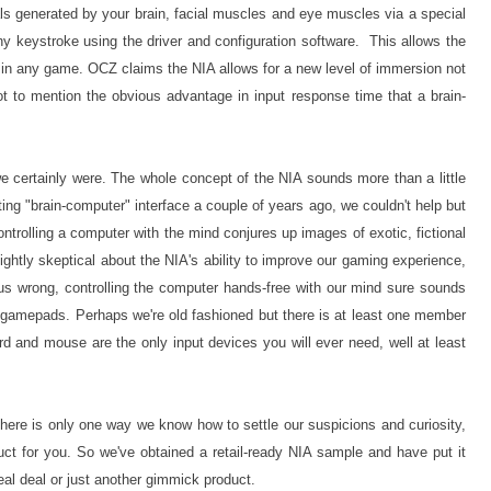
als generated by your brain, facial muscles and eye muscles via a special
y keystroke using the driver and configuration software. This allows the
in any game. OCZ claims the NIA allows for a new level of immersion not
 Not to mention the obvious advantage in input response time that a brain-
 certainly were. The whole concept of the NIA sounds more than a little
ing "brain-computer" interface a couple of years ago, we couldn't help but
ntrolling a computer with the mind conjures up images of exotic, fictional
ightly skeptical about the NIA's ability to improve our gaming experience,
t us wrong, controlling the computer hands-free with our mind sure sounds
d gamepads. Perhaps we're old fashioned but there is at least one member
d and mouse are the only input devices you will ever need, well at least
there is only one way we know how to settle our suspicions and curiosity,
uct for you. So we've obtained a retail-ready NIA sample and have put it
real deal or just another gimmick product.