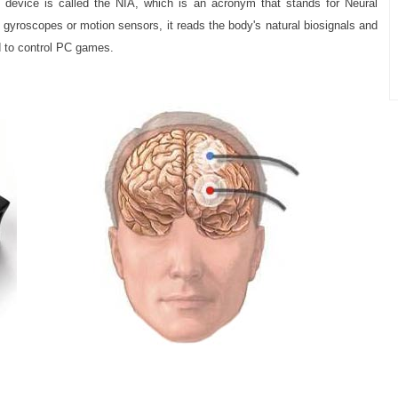
 device is called the NIA, which is an acronym that stands for Neural
, gyroscopes or motion sensors, it reads the body's natural biosignals and
 to control PC games.