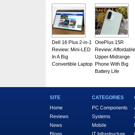
Dell 16 Plus 2-in-1
OnePlus 15R
Review: Mini-LED
Review: Affordabl
In A Big
Upper-Midrange
Convertible Laptop
Phone With Big
Battery Life
SITE
CATEGORIES
Home
PC Components
Reviews
Systems
News
Mobile
Blogs
IT Infrastructure