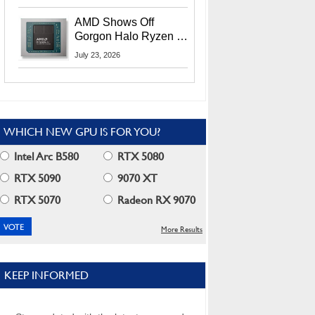
MI400X GPUs And
More At Advancing AI
AMD Shows Off
2026
Gorgon Halo Ryzen AI
Max PRO 400 Series
July 23, 2026
At Its Advancing AI
2026 Event
WHICH NEW GPU IS FOR YOU?
Intel Arc B580
RTX 5080
RTX 5090
9070 XT
RTX 5070
Radeon RX 9070
More Results
KEEP INFORMED