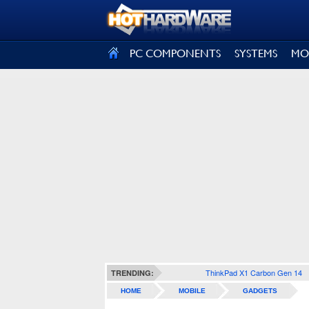
SIGN OUT
PC COMPONENTS
SYSTEMS
MO
ThinkPad X1 Carbon Gen 14
TRENDING:
HOME
MOBILE
GADGETS