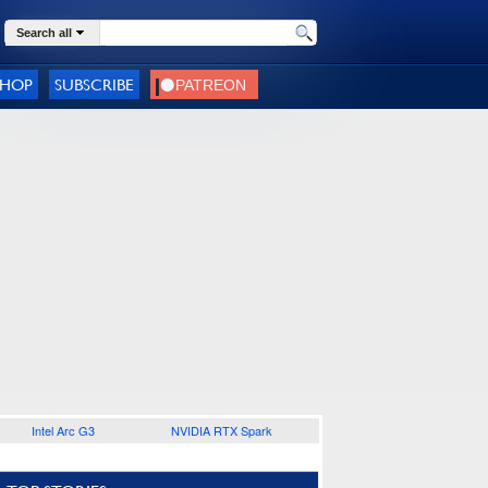
Search all
SHOP
SUBSCRIBE
Intel Arc G3
NVIDIA RTX Spark