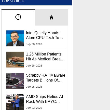
TOP STORIES
Intel Quietly Hands
Atom CPU Tech To
Startup Linked To
July 30, 2026
CEO Lip-Bu Tan
1.26 Million Patients
Hit As Medical Breach
Exposes Social
July 28, 2026
Security Info
Scrappy RAT Malware
Targets Billions Of
Chrome And Edge
July 25, 2026
Users
AMD Ships Helios AI
Rack With EPYC
9006 CPUs, Instinct
July 23, 2026