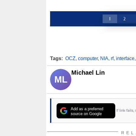
1
2
Tags:
OCZ
,
computer
,
NIA
,
rf
,
interface
Michael Lin
ML
Add as a preferred
If link fail
source on Google
REL