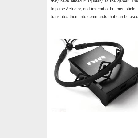
they have aimed it squarely at the gamer. The
Impulse Actuator, and instead of buttons, sticks
translates them into commands that can be used