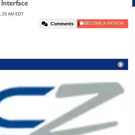
nterface
11:25 AM EDT
Comments