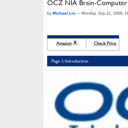
OCZ NIA Brain-Computer I
by
Michael Lin
—
Monday, July 21, 2008, 
Amazon
Check Price
Page 1: Introduction