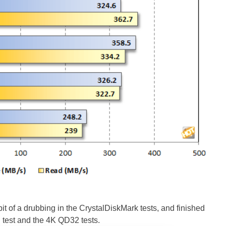
of a drubbing in the CrystalDiskMark tests, and finished
d test and the 4K QD32 tests.