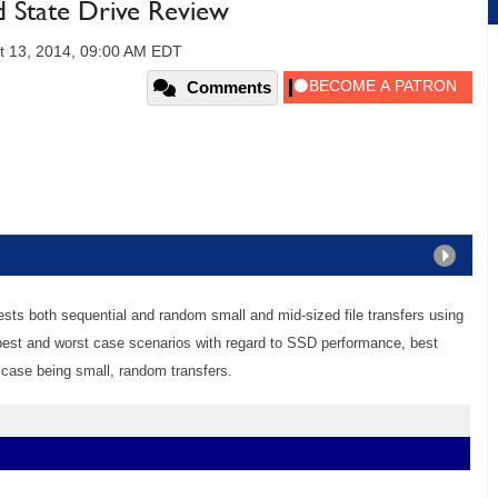
State Drive Review
t 13, 2014, 09:00 AM EDT
Comments
sts both sequential and random small and mid-sized file transfers using
 best and worst case scenarios with regard to SSD performance, best
 case being small, random transfers.