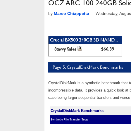
OCZ ARC 100 240GB Solid 
by
Marco Chiappetta
—
Wednesday, Augus
Crucial BX500 240GB 3D NAND...
Stavvy Sales
$66.39
Page 5: CrystalDiskMark Benchmarks
CrystalDiskMark is a synthetic benchmark that te
incompressible data. It provides a quick look at
case being larger sequential transfers and worse
CrystalDiskMark Benchmarks
Synthetic File Transfer Tests