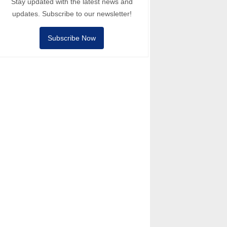
Stay updated with the latest news and
updates. Subscribe to our newsletter!
Subscribe Now