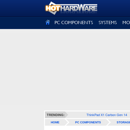
SIGN OUT
PC COMPONENTS
SYSTEMS
MO
ThinkPad X1 Carbon Gen 14
TRENDING:
HOME
PC COMPONENTS
STORAG