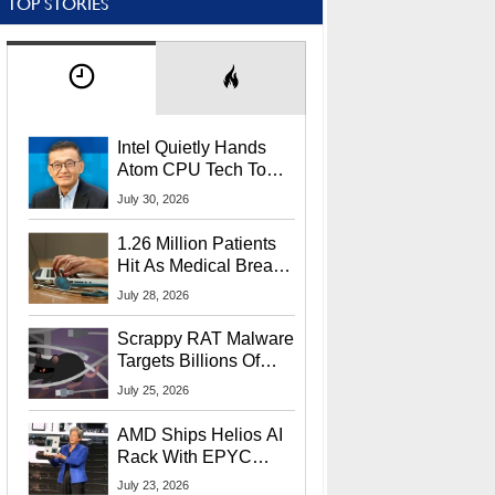
TOP STORIES
Intel Quietly Hands
Atom CPU Tech To
Startup Linked To
July 30, 2026
CEO Lip-Bu Tan
1.26 Million Patients
Hit As Medical Breach
Exposes Social
July 28, 2026
Security Info
Scrappy RAT Malware
Targets Billions Of
Chrome And Edge
July 25, 2026
Users
AMD Ships Helios AI
Rack With EPYC
9006 CPUs, Instinct
July 23, 2026