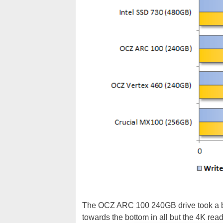
The OCZ ARC 100 240GB drive took a bit 
towards the bottom in all but the 4K rea