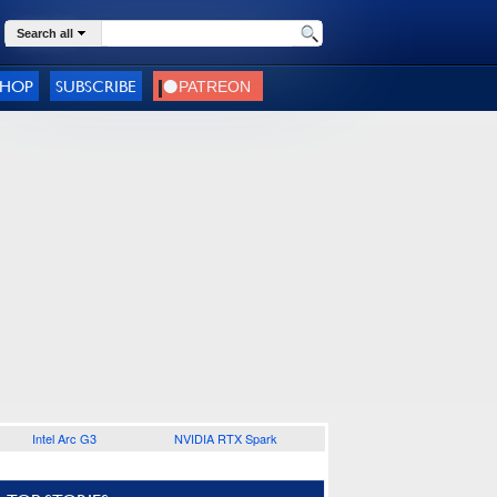
Search all
SHOP
SUBSCRIBE
Intel Arc G3
NVIDIA RTX Spark