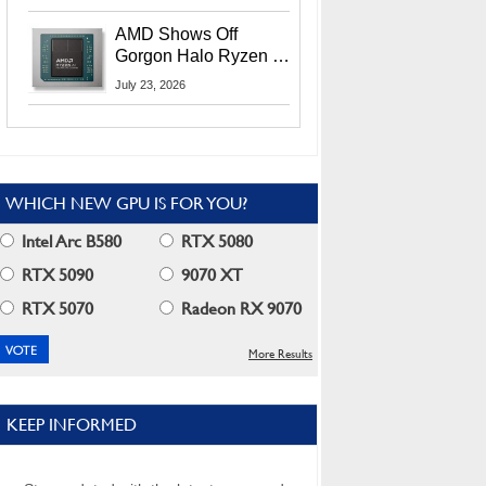
MI400X GPUs And
More At Advancing AI
AMD Shows Off
2026
Gorgon Halo Ryzen AI
Max PRO 400 Series
July 23, 2026
At Its Advancing AI
2026 Event
WHICH NEW GPU IS FOR YOU?
Intel Arc B580
RTX 5080
RTX 5090
9070 XT
RTX 5070
Radeon RX 9070
More Results
KEEP INFORMED