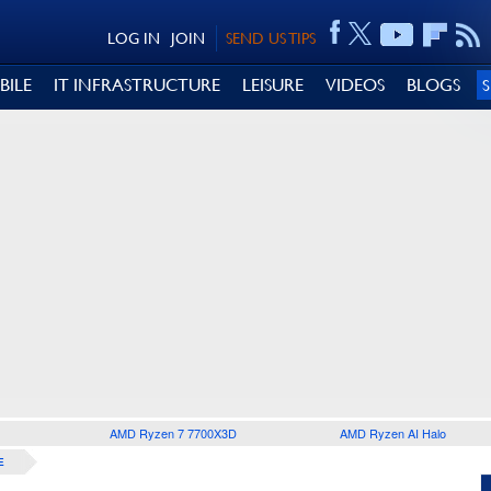
LOG IN
JOIN
SEND US TIPS
BILE
IT INFRASTRUCTURE
LEISURE
VIDEOS
BLOGS
AMD Ryzen 7 7700X3D
AMD Ryzen AI Halo
E