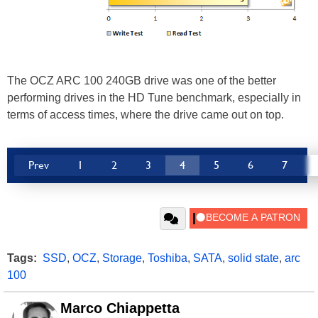
The OCZ ARC 100 240GB drive was one of the better
performing drives in the HD Tune benchmark, especially in
terms of access times, where the drive came out on top.
Prev
1
2
3
4
5
6
7
Tags:
SSD
,
OCZ
,
Storage
,
Toshiba
,
SATA
,
solid state
,
arc
100
Marco Chiappetta