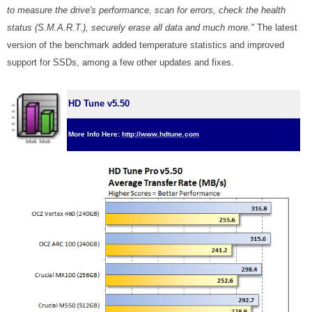
to measure the drive's performance, scan for errors, check the health
status (S.M.A.R.T.), securely erase all data and much more."
The latest
version of the benchmark added temperature statistics and improved
support for SSDs, among a few other updates and fixes.
HD Tune v5.50
More Info Here:
http://www.hdtune.com