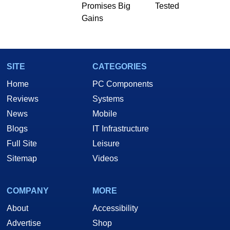
Promises Big
Tested
Two and a Half Geeks webcast. - Contact:
Gains
marco(at)hothardware(dot)com
SITE
CATEGORIES
Home
PC Components
Reviews
Systems
News
Mobile
Blogs
IT Infrastructure
Full Site
Leisure
Sitemap
Videos
COMPANY
MORE
About
Accessibility
Advertise
Shop