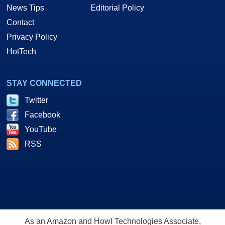
News Tips
Editorial Policy
Contact
Privacy Policy
HotTech
STAY CONNECTED
Twitter
Facebook
YouTube
RSS
As an Amazon and Howl Technologies Associate,