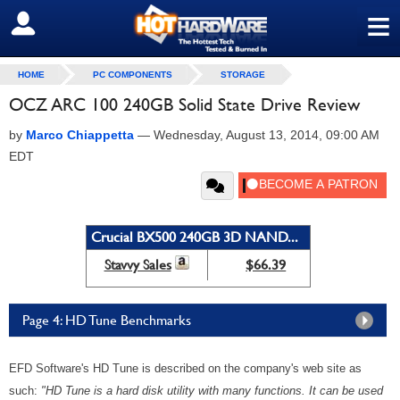
≡
SIGN OUT
HOME
PC COMPONENTS
STORAGE
OCZ ARC 100 240GB Solid State Drive Review
by
Marco Chiappetta
—
Wednesday, August 13, 2014, 09:00 AM
EDT
Crucial BX500 240GB 3D NAND...
Stavvy Sales
$66.39
Page 4: HD Tune Benchmarks
EFD Software's HD Tune is described on the company's web site as
such:
"HD Tune is a hard disk utility with many functions. It can be used