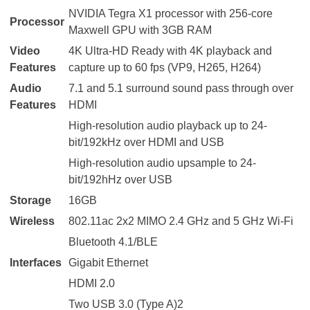
NVIDIA Tegra X1 processor with 256-core
Processor
Maxwell GPU with 3GB RAM
Video
4K Ultra-HD Ready with 4K playback and
Features
capture up to 60 fps (VP9, H265, H264)
Audio
7.1 and 5.1 surround sound pass through over
Features
HDMI
High-resolution audio playback up to 24-
bit/192kHz over HDMI and USB
High-resolution audio upsample to 24-
bit/192hHz over USB
Storage
16GB
Wireless
802.11ac 2x2 MIMO 2.4 GHz and 5 GHz Wi-Fi
Bluetooth 4.1/BLE
Interfaces
Gigabit Ethernet
HDMI 2.0
Two USB 3.0 (Type A)2