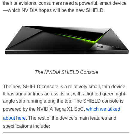
their televisions, consumers need a powerful, smart device
—which NVIDIA hopes will be the new SHIELD.
The NVIDIA SHIELD Console
The new SHIELD console is a relatively small, thin device.
It has angular lines across its lid, with a lighted green right-
angle strip running along the top. The SHIELD console is
powered by the NVIDIA Tegra X1 SoC,
which we talked
about here
. The rest of the device’s main features and
specifications include: