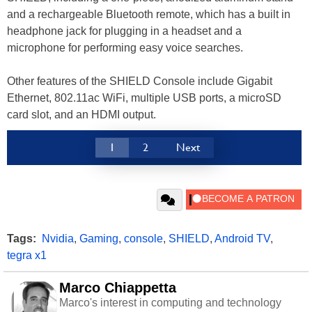
and a rechargeable Bluetooth remote, which has a built in
headphone jack for plugging in a headset and a
microphone for performing easy voice searches.
Other features of the SHIELD Console include Gigabit
Ethernet, 802.11ac WiFi, multiple USB ports, a microSD
card slot, and an HDMI output.
1
2
Next
Tags:
Nvidia
,
Gaming
,
console
,
SHIELD
,
Android TV
,
tegra x1
Marco Chiappetta
Marco's interest in computing and technology