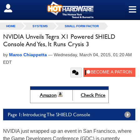
≡
SIGN OUT
HOME
SYSTEMS
SMALL FORM FACTOR
NVIDIA Unveils Tegra X1 Powered SHIELD
Console And Yes, It Runs Crysis 3
by
Marco Chiappetta
—
Wednesday, March 04, 2015, 01:20 AM
EDT
Amazon
Check Price
Page 1: Introducing The SHIELD Console
NVIDIA just wrapped up an event in San Francisco, where
the Game Developers Conference (GDC) is currently