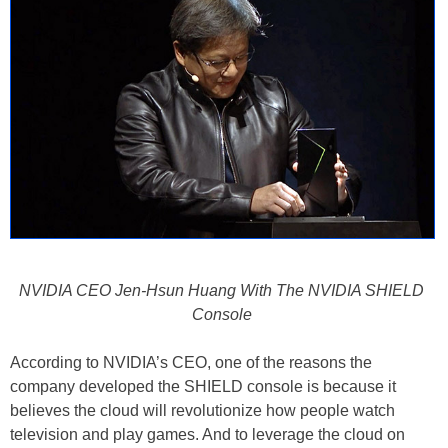
NVIDIA CEO Jen-Hsun Huang With The NVIDIA SHIELD
Console
According to NVIDIA’s CEO, one of the reasons the
company developed the SHIELD console is because it
believes the cloud will revolutionize how people watch
television and play games. And to leverage the cloud on