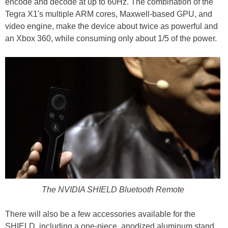
encode and decode at up to 60Hz. The combination of the
Tegra X1's multiple ARM cores, Maxwell-based GPU, and
video engine, make the device about twice as powerful and
an Xbox 360, while consuming only about 1/5 of the power.
The NVIDIA SHIELD Bluetooth Remote
There will also be a few accessories available for the
SHIELD, including a one-piece, anodized aluminum stand