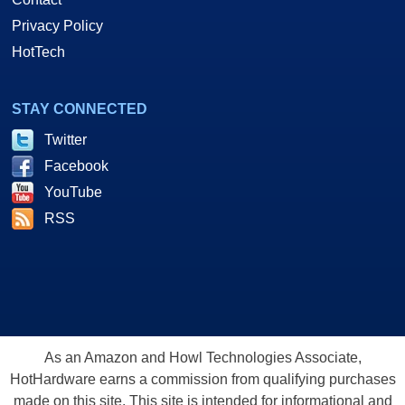
Privacy Policy
HotTech
STAY CONNECTED
Twitter
Facebook
YouTube
RSS
As an Amazon and Howl Technologies Associate,
HotHardware earns a commission from qualifying purchases
made on this site. This site is intended for informational and