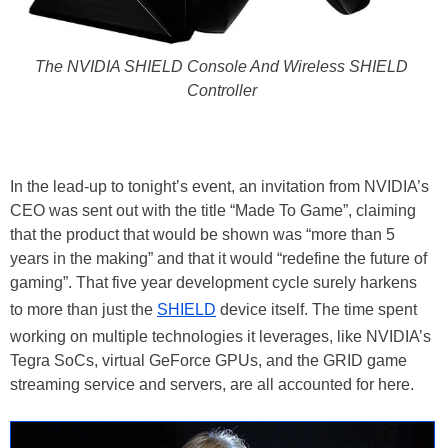
The NVIDIA SHIELD Console And Wireless SHIELD
Controller
In the lead-up to tonight’s event, an invitation from NVIDIA’s
CEO was sent out with the title “Made To Game”, claiming
that the product that would be shown was “more than 5
years in the making” and that it would “redefine the future of
gaming”. That five year development cycle surely harkens
to more than just the
SHIELD
device itself. The time spent
working on multiple technologies it leverages, like NVIDIA’s
Tegra SoCs, virtual GeForce GPUs, and the GRID game
streaming service and servers, are all accounted for here.