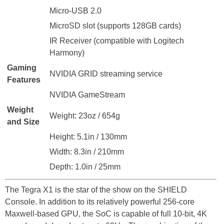
Micro-USB 2.0
MicroSD slot (supports 128GB cards)
IR Receiver (compatible with Logitech
Harmony)
Gaming
NVIDIA GRID streaming service
Features
NVIDIA GameStream
Weight
Weight: 23oz / 654g
and Size
Height: 5.1in / 130mm
Width: 8.3in / 210mm
Depth: 1.0in / 25mm
The Tegra X1 is the star of the show on the SHIELD
Console. In addition to its relatively powerful 256-core
Maxwell-based GPU, the SoC is capable of full 10-bit, 4K