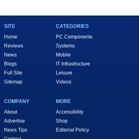
marco(at)hothardware(dot)com
SITE
CATEGORIES
Home
PC Components
Reviews
Systems
News
Mobile
Blogs
IT Infrastructure
Full Site
Leisure
Sitemap
Videos
COMPANY
MORE
About
Accessibility
Advertise
Shop
News Tips
Editorial Policy
Contact