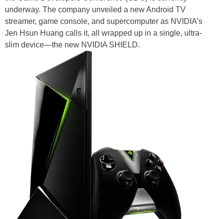
underway. The company unveiled a new Android TV
streamer, game console, and supercomputer as NVIDIA’s
Jen Hsun Huang calls it, all wrapped up in a single, ultra-
slim device—the new NVIDIA SHIELD.