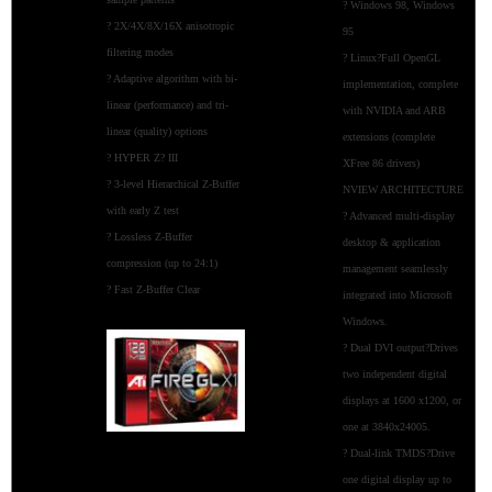
? Windows 98, Windows
? 2X/4X/8X/16X anisotropic
95
filtering modes
? Linux?Full OpenGL
? Adaptive algorithm with bi-
implementation, complete
linear (performance) and tri-
with NVIDIA and ARB
linear (quality) options
extensions (complete
? HYPER Z? III
XFree 86 drivers)
? 3-level Hierarchical Z-Buffer
NVIEW ARCHITECTURE
with early Z test
? Advanced multi-display
? Lossless Z-Buffer
desktop & application
compression (up to 24:1)
management seamlessly
? Fast Z-Buffer Clear
integrated into Microsoft
Windows.
? Dual DVI output?Drives
two independent digital
displays at 1600 x1200, or
one at 3840x24005.
? Dual-link TMDS?Drive
one digital display up to