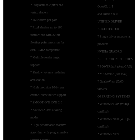
? Programmable pixel and
OpenGL 1.5
vertex shaders
and DirectX 9.0
? 16 textures per pass
UNIFIED DRIVER
? Pixel shaders up to 160
ARCHITECTURE
instructions with 32-bit
? Single driver supports all
floating point precision for
products
each RGBA component
NVIDIA QUADRO
? Multiple render target
APPLICATION UTILITIES
support
? POWERdraft (AutoCAD)
? Shadow volume rendering
? MAXtreme (3ds max)
acceleration
? QuadroView (CAD
? High precision 10-bit per
viewer)
channel frame buffer support
OPERATING SYSTEMS
? SMOOTHVISION? 2.0
? Windows® XP (WHQL-
? 2X/4X/6X anti-aliasing
certified)
modes
? Windows 2000 (WHQL-
? High performance adaptive
certified)
algorithm with programmable
? Windows NT®
sample patterns