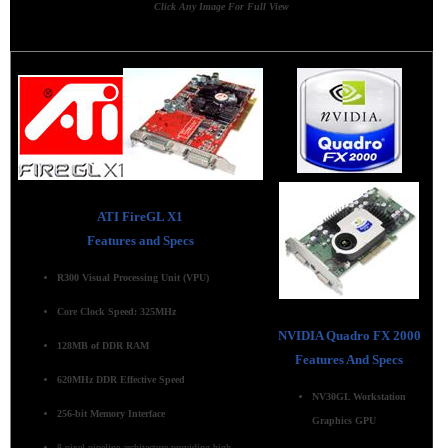
Click Any Image For Full View
ATI FireGL X1
Features and Specs
R300 Visual Processing Unit (VPU)
Core Clock Speed: 325MHz
NVIDIA Quadro FX 2000
128MB of DDR RAM
Features And Specs
620MHz DDR Effective Speed
NV30GL Workstation
256-bit Memory Interface
Graphics GPU
8-pixel pipeline architecture providing high