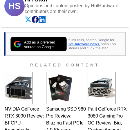
HS
Opinions and content posted by HotHardware
contributors are their own.
If link fails, search Google for
Add as a preferred
HotHardware news
, open Top
source on Google
Stories and click the star.
RELATED CONTENT
NVIDIA GeForce
Samsung SSD 980
Palit GeForce RTX
RTX 3090 Review:
Pro Review:
3080 GamingPro
BFGPU
Blazing Fast PCIe
OC Review: Big,
Benchmarks
4.0 Storage
Custom Ampere