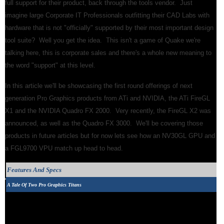
full support for their product, back through the tools vendor. Just
imagine large Corporate IT Professionals outfitting their CAD Labs with
hardware that is not "officially" supported by their most important design
tool suite? Well you get the idea. This isn't a game of Quake we're
talking here, this is corporate sales and there's a whole new meaning to
the word "support" at this level.
In this article we'll be showcasing the first round offerings of next
generation Pro Graphics products from ATi and NVIDIA, the ATi FireGL
X1 and the NVIDIA Quadro FX 2000. Very recently, the FireGL X2 was
announced, as well as the Quadro FX 3000. We'll be covering those
products in future articles but for now lets see how an NV30GL GPU and
a FGL9700 VPU match up head to head.
Features And Specs
A Tale Of Two Pro Graphics Titans