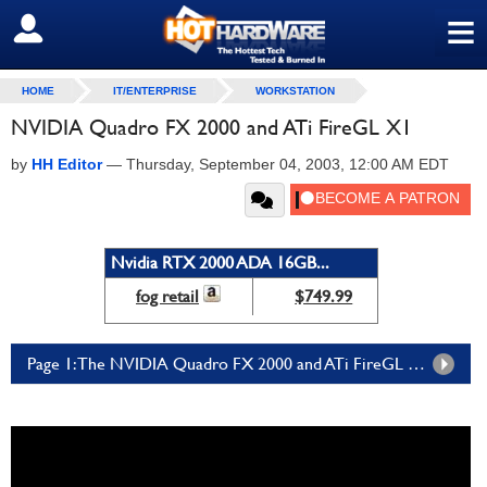
≡
SIGN OUT
HOME
IT/ENTERPRISE
WORKSTATION
NVIDIA Quadro FX 2000 and ATi FireGL X1
by
HH Editor
—
Thursday, September 04, 2003, 12:00 AM EDT
Nvidia RTX 2000 ADA 16GB...
fog retail
$749.99
Page 1: The NVIDIA Quadro FX 2000 and ATi FireGL X1 - Page 1