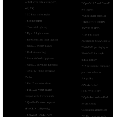
or full scene anti-aliasing (2X,
? OpenGL 1.5 and DirectX
4X, 6X)
9.0 support
? 3D lines and triangles
? Open source compiler
? Stipple points
HIGH-RESOLUTION
? Two-sided lighting
ANTIALIASING
? Up to 8 light sources
? 16x Full-Scene
? Directional and local lighting
Antialiasing (FSAA) up to
? OpenGL overlay planes
2048x1536 per display or
? Occlusion culling
3840x2400 for single
? 6 user defined clip planes
digital display
? OpenGL polymode functions
? 12-bit subpixel sampling
? 32-bit (24+8-bit stencil) Z
precision enhances
Buffer
AA quality
? Fast Z and color clears
APPLICATION
? Full DX9 vertex shader
COMPATIBILITY
support with 4 vertex units
? Optimized and certified
? Quad-buffer stereo support
for all leading
(FireGL X1-256p only)
workstation applications
? SMARTSHADER? 2.0
? Fully compliant with