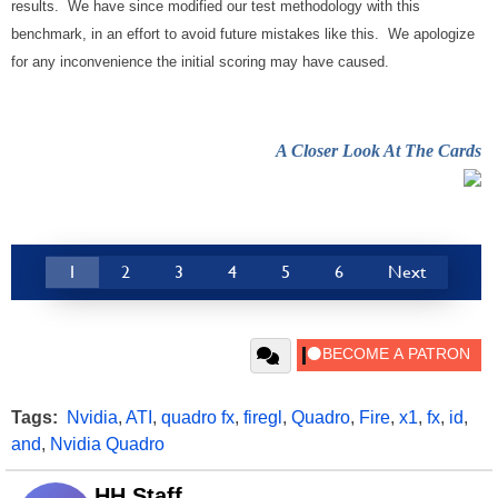
results. We have since modified our test methodology with this
benchmark, in an effort to avoid future mistakes like this. We apologize
for any inconvenience the initial scoring may have caused.
A Closer Look At The Cards
1
2
3
4
5
6
Next
Tags:
Nvidia
,
ATI
,
quadro fx
,
firegl
,
Quadro
,
Fire
,
x1
,
fx
,
id
,
and
,
Nvidia Quadro
HH Staff