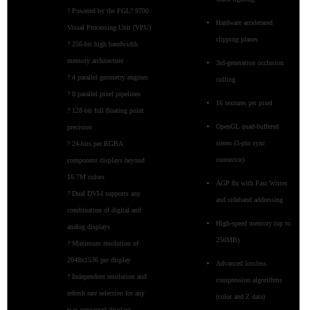
? Powered by the FGL? 9700
Hardware accelerated
Visual Processing Unit (VPU)
clipping planes
? 256-bit high bandwidth
memory architecture
3rd-generation occlusion
? 4 parallel geometry engines
culling
? 8 parallel pixel pipelines
16 textures per pixel
? 128-bit full floating point
OpenGL quad-buffered
precision
stereo (3-pin sync
? 24-bits per RGBA
connector)
component displays beyond
16.7M colors
AGP 8x with Fast Writes
? Dual DVI-I supports any
and sideband addressing
combination of digital and
High-speed memory (up to
analog displays
256MB)
? Maximum resolution of
2048x1536 per display
Advanced lossless
? Independent resolution and
compression algorithms
refresh rate selection for any
(color and Z data)
two connected displays