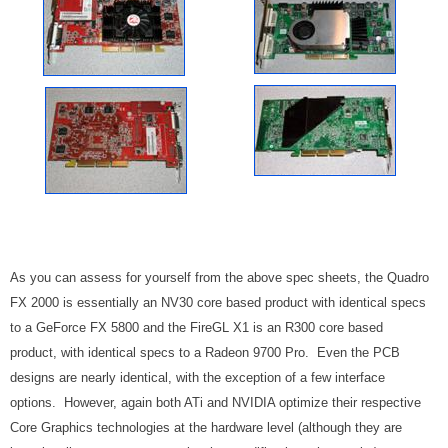
As you can assess for yourself from the above spec sheets, the Quadro
FX 2000 is essentially an NV30 core based product with identical specs
to a GeForce FX 5800 and the FireGL X1 is an R300 core based
product, with identical specs to a Radeon 9700 Pro. Even the PCB
designs are nearly identical, with the exception of a few interface
options. However, again both ATi and NVIDIA optimize their respective
Core Graphics technologies at the hardware level (although they are