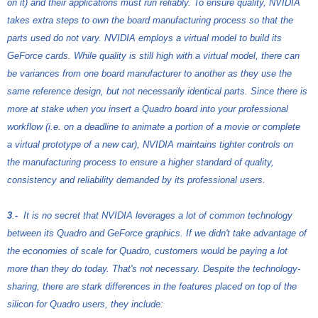
on it) and their applications must run reliably. To ensure quality, NVIDIA
takes extra steps to own the board manufacturing process so that the
parts used do not vary. NVIDIA employs a virtual model to build its
GeForce cards. While quality is still high with a virtual model, there can
be variances from one board manufacturer to another as they use the
same reference design, but not necessarily identical parts. Since there is
more at stake when you insert a Quadro board into your professional
workflow (i.e. on a deadline to animate a portion of a movie or complete
a virtual prototype of a new car), NVIDIA maintains tighter controls on
the manufacturing process to ensure a higher standard of quality,
consistency and reliability demanded by its professional users.
3
.
-
It is no secret that NVIDIA leverages a lot of common technology
between its Quadro and GeForce graphics. If we didn't take advantage of
the economies of scale for Quadro, customers would be paying a lot
more than they do today. That's not necessary. Despite the technology-
sharing, there are stark differences in the features placed on top of the
silicon for Quadro users, they include: