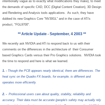
intentionally vague as to exactly what modifications they make), to meet
the demands of specific CAD, DCC (Digital Content Creation), 3D Design
and Rendering and Analysis tools applications. As such, they have
dubbed its new Graphics Core "NV30GL" and in the case of ATi's
product, "FGL9700".
** Article Update - September, 4 2003 **
We recently ask NVIDIA and ATi to respond back to us with their
comments on the differences in the architecture of their Consumer
based Graphics Cards versus their Pro Graphics solutions. NVIDIA took
the time to respond and here is what we learned.
1.
-
Though the PCB appears nearly identical, there are differences. The
heat sync on the Quadro FX boards, for example, is different and
operates more efficiently.
2. -
Professional users care about quality, stability, reliability and
accuracy. Their data must be accurate (people's safety may actually rely