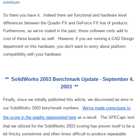
minimum.
So there you have it. Indeed there are functional and hardware level
differences between the Quadro FX and GeForce FX line of products.
Furthermore, as we've stated in the past, those software certs add to
cost of these boards as well. However, if you are running a CAD Design
department on this hardware, you don't want to worry about platform
compatibility with your hardware.
** SolidWorks 2003 Benchmark Update - September 4,
2003 **
Finally, since we initially published this article, we discovered an error in
our SolidWorks 2003 benchmark numbers.
We've made corrections to
the score in the graphs represented here
as a result. The SPECapc test
that we utilized for the SolidWorks 2003 scoring has proven itself to be a
bit finicky sometimes and often times difficult to produce repeatable