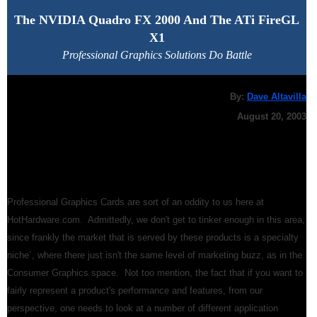
The NVIDIA Quadro FX 2000 And The ATi FireGL
X1
Professional Graphics Solutions Do Battle
By:
Dave Altavilla
August 20, 2003
Professional Graphics Cards are sort of an oddity to us here at
HotHardware.com. Admittedly, we don't get to tinker enough in this area,
since frankly the market that is served by these products is a specialty
niche´, where there just isn't the same level of marketing buzz, as in the
Consumer Graphics space. Not too mention, the fact that if you want to
fairly represent a product's performance and features, from our
perspective, one needs to look at a number of different application