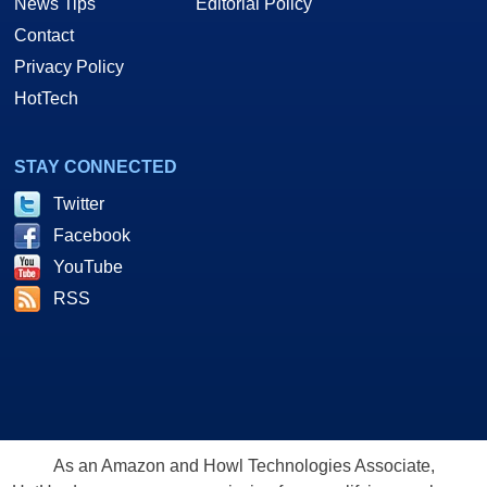
News Tips
Editorial Policy
Contact
Privacy Policy
HotTech
STAY CONNECTED
Twitter
Facebook
YouTube
RSS
As an Amazon and Howl Technologies Associate,