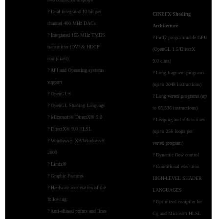
? Dual integrated 10-bit per
CINEFX Shading
channel 400 MHz DACs
Architecture
? Integrated 165 MHz TMDS
? Fully programmable GPU
transmitter (DVI & HDCP
(OpenGL 1.5/DirectX
compliant)
9.0 class)
? API and Operating systems
? Long fragment programs
support
(up to 2048 instructions)
? OpenGL®
? Long vertex programs (up
? OpenGL Shading Language
to 65,536 instructions)
? Microsoft® DirectX® 9.0
? Looping and subroutines
? DirectX® 9.0 HLSL
(up to 256 loops per
? Windows® XP/Windows®
vertex program)
2000
? Dynamic flow control
? Linux®
? Conditional execution
? Graphic Features
HIGH-LEVEL SHADER
? Hardware acceleration of the
LANGUAGES
following:
? Optimized compiler for
? Anti-aliased points and lines
Cg and Microsoft HLSL