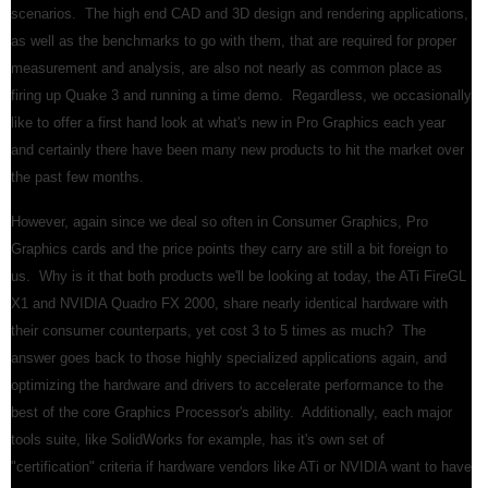
scenarios. The high end CAD and 3D design and rendering applications,
as well as the benchmarks to go with them, that are required for proper
measurement and analysis, are also not nearly as common place as
firing up Quake 3 and running a time demo. Regardless, we occasionally
like to offer a first hand look at what's new in Pro Graphics each year
and certainly there have been many new products to hit the market over
the past few months.
However, again since we deal so often in Consumer Graphics, Pro
Graphics cards and the price points they carry are still a bit foreign to
us. Why is it that both products we'll be looking at today, the ATi FireGL
X1 and NVIDIA Quadro FX 2000, share nearly identical hardware with
their consumer counterparts, yet cost 3 to 5 times as much? The
answer goes back to those highly specialized applications again, and
optimizing the hardware and drivers to accelerate performance to the
best of the core Graphics Processor's ability. Additionally, each major
tools suite, like SolidWorks for example, has it's own set of
"certification" criteria if hardware vendors like ATi or NVIDIA want to have