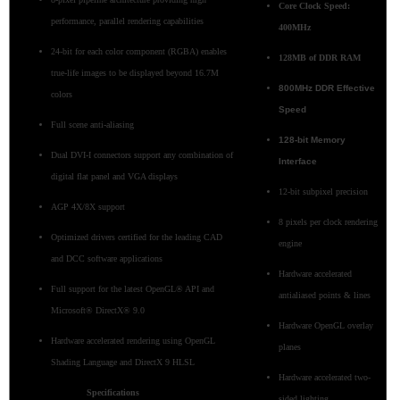
Core Clock Speed:
performance, parallel rendering capabilities
400MHz
24-bit for each color component (RGBA) enables
128MB of DDR RAM
true-life images to be displayed beyond 16.7M
800MHz DDR Effective
colors
Speed
Full scene anti-aliasing
128-bit Memory
Dual DVI-I connectors support any combination of
Interface
digital flat panel and VGA displays
12-bit subpixel precision
AGP 4X/8X support
8 pixels per clock rendering
Optimized drivers certified for the leading CAD
engine
and DCC software applications
Hardware accelerated
Full support for the latest OpenGL® API and
antialiased points & lines
Microsoft® DirectX® 9.0
Hardware OpenGL overlay
Hardware accelerated rendering using OpenGL
planes
Shading Language and DirectX 9 HLSL
Hardware accelerated two-
Specifications
sided lighting