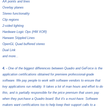
AA points and lines
Overlay planes
Stereo functionality
Clip regions
2-sided lighting
Hardware Logic Ops (HW XOR)
Harware Stippled Lines
OpenGL Quad buffered stereo
Dual Link
and more...
4. -
One of the biggest differences between Quadro and GeForce is the
application certifications obtained for premiere professional-grade
software. We pay people to work with software vendors to ensure that
key applications run reliably. It takes a lot of man hours and effort to do
this, and is partially responsible for the price premium that users pay
when they purchase a Quadro board. But it's a must-have. Software
makers want certifications too to help keep their support calls to a