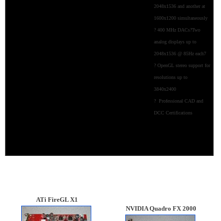
2048x1536 and another at
1600x1200 simultaneously
? 400 MHz DACs?Two
analog displays up to
2048x1536 @ 85Hz each7
? OpenGL stereo support for
resolutions up to
3840x2400
? Professional CAD and
DCC Certifications
ATi
FireGL X1
NVIDIA Quadro FX 2000