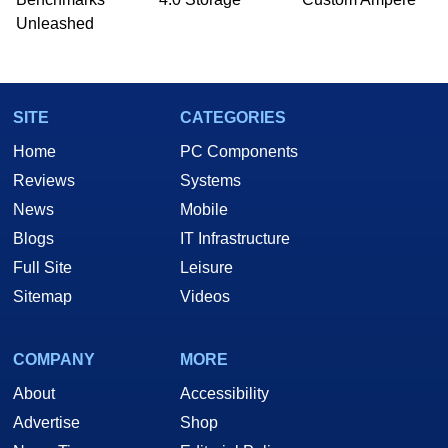
Unleashed
SITE
CATEGORIES
Home
PC Components
Reviews
Systems
News
Mobile
Blogs
IT Infrastructure
Full Site
Leisure
Sitemap
Videos
COMPANY
MORE
About
Accessibility
Advertise
Shop