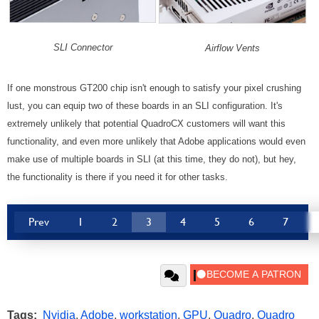
SLI Connector
Airflow Vents
If one monstrous GT200 chip isn't enough to satisfy your pixel crushing
lust, you can equip two of these boards in an SLI configuration. It's
extremely unlikely that potential QuadroCX customers will want this
functionality, and even more unlikely that Adobe applications would even
make use of multiple boards in SLI (at this time, they do not), but hey,
the functionality is there if you need it for other tasks.
Prev
1
2
3
4
5
6
7
Tags:
Nvidia
,
Adobe
,
workstation
,
GPU
,
Quadro
,
Quadro