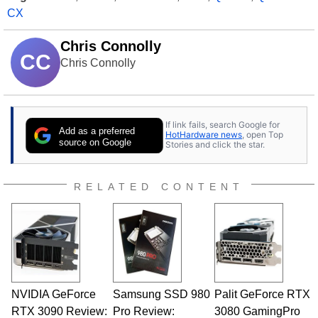
CX
Chris Connolly
CC
Chris Connolly
If link fails, search Google for
Add as a preferred
HotHardware news
, open Top
source on Google
Stories and click the star.
RELATED CONTENT
NVIDIA GeForce
Samsung SSD 980
Palit GeForce RTX
RTX 3090 Review:
Pro Review:
3080 GamingPro