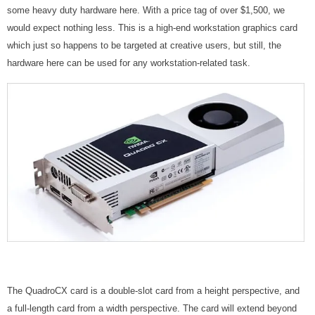
some heavy duty hardware here. With a price tag of over $1,500, we
would expect nothing less. This is a high-end workstation graphics card
which just so happens to be targeted at creative users, but still, the
hardware here can be used for any workstation-related task.
The QuadroCX card is a double-slot card from a height perspective, and
a full-length card from a width perspective. The card will extend beyond