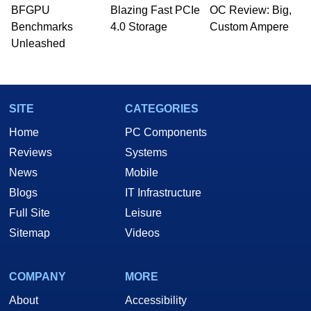
BFGPU
Blazing Fast PCIe
OC Review: Big,
Benchmarks
4.0 Storage
Custom Ampere
Unleashed
SITE
CATEGORIES
Home
PC Components
Reviews
Systems
News
Mobile
Blogs
IT Infrastructure
Full Site
Leisure
Sitemap
Videos
COMPANY
MORE
About
Accessibility