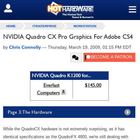
≡
SIGN OUT
HOME
IT/ENTERPRISE
WORKSTATION
NVIDIA Quadro CX Pro Graphics For Adobe CS4
by
Chris Connolly
—
Thursday, March 19, 2009, 01:15 PM EDT
NVIDIA Quadro K1200 for...
Everlast
$145.00
Computers
Page 3: The Hardware
While the QuadroCX hardware is not extremely surprising, as it has
identical specifications as the QuadroFX 4800, we're still dealing with