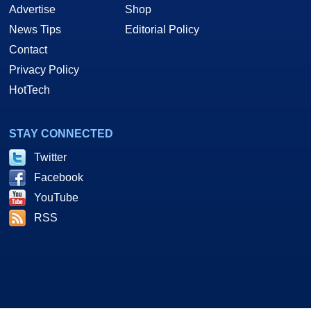
Advertise
Shop
News Tips
Editorial Policy
Contact
Privacy Policy
HotTech
STAY CONNECTED
Twitter
Facebook
YouTube
RSS