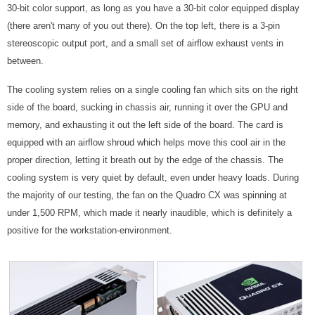
30-bit color support, as long as you have a 30-bit color equipped display
(there aren't many of you out there). On the top left, there is a 3-pin
stereoscopic output port, and a small set of airflow exhaust vents in
between.
The cooling system relies on a single cooling fan which sits on the right
side of the board, sucking in chassis air, running it over the GPU and
memory, and exhausting it out the left side of the board. The card is
equipped with an airflow shroud which helps move this cool air in the
proper direction, letting it breath out by the edge of the chassis. The
cooling system is very quiet by default, even under heavy loads. During
the majority of our testing, the fan on the Quadro CX was spinning at
under 1,500 RPM, which made it nearly inaudible, which is definitely a
positive for the workstation-environment.