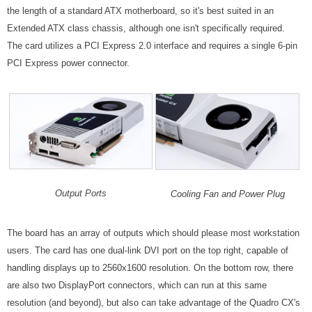
the length of a standard ATX motherboard, so it's best suited in an
Extended ATX class chassis, although one isn't specifically required.
The card utilizes a PCI Express 2.0 interface and requires a single 6-pin
PCI Express power connector.
Output Ports
Cooling Fan and Power Plug
The board has an array of outputs which should please most workstation
users. The card has one dual-link DVI port on the top right, capable of
handling displays up to 2560x1600 resolution. On the bottom row, there
are also two DisplayPort connectors, which can run at this same
resolution (and beyond), but also can take advantage of the Quadro CX's