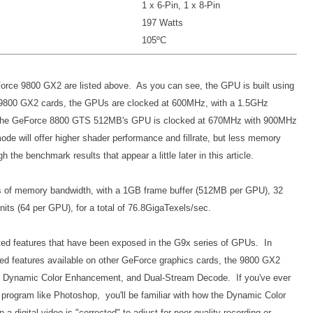
1 x 6-Pin, 1 x 8-Pin
197 Watts
105ºC
Force 9800 GX2 are listed above. As you can see, the GPU is built using
 9800 GX2 cards, the GPUs are clocked at 600MHz, with a 1.5GHz
, the GeForce 8800 GTS 512MB's GPU is clocked at 670MHz with 900MHz
de will offer higher shader performance and fillrate, but less memory
the benchmark results that appear a little later in this article.
s of memory bandwidth, with a 1GB frame buffer (512MB per GPU), 32
its (64 per GPU), for a total of 76.8GigaTexels/sec.
ted features that have been exposed in the G9x series of GPUs. In
ated features available on other GeForce graphics cards, the 9800 GX2
, Dynamic Color Enhancement, and Dual-Stream Decode. If you've ever
 a program like Photoshop, you'll be familiar with how the Dynamic Color
digital video is "corrected" to adjust for poor quality recording or