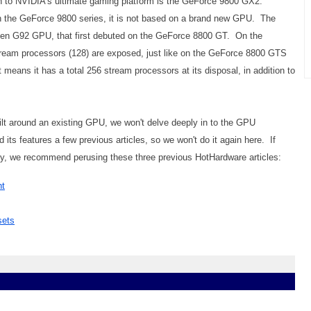
on to NVIDIA's ultimate gaming platform is the GeForce 9800 GX2.
d in the GeForce 9800 series, it is not based on a brand new GPU. The
ven G92 GPU, that first debuted on the GeForce 8800 GT. On the
ream processors (128) are exposed, just like on the GeForce 8800 GTS
eans it has a total 256 stream processors at its disposal, in addition to
ilt around an existing GPU, we won't delve deeply in to the GPU
its features a few previous articles, so we won't do it again here. If
lly, we recommend perusing these three previous HotHardware articles:
ht
sets