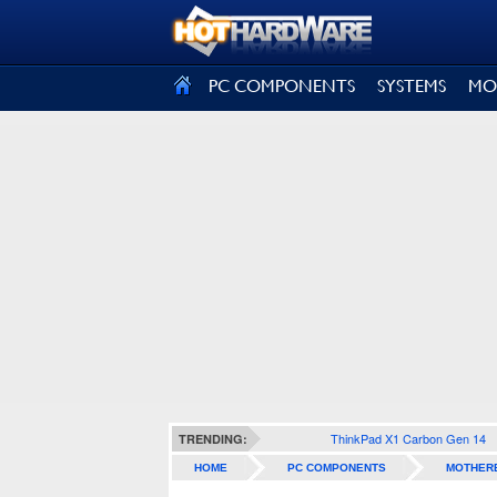
SIGN OUT
PC COMPONENTS
SYSTEMS
MO
ThinkPad X1 Carbon Gen 14
TRENDING:
HOME
PC COMPONENTS
MOTHER