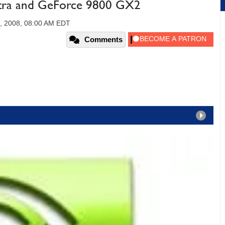
ltra and GeForce 9800 GX2
, 2008, 08:00 AM EDT
Comments