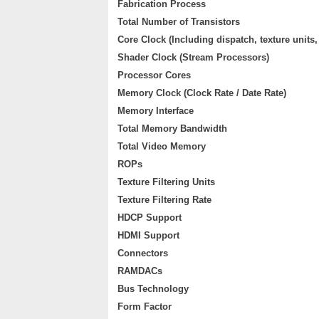
Fabrication Process
Total Number of Transistors
Core Clock (Including dispatch, texture units
Shader Clock (Stream Processors)
Processor Cores
Memory Clock (Clock Rate / Date Rate)
Memory Interface
Total Memory Bandwidth
Total Video Memory
ROPs
Texture Filtering Units
Texture Filtering Rate
HDCP Support
HDMI Support
Connectors
RAMDACs
Bus Technology
Form Factor