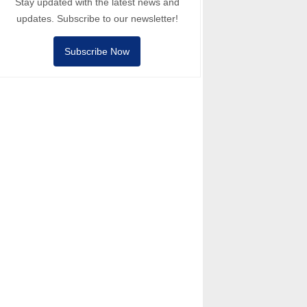
Stay updated with the latest news and
updates. Subscribe to our newsletter!
Subscribe Now