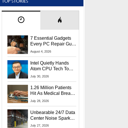
TOP STORIES
7 Essential Gadgets
Every PC Repair Guru
Should Own
August 4, 2026
Intel Quietly Hands
Atom CPU Tech To
Startup Linked To
July 30, 2026
CEO Lip-Bu Tan
1.26 Million Patients
Hit As Medical Breach
Exposes Social
July 28, 2026
Security Info
Unbearable 24/7 Data
Center Noise Sparks
Lawsuit From Furious
July 27, 2026