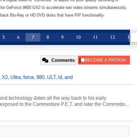
the GeForce 9800 GX2 to accelerate two video streams simultaneously,
 back Blu-Ray or HD DVD disks that have PiP functionality.
5
6
7
8
9
10
11
12
13
Comments
,
X2
,
Ultra
,
force
,
980
,
ULT
,
id
,
and
and technology dates all the way back to his early
 exposed to the Commodore P.E.T. and later the Commodore
erested in electricity and electronics, and he still has the
 soldering irons to prove it. Once he got his hands on his
computing became Marco's passion. Throughout his
es, Marco has worked with virtually every major platform
today's high end, multi-core servers. Over the years, he