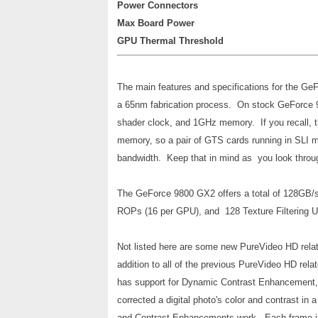
Power Connectors
Max Board Power
GPU Thermal Threshold
The main features and specifications for the Ge
a 65nm fabrication process. On stock GeForce
shader clock, and 1GHz memory. If you recall
memory, so a pair of GTS cards running in SLI mo
bandwidth. Keep that in mind as you look through 
The GeForce 9800 GX2 offers a total of 128GB/
ROPs (16 per GPU), and 128 Texture Filtering Un
Not listed here are some new PureVideo HD rela
addition to all of the previous PureVideo HD rel
has support for Dynamic Contrast Enhancement
corrected a digital photo's color and contrast in
and Contrast Enhancements work. Each frame in a 