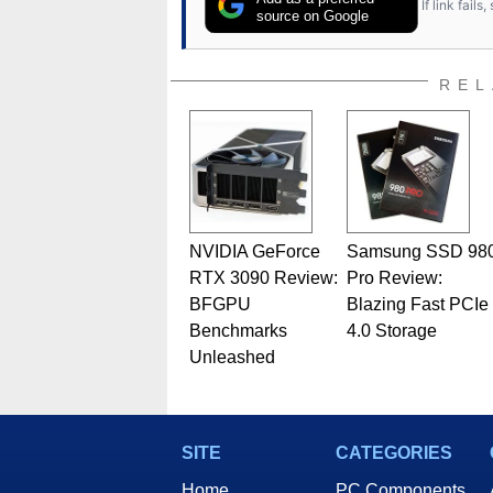
If link fail
has worked in many fields rel
source on Google
assembly and sales, profession
addition to being the Managing
also a freelance writer whos
REL
related print publications and
Geeks webcast. - Contact: ma
NVIDIA GeForce
Samsung SSD 98
RTX 3090 Review:
Pro Review:
BFGPU
Blazing Fast PCIe
Benchmarks
4.0 Storage
Unleashed
SITE
CATEGORIES
Home
PC Components