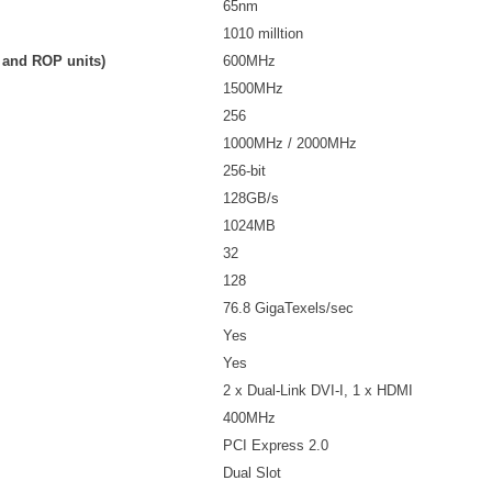
65nm
1010 milltion
, and ROP units)
600MHz
1500MHz
256
1000MHz / 2000MHz
256-bit
128GB/s
1024MB
32
128
76.8 GigaTexels/sec
Yes
Yes
2 x Dual-Link DVI-I, 1 x HDMI
400MHz
PCI Express 2.0
Dual Slot