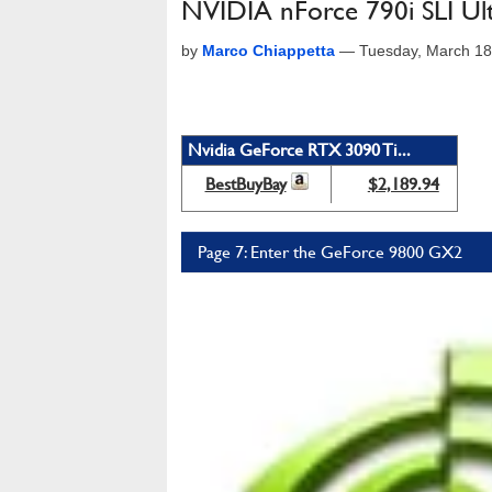
NVIDIA nForce 790i SLI U
by
Marco Chiappetta
—
Tuesday, March 18
Nvidia GeForce RTX 3090 Ti...
BestBuyBay
$2,189.94
Page 7: Enter the GeForce 9800 GX2