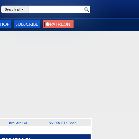
Search all
SHOP
SUBSCRIBE
Intel Arc G3
NVIDIA RTX Spark