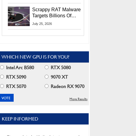
Residents
Scrappy RAT Malware
Targets Billions Of
Chrome And Edge
July 25, 2026
Users
WHICH NEW GPU IS FOR YOU?
Intel Arc B580
RTX 5080
RTX 5090
9070 XT
RTX 5070
Radeon RX 9070
More Results
KEEP INFORMED