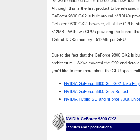
As we mentioned earlier, the second new additi
Although this is the first product to be release
GeForce 9800 GX2 is built around NVIDIA's pro
GeForce 9800 GX2, however, all of the GPU's st
512MB. With two GPUs powering the board, that m
1GB of DDR3 memory - 512MB per GPU.
Due to the fact that the GeForce 9800 GX2 is bu
architecture. We've covered the G92 and detailed 
you'd like to read more about the GPU specifica
NVIDIA GeForce 8800 GT: G92 Take Flig
NVIDIA GeForce 8800 GTS Refresh
NVIDIA Hybrid SLI and nForce 700a Chip
NVIDIA GeForce 9800 GX2
Features and Specifications