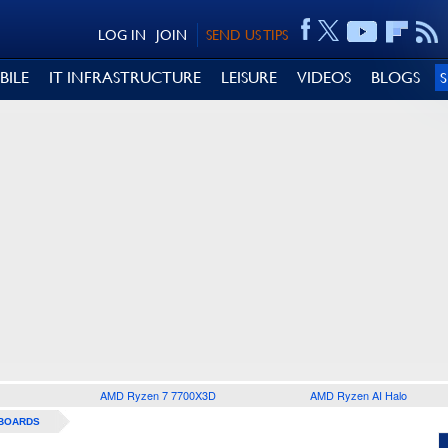
LOG IN
JOIN
SEND US TIPS
BILE
IT INFRASTRUCTURE
LEISURE
VIDEOS
BLOGS
AMD Ryzen 7 7700X3D
AMD Ryzen AI Halo
BOARDS