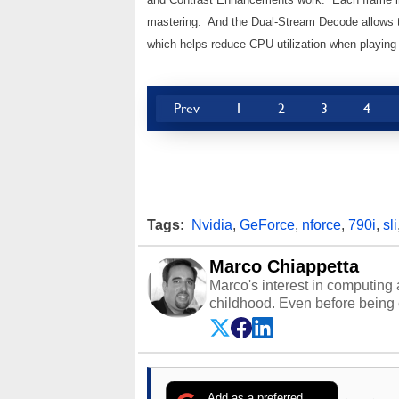
mastering. And the Dual-Stream Decode allows 
which helps reduce CPU utilization when playing
Prev
1
2
3
4
Tags:
Nvidia
,
GeForce
,
nforce
,
790i
,
sli
Marco Chiappetta
Marco's interest in computing 
childhood. Even before being
64 in the early ‘80s, he was int
modded AFX cars and shop-worn
own Commodore 64, however, 
academic and professional liv
from the TRS-80 and Amiga, to 
Add as a preferred