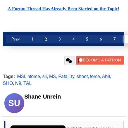
A Forum Thread Has Already Been Started on the Topic!
Prev
1
2
3
4
5
6
7
Tags:
MSI
,
nforce
,
sli
,
MS
,
Fatal1ty
,
shoot
,
force
,
Abit
,
SHO
,
N9
,
TAL
Shane Unrein
SU