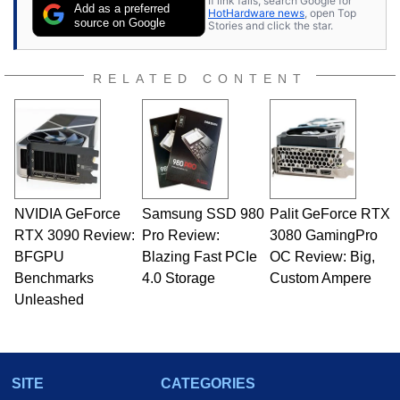
If link fails, search Google for
Add as a preferred
HotHardware news
, open Top
source on Google
Stories and click the star.
RELATED CONTENT
NVIDIA GeForce
Samsung SSD 980
Palit GeForce RTX
RTX 3090 Review:
Pro Review:
3080 GamingPro
BFGPU
Blazing Fast PCIe
OC Review: Big,
Benchmarks
4.0 Storage
Custom Ampere
Unleashed
SITE
CATEGORIES