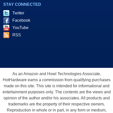
STAY CONNECTED
Twitter
Facebook
YouTube
RSS
As an Amazon and Howl Technologies Associate,
HotHardware earns a commission from qualifying purchases
made on this site. This site is intended for informational and
entertainment purposes only. The contents are the views and
opinion of the author and/or his associates. All products and
trademarks are the property of their respective owners.
Reproduction in whole or in part, in any form or medium,