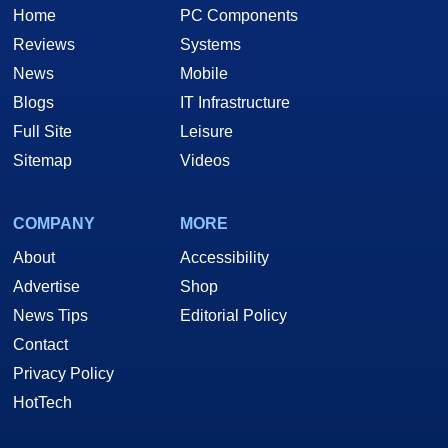
Home
PC Components
Reviews
Systems
News
Mobile
Blogs
IT Infrastructure
Full Site
Leisure
Sitemap
Videos
COMPANY
MORE
About
Accessibility
Advertise
Shop
News Tips
Editorial Policy
Contact
Privacy Policy
HotTech