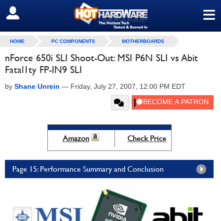
≡
SIGN OUT
HOME
PC COMPONENTS
MOTHERBOARDS
nForce 650i SLI Shoot-Out: MSI P6N SLI vs Abit
Fatal1ty FP-IN9 SLI
by
Shane Unrein
—
Friday, July 27, 2007, 12:00 PM EDT
Amazon
Check Price
Page 15: Performance Summary and Conclusion