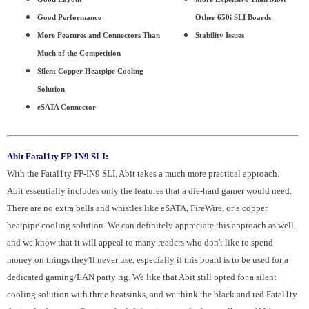
Good Performance
Other 650i SLI Boards
More Features and Connectors Than
Stability Issues
Much of the Competition
Silent Copper Heatpipe Cooling
Solution
eSATA Connector
Abit Fatal1ty FP-IN9 SLI:
With the Fatal1ty FP-IN9 SLI, Abit takes a much more practical approach.
Abit essentially includes only the features that a die-hard gamer would need.
There are no extra bells and whistles like eSATA, FireWire, or a copper
heatpipe cooling solution. We can definitely appreciate this approach as well,
and we know that it will appeal to many readers who don't like to spend
money on things they'll never use, especially if this board is to be used for a
dedicated gaming/LAN party rig. We like that Abit still opted for a silent
cooling solution with three heatsinks, and we think the black and red Fatal1ty