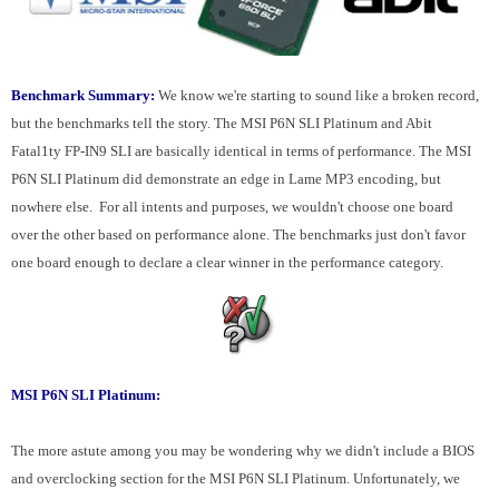
Benchmark Summary:
We know we're starting to sound like a broken record,
but the benchmarks tell the story. The MSI P6N SLI Platinum and Abit
Fatal1ty FP-IN9 SLI are basically identical in terms of performance. The MSI
P6N SLI Platinum did demonstrate an edge in Lame MP3 encoding, but
nowhere else. For all intents and purposes, we wouldn't choose one board
over the other based on performance alone. The benchmarks just don't favor
one board enough to declare a clear winner in the performance category.
MSI P6N SLI Platinum:
The more astute among you may be wondering why we didn't include a BIOS
and overclocking section for the MSI P6N SLI Platinum. Unfortunately, we