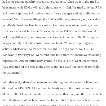
had some strange stability issues with our sample. When we initially tried to
benchmark with 3DMark06, it would consistently fail. We tried different RAM
and power supplies, and tried various software changes and reinstallations to
no avail. We did eventually get the 3DMark06 score, however, and were able
to reliably finish the benchmark suite. Over the course of our testing, a new
BIOS was released, however. So we updated the BIOS to see if that would
make any difference, but things only got worse from there. The flash appeared
to go smoothly, but afterwards it wouldn't boot. We weren't getting any
activity whatsoever, no matter what we did...no beep codes, no POST, no
Windows (obviously). So, we weren't able to explore the board's overclocking
capabilities. And unfortunately, multiple e-mails to MSI went unanswered.
We apologize for the hole in the article, but luck wasn't on our side (or MSI's
for that matter).
With that said, others don't seem to be suffering from the same problems we
did, and the MSI P6N SLI Platinum is clearly one of the most feature-rich
nForce 650i SLI motherboards on the market at this time, and the price reflects
that. While most of the board manufacturers opted to leave some features and
connectors on the cutting room floor, MSI figured out a way to include most