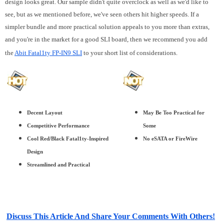
design looks great. Our sample didn't quite overclock as well as we'd like to
see, but as we mentioned before, we've seen others hit higher speeds. If a
simpler bundle and more practical solution appeals to you more than extras,
and you're in the market for a good SLI board, then we recommend you add
the
Abit Fatal1ty FP-IN9 SLI
to your short list of considerations.
Decent Layout
May Be Too Practical for
Competitive Performance
Some
Cool Red/Black Fatal1ty-Inspired
No eSATA or FireWire
Design
Streamlined and Practical
Discuss This Article And Share Your Comments With Others!