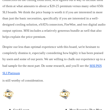
of them at what amounts to about a $20-25 premium versus many other 650i
SLI boards. We think the price bump is worth it if you are interested in more
than just the basic necessities, specifically if you are interested in a well-
designed cooling solution, eSATA connectors, FireWire, and two digital audio
output options. MSI includes a relatively generous bundle as well that also
helps explain the price premium.
Despite our less than optimal experience with this board, we're hesitant to
completely dismiss it, especially considering how highly it has been praised
by users and some of our peers. We are willing to chalk our experience up to a
bad sample for the most part. Do some research, and you'll see the
MSI P6N
SLI Platinum
is still worthy of consideration.
Good Layout
More Expensive Than Most