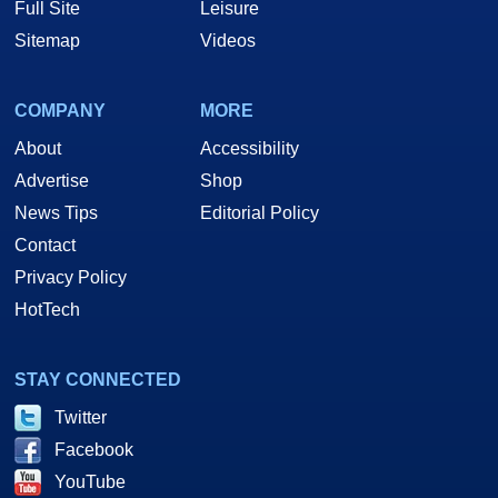
Full Site
Leisure
Sitemap
Videos
COMPANY
MORE
About
Accessibility
Advertise
Shop
News Tips
Editorial Policy
Contact
Privacy Policy
HotTech
STAY CONNECTED
Twitter
Facebook
YouTube