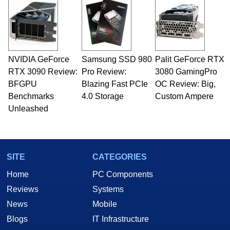
NVIDIA GeForce
Samsung SSD 980
Palit GeForce RTX
RTX 3090 Review:
Pro Review:
3080 GamingPro
BFGPU
Blazing Fast PCIe
OC Review: Big,
Benchmarks
4.0 Storage
Custom Ampere
Unleashed
SITE
CATEGORIES
Home
PC Components
Reviews
Systems
News
Mobile
Blogs
IT Infrastructure