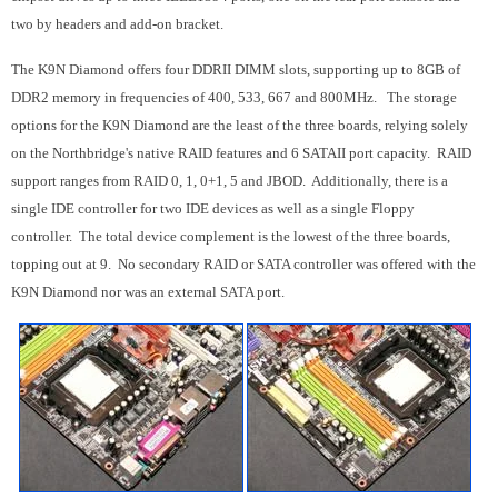
two by headers and add-on bracket.
The K9N Diamond offers four DDRII DIMM slots, supporting up to 8GB of
DDR2 memory in frequencies of 400, 533, 667 and 800MHz. The storage
options for the K9N Diamond are the least of the three boards, relying solely
on the Northbridge's native RAID features and 6 SATAII port capacity. RAID
support ranges from RAID 0, 1, 0+1, 5 and JBOD. Additionally, there is a
single IDE controller for two IDE devices as well as a single Floppy
controller. The total device complement is the lowest of the three boards,
topping out at 9. No secondary RAID or SATA controller was offered with the
K9N Diamond nor was an external SATA port.