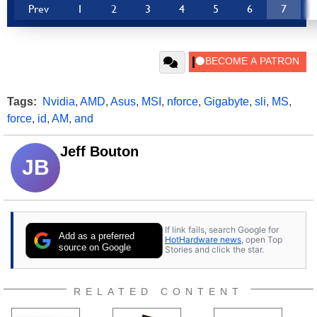
Prev
1
2
3
4
5
6
7
Tags:
Nvidia
,
AMD
,
Asus
,
MSI
,
nforce
,
Gigabyte
,
sli
,
MS
,
force
,
id
,
AM
,
and
Jeff Bouton
JB
If link fails, search Google for
Add as a preferred
HotHardware news
, open Top
source on Google
Stories and click the star.
RELATED CONTENT