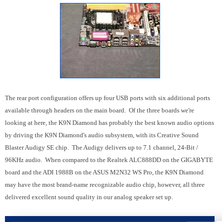
The rear port configuration offers up four USB ports with six additional ports
available through headers on the main board. Of the three boards we're
looking at here, the K9N Diamond has probably the best known audio options
by driving the K9N Diamond's audio subsystem, with its Creative Sound
Blaster Audigy SE chip. The Audigy delivers up to 7.1 channel, 24-Bit /
96KHz audio. When compared to the Realtek ALC888DD on the GIGABYTE
board and the ADI 1988B on the ASUS M2N32 WS Pro, the K9N Diamond
may have the most brand-name recognizable audio chip, however, all three
delivered excellent sound quality in our analog speaker set up.