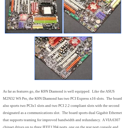
As far as features go, the K9N Diamond is well equipped. Like the ASUS
M2N32 WS Pro, the K9N Diamond has two PCI Express x16 slots. The board
also sports two PCIx1 slots and two PCI 2.2 compliant slots with the second
designated as a communications slot. The board sports dual Gigabit Ethernet
that supports teaming for improved bandwidth and redundancy. A VIA 6307
chipset drives up to three IEEE1394 ports, one on the rear port console and