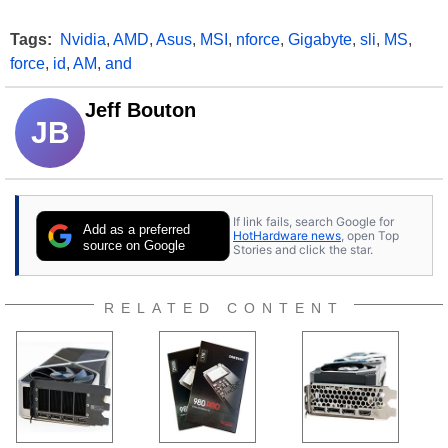
Tags:
Nvidia
,
AMD
,
Asus
,
MSI
,
nforce
,
Gigabyte
,
sli
,
MS
,
force
,
id
,
AM
,
and
Jeff Bouton
JB
If link fails, search Google for
Add as a preferred
HotHardware news
, open Top
source on Google
Stories and click the star.
RELATED CONTENT