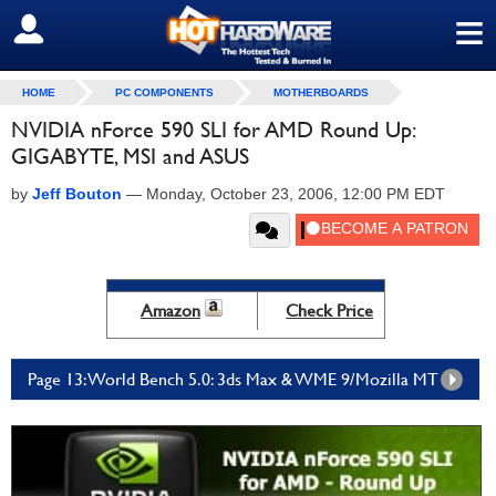
≡
SIGN OUT
HOME
PC COMPONENTS
MOTHERBOARDS
NVIDIA nForce 590 SLI for AMD Round Up:
GIGABYTE, MSI and ASUS
by
Jeff Bouton
—
Monday, October 23, 2006, 12:00 PM EDT
Amazon
Check Price
Page 13: World Bench 5.0: 3ds Max & WME 9/Mozilla MT