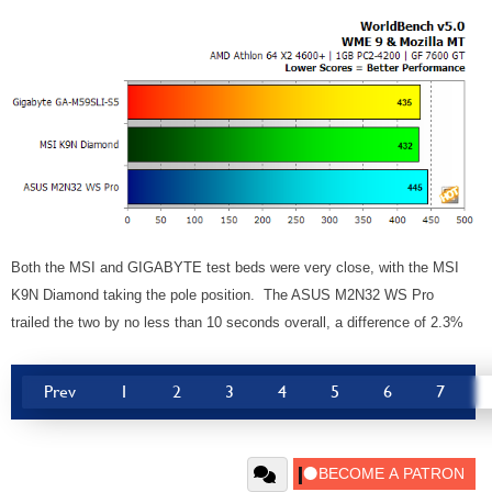
Both the MSI and GIGABYTE test beds were very close, with the MSI
K9N Diamond taking the pole position. The ASUS M2N32 WS Pro
trailed the two by no less than 10 seconds overall, a difference of 2.3%
Prev
1
2
3
4
5
6
7