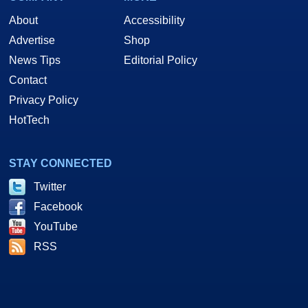
About
Accessibility
Advertise
Shop
News Tips
Editorial Policy
Contact
Privacy Policy
HotTech
STAY CONNECTED
Twitter
Facebook
YouTube
RSS