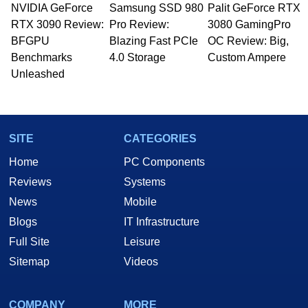
NVIDIA GeForce
Samsung SSD 980
Palit GeForce RTX
RTX 3090 Review:
Pro Review:
3080 GamingPro
BFGPU
Blazing Fast PCIe
OC Review: Big,
Benchmarks
4.0 Storage
Custom Ampere
Unleashed
SITE
CATEGORIES
Home
PC Components
Reviews
Systems
News
Mobile
Blogs
IT Infrastructure
Full Site
Leisure
Sitemap
Videos
COMPANY
MORE