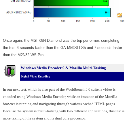
Once again, the MSI K9N Diamond was the top performer, completing
the test 4 seconds faster than the GA-M59SLI-S5 and 7 seconds faster
than the M2N32 WS Pro.
Windows Media Encoder 9 & Mozilla Multi-Tasking
Digital Video Encoding
In our next test, which is also part of the Worldbench 5.0 suite, a video is
encoded using Windows Media Encoder, while an instance of the Mozilla
browser is running and navigating through various cached HTML pages.
Because the system is multi-tasking with two different applications, this test is
more taxing of the system and its dual core processor.