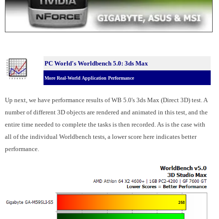
PC World's Worldbench 5.0: 3ds Max
More Real-World Application Performance
Up next, we have performance results of WB 5.0's 3ds Max (Direct 3D) test. A
number of different 3D objects are rendered and animated in this test, and the
entire time needed to complete the tasks is then recorded. As is the case with
all of the individual Worldbench tests, a lower score here indicates better
performance.