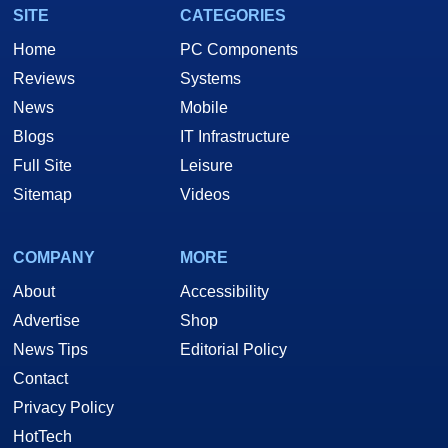
SITE
CATEGORIES
Home
PC Components
Reviews
Systems
News
Mobile
Blogs
IT Infrastructure
Full Site
Leisure
Sitemap
Videos
COMPANY
MORE
About
Accessibility
Advertise
Shop
News Tips
Editorial Policy
Contact
Privacy Policy
HotTech