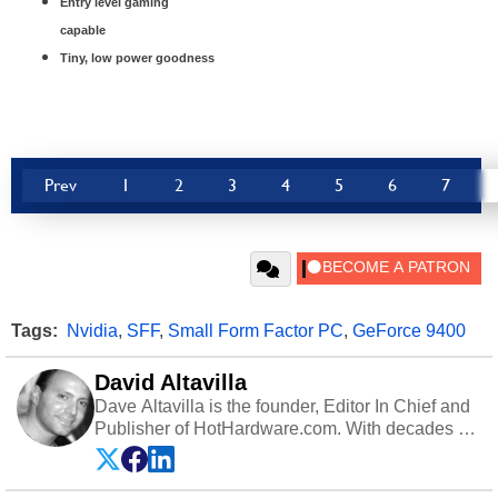
Entry level gaming
capable
Tiny, low power goodness
Prev
1
2
3
4
5
6
7
Tags:
Nvidia
,
SFF
,
Small Form Factor PC
,
GeForce 9400
David Altavilla
Dave Altavilla is the founder, Editor In Chief and
Publisher of HotHardware.com. With decades of
experience as a semiconductor sales engineer,
Dave Altavilla founded HotHardware.com over
25 years ago. Dave is also a published