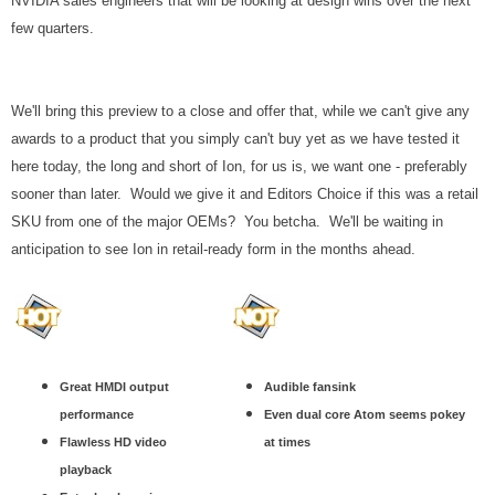
NVIDIA sales engineers that will be looking at design wins over the next
few quarters.
We'll bring this preview to a close and offer that, while we can't give any
awards to a product that you simply can't buy yet as we have tested it
here today, the long and short of Ion, for us is, we want one - preferably
sooner than later. Would we give it and Editors Choice if this was a retail
SKU from one of the major OEMs? You betcha. We'll be waiting in
anticipation to see Ion in retail-ready form in the months ahead.
Great HMDI output
Audible fansink
performance
Even dual core Atom seems pokey
Flawless HD video
at times
playback