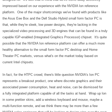
impressed based on our experience with the NVIDIA Ion reference
platform. One of the major shortcomings we've found with products like
the Asus Eee Box and the Dell Studio Hybrid small form factor PC is
that, while they're sleek, low power designs, they're lacking in the
specialized video processing and 3D engines that can be found in a truly
capable IGP-enabled (Integrated Graphics Processor) chipset. It's quite
possible that the NVIDIA Ion reference platform can offer a much more
healthy alternative to the small form factor PC desktop and Home
Theater PC markets, versus what's on the market today based on
current Intel chipsets.
In fact, for the HTPC crowd, there's little question NVIDIA's Ion PC
represents a breakout product, one where discrete graphics and their
associated power consumption, heat and noise, can be dismissed for
a fully integrated platform capable of all the tasks at hand. Wrap up Ion
in some prettier skins, add a wireless keyboard and mouse, maybe a
multi-function remote, and we think there may be more than a few