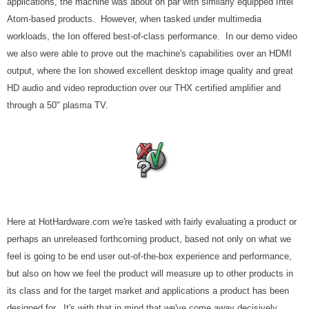
applications, the machine was about on par with similarly equipped Intel
Atom-based products. However, when tasked under multimedia
workloads, the Ion offered best-of-class performance. In our demo video
we also were able to prove out the machine's capabilities over an HDMI
output, where the Ion showed excellent desktop image quality and great
HD audio and video reproduction over our THX certified amplifier and
through a 50" plasma TV.
Here at HotHardware.com we're tasked with fairly evaluating a product or
perhaps an unreleased forthcoming product, based not only on what we
feel is going to be end user out-of-the-box experience and performance,
but also on how we feel the product will measure up to other products in
its class and for the target market and applications a product has been
designed for. It's with that in mind that we've come away decisively