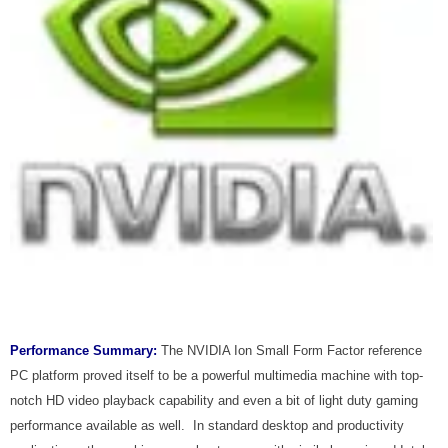
Performance Summary:
The NVIDIA Ion Small Form Factor reference
PC platform proved itself to be a powerful multimedia machine with top-
notch HD video playback capability and even a bit of light duty gaming
performance available as well. In standard desktop and productivity