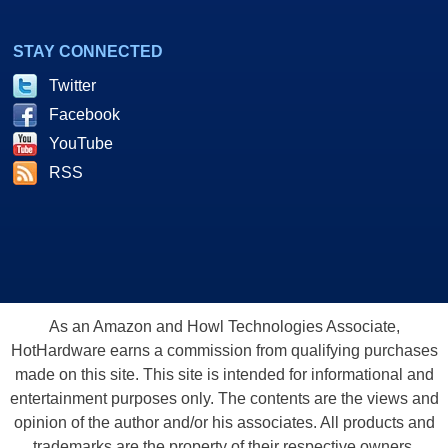
STAY CONNECTED
Twitter
Facebook
YouTube
RSS
As an Amazon and Howl Technologies Associate,
HotHardware earns a commission from qualifying purchases
made on this site. This site is intended for informational and
entertainment purposes only. The contents are the views and
opinion of the author and/or his associates. All products and
trademarks are the property of their respective owners.