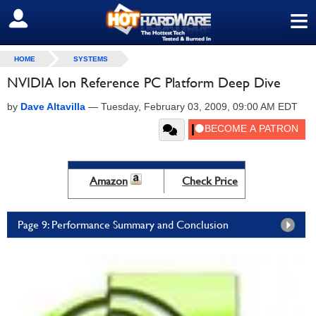
≡
SIGN OUT
HOME
SYSTEMS
NVIDIA Ion Reference PC Platform Deep Dive
by
Dave Altavilla
—
Tuesday, February 03, 2009, 09:00 AM EDT
Amazon
Check Price
Page 9: Performance Summary and Conclusion