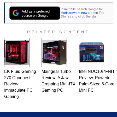
contributor to various technology-based
If link fails, search Google for
publications and is a featured Tech Analyst
Add as a preferred
HotHardware news
, open Top
expert on various network media shows.
source on Google
Stories and click the star.
RELATED CONTENT
EK Fluid Gaming
Maingear Turbo
Intel NUC10i7FNH
270 Conquest
Review: A Jaw-
Review: Powerful,
Review:
Dropping Mini-ITX
Palm-Sized 6-Core
Immaculate PC
Gaming PC
Mini PC
Gaming