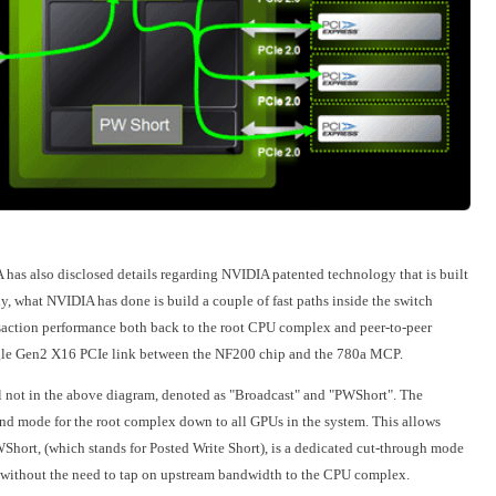
 has also disclosed details regarding NVIDIA patented technology that is built
y, what NVIDIA has done is build a couple of fast paths inside the switch
saction performance both back to the root CPU complex and peer-to-peer
single Gen2 X16 PCIe link between the NF200 chip and the 780a MCP.
'll not in the above diagram, denoted as "Broadcast" and "PWShort". The
end mode for the root complex down to all GPUs in the system. This allows
PWShort, (which stands for Posted Write Short), is a dedicated cut-through mode
 without the need to tap on upstream bandwidth to the CPU complex.