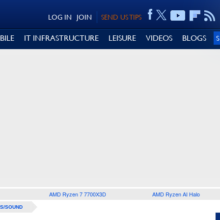
LOG IN
JOIN
SEND US TIPS
BILE
IT INFRASTRUCTURE
LEISURE
VIDEOS
BLOGS
AMD Ryzen 7 7700X3D
AMD Ryzen AI Halo
S/SOUND