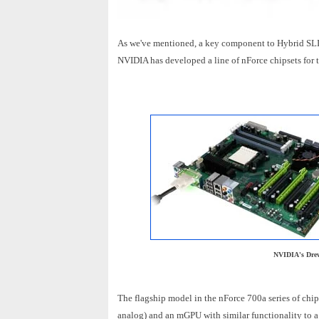
As we've mentioned, a key component to Hybrid SLI 
NVIDIA has developed a line of nForce chipsets for t
NVIDIA's Drew
The flagship model in the nForce 700a series of chip
analog) and an mGPU with similar functionality to 