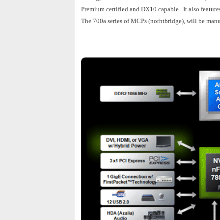
Premium certified and DX10 capable. It also featur
The 700a series of MCPs (norhtbridge), will be manu