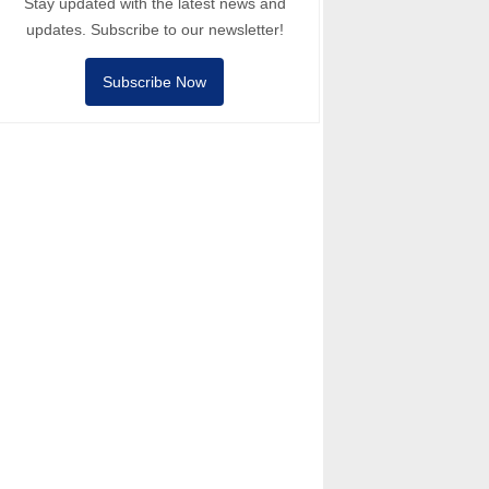
Stay updated with the latest news and
updates. Subscribe to our newsletter!
Subscribe Now