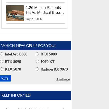
CEO Lip-Bu Tan
1.26 Million Patients
Hit As Medical Breach
Exposes Social
July 28, 2026
Security Info
WHICH NEW GPU IS FOR YOU?
Intel Arc B580
RTX 5080
RTX 5090
9070 XT
RTX 5070
Radeon RX 9070
More Results
KEEP INFORMED