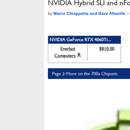
NVIDIA Hybrid SLI and nFo
by
Marco Chiappetta and Dave Altavilla
NVIDIA GeForce RTX 4060Ti...
Everlast
$810.00
Computers
Page 2: More on the 700a Chipsets