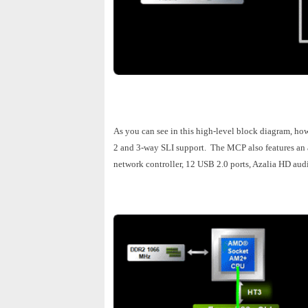
As you can see in this high-level block diagram, ho
2 and 3-way SLI support. The MCP also features an a
network controller, 12 USB 2.0 ports, Azalia HD aud