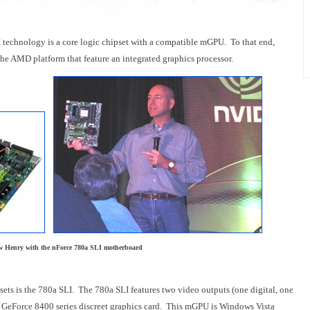
technology is a core logic chipset with a compatible mGPU. To that end,
he AMD platform that feature an integrated graphics processor.
 Henry with the nForce 780a SLI motherboard
sets is the 780a SLI. The 780a SLI features two video outputs (one digital, one
a GeForce 8400 series discreet graphics card. This mGPU is Windows Vista