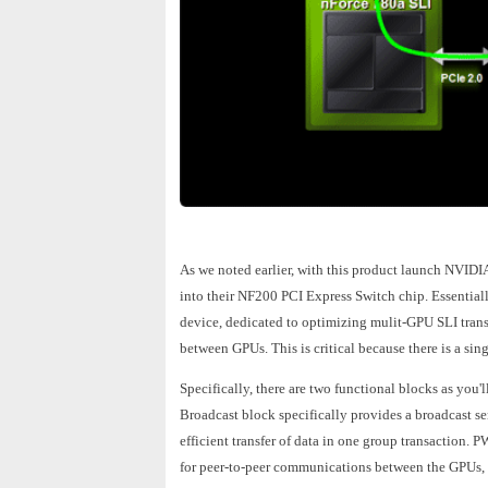
As we noted earlier, with this product launch NVIDIA
into their NF200 PCI Express Switch chip. Essentiall
device, dedicated to optimizing mulit-GPU SLI tran
between GPUs. This is critical because there is a 
Specifically, there are two functional blocks as you
Broadcast block specifically provides a broadcast s
efficient transfer of data in one group transaction. 
for peer-to-peer communications between the GPUs,