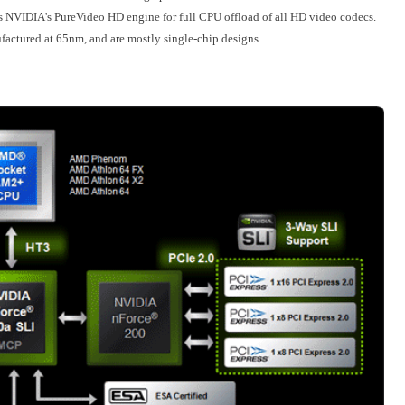
es NVIDIA's PureVideo HD engine for full CPU offload of all HD video codecs.
factured at 65nm, and are mostly single-chip designs.