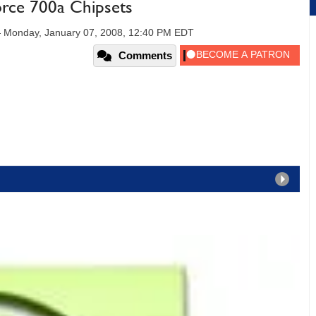
rce 700a Chipsets
—
Monday, January 07, 2008, 12:40 PM EDT
Comments