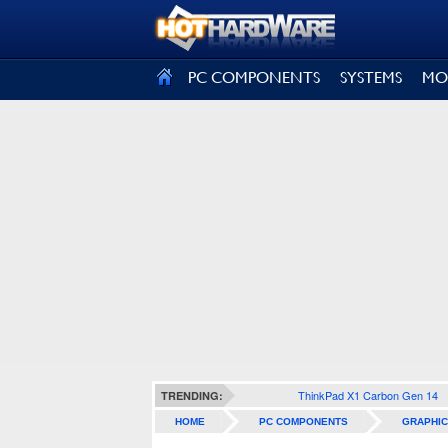
SIGN OUT
PC COMPONENTS
SYSTEMS
MO
ThinkPad X1 Carbon Gen 14
TRENDING:
HOME
PC COMPONENTS
GRAPHIC