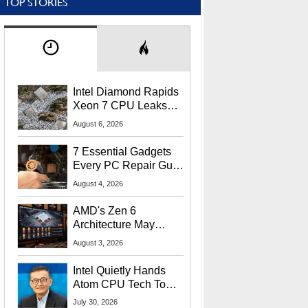
TOP STORIES
Intel Diamond Rapids
Xeon 7 CPU Leaks
With Massive 240MB
August 6, 2026
L3 Cache
7 Essential Gadgets
Every PC Repair Guru
Should Own
August 4, 2026
AMD's Zen 6
Architecture May
Target In-Game
August 3, 2026
Stuttering Issues
Intel Quietly Hands
Atom CPU Tech To
Startup Linked To
July 30, 2026