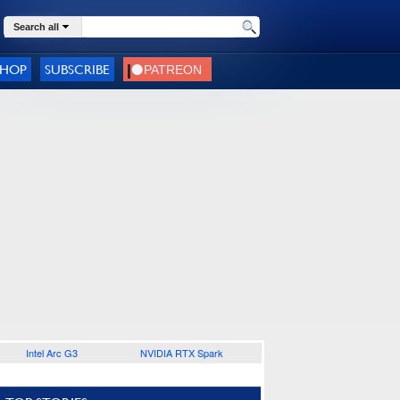
Search all
SHOP
SUBSCRIBE
Intel Arc G3
NVIDIA RTX Spark