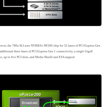
wever, the 780a SLI uses NVIDIA's NF200 chip for 32 lanes of PCI Express Gen
dditional three lanes of PCI Express Gen 1 connectivity, a single GigeE
io, up to five PCI slots, and Media Shield and ESA support.