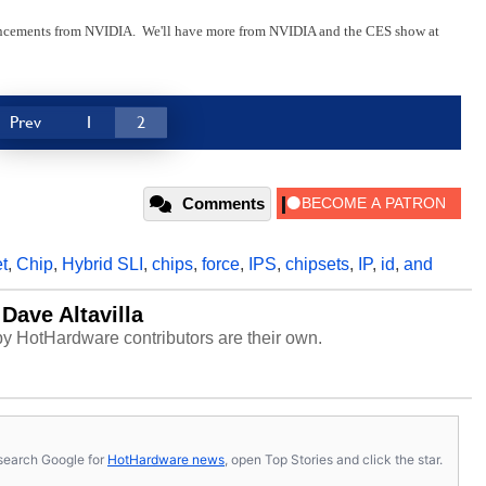
uncements from NVIDIA. We'll have more from NVIDIA and the CES show at
Prev
1
2
Comments
t
,
Chip
,
Hybrid SLI
,
chips
,
force
,
IPS
,
chipsets
,
IP
,
id
,
and
Dave Altavilla
y HotHardware contributors are their own.
s, search Google for
HotHardware news
, open Top Stories and click the star.