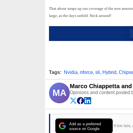
That about wraps up our coverage of the new anno
large, as the days unfold. Stick around!
Tags:
Nvidia
,
nforce
,
sli
,
Hybrid
,
Chipse
Marco Chiappetta and 
MA
Opinions and content posted b
Add as a preferred
If link fail
source on Google