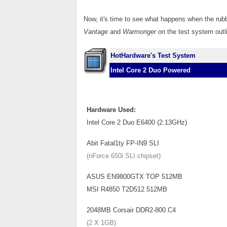
Now, it's time to see what happens when the r
Vantage
and
Warmonger
on the test system outl
HotHardware's Test System
Intel Core 2 Duo Powered
Hardware Used:
Intel Core 2 Duo E6400 (2.13GHz)
Abit Fatal1ty FP-IN9 SLI
(nForce 650i SLI chipset)
ASUS EN9800GTX TOP 512MB
MSI R4850 T2D512 512MB
2048MB Corsair DDR2-800 C4
(2 X 1GB)