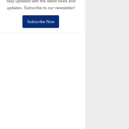
Stay updated with the latest news and
updates. Subscribe to our newsletter!
Subscribe Now