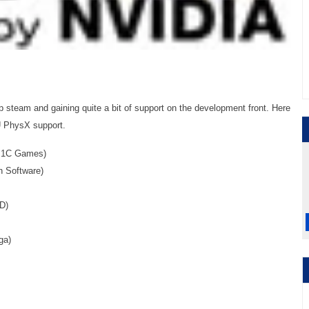
 steam and gaining quite a bit of support on the development front. Here
PU PhysX support.
: 1C Games)
n Software)
D)
ga)