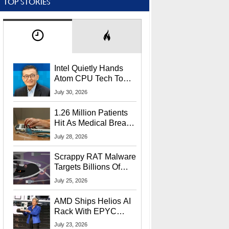
TOP STORIES
Intel Quietly Hands
Atom CPU Tech To
Startup Linked To
July 30, 2026
CEO Lip-Bu Tan
1.26 Million Patients
Hit As Medical Breach
Exposes Social
July 28, 2026
Security Info
Scrappy RAT Malware
Targets Billions Of
Chrome And Edge
July 25, 2026
Users
AMD Ships Helios AI
Rack With EPYC
9006 CPUs, Instinct
July 23, 2026