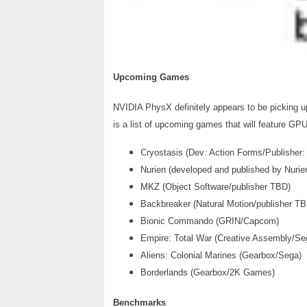
Upcoming Games
NVIDIA PhysX definitely appears to be picking up
is a list of upcoming games that will feature G
Cryostasis (Dev: Action Forms/Publisher
Nurien (developed and published by Nurie
MKZ (Object Software/publisher TBD)
Backbreaker (Natural Motion/publisher TB
Bionic Commando (GRIN/Capcom)
Empire: Total War (Creative Assembly/Se
Aliens: Colonial Marines (Gearbox/Sega)
Borderlands (Gearbox/2K Games)
Benchmarks