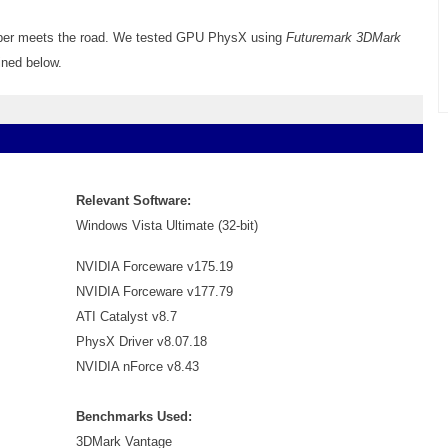
ubber meets the road. We tested GPU PhysX using
Futuremark 3DMark
ined below.
Relevant Software:
Windows Vista Ultimate (32-bit)
NVIDIA Forceware v175.19
NVIDIA Forceware v177.79
ATI Catalyst v8.7
PhysX Driver v8.07.18
NVIDIA nForce v8.43
Benchmarks Used:
3DMark Vantage