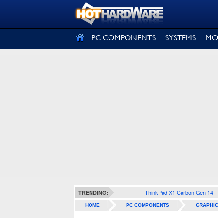
SIGN OUT
PC COMPONENTS
SYSTEMS
MO
ThinkPad X1 Carbon Gen 14
TRENDING:
HOME
PC COMPONENTS
GRAPHIC