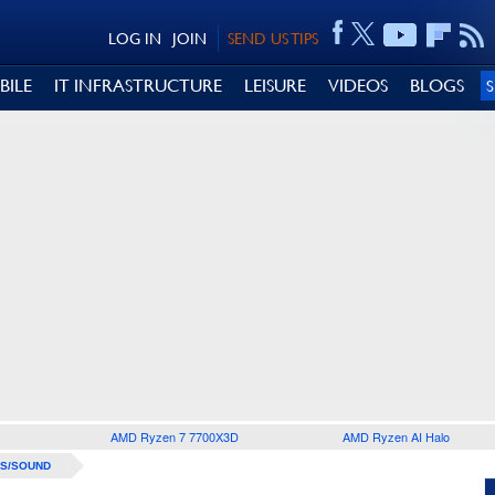
LOG IN
JOIN
SEND US TIPS
BILE
IT INFRASTRUCTURE
LEISURE
VIDEOS
BLOGS
AMD Ryzen 7 7700X3D
AMD Ryzen AI Halo
S/SOUND