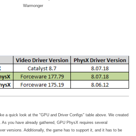
Warmonger
ake a quick look at the "GPU and Driver Configs" table above. We created
ion. As you have already gathered, GPU PhysX requires several
iver versions. Additionally, the game has to support it, and it has to be