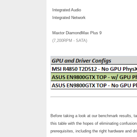
Integrated Audio
Integrated Network
Maxtor DiamondMax Plus 9
(7,200RPM - SATA)
Before taking a look at our benchmark results, t
this table with the hopes of eliminating confus
prerequisites, including the right hardware and dr