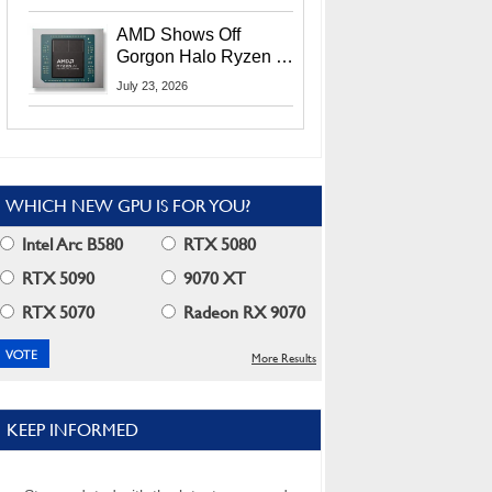
MI400X GPUs And
More At Advancing AI
AMD Shows Off
2026
Gorgon Halo Ryzen AI
Max PRO 400 Series
July 23, 2026
At Its Advancing AI
2026 Event
WHICH NEW GPU IS FOR YOU?
Intel Arc B580
RTX 5080
RTX 5090
9070 XT
RTX 5070
Radeon RX 9070
More Results
KEEP INFORMED