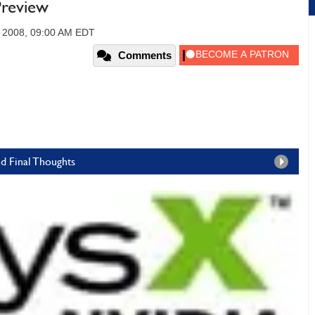
review
 2008, 09:00 AM EDT
Comments
d Final Thoughts