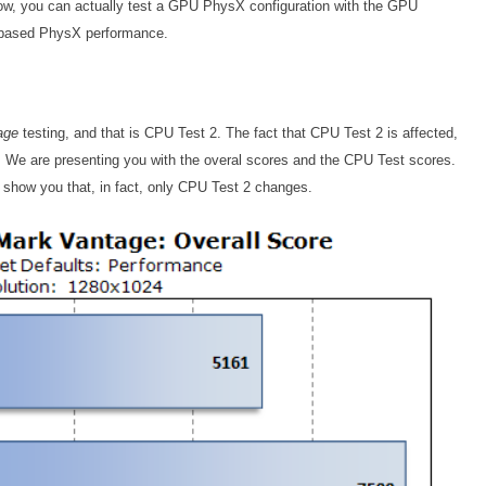
low, you can actually test a GPU PhysX configuration with the GPU
-based PhysX performance.
age
testing, and that is CPU Test 2. The fact that CPU Test 2 is affected,
ed. We are presenting you with the overal scores and the CPU Test scores.
show you that, in fact, only CPU Test 2 changes.