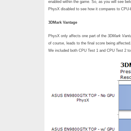
enabled within the game. So, as you will see be
PhysX disabled to see how it compares to CPU
3DMark Vantage
PhysX only affects one part of the
3DMark Vant
of course, leads to the final score being affect
We included both CPU Test 1 and CPU Test 2 to 