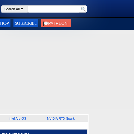
Search all
SHOP
SUBSCRIBE
Intel Arc G3
NVIDIA RTX Spark