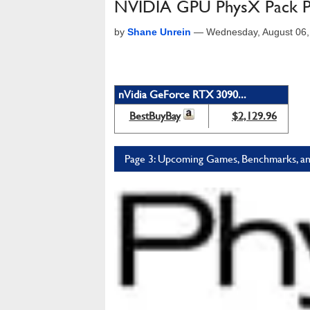
NVIDIA GPU PhysX Pack P
by
Shane Unrein
—
Wednesday, August 06,
nVidia GeForce RTX 3090...
BestBuyBay
$2,129.96
Page 3: Upcoming Games, Benchmarks, an