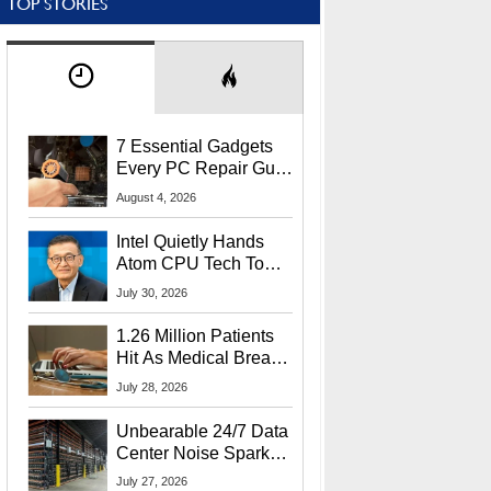
TOP STORIES
7 Essential Gadgets
Every PC Repair Guru
Should Own
August 4, 2026
Intel Quietly Hands
Atom CPU Tech To
Startup Linked To
July 30, 2026
CEO Lip-Bu Tan
1.26 Million Patients
Hit As Medical Breach
Exposes Social
July 28, 2026
Security Info
Unbearable 24/7 Data
Center Noise Sparks
Lawsuit From Furious
July 27, 2026