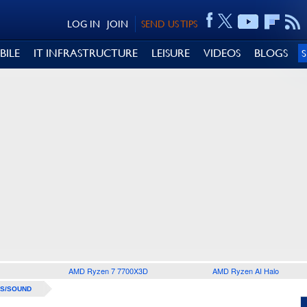
LOG IN
JOIN
SEND US TIPS
BILE
IT INFRASTRUCTURE
LEISURE
VIDEOS
BLOGS
AMD Ryzen 7 7700X3D
AMD Ryzen AI Halo
S/SOUND