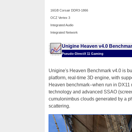
16GB Corsair DDR3-1866
OCZ Vertex 3
Integrated Audio
Integrated Network
Unigine Heaven v4.0 Benchma
Pseudo-DirectX 11 Gaming
Unigine's Heaven Benchmark v4.0 is bui
platform, real-time 3D engine, with sup
Heaven benchmark--when run in DX11 m
technology and advanced SSAO (screen-s
cumulonimbus clouds generated by a phy
scattering.