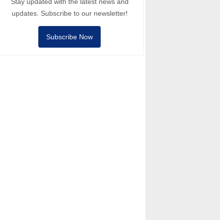
Stay updated with the latest news and
updates. Subscribe to our newsletter!
Subscribe Now