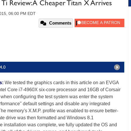
 Review: A Cheaper Titan X Arrives
2015, 06:00 PM EDT
Comments
4.0
s:
We tested the graphics cards in this article on an EVGA
tel Core i7-4960X six-core processor and 16GB of Corsair
when configuring the test system was enter the system
erformance" default settings and disable any integrated
 The memory's X.M.P. profile was enabled to ensure better-
tate drive was then formatted and Windows 8.1
e installation was complete, we fully updated the OS and