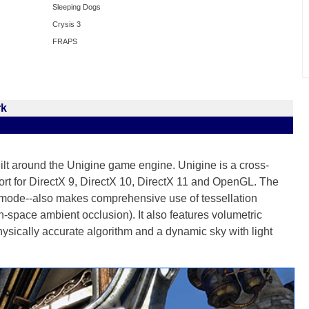
Sleeping Dogs
Crysis 3
FRAPS
rk
lt around the Unigine game engine. Unigine is a cross-
port for DirectX 9, DirectX 10, DirectX 11 and OpenGL. The
ode--also makes comprehensive use of tessellation
pace ambient occlusion). It also features volumetric
sically accurate algorithm and a dynamic sky with light