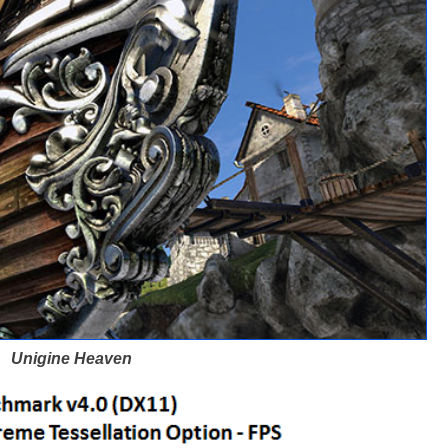
Unigine Heaven