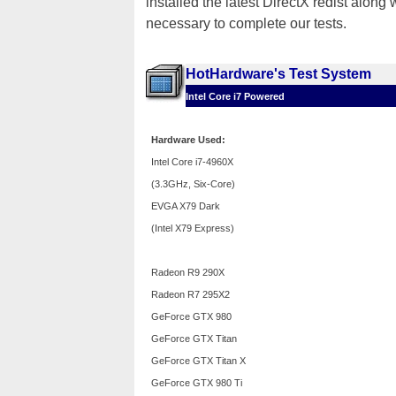
installed the latest DirectX redist along
necessary to complete our tests.
HotHardware's Test System
Intel Core i7 Powered
Hardware Used:
Intel Core i7-4960X
(3.3GHz, Six-Core)
EVGA X79 Dark
(Intel X79 Express)
Radeon R9 290X
Radeon R7 295X2
GeForce GTX 980
GeForce GTX Titan
GeForce GTX Titan X
GeForce GTX 980 Ti