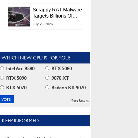
Residents
Scrappy RAT Malware
Targets Billions Of
Chrome And Edge
July 25, 2026
Users
WHICH NEW GPU IS FOR YOU?
Intel Arc B580
RTX 5080
RTX 5090
9070 XT
RTX 5070
Radeon RX 9070
More Results
KEEP INFORMED