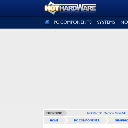
SIGN OUT
PC COMPONENTS
SYSTEMS
MO
ThinkPad X1 Carbon Gen 14
TRENDING:
HOME
PC COMPONENTS
GRAPHIC