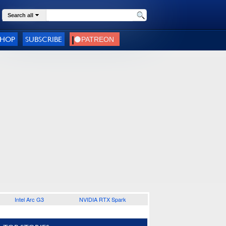
Search all
SHOP
SUBSCRIBE
Intel Arc G3
NVIDIA RTX Spark