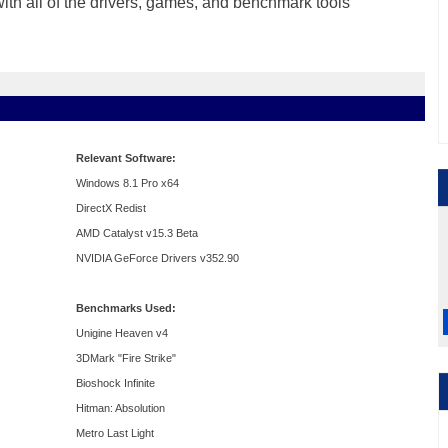
 with all of the drivers, games, and benchmark tools
Relevant Software:
Windows 8.1 Pro x64
DirectX Redist
AMD Catalyst v15.3 Beta
NVIDIA GeForce Drivers v352.90
Benchmarks Used:
Unigine Heaven v4
3DMark "Fire Strike"
Bioshock Infinite
Hitman: Absolution
Metro Last Light