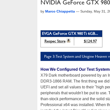
NVIDIA GeForce GTX 980 Ti
by
Marco Chiappetta
—
Sunday, May 31, 
EVGA GeForce GTX 980 Ti 6GB...
Respec Store
$124.97
Page 3: Test System and Unigine Heaven v
How We Configured Our Test System
X79 Dark motherboard powered by an In
DDR3-1866 RAM. The first thing we did 
UEFI and set all values to their "high p
peripherals that wouldn't be put to use.
than-stock performance and the solid s
Professional x64 was installed. When th