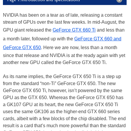
NVIDIA has been on a tear as of late, releasing a constant
stream of GPUs over the last few weeks. In mid-August, the
GPU giant released the
GeForce GTX 660 Ti
and less than
a month later, followed up with the
GeForce GTX 660 and
GeForce GTX 650
. Here we are now, less than a month
since that release and NVIDIA is at the ready again with yet
another new GPU called the GeForce GTX 650 Ti.
As its name implies, the GeForce GTX 650 Ti is a step up
from the standard “non-Ti” GeForce GTX 650. The new
GeForce GTX 650 Ti, however, isn’t powered by the same
GPU as the GTX 650. Whereas the GeForce GTX 650 has
a GK107 GPU at its heart, the new GeForce GTX 650 Ti
uses the same GK106 as the higher-end GTX 660 series
cards, albeit with a few blocks of the chip disabled. The end
result is a card that’s much more powerful than the standard