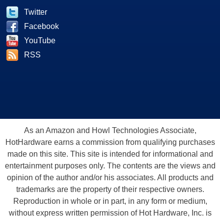
Twitter
Facebook
YouTube
RSS
As an Amazon and Howl Technologies Associate,
HotHardware earns a commission from qualifying purchases
made on this site. This site is intended for informational and
entertainment purposes only. The contents are the views and
opinion of the author and/or his associates. All products and
trademarks are the property of their respective owners.
Reproduction in whole or in part, in any form or medium,
without express written permission of Hot Hardware, Inc. is