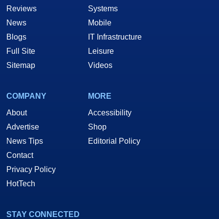
Reviews
Systems
News
Mobile
Blogs
IT Infrastructure
Full Site
Leisure
Sitemap
Videos
COMPANY
MORE
About
Accessibility
Advertise
Shop
News Tips
Editorial Policy
Contact
Privacy Policy
HotTech
STAY CONNECTED