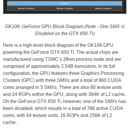
GK106: GeForce GPU Block Diagram (Note - One SMX is
Disabled on the GTX 650 Ti)
Here is a high-level block diagram of the GK106 GPU
powering the GeForce GTX 650 Ti. The actual chips are
manufactured using TSMC’s 28nm process node and are
comprised of approximately 2.54B transistors. In its full
configuration, the GPU features three Graphics Processing
Clusters (GPC) with three SMXs and a total of 960 CUDA
cores arranged in 5 SMXs. There are also 80 texture units
and 24 ROPs within the GPU, along with 384K of L2 cache.
On the GeForce GTX 650 Ti, however, one of the SMXs has
been disabled, which results in a total of 768 active CUDA
cores, with 64 texture units, 16 ROPs and 256K of L2
cache.