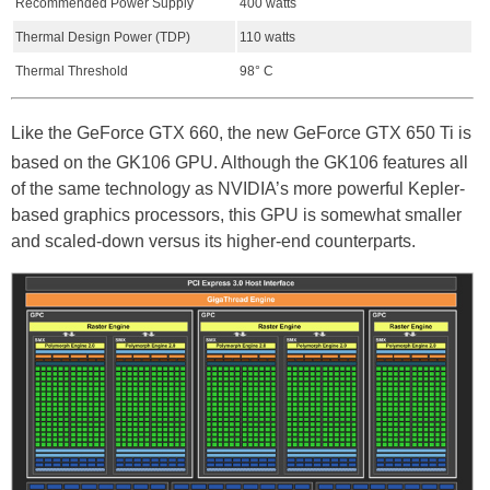
Recommended Power Supply
400 watts
Thermal Design Power (TDP)
110 watts
Thermal Threshold
98° C
Like the GeForce GTX 660, the new GeForce GTX 650 Ti is
based on the GK106 GPU. Although the GK106 features all
of the same technology as NVIDIA’s more powerful Kepler-
based graphics processors, this GPU is somewhat smaller
and scaled-down versus its higher-end counterparts.