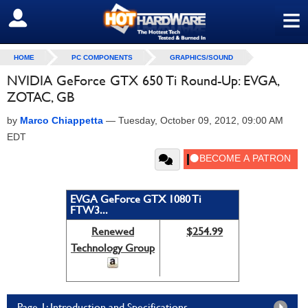
≡
SIGN OUT
HOME
PC COMPONENTS
GRAPHICS/SOUND
NVIDIA GeForce GTX 650 Ti Round-Up: EVGA,
ZOTAC, GB
by
Marco Chiappetta
—
Tuesday, October 09, 2012, 09:00 AM
EDT
EVGA GeForce GTX 1080 Ti
FTW3...
Renewed
$254.99
Technology Group
Page 1: Introduction and Specifications