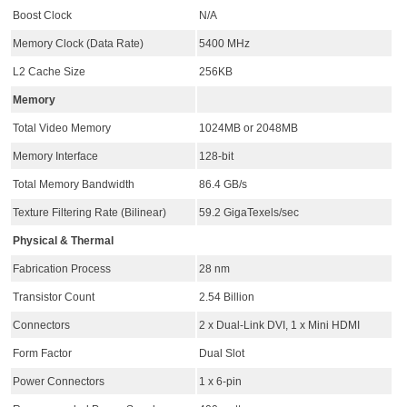
Boost Clock
N/A
Memory Clock (Data Rate)
5400 MHz
L2 Cache Size
256KB
Memory
Total Video Memory
1024MB or 2048MB
Memory Interface
128-bit
Total Memory Bandwidth
86.4 GB/s
Texture Filtering Rate (Bilinear)
59.2 GigaTexels/sec
Physical & Thermal
Fabrication Process
28 nm
Transistor Count
2.54 Billion
Connectors
2 x Dual-Link DVI, 1 x Mini HDMI
Form Factor
Dual Slot
Power Connectors
1 x 6-pin