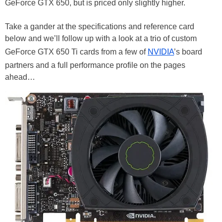
GeForce GTX 650, but is priced only slightly higher.
Take a gander at the specifications and reference card
below and we’ll follow up with a look at a trio of custom
GeForce GTX 650 Ti cards from a few of
NVIDIA
’s board
partners and a full performance profile on the pages
ahead…