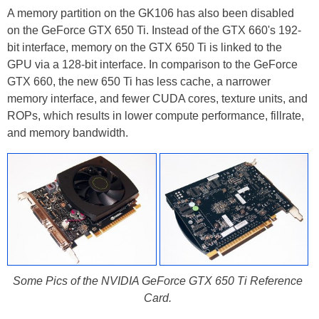
A memory partition on the GK106 has also been disabled
on the GeForce GTX 650 Ti. Instead of the GTX 660's 192-
bit interface, memory on the GTX 650 Ti is linked to the
GPU via a 128-bit interface. In comparison to the GeForce
GTX 660, the new 650 Ti has less cache, a narrower
memory interface, and fewer CUDA cores, texture units, and
ROPs, which results in lower compute performance, fillrate,
and memory bandwidth.
Some Pics of the NVIDIA GeForce GTX 650 Ti Reference
Card.