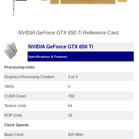
NVIDIA GeForce GTX 650 Ti Reference Card.
NVIDIA GeForce GTX 650 Ti
Specifications & Features
Processing Units
Graphics Processing Clusters
2 or 3
SMXs
4
CUDA Cores
768
Texture Units
64
ROP Units
16
Clock Speeds
Base Clock
925 MHz