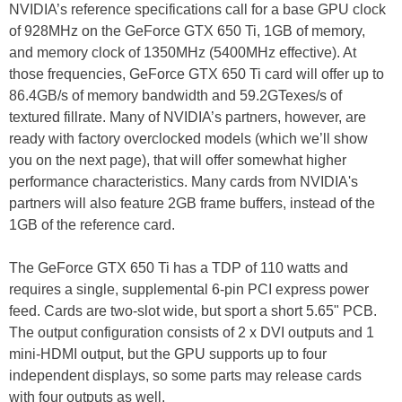
NVIDIA’s reference specifications call for a base GPU clock
of 928MHz on the GeForce GTX 650 Ti, 1GB of memory,
and memory clock of 1350MHz (5400MHz effective). At
those frequencies, GeForce GTX 650 Ti card will offer up to
86.4GB/s of memory bandwidth and 59.2GTexes/s of
textured fillrate. Many of NVIDIA’s partners, however, are
ready with factory overclocked models (which we’ll show
you on the next page), that will offer somewhat higher
performance characteristics. Many cards from NVIDIA's
partners will also feature 2GB frame buffers, instead of the
1GB of the reference card.
The GeForce GTX 650 Ti has a TDP of 110 watts and
requires a single, supplemental 6-pin PCI express power
feed. Cards are two-slot wide, but sport a short 5.65" PCB.
The output configuration consists of 2 x DVI outputs and 1
mini-HDMI output, but the GPU supports up to four
independent displays, so some parts may release cards
with four outputs as well.