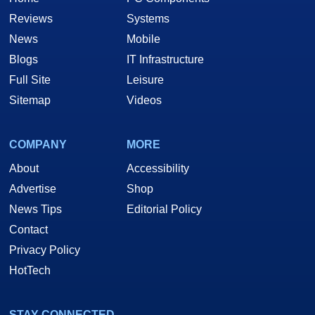
Reviews
Systems
News
Mobile
Blogs
IT Infrastructure
Full Site
Leisure
Sitemap
Videos
COMPANY
MORE
About
Accessibility
Advertise
Shop
News Tips
Editorial Policy
Contact
Privacy Policy
HotTech
STAY CONNECTED