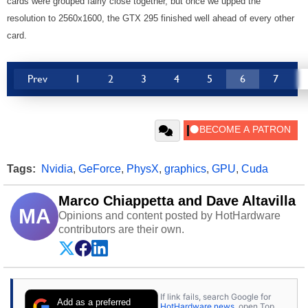
cards were grouped fairly close together, but once we upped the
resolution to 2560x1600, the GTX 295 finished well ahead of every other
card.
Prev
1
2
3
4
5
6
7
Tags:
Nvidia
,
GeForce
,
PhysX
,
graphics
,
GPU
,
Cuda
Marco Chiappetta and Dave Altavilla
MA
Opinions and content posted by HotHardware
contributors are their own.
If link fails, search Google for
Add as a preferred
HotHardware news
, open Top