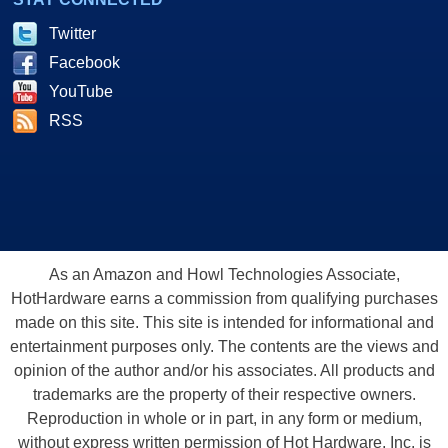
Twitter
Facebook
YouTube
RSS
As an Amazon and Howl Technologies Associate,
HotHardware earns a commission from qualifying purchases
made on this site. This site is intended for informational and
entertainment purposes only. The contents are the views and
opinion of the author and/or his associates. All products and
trademarks are the property of their respective owners.
Reproduction in whole or in part, in any form or medium,
without express written permission of Hot Hardware, Inc. is