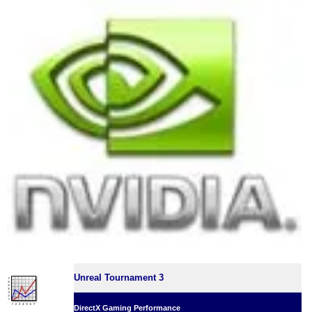
Unreal Tournament 3
DirectX Gaming Performance