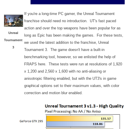
If you're a long-time PC gamer, the Unreal Tournament
franchise should need no introduction. UT's fast paced
action and over the top weapons have been popular for as
Unreal
long as Epic has been making the games. For these tests,
Tournament
we used the latest addition to the franchise, Unreal
3
Tournament 3. The game doesn't have a built-in
benchmarking tool, however, so we enlisted the help of
FRAPS here. These tests were run at resolutions of 1,920
x 1,200 and 2,560 x 1,600 with no anti-aliasing or
anisotropic filtering enabled, but with the UT3's in game
graphical options set to their maximum values, with color
correction and motion blur enabled.