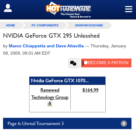
≡
SIGN OUT
HOME
PC COMPONENTS
GRAPHICS/SOUND
NVIDIA GeForce GTX 295 Unleashed
by
Marco Chiappetta and Dave Altavilla
—
Thursday, January
08, 2009, 09:01 AM EDT
Nvidia GeForce GTX 1070...
Renewed
$164.99
Technology Group
Page 6: Unreal Tournament 3