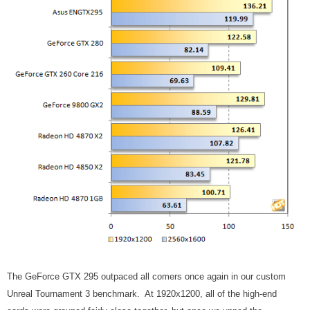
The GeForce GTX 295 outpaced all comers once again in our custom
Unreal Tournament 3 benchmark. At 1920x1200, all of the high-end