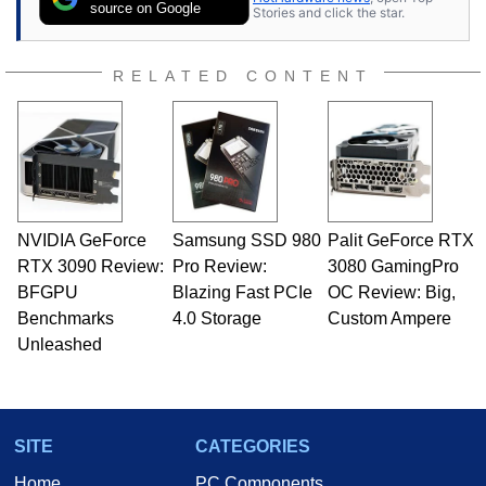
source on Google
Stories and click the star.
RELATED CONTENT
NVIDIA GeForce
Samsung SSD 980
Palit GeForce RTX
RTX 3090 Review:
Pro Review:
3080 GamingPro
BFGPU
Blazing Fast PCIe
OC Review: Big,
Benchmarks
4.0 Storage
Custom Ampere
Unleashed
SITE
CATEGORIES
Home
PC Components