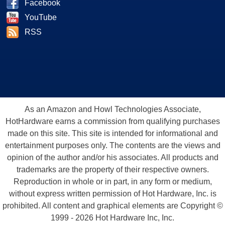
Facebook
YouTube
RSS
As an Amazon and Howl Technologies Associate,
HotHardware earns a commission from qualifying purchases
made on this site. This site is intended for informational and
entertainment purposes only. The contents are the views and
opinion of the author and/or his associates. All products and
trademarks are the property of their respective owners.
Reproduction in whole or in part, in any form or medium,
without express written permission of Hot Hardware, Inc. is
prohibited. All content and graphical elements are Copyright ©
1999 - 2026 Hot Hardware Inc, Inc.