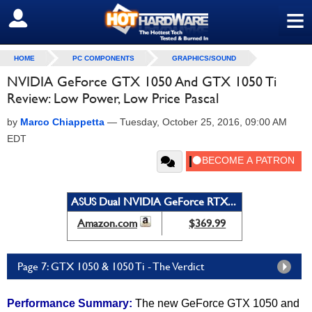
≡
SIGN OUT
HOME
PC COMPONENTS
GRAPHICS/SOUND
NVIDIA GeForce GTX 1050 And GTX 1050 Ti
Review: Low Power, Low Price Pascal
by
Marco Chiappetta
—
Tuesday, October 25, 2016, 09:00 AM
EDT
ASUS Dual NVIDIA GeForce RTX...
Amazon.com
$369.99
Page 7: GTX 1050 & 1050 Ti - The Verdict
Performance Summary:
The new GeForce GTX 1050 and