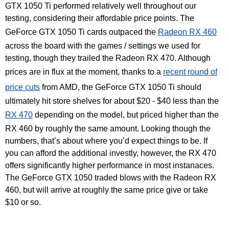
GTX 1050 Ti performed relatively well throughout our
testing, considering their affordable price points. The
GeForce GTX 1050 Ti cards outpaced the
Radeon RX 460
across the board with the games / settings we used for
testing, though they trailed the Radeon RX 470. Although
prices are in flux at the moment, thanks to a
recent round of
price cuts
from AMD, the GeForce GTX 1050 Ti should
ultimately hit store shelves for about $20 - $40 less than the
RX 470
depending on the model, but priced higher than the
RX 460 by roughly the same amount. Looking though the
numbers, that’s about where you’d expect things to be. If
you can afford the additional investly, however, the RX 470
offers significantly higher performance in most instanaces.
The GeForce GTX 1050 traded blows with the Radeon RX
460, but will arrive at roughly the same price give or take
$10 or so.