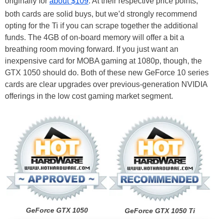
originally for
about $109
. At their respective price points,
both cards are solid buys, but we’d strongly recommend
opting for the Ti if you can scrape together the additional
funds. The 4GB of on-board memory will offer a bit a
breathing room moving forward. If you just want an
inexpensive card for MOBA gaming at 1080p, though, the
GTX 1050 should do. Both of these new GeForce 10 series
cards are clear upgrades over previous-generation NVIDIA
offerings in the low cost gaming market segment.
GeForce GTX 1050
GeForce GTX 1050 Ti