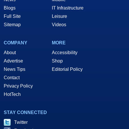
Blogs
IT Infrastructure
Full Site
Leisure
Sitemap
Videos
COMPANY
MORE
About
Accessibility
Advertise
Shop
News Tips
Editorial Policy
Contact
Privacy Policy
HotTech
STAY CONNECTED
Twitter