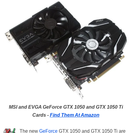
MSI and EVGA GeForce GTX 1050 and GTX 1050 Ti
Cards -
Find Them At Amazon
The new
GeForce
GTX 1050 and GTX 1050 Ti are