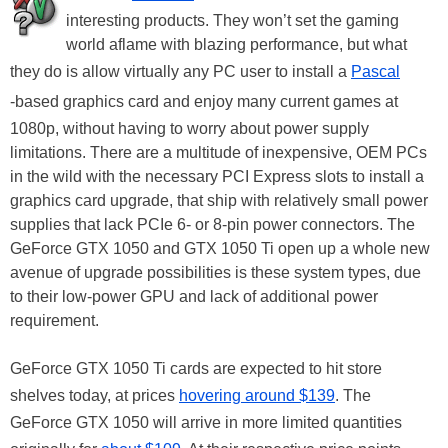
interesting products. They won’t set the gaming
world aflame with blazing performance, but what
they do is allow virtually any PC user to install a
Pascal
-based graphics card and enjoy many current games at
1080p, without having to worry about power supply
limitations. There are a multitude of inexpensive, OEM PCs
in the wild with the necessary PCI Express slots to install a
graphics card upgrade, that ship with relatively small power
supplies that lack PCIe 6- or 8-pin power connectors. The
GeForce GTX 1050 and GTX 1050 Ti open up a whole new
avenue of upgrade possibilities is these system types, due
to their low-power GPU and lack of additional power
requirement.
GeForce GTX 1050 Ti cards are expected to hit store
shelves today, at prices
hovering around $139
. The
GeForce GTX 1050 will arrive in more limited quantities