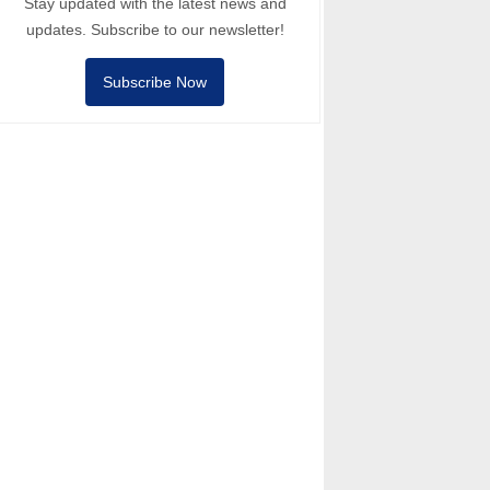
Stay updated with the latest news and
updates. Subscribe to our newsletter!
Subscribe Now