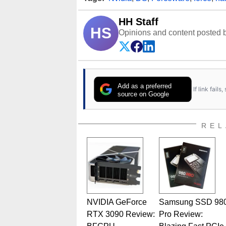
HH Staff
HS
Opinions and content posted b
Add as a preferred
If link fail
source on Google
REL
NVIDIA GeForce
Samsung SSD 98
RTX 3090 Review:
Pro Review: