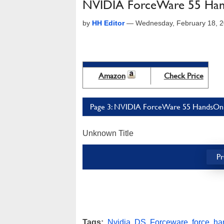
NVIDIA ForceWare 55 Ha
by
HH Editor
—
Wednesday, February 18, 
Amazon
Check Price
Page 3: NVIDIA ForceWare 55 HandsOn 
Unknown Title
Pr
Tags:
Nvidia
,
DS
,
Forceware
,
force
,
ha