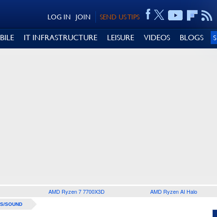
LOG IN
JOIN
SEND US TIPS
BILE
IT INFRASTRUCTURE
LEISURE
VIDEOS
BLOGS
AMD Ryzen 7 7700X3D
AMD Ryzen AI Halo
S/SOUND