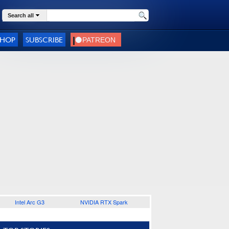
Search all
SHOP
SUBSCRIBE
Intel Arc G3
NVIDIA RTX Spark