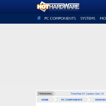
SIGN OUT
PC COMPONENTS
SYSTEMS
MO
ThinkPad X1 Carbon Gen 14
TRENDING:
HOME
PC COMPONENTS
GRAPHIC