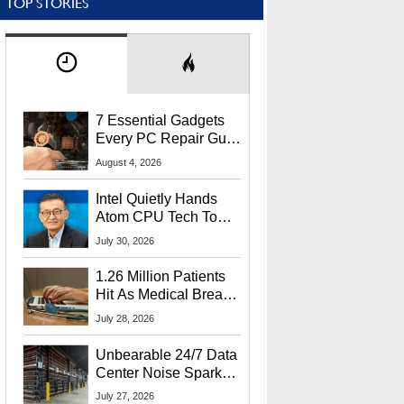
TOP STORIES
7 Essential Gadgets
Every PC Repair Guru
Should Own
August 4, 2026
Intel Quietly Hands
Atom CPU Tech To
Startup Linked To
July 30, 2026
CEO Lip-Bu Tan
1.26 Million Patients
Hit As Medical Breach
Exposes Social
July 28, 2026
Security Info
Unbearable 24/7 Data
Center Noise Sparks
Lawsuit From Furious
July 27, 2026