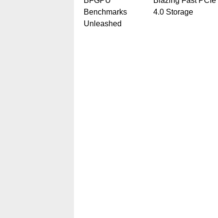
BFGPU
Blazing Fast PCIe
Benchmarks
4.0 Storage
Unleashed