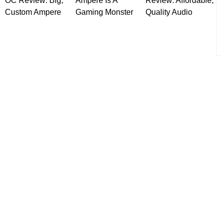
OC Review: Big,
Ampere Is A
Review: Affordable,
Custom Ampere
Gaming Monster
Quality Audio