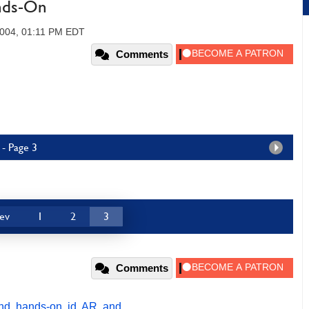
nds-On
2004, 01:11 PM EDT
Comments
- Page 3
ev
1
2
3
Comments
nd
,
hands-on
,
id
,
AR
,
and