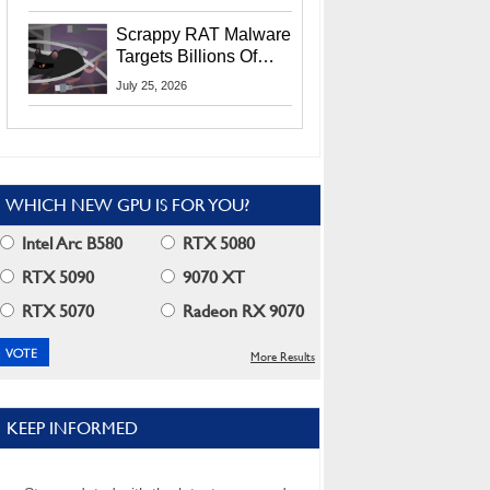
Residents
Scrappy RAT Malware
Targets Billions Of
Chrome And Edge
July 25, 2026
Users
WHICH NEW GPU IS FOR YOU?
Intel Arc B580
RTX 5080
RTX 5090
9070 XT
RTX 5070
Radeon RX 9070
More Results
KEEP INFORMED