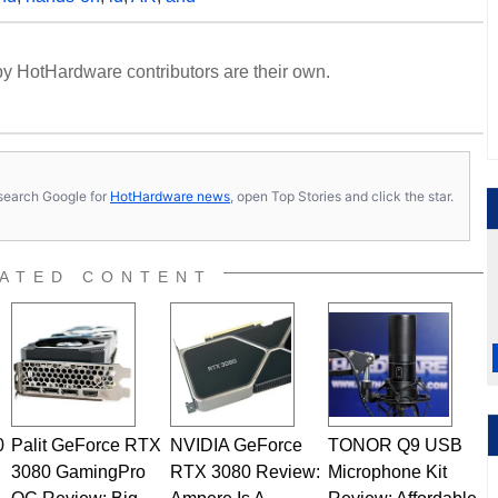
y HotHardware contributors are their own.
s, search Google for
HotHardware news
, open Top Stories and click the star.
ATED CONTENT
0
Palit GeForce RTX
NVIDIA GeForce
TONOR Q9 USB
3080 GamingPro
RTX 3080 Review:
Microphone Kit