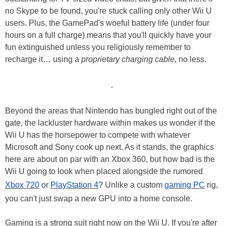
no Skype to be found, you're stuck calling only other Wii U
users. Plus, the GamePad's woeful battery life (under four
hours on a full charge) means that you'll quickly have your
fun extinguished unless you religiously remember to
recharge it… using a
proprietary charging cable
, no less.
Beyond the areas that Nintendo has bungled right out of the
gate, the lackluster hardware within makes us wonder if the
Wii U has the horsepower to compete with whatever
Microsoft and Sony cook up next. As it stands, the graphics
here are about on par with an Xbox 360, but how bad is the
Wii U going to look when placed alongside the rumored
Xbox 720
or
PlayStation 4
? Unlike a custom
gaming PC
rig,
you can't just swap a new GPU into a home console.
Gaming is a strong suit right now on the Wii U. If you're after