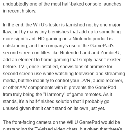
undoubtedly one of the most half-baked console launches
in recent history.
In the end, the Wii U's luster is tarnished not by one major
flaw, but by many tiny blemishes that add up to something
more significant. HD gaming on a Nintendo product is
outstanding, and the company's use of the GamePad's
second screen on titles like Nintendo Land and ZombieU,
add an element to home gaming that simply hasn't existed
before. TVii, once installed, shows tons of promise for
second screen use while watching television and streaming
media, but the inability to control your DVR, audio receiver,
or other A/V components with it, prevents the GamePad
from truly being the "Harmony" of game remotes. As it
stands, it's a half-finished solution that'll probably go
unused given that it can't stand on its own just yet.
The front-facing camera on the Wii U GamePad would be
outstanding for TV-sized video chats, but given that there's