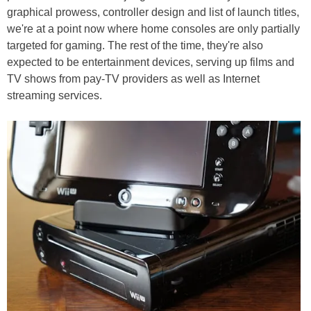
graphical prowess, controller design and list of launch titles,
we're at a point now where home consoles are only partially
targeted for gaming. The rest of the time, they're also
expected to be entertainment devices, serving up films and
TV shows from pay-TV providers as well as Internet
streaming services.