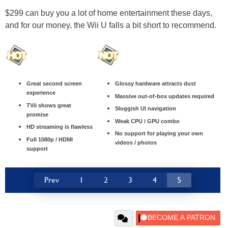
$299 can buy you a lot of home entertainment these days,
and for our money, the Wii U falls a bit short to recommend.
Great second screen
Glossy hardware attracts dust
experience
Massive out-of-box updates required
TVii shows great
Sluggish UI navigation
promise
Weak CPU / GPU combo
HD streaming is flawless
No support for playing your own
Full 1080p / HDMI
videos / photos
support
Prev
1
2
3
4
5