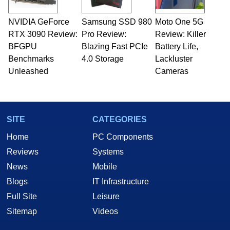
NVIDIA GeForce
Samsung SSD 980
Moto One 5G
RTX 3090 Review:
Pro Review:
Review: Killer
BFGPU
Blazing Fast PCIe
Battery Life,
Benchmarks
4.0 Storage
Lackluster
Unleashed
Cameras
SITE
CATEGORIES
Home
PC Components
Reviews
Systems
News
Mobile
Blogs
IT Infrastructure
Full Site
Leisure
Sitemap
Videos