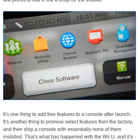
It's one thing to add free features to a console after launch.
It's another thing to promise select features from the factory,
and then ship a console with essentially none of them
installed. That's what has happened with the Wii U, and it's