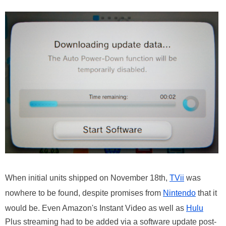
When initial units shipped on November 18th,
TVii
was
nowhere to be found, despite promises from
Nintendo
that it
would be. Even Amazon's Instant Video as well as
Hulu
Plus streaming had to be added via a software update post-