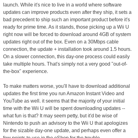
launch. While it's nice to live in a world where software
updates can improve products even after they ship, it sets a
bad precedent to ship such an important product before it's
ready for prime time. As it stands, those picking up a Wii U
right now will be forced to download around 4GB of system
updates right out of the box. Even on a 30Mbps cable
connection, the update + installation took around 1.5 hours.
On a slower connection, this day-one process could easily
take multiple hours. That's simply not a very good "out-of-
the-box" experience.
To make matters worse, you'll have to download additional
updates the first time you run Amazon Instant Video and
YouTube as well. it seems that the majority of your initial
time with the Wii U will be spent downloading updates --
what fun is that? It may seem petty, but it'd be wise of
Nintendo to push an advisory to the Wii U that apologizes
for the sizable day-one update, and perhaps even offer a
few points to use in the eShop for the trouble.