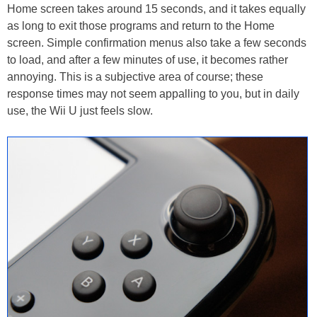
Home screen takes around 15 seconds, and it takes equally
as long to exit those programs and return to the Home
screen. Simple confirmation menus also take a few seconds
to load, and after a few minutes of use, it becomes rather
annoying. This is a subjective area of course; these
response times may not seem appalling to you, but in daily
use, the Wii U just feels slow.