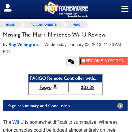
≡
SIGN OUT
HOME
PC COMPONENTS
MISC
Missing The Mark: Nintendo Wii U Review
by
Ray Willington
—
Wednesday, January 02, 2013, 11:50 AM
EDT
FASIGO Remote Controller with...
Fasigo
$32.39
Page 5: Summary and Conclusion
The
Wii U
is somewhat difficult to summarize. Whereas
prior consoles could be judged almost entirely on their