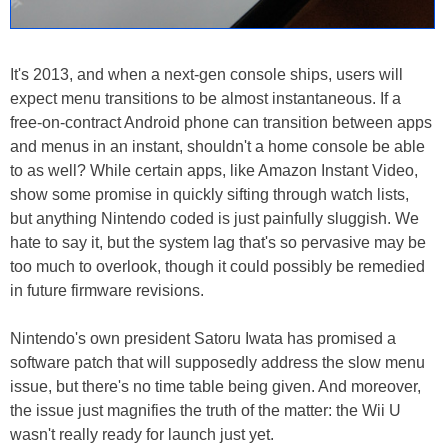
It's 2013, and when a next-gen console ships, users will
expect menu transitions to be almost instantaneous. If a
free-on-contract Android phone can transition between apps
and menus in an instant, shouldn't a home console be able
to as well? While certain apps, like Amazon Instant Video,
show some promise in quickly sifting through watch lists,
but anything Nintendo coded is just painfully sluggish. We
hate to say it, but the system lag that's so pervasive may be
too much to overlook, though it could possibly be remedied
in future firmware revisions.
Nintendo's own president Satoru Iwata has promised a
software patch that will supposedly address the slow menu
issue, but there's no time table being given. And moreover,
the issue just magnifies the truth of the matter: the Wii U
wasn't really ready for launch just yet.