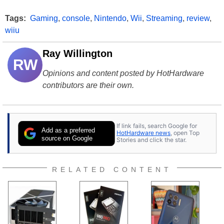
Tags:
Gaming
,
console
,
Nintendo
,
Wii
,
Streaming
,
review
,
wiiu
Ray Willington
RW
Opinions and content posted by HotHardware
contributors are their own.
If link fails, search Google for
Add as a preferred
HotHardware news
, open Top
source on Google
Stories and click the star.
RELATED CONTENT