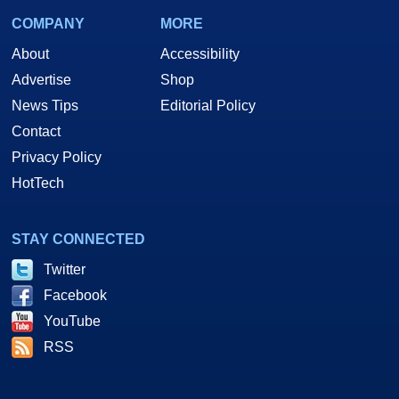
COMPANY
MORE
About
Accessibility
Advertise
Shop
News Tips
Editorial Policy
Contact
Privacy Policy
HotTech
STAY CONNECTED
Twitter
Facebook
YouTube
RSS