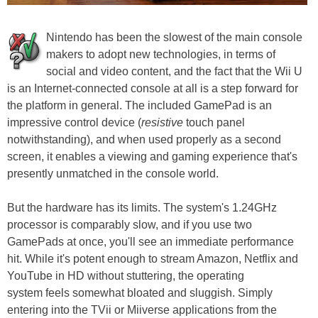
Nintendo has been the slowest of the main console
makers to adopt new technologies, in terms of
social and video content, and the fact that the Wii U
is an Internet-connected console at all is a step forward for
the platform in general. The included GamePad is an
impressive control device (
resistive
touch panel
notwithstanding), and when used properly as a second
screen, it enables a viewing and gaming experience that's
presently unmatched in the console world.
But the hardware has its limits. The system's 1.24GHz
processor is comparably slow, and if you use two
GamePads at once, you'll see an immediate performance
hit. While it's potent enough to stream Amazon, Netflix and
YouTube in HD without stuttering, the operating
system feels somewhat bloated and sluggish. Simply
entering into the TVii or Miiverse applications from the