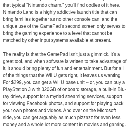
that typical "Nintendo charm," you'll find oodles of it here.
Nintendo Land is a highly addictive launch title that can
bring families together as no other console can, and the
unique use of the GamePad's second screen only serves to
bring the gaming experience to a level that cannot be
matched by other input systems available at present.
The reality is that the GamePad isn't just a gimmick. It's a
great tool, and when software is written to take advantage of
it, it should bring plenty of fun and entertainment. But for all
of the things that the Wii U gets right, it leaves us wanting.
For $299, you can get a Wii U base unit -- or, you can buy a
PlayStation 3 with 320GB of onboard storage, a built-in Blu-
ray drive, support for a myriad streaming services, support
for viewing Facebook photos, and support for playing back
your own photos and videos. And over on the Microsoft
side, you can get arguably as much pizzazz for even less
money and a whole lot more content in movies and gaming.