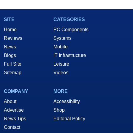
SITE
CATEGORIES
Home
PC Components
Reviews
Systems
News
Mobile
Blogs
IT Infrastructure
Full Site
Leisure
Sitemap
Videos
COMPANY
MORE
About
Accessibility
Advertise
Shop
News Tips
Editorial Policy
Contact