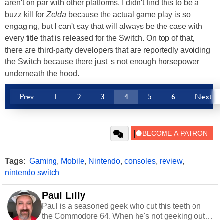
aren't on par with other platforms. I didn't find this to be a
buzz kill for
Zelda
because the actual game play is so
engaging, but I can't say that will always be the case with
every title that is released for the Switch. On top of that,
there are third-party developers that are reportedly avoiding
the Switch because there just is not enough horsepower
underneath the hood.
Prev
1
2
3
4
5
6
Next
Tags:
Gaming
,
Mobile
,
Nintendo
,
consoles
,
review
,
nintendo switch
Paul Lilly
Paul is a seasoned geek who cut this teeth on
the Commodore 64. When he's not geeking out