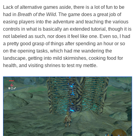
Lack of alternative games aside, there is a lot of fun to be
had in
Breath of the Wild
. The game does a great job of
easing players into the adventure and teaching the various
controls in what is basically an extended tutorial, though it is
not labeled as such, nor does it feel like one. Even so, I had
a pretty good grasp of things after spending an hour or so
on the opening tasks, which had me wandering the
landscape, getting into mild skirmishes, cooking food for
health, and visiting shrines to test my mettle.