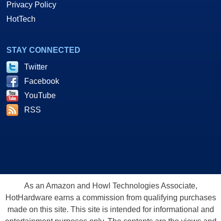
Privacy Policy
HotTech
STAY CONNECTED
Twitter
Facebook
YouTube
RSS
As an Amazon and Howl Technologies Associate,
HotHardware earns a commission from qualifying purchases
made on this site. This site is intended for informational and