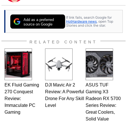
to tech, he's out riding his Harley and collecting
stray cats.
If link fails, search Google for
Add as a preferred
HotHardware news
, open Top
source on Google
Stories and click the star.
RELATED CONTENT
EK Fluid Gaming
DJI Mavic Air 2
ASUS TUF
270 Conquest
Review: A Powerful
Gaming X3
Review:
Drone For Any Skill
Radeon RX 5700
Immaculate PC
Level
Series Review:
Gaming
Great Coolers,
Solid Value