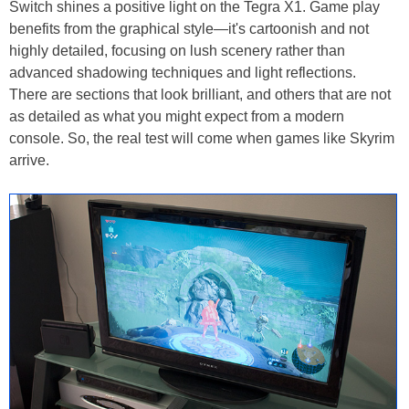
Switch shines a positive light on the Tegra X1. Game play
benefits from the graphical style—it's cartoonish and not
highly detailed, focusing on lush scenery rather than
advanced shadowing techniques and light reflections.
There are sections that look brilliant, and others that are not
as detailed as what you might expect from a modern
console. So, the real test will come when games like Skyrim
arrive.