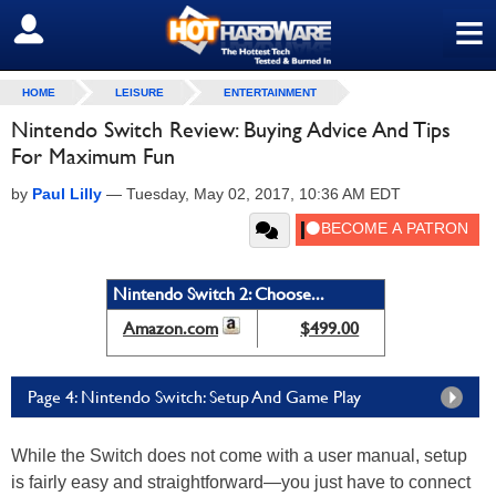
≡
SIGN OUT
HOME
LEISURE
ENTERTAINMENT
Nintendo Switch Review: Buying Advice And Tips
For Maximum Fun
by
Paul Lilly
—
Tuesday, May 02, 2017, 10:36 AM EDT
Nintendo Switch 2: Choose...
Amazon.com
$499.00
Page 4: Nintendo Switch: Setup And Game Play
While the Switch does not come with a user manual, setup
is fairly easy and straightforward—you just have to connect