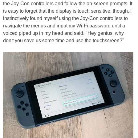
the Joy-Con controllers and follow the on-screen prompts. It
is easy to forget that the display is touch sensitive, though. I
instinctively found myself using the Joy-Con controllers to
navigate the menus and input my Wi-Fi password until a
voiced piped up in my head and said, "Hey genius, why
don't you save us some time and use the touchscreen?"