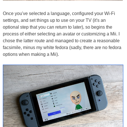
Once you've selected a language, configured your Wi-Fi
settings, and set things up to use on your TV (it's an
optional step that you can return to later), so begins the
process of either selecting an avatar or customizing a Mii. I
chose the latter route and managed to create a reasonable
facsimile, minus my white fedora (sadly, there are no fedora
options when making a Mii).