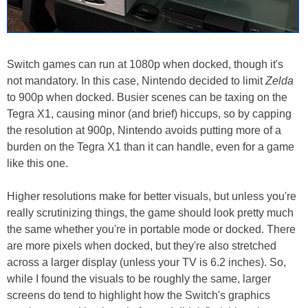
Switch games can run at 1080p when docked, though it's
not mandatory. In this case, Nintendo decided to limit
Zelda
to 900p when docked. Busier scenes can be taxing on the
Tegra X1, causing minor (and brief) hiccups, so by capping
the resolution at 900p, Nintendo avoids putting more of a
burden on the Tegra X1 than it can handle, even for a game
like this one.
Higher resolutions make for better visuals, but unless you're
really scrutinizing things, the game should look pretty much
the same whether you're in portable mode or docked. There
are more pixels when docked, but they're also stretched
across a larger display (unless your TV is 6.2 inches). So,
while I found the visuals to be roughly the same, larger
screens do tend to highlight how the Switch's graphics