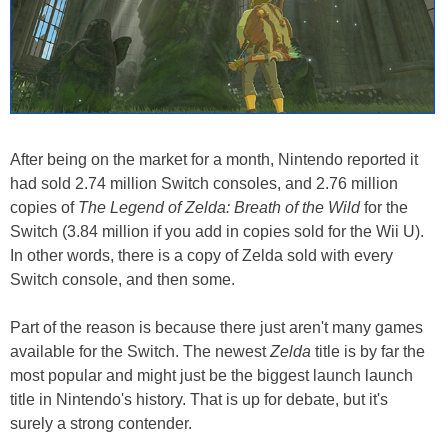
After being on the market for a month, Nintendo reported it
had sold 2.74 million Switch consoles, and 2.76 million
copies of
The Legend of Zelda: Breath of the Wild
for the
Switch (3.84 million if you add in copies sold for the Wii U).
In other words, there is a copy of Zelda sold with every
Switch console, and then some.
Part of the reason is because there just aren't many games
available for the Switch. The newest
Zelda
title is by far the
most popular and might just be the biggest launch launch
title in Nintendo's history. That is up for debate, but it's
surely a strong contender.