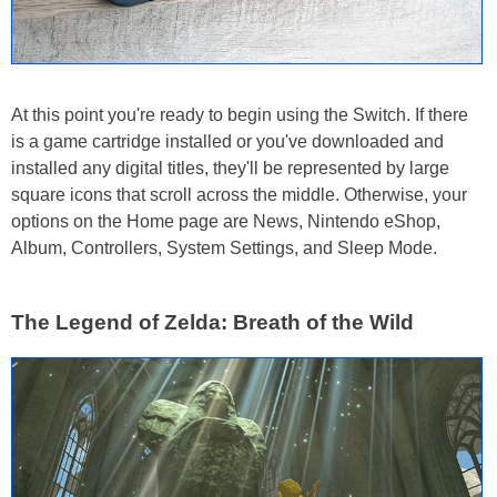
At this point you're ready to begin using the Switch. If there
is a game cartridge installed or you've downloaded and
installed any digital titles, they'll be represented by large
square icons that scroll across the middle. Otherwise, your
options on the Home page are News, Nintendo eShop,
Album, Controllers, System Settings, and Sleep Mode.
The Legend of Zelda: Breath of the Wild