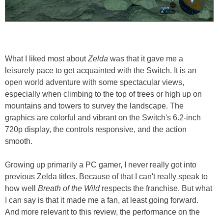
What I liked most about
Zelda
was that it gave me a
leisurely pace to get acquainted with the Switch. It is an
open world adventure with some spectacular views,
especially when climbing to the top of trees or high up on
mountains and towers to survey the landscape. The
graphics are colorful and vibrant on the Switch's 6.2-inch
720p display, the controls responsive, and the action
smooth.
Growing up primarily a PC gamer, I never really got into
previous Zelda titles. Because of that I can't really speak to
how well
Breath of the Wild
respects the franchise. But what
I can say is that it made me a fan, at least going forward.
And more relevant to this review, the performance on the