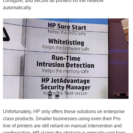
configure, and secure all printers on the network
automatically.
Unfortunately, HP only offers these solutions on enterprise
class products. Smaller businesses using even their Pro
line of printers are still reliant on manual intervention and
configuration. HP claims the obstacle is primarily cost here.