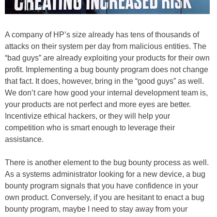
A company of HP’s size already has tens of thousands of
attacks on their system per day from malicious entities. The
“bad guys” are already exploiting your products for their own
profit. Implementing a bug bounty program does not change
that fact. It does, however, bring in the “good guys” as well.
We don’t care how good your internal development team is,
your products are not perfect and more eyes are better.
Incentivize ethical hackers, or they will help your
competition who is smart enough to leverage their
assistance.
There is another element to the bug bounty process as well.
As a systems administrator looking for a new device, a bug
bounty program signals that you have confidence in your
own product. Conversely, if you are hesitant to enact a bug
bounty program, maybe I need to stay away from your