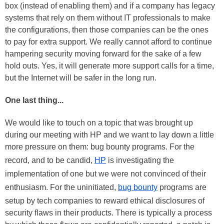
box (instead of enabling them) and if a company has legacy
systems that rely on them without IT professionals to make
the configurations, then those companies can be the ones
to pay for extra support. We really cannot afford to continue
hampering security moving forward for the sake of a few
hold outs. Yes, it will generate more support calls for a time,
but the Internet will be safer in the long run.
One last thing...
We would like to touch on a topic that was brought up
during our meeting with HP and we want to lay down a little
more pressure on them: bug bounty programs. For the
record, and to be candid,
HP
is investigating the
implementation of one but we were not convinced of their
enthusiasm. For the uninitiated,
bug bounty
programs are
setup by tech companies to reward ethical disclosures of
security flaws in their products. There is typically a process