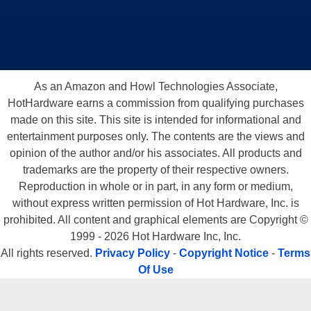
As an Amazon and Howl Technologies Associate,
HotHardware earns a commission from qualifying purchases
made on this site. This site is intended for informational and
entertainment purposes only. The contents are the views and
opinion of the author and/or his associates. All products and
trademarks are the property of their respective owners.
Reproduction in whole or in part, in any form or medium,
without express written permission of Hot Hardware, Inc. is
prohibited. All content and graphical elements are Copyright ©
1999 - 2026 Hot Hardware Inc, Inc.
All rights reserved.
Privacy Policy
-
Copyright Notice
-
Terms
Of Use