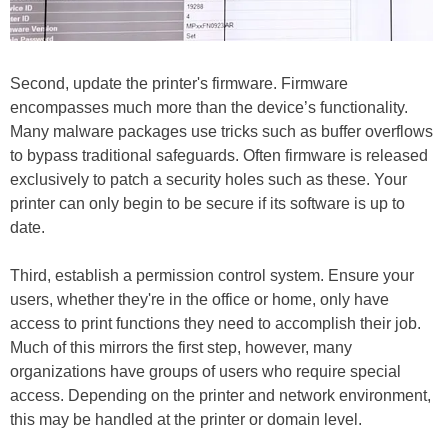
Second, update the printer's firmware. Firmware
encompasses much more than the device’s functionality.
Many malware packages use tricks such as buffer overflows
to bypass traditional safeguards. Often firmware is released
exclusively to patch a security holes such as these. Your
printer can only begin to be secure if its software is up to
date.
Third, establish a permission control system. Ensure your
users, whether they're in the office or home, only have
access to print functions they need to accomplish their job.
Much of this mirrors the first step, however, many
organizations have groups of users who require special
access. Depending on the printer and network environment,
this may be handled at the printer or domain level.