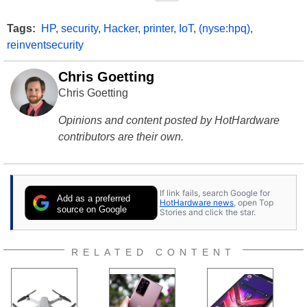
Tags:
HP
,
security
,
Hacker
,
printer
,
IoT
,
(nyse:hpq)
,
reinventsecurity
Chris Goetting
Chris Goetting
Opinions and content posted by HotHardware
contributors are their own.
If link fails, search Google for
Add as a preferred
HotHardware news
, open Top
source on Google
Stories and click the star.
RELATED CONTENT