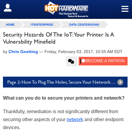
≡
SIGN OUT
HOME
IT/ENTERPRISE
DATA CENTER/SOHO
Security Hazards Of The IoT: Your Printer Is A
Vulnerability Minefield
by
Chris Goetting
—
Friday, February 03, 2017, 10:55 AM EDT
Page 2: How To Plug The Holes, Secure Your Network And Valuable Documents
What can you do to secure your printers and network?
Thankfully, remediation is not significantly different from
securing other aspects of your
network
and other endpoint
devices.