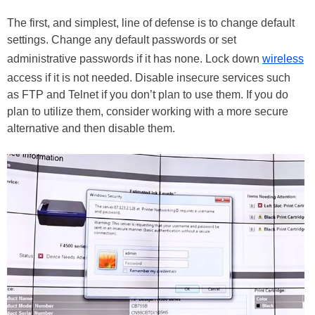
The first, and simplest, line of defense is to change default
settings. Change any default passwords or set
administrative passwords if it has none. Lock down
wireless
access if it is not needed. Disable insecure services such
as FTP and Telnet if you don’t plan to use them. If you do
plan to utilize them, consider working with a more secure
alternative and then disable them.