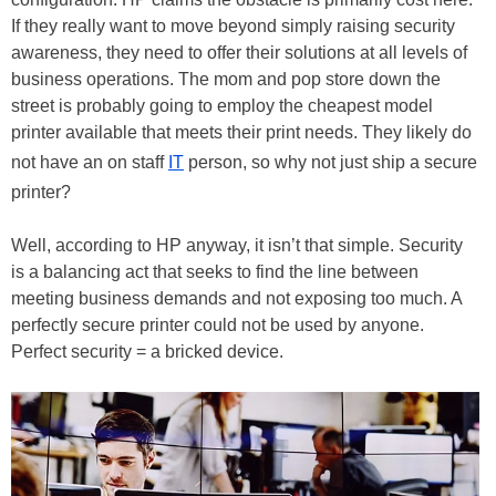
If they really want to move beyond simply raising security
awareness, they need to offer their solutions at all levels of
business operations. The mom and pop store down the
street is probably going to employ the cheapest model
printer available that meets their print needs. They likely do
not have an on staff
IT
person, so why not just ship a secure
printer?
Well, according to HP anyway, it isn’t that simple. Security
is a balancing act that seeks to find the line between
meeting business demands and not exposing too much. A
perfectly secure printer could not be used by anyone.
Perfect security = a bricked device.