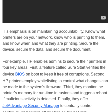
His emphasis is on maintaining accountability. Know what
printers are on your network, know who is printing to them,
and know when and what they are printing. Secure the
device, secure the data, and secure the document.
For example, HP enables admins to secure their printers in
four key areas. First, a feature called Sure Start verifies the
device
BIOS
on boot to keep it free of corruptions. Second,
HP printers employ whitelisting to control what changes can
be made to the system’s firmware. Third, they monitor the
printer’s memory for run-time intrusions and trigger a reboot
if malicious activity is detected. Finally, they offer
JetAdvantage Security Manager
to centrally control,