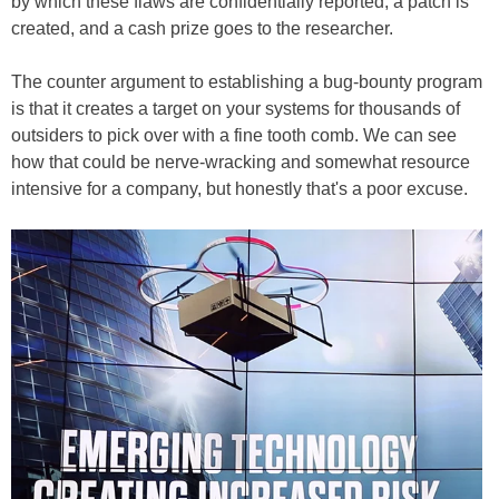
by which these flaws are confidentially reported, a patch is
created, and a cash prize goes to the researcher.
The counter argument to establishing a bug-bounty program
is that it creates a target on your systems for thousands of
outsiders to pick over with a fine tooth comb. We can see
how that could be nerve-wracking and somewhat resource
intensive for a company, but honestly that's a poor excuse.