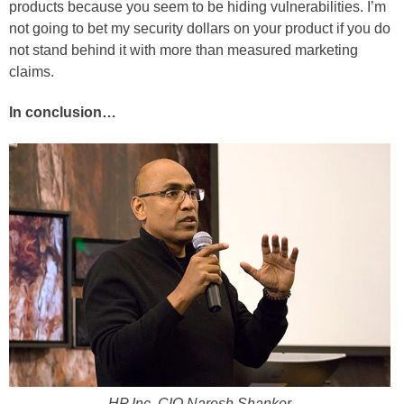
products because you seem to be hiding vulnerabilities. I’m
not going to bet my security dollars on your product if you do
not stand behind it with more than measured marketing
claims.
In conclusion…
HP Inc. CIO Naresh Shanker