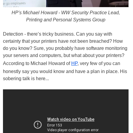
HP's Michael Howard - WW Security Practice Lead,
Printing and Personal Systems Group
Detection - there’s tricky business. Can you say with
certainty that your printers have not been breached? How
do you know? Sure, you probably have software monitoring
your servers and computers, but what about your printers?
According to Michael Howard of
HP
, very few of you can
honestly say you would know and have a plan in place. His
sobering talk is here...