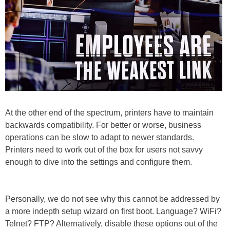
At the other end of the spectrum, printers have to maintain
backwards compatibility. For better or worse, business
operations can be slow to adapt to newer standards.
Printers need to work out of the box for users not savvy
enough to dive into the settings and configure them.
Personally, we do not see why this cannot be addressed by
a more indepth setup wizard on first boot. Language? WiFi?
Telnet? FTP? Alternatively, disable these options out of the