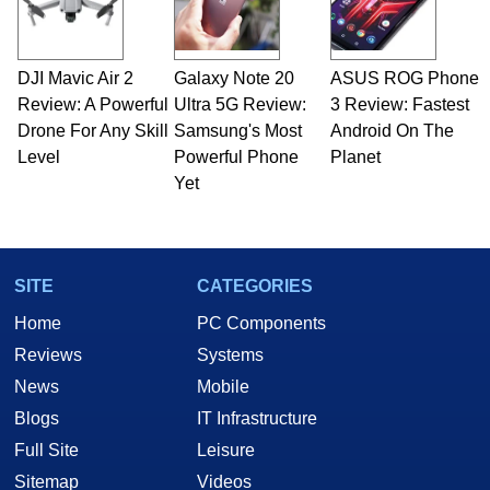
DJI Mavic Air 2
Galaxy Note 20
ASUS ROG Phone
Review: A Powerful
Ultra 5G Review:
3 Review: Fastest
Drone For Any Skill
Samsung's Most
Android On The
Level
Powerful Phone
Planet
Yet
SITE
CATEGORIES
Home
PC Components
Reviews
Systems
News
Mobile
Blogs
IT Infrastructure
Full Site
Leisure
Sitemap
Videos