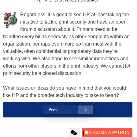
Regardless, it is good to see HP at least taking the
initiative to tackle print security and have an open
forum discussion about it. Printers need to be
handled every bit as seriously as other endpoints within an
organization, perhaps even more-so than most with the
valuable, often confidential or proprietary data they’re
working with. We also hope to see similar innovations and
efforts from other players in the print industry. We cannot let
print security be a closed discussion.
What issues or ideas do you have in mind that you would
like HP and the broader tech industry to take to heart?
Prev
1
2