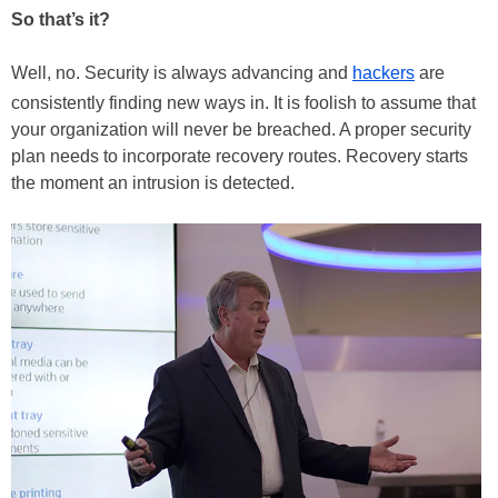
So that’s it?
Well, no. Security is always advancing and
hackers
are
consistently finding new ways in. It is foolish to assume that
your organization will never be breached. A proper security
plan needs to incorporate recovery routes. Recovery starts
the moment an intrusion is detected.