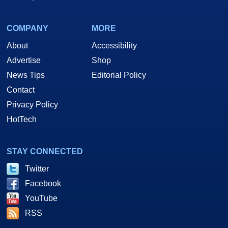
COMPANY
MORE
About
Accessibility
Advertise
Shop
News Tips
Editorial Policy
Contact
Privacy Policy
HotTech
STAY CONNECTED
Twitter
Facebook
YouTube
RSS