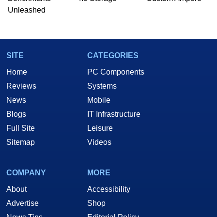
Unleashed
SITE
CATEGORIES
Home
PC Components
Reviews
Systems
News
Mobile
Blogs
IT Infrastructure
Full Site
Leisure
Sitemap
Videos
COMPANY
MORE
About
Accessibility
Advertise
Shop