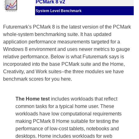
PCMark 8 v2
System Level Benchmark
Futuremark's PCMark 8 is the latest version of the PCMark
whole-system benchmarking suite. It has updated
application performance measurements targeted for a
Windows 8 environment and uses newer metrics to gauge
relative performance. Below is what Futuremark says is
incorporated into the base PCMark suite and the Home,
Creativity, and Work suites--the three modules we have
benchmark scores for you here.
The Home test
includes workloads that reflect
common tasks for a typical home user. These
workloads have low computational requirements
making PCMark 8 Home suitable for testing the
performance of low-cost tablets, notebooks and
desktops. Home includes workloads for web