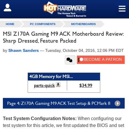
≡
SIGN OUT
HOME
PC COMPONENTS
MOTHERBOARDS
MSI Z170A Gaming M9 ACK Motherboard Review:
Sharp Dressed, Feature Packed
by
Shawn Sanders
—
Tuesday, October 04, 2016, 12:06 PM EDT
4GB Memory for MSI...
parts-quick
$34.99
Page 4: Z170A Gaming M9 ACK Test Setup & PCMark 8
Test System Configuration Notes
:
When configuring our
test system for this article, we first updated the BIOS and set