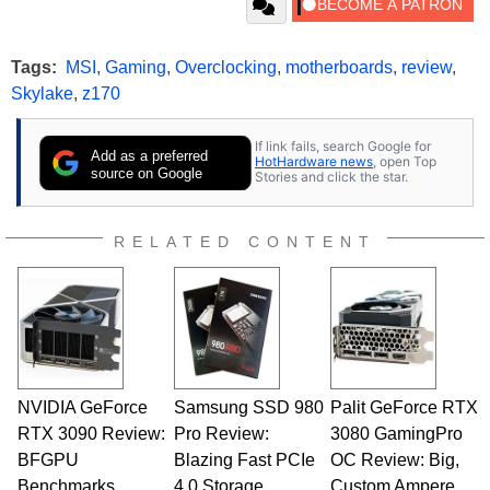
Tags:
MSI
,
Gaming
,
Overclocking
,
motherboards
,
review
,
Skylake
,
z170
If link fails, search Google for
Add as a preferred
HotHardware news
, open Top
source on Google
Stories and click the star.
RELATED CONTENT
NVIDIA GeForce
Samsung SSD 980
Palit GeForce RTX
RTX 3090 Review:
Pro Review:
3080 GamingPro
BFGPU
Blazing Fast PCIe
OC Review: Big,
Benchmarks
4.0 Storage
Custom Ampere