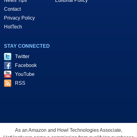
News Tips
Editorial Policy
Contact
Privacy Policy
HotTech
STAY CONNECTED
Twitter
Facebook
YouTube
RSS
As an Amazon and Howl Technologies Associate,