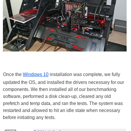
Once the
Windows 10
installation was complete, we fully
updated the OS, and installed the drivers necessary for our
components. We then installed all of our benchmarking
software, performed a disk clean-up, cleared any old
prefetch and temp data, and ran the tests. The system was
restarted and allowed to hit an idle state when necessary
before initiating any tests.