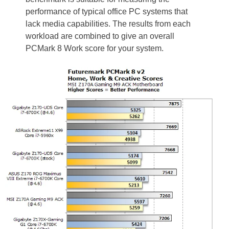
performance of typical office PC systems that
lack media capabilities. The results from each
workload are combined to give an overall
PCMark 8 Work score for your system.