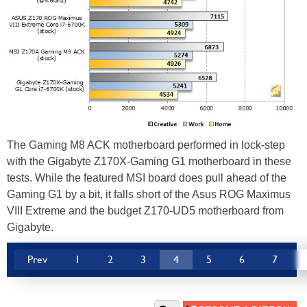
The Gaming M8 ACK motherboard performed in lock-step
with the Gigabyte Z170X-Gaming G1 motherboard in these
tests. While the featured MSI board does pull ahead of the
Gaming G1 by a bit, it falls short of the Asus ROG Maximus
VIII Extreme and the budget Z170-UD5 motherboard from
Gigabyte.
Prev
1
2
3
4
5
6
7