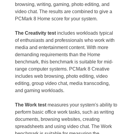
browsing, writing, gaming, photo editing, and
video chat. The results are combined to give a
PCMark 8 Home score for your system.
The Creativity test
includes workloads typical
of enthusiasts and professionals who work with
media and entertainment content. With more
demanding requirements than the Home
benchmark, this benchmark is suitable for mid-
range computer systems. PCMark 8 Creative
includes web browsing, photo editing, video
editing, group video chat, media transcoding,
and gaming workloads.
The Work test
measures your system's ability to
perform basic office work tasks, such as writing
documents, browsing websites, creating
spreadsheets and using video chat. The Work
benchmark is suitable for measuring the