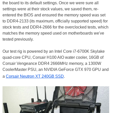
the board to its default settings. Once we were sure all
settings were at their stock values, we saved them, re-
entered the BIOS and ensured the memory speed was set
to DDR4-2133 (its maximum, officially supported speed) for
stock tests and DDR4-2666 for the overclocked tests, which
matches the memory speed used on motherboards we've
tested previously.
Our test rig is powered by an Intel Core i7-6700K Skylake
quad-core CPU, Corsair H100 AIO water cooler, 16GB of
Corsair Vengeance DDR4 2666MHz memory, a 1300W
CoolerMaster PSU, an NVIDIA GeForce GTX 970 GPU and
a
Corsair Neutron XT 240GB SSD
.