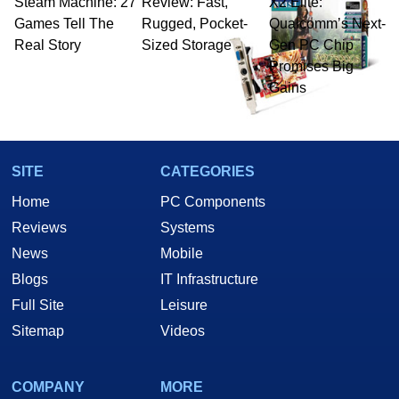
Steam Machine: 27
Review: Fast,
X2 Elite:
Games Tell The
Rugged, Pocket-
Qualcomm’s Next-
Real Story
Sized Storage
Gen PC Chip
Promises Big
Gains
SITE
CATEGORIES
Home
PC Components
Reviews
Systems
News
Mobile
Blogs
IT Infrastructure
Full Site
Leisure
Sitemap
Videos
COMPANY
MORE