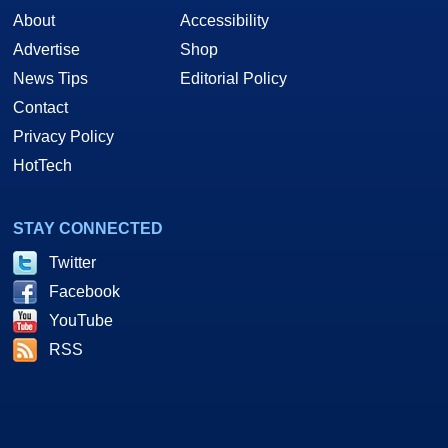
About
Accessibility
Advertise
Shop
News Tips
Editorial Policy
Contact
Privacy Policy
HotTech
STAY CONNECTED
Twitter
Facebook
YouTube
RSS