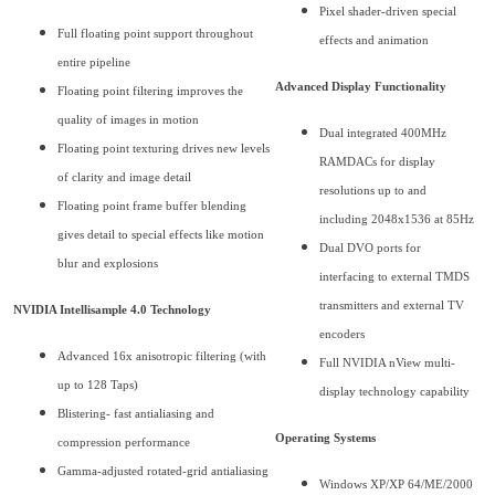
Pixel shader-driven special
Full floating point support throughout
effects and animation
entire pipeline
Advanced Display Functionality
Floating point filtering improves the
quality of images in motion
Dual integrated 400MHz
Floating point texturing drives new levels
RAMDACs for display
of clarity and image detail
resolutions up to and
Floating point frame buffer blending
including 2048x1536 at 85Hz
gives detail to special effects like motion
Dual DVO ports for
blur and explosions
interfacing to external TMDS
transmitters and external TV
NVIDIA Intellisample 4.0 Technology
encoders
Advanced 16x anisotropic filtering (with
Full NVIDIA nView multi-
up to 128 Taps)
display technology capability
Blistering- fast antialiasing and
Operating Systems
compression performance
Gamma-adjusted rotated-grid antialiasing
Windows XP/XP 64/ME/2000