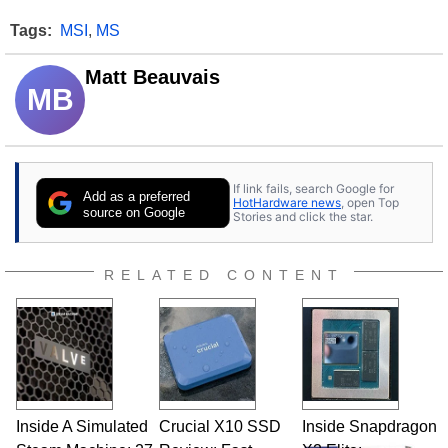
Tags:
MSI
,
MS
Matt Beauvais
MB
If link fails, search Google for
Add as a preferred
HotHardware news
, open Top
source on Google
Stories and click the star.
RELATED CONTENT
Inside A Simulated
Crucial X10 SSD
Inside Snapdragon