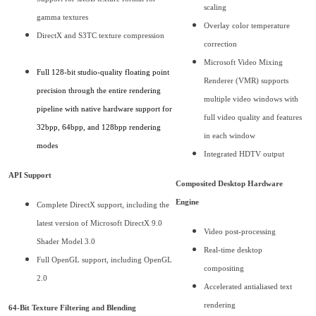
scaling
gamma textures
Overlay color temperature
DirectX and S3TC texture compression
correction
Microsoft Video Mixing
Full 128-bit studio-quality floating point
Renderer (VMR) supports
precision through the entire rendering
multiple video windows with
pipeline with native hardware support for
full video quality and features
32bpp, 64bpp, and 128bpp rendering
in each window
modes
Integrated HDTV output
API Support
Composited Desktop Hardware
Engine
Complete DirectX support, including the
latest version of Microsoft DirectX 9.0
Video post-processing
Shader Model 3.0
Real-time desktop
Full OpenGL support, including OpenGL
compositing
2.0
Accelerated antialiased text
rendering
64-Bit Texture Filtering and Blending