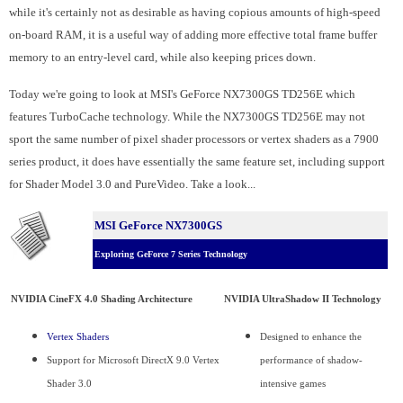
while it's certainly not as desirable as having copious amounts of high-speed
on-board RAM, it is a useful way of adding more effective total frame buffer
memory to an entry-level card, while also keeping prices down.
Today we're going to look at MSI's GeForce NX7300GS TD256E which
features TurboCache technology. While the NX7300GS TD256E may not
sport the same number of pixel shader processors or vertex shaders as a 7900
series product, it does have essentially the same feature set, including support
for Shader Model 3.0 and PureVideo. Take a look...
MSI GeForce NX7300GS
Exploring GeForce 7 Series Technology
NVIDIA CineFX 4.0 Shading Architecture
NVIDIA UltraShadow II Technology
Vertex Shaders
Designed to enhance the
Support for Microsoft DirectX 9.0 Vertex
performance of shadow-
Shader 3.0
intensive games