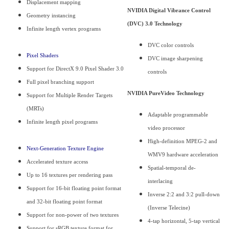
Displacement mapping
NVIDIA Digital Vibrance Control
Geometry instancing
(DVC) 3.0 Technology
Infinite length vertex programs
DVC color controls
Pixel Shaders
DVC image sharpening
Support for DirectX 9.0 Pixel Shader 3.0
controls
Full pixel branching support
NVIDIA PureVideo Technology
Support for Multiple Render Targets
(MRTs)
Adaptable programmable
Infinite length pixel programs
video processor
High-definition MPEG-2 and
Next-Generation Texture Engine
WMV9 hardware acceleration
Accelerated texture access
Spatial-temporal de-
Up to 16 textures per rendering pass
interlacing
Support for 16-bit floating point format
Inverse 2:2 and 3:2 pull-down
and 32-bit floating point format
(Inverse Telecine)
Support for non-power of two textures
4-tap horizontal, 5-tap vertical
Support for sRGB texture format for