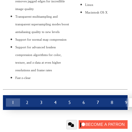
removes jagged edges for incredible
Linux
image quality
Macintosh OS X
Transparent multisampling and
transparent supersampling modes boost
antialiasing quality to new levels
Support for normal map compression
Support for advanced lossless
compression algorithms for color,
texture, and z-data at even higher
resolutions and frame rates
Fast z-clear
1
2
3
4
5
6
7
8
9