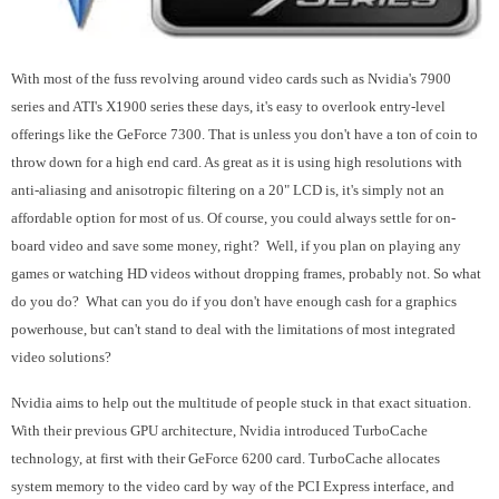
With most of the fuss revolving around video cards such as Nvidia's 7900
series and ATI's X1900 series these days, it's easy to overlook entry-level
offerings like the GeForce 7300. That is unless you don't have a ton of coin to
throw down for a high end card. As great as it is using high resolutions with
anti-aliasing and anisotropic filtering on a 20" LCD is, it's simply not an
affordable option for most of us. Of course, you could always settle for on-
board video and save some money, right? Well, if you plan on playing any
games or watching HD videos without dropping frames, probably not. So what
do you do? What can you do if you don't have enough cash for a graphics
powerhouse, but can't stand to deal with the limitations of most integrated
video solutions?
Nvidia aims to help out the multitude of people stuck in that exact situation.
With their previous GPU architecture, Nvidia introduced TurboCache
technology, at first with their GeForce 6200 card. TurboCache allocates
system memory to the video card by way of the PCI Express interface, and