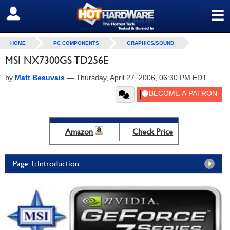
≡
SIGN OUT
HOME
PC COMPONENTS
GRAPHICS/SOUND
MSI NX7300GS TD256E
by
Matt Beauvais
—
Thursday, April 27, 2006, 06:30 PM EDT
Amazon
Check Price
Page 1: Introduction