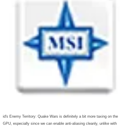
id's Enemy Territory: Quake Wars is definitely a bit more taxing on the
GPU, especially since we can enable anti-aliasing cleanly, unlike with