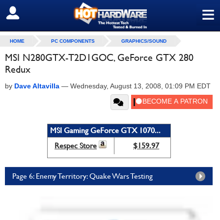
≡
SIGN OUT
HOME
PC COMPONENTS
GRAPHICS/SOUND
MSI N280GTX-T2D1GOC, GeForce GTX 280
Redux
by
Dave Altavilla
—
Wednesday, August 13, 2008, 01:09 PM EDT
MSI Gaming GeForce GTX 1070...
Respec Store
$159.97
Page 6: Enemy Territory: Quake Wars Testing