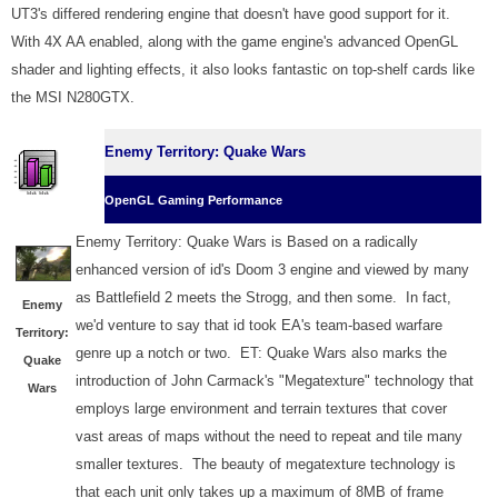
UT3's differed rendering engine that doesn't have good support for it.
With 4X AA enabled, along with the game engine's advanced OpenGL
shader and lighting effects, it also looks fantastic on top-shelf cards like
the MSI N280GTX.
Enemy Territory: Quake Wars
OpenGL Gaming Performance
Enemy Territory: Quake Wars is Based on a radically
enhanced version of id's Doom 3 engine and viewed by many
as Battlefield 2 meets the Strogg, and then some. In fact,
Enemy
we'd venture to say that id took EA's team-based warfare
Territory:
genre up a notch or two. ET: Quake Wars also marks the
Quake
introduction of John Carmack's "Megatexture" technology that
Wars
employs large environment and terrain textures that cover
vast areas of maps without the need to repeat and tile many
smaller textures. The beauty of megatexture technology is
that each unit only takes up a maximum of 8MB of frame