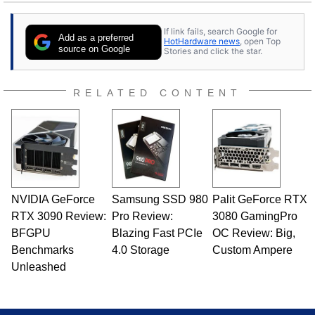
25 years ago. Dave is also a published
contributor to various technology-based
If link fails, search Google for
publications and is a featured Tech Analyst
Add as a preferred
HotHardware news
, open Top
expert on various network media shows.
source on Google
Stories and click the star.
RELATED CONTENT
NVIDIA GeForce
Samsung SSD 980
Palit GeForce RTX
RTX 3090 Review:
Pro Review:
3080 GamingPro
BFGPU
Blazing Fast PCIe
OC Review: Big,
Benchmarks
4.0 Storage
Custom Ampere
Unleashed