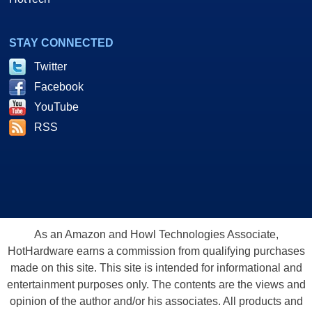
STAY CONNECTED
Twitter
Facebook
YouTube
RSS
As an Amazon and Howl Technologies Associate,
HotHardware earns a commission from qualifying purchases
made on this site. This site is intended for informational and
entertainment purposes only. The contents are the views and
opinion of the author and/or his associates. All products and