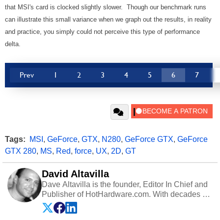
that MSI's card is clocked slightly slower. Though our benchmark runs
can illustrate this small variance when we graph out the results, in reality
and practice, you simply could not perceive this type of performance
delta.
Prev
1
2
3
4
5
6
7
Tags:
MSI
,
GeForce
,
GTX
,
N280
,
GeForce GTX
,
GeForce
GTX 280
,
MS
,
Red
,
force
,
UX
,
2D
,
GT
David Altavilla
Dave Altavilla is the founder, Editor In Chief and
Publisher of HotHardware.com. With decades of
experience as a semiconductor sales engineer,
Dave Altavilla founded HotHardware.com over