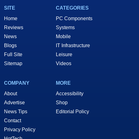
SITE
CATEGORIES
Home
PC Components
Reviews
Systems
News
Mobile
Blogs
IT Infrastructure
Full Site
Leisure
Sitemap
Videos
COMPANY
MORE
About
Accessibility
Advertise
Shop
News Tips
Editorial Policy
Contact
Privacy Policy
HotTech