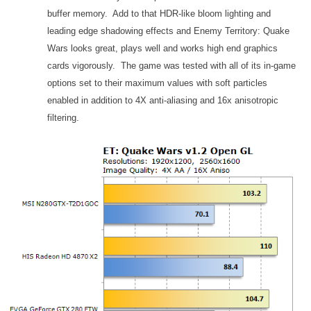
buffer memory. Add to that HDR-like bloom lighting and
leading edge shadowing effects and Enemy Territory: Quake
Wars looks great, plays well and works high end graphics
cards vigorously. The game was tested with all of its in-game
options set to their maximum values with soft particles
enabled in addition to 4X anti-aliasing and 16x anisotropic
filtering.