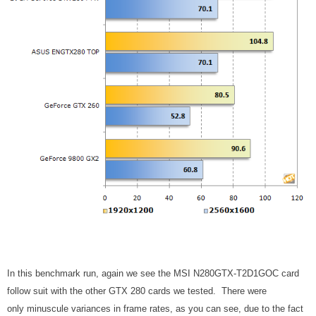
In this benchmark run, again we see the MSI N280GTX-T2D1GOC card
follow suit with the other GTX 280 cards we tested. There were
only minuscule variances in frame rates, as you can see, due to the fact