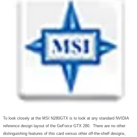
To look closely at the MSI N280GTX is to look at any standard NVIDIA
reference design layout of the GeForce GTX 280. There are no other
distinguishing features of this card versus other off-the-shelf designs,