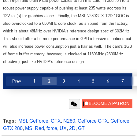
both 6-pin and 8-pin PCIe power cables to run this card, in addition to a
robust power supply capable of pushing at least 235 watts accross its
12V rail(s) for graphics alone. Finally, the MSI N280GTX-T2D-1GOC is
also overclocked to a 650MHz core clock, as shipped from the factory,
which is about 48MHz over NVIDIA's reference design spec of 602MHz.
This should offer a bit more performance in GPU-intensive situations but
will also increase power consumption just a hair as well. The card's 1GB
of frame buffer memory, however, is clocked at 1150MHz (2300MHz
effective), just like NVIDIA's reference design.
Prev
1
2
3
4
5
6
7
Tags:
MSI
,
GeForce
,
GTX
,
N280
,
GeForce GTX
,
GeForce
GTX 280
,
MS
,
Red
,
force
,
UX
,
2D
,
GT