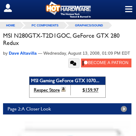
≡
SIGN OUT
HOME
PC COMPONENTS
GRAPHICS/SOUND
MSI N280GTX-T2D1GOC, GeForce GTX 280
Redux
by
Dave Altavilla
—
Wednesday, August 13, 2008, 01:09 PM EDT
MSI Gaming GeForce GTX 1070...
Respec Store
$159.97
Page 2: A Closer Look