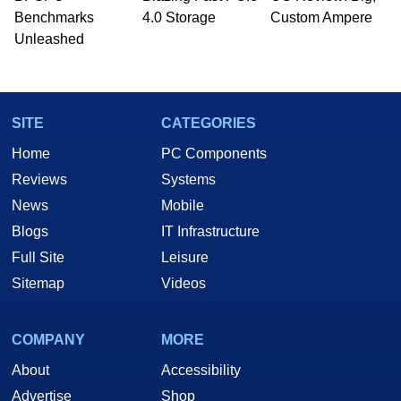
Benchmarks
4.0 Storage
Custom Ampere
Unleashed
SITE
CATEGORIES
Home
PC Components
Reviews
Systems
News
Mobile
Blogs
IT Infrastructure
Full Site
Leisure
Sitemap
Videos
COMPANY
MORE
About
Accessibility
Advertise
Shop