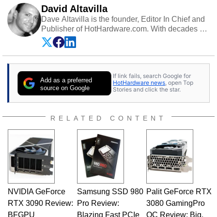
David Altavilla
Dave Altavilla is the founder, Editor In Chief and
Publisher of HotHardware.com. With decades of
experience as a semiconductor sales engineer,
Dave Altavilla founded HotHardware.com over
25 years ago. Dave is also a published
contributor to various technology-based
If link fails, search Google for
publications and is a featured Tech Analyst
Add as a preferred
HotHardware news
, open Top
expert on various network media shows.
source on Google
Stories and click the star.
RELATED CONTENT
NVIDIA GeForce
Samsung SSD 980
Palit GeForce RTX
RTX 3090 Review:
Pro Review:
3080 GamingPro
BFGPU
Blazing Fast PCIe
OC Review: Big,