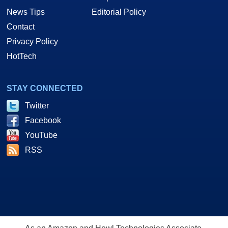
News Tips
Editorial Policy
Contact
Privacy Policy
HotTech
STAY CONNECTED
Twitter
Facebook
YouTube
RSS