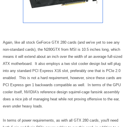
Again, like all stock GeForce GTX 280 cards (and we've yet to see any
non-standard cards), the N280GTX from MSI is 10.5 inches long, which
means it will extend about an inch over the width of an average full-sized
ATX motherboard. It also employs a two slot cooler design but will plug
into any standard PCI Express X16 slot, preferably one that is PCIe 2.0
enabled. This is not a hard requirement, however, since these cards are
PCI Express gen 1 backwards compatible as well. In terms of the GPU
cooler itself, NVIDIA's reference design squirrel-cage fansink assembly
does a nice job of managing heat while not proving offensive to the ear,
even under heavy loads.
In terms of power requirements, as with all GTX 280 cards, you'll need