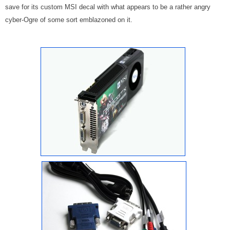
save for its custom MSI decal with what appears to be a rather angry
cyber-Ogre of some sort emblazoned on it.