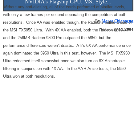
NVIDIA's Flagship GPU, MSI Style...
Without any anti-aliasing, all of the cards performed at similar levels,
with only a few frames per second separating the competitors at both
By,
Marco Chiappetta
resolutions. Once AA was enabled though, the Radeons pulled ahead of
February 12, 2004
the MSI FX5950 Ultra. With 4X AA enabled, both the Radeon 9800 XT
and the 256MB Radeon 9800 Pro outpaced the 5950, but the
performance differences weren't drastic. ATi's 6X AA performance once
again dominated the 5950 Ultra in this test, however. The MSI FX5950
Ultra redeemed itself somewhat once we also turn on 8X Anisotropic
filtering in conjunction with 4X AA. In the AA + Aniso tests, the 5950
Ultra won at both resolutions.