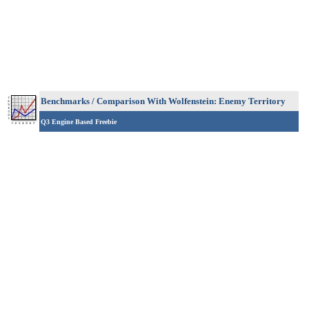
Benchmarks / Comparison
With Wolfenstein: Enemy Territory
Q3 Engine Based Freebie