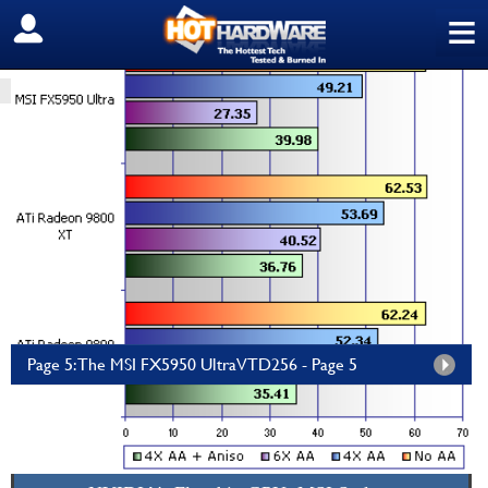
≡
SIGN OUT
HOME
PC COMPONENTS
GRAPHICS/SOUND
MSI FX5950 Ultra VTD256
by
HH Staff
—
Thursday, February 12, 2004, 11:29 PM EDT
msi Titan 18 HX AI 18" 120Hz...
Amazon.com
$5,699.99
Page 5: The MSI FX5950 UltraVTD256 - Page 5
The MSI FX5950 Ultra-VTD256