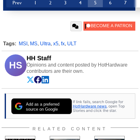
Prev
1
2
3
4
5
6
7
Tags:
MSI
,
MS
,
Ultra
,
x5
,
fx
,
ULT
HH Staff
HS
Opinions and content posted by HotHardware
contributors are their own.
If link fails, search Google for
Add as a preferred
HotHardware news
, open Top
source on Google
Stories and click the star.
RELATED CONTENT