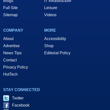
Blogs
IT Infrastructure
Full Site
Leisure
Sitemap
Videos
COMPANY
MORE
About
Accessibility
Advertise
Shop
News Tips
Editorial Policy
Contact
Privacy Policy
HotTech
STAY CONNECTED
Twitter
Facebook