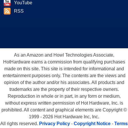
YouTube
RSS
As an Amazon and Howl Technologies Associate,
HotHardware earns a commission from qualifying purchases
made on this site. This site is intended for informational and
entertainment purposes only. The contents are the views and
We also ran through a batch of timedemos with the OpenGL
opinion of the author and/or his associates. All products and
game Wolfenstein: Enemy Territory.
Wolfenstein: ET is a
trademarks are the property of their respective owners.
Reproduction in whole or in part, in any form or medium,
free, standalone multiplayer game that is based on the original
without express written permission of Hot Hardware, Inc. is
Return to Castle Wolfenstein, which was released a few years
prohibited. All content and graphical elements are Copyright ©
back. It uses a heavily modified version of the Quake 3
1999 - 2026 Hot Hardware Inc, Inc.
Wolfenstein:
engine which makes it a very easy to use benchmarking tool.
All rights reserved.
Privacy Policy
-
Copyright Notice
-
Terms
We created a custom demo and used the built-in timedemo
ET