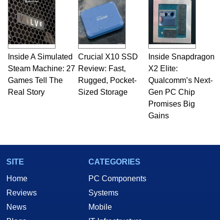
Inside A Simulated
Crucial X10 SSD
Inside Snapdragon
Steam Machine: 27
Review: Fast,
X2 Elite:
Games Tell The
Rugged, Pocket-
Qualcomm’s Next-
Real Story
Sized Storage
Gen PC Chip
Promises Big
Gains
SITE
CATEGORIES
Home
PC Components
Reviews
Systems
News
Mobile