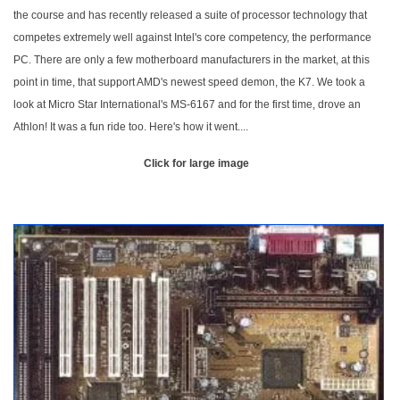
the course and has recently released a suite of processor technology that
competes extremely well against Intel's core competency, the performance
PC. There are only a few motherboard manufacturers in the market, at this
point in time, that support AMD's newest speed demon, the K7. We took a
look at Micro Star International's MS-6167 and for the first time, drove an
Athlon! It was a fun ride too. Here's how it went....
Click for large image