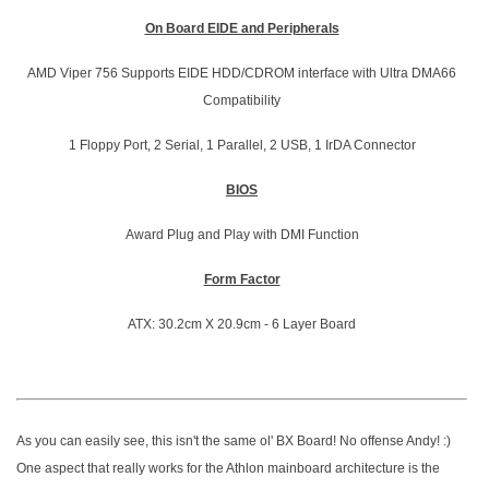
On Board EIDE and Peripherals
AMD Viper 756 Supports EIDE HDD/CDROM interface with Ultra DMA66
Compatibility
1 Floppy Port, 2 Serial, 1 Parallel, 2 USB, 1 IrDA Connector
BIOS
Award Plug and Play with DMI Function
Form Factor
ATX: 30.2cm X 20.9cm - 6 Layer Board
As you can easily see, this isn't the same ol' BX Board! No offense Andy! :)
One aspect that really works for the Athlon mainboard architecture is the