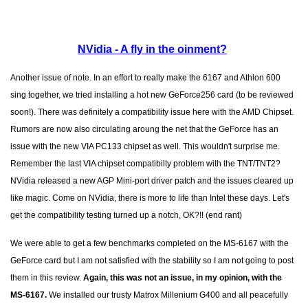
NVidia - A fly in the oinment?
Another issue of note. In an effort to really make the 6167 and Athlon 600
sing together, we tried installing a hot new GeForce256 card (to be reviewed
soon!). There was definitely a compatibility issue here with the AMD Chipset.
Rumors are now also circulating aroung the net that the GeForce has an
issue with the new VIA PC133 chipset as well. This wouldn't surprise me.
Remember the last VIA chipset compatibilty problem with the TNT/TNT2?
NVidia released a new AGP Mini-port driver patch and the issues cleared up
like magic. Come on NVidia, there is more to life than Intel these days. Let's
get the compatibility testing turned up a notch, OK?!! (end rant)
We were able to get a few benchmarks completed on the MS-6167 with the
GeForce card but I am not satisfied with the stability so I am not going to post
them in this review.
Again, this was not an issue, in my opinion, with the
MS-6167.
We installed our trusty Matrox Millenium G400 and all peacefully