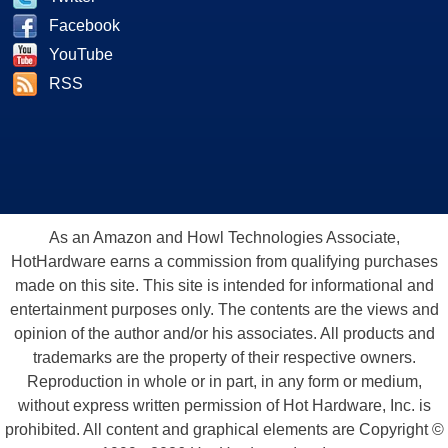
Facebook
YouTube
RSS
As an Amazon and Howl Technologies Associate,
HotHardware earns a commission from qualifying purchases
made on this site. This site is intended for informational and
entertainment purposes only. The contents are the views and
opinion of the author and/or his associates. All products and
trademarks are the property of their respective owners.
Reproduction in whole or in part, in any form or medium,
without express written permission of Hot Hardware, Inc. is
prohibited. All content and graphical elements are Copyright ©