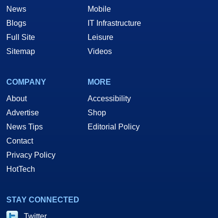
News
Mobile
Blogs
IT Infrastructure
Full Site
Leisure
Sitemap
Videos
COMPANY
MORE
About
Accessibility
Advertise
Shop
News Tips
Editorial Policy
Contact
Privacy Policy
HotTech
STAY CONNECTED
Twitter