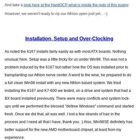
And take a
look here at the HardOCP what is inside the guts of this puppy
.
However, we weren't ready to rip our Athlon open just yet... :-)
Installation, Setup and Over-Clocking
As noted the 6167 installs fairly easily as with most ATX boards. Nothing
unusual here. Setup was a little tricky for us under Win98. This was not a
problem induced by the 6167 but rather how the OS was installed prior to
transplanting our Athlon nerve center. A word to the wise, be prepared to do
a full clean Win98 install with any new Athlon based system. We tried
installing the 6167 and K7-600 we tested, on a drive and system that had a
BX board installed previously. There were many conflicts and system lock-
ups until we performed the blessed "deltree Windows" command and started
fresh. Once we did that, all was well. I lost a few strands of hair in the
process and I need all that I have, thank you. :) Also, Win98SE definitely has
better support for the new AMD motherboard chipset, at least from my
experience.