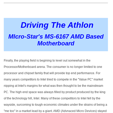
Driving The Athlon
MIcro-Star's MS-6167 AMD Based
Motherboard
Finally, the playing field is begining to level out somewhat in the
Processor/Motherboard arena. The consumer is no longer limited to one
processor and chipset family that will provide top end performance. For
many years competitors to Intel tried to compete in the "Value PC" market
nipping at Intel's margins for what was then thought to be the mainstream
PC. The high end space was always filled by product produced by the king
of the technology hill, Intel. Many of these competitors to Intel fell by the
wayside, surcoming to tough economic climates under the strains of being a
"me too" in a market lead by a giant. AMD (Advnaced Micro Devices) stayed