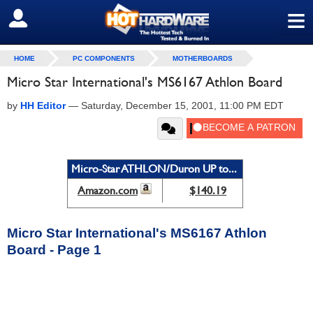
≡
SIGN OUT
HOME
PC COMPONENTS
MOTHERBOARDS
Micro Star International's MS6167 Athlon Board
by
HH Editor
—
Saturday, December 15, 2001, 11:00 PM EDT
Micro-Star ATHLON/Duron UP to...
Amazon.com
$140.19
Micro Star International's MS6167 Athlon
Board - Page 1