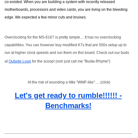
co-existed. When you are building a system with recently released
motherboards, processors and video cards, you are living on the bleeding
edge. We expected a few minor cuts and bruises.
Overclocking for the MS-6167 is pretty simple.... It has no overclocking
capabilities. You can however buy modified K7s that are 500s setup up to
run at higher clock speeds and run them on this board. Check out our buds
at
Outside Loop
for the scoop! (ooh just call me "Busta-Rhyme")
At the risk of sounding a little "WWF-like"..... (click)
Let's get ready to rumble!!!!!! -
Benchmarks!