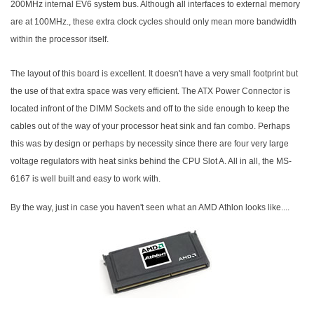
200MHz internal EV6 system bus. Although all interfaces to external memory
are at 100MHz., these extra clock cycles should only mean more bandwidth
within the processor itself.
The layout of this board is excellent. It doesn't have a very small footprint but
the use of that extra space was very efficient. The ATX Power Connector is
located infront of the DIMM Sockets and off to the side enough to keep the
cables out of the way of your processor heat sink and fan combo. Perhaps
this was by design or perhaps by necessity since there are four very large
voltage regulators with heat sinks behind the CPU Slot A. All in all, the MS-
6167 is well built and easy to work with.
By the way, just in case you haven't seen what an AMD Athlon looks like....