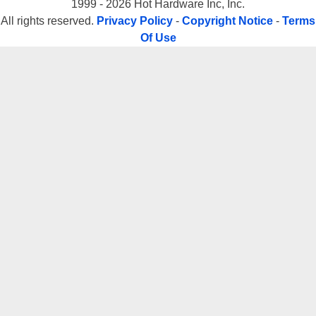
1999 - 2026 Hot Hardware Inc, Inc.
All rights reserved.
Privacy Policy
-
Copyright Notice
-
Terms
Of Use