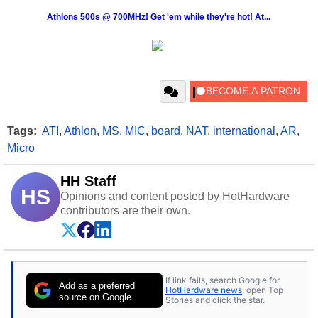
Athlons 500s @ 700MHz! Get 'em while they're hot! At...
Tags:
ATI
,
Athlon
,
MS
,
MIC
,
board
,
NAT
,
international
,
AR
,
Micro
HH Staff
HS
Opinions and content posted by HotHardware
contributors are their own.
If link fails, search Google for
Add as a preferred
HotHardware news
, open Top
source on Google
Stories and click the star.