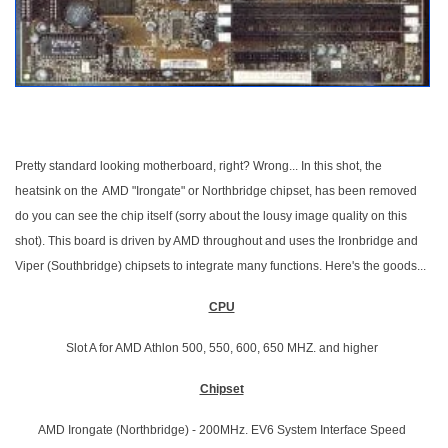
Pretty standard looking motherboard, right? Wrong... In this shot, the
heatsink on the
AMD "Irongate" or Northbridge chipset, has been removed
do you can see the chip itself (sorry about the lousy image quality on this
shot). This board is driven by AMD throughout and uses the Ironbridge and
Viper (Southbridge) chipsets to integrate many functions. Here's the goods...
CPU
Slot A for AMD Athlon 500, 550, 600, 650 MHZ. and higher
Chipset
AMD Irongate (Northbridge) - 200MHz. EV6 System Interface Speed