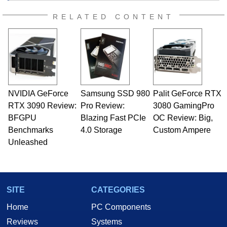
RELATED CONTENT
NVIDIA GeForce
Samsung SSD 980
Palit GeForce RTX
RTX 3090 Review:
Pro Review:
3080 GamingPro
BFGPU
Blazing Fast PCIe
OC Review: Big,
Benchmarks
4.0 Storage
Custom Ampere
Unleashed
SITE
CATEGORIES
Home
PC Components
Reviews
Systems