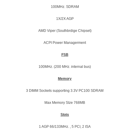
100MHz. SDRAM
1X/2X AGP
AMD Viper (Southbrdige Chipset)
ACPI Power Managerment
FSB
100MHz. (200 MHz. internal bus)
Memory
3 DIMM Sockets supporting 3.3V PC100 SDRAM
Max Memory SIze 768MB
Slots
1 AGP 66/133MHz. , 5 PCI, 2 ISA