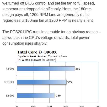
we turned off BIOS control and set the fan to full speed,
temperatures dropped significantly. Here, the 180mm
design pays off; 1200 RPM fans are generally quiet
regardless; a 180mm fan at 1200 RPM is nearly silent.
The RTS2011RC runs into trouble for an obvious reason --
as we push the CPU's voltage upwards, total power
consumption rises sharply.