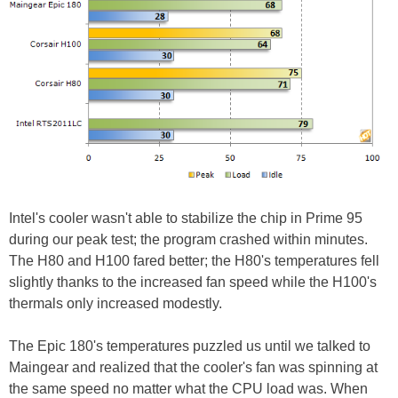
Intel's cooler wasn't able to stabilize the chip in Prime 95
during our peak test; the program crashed within minutes.
The H80 and H100 fared better; the H80's temperatures fell
slightly thanks to the increased fan speed while the H100's
thermals only increased modestly.
The Epic 180's temperatures puzzled us until we talked to
Maingear and realized that the cooler's fan was spinning at
the same speed no matter what the CPU load was. When