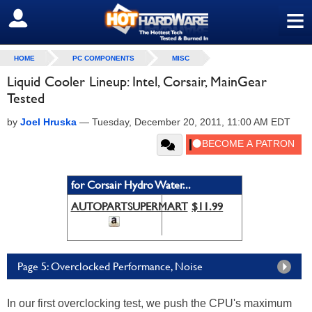
≡
SIGN OUT
HOME
PC COMPONENTS
MISC
Liquid Cooler Lineup: Intel, Corsair, MainGear
Tested
by
Joel Hruska
—
Tuesday, December 20, 2011, 11:00 AM EDT
for Corsair Hydro Water...
AUTOPARTSUPERMART
$11.99
Page 5: Overclocked Performance, Noise
In our first overclocking test, we push the CPU's maximum