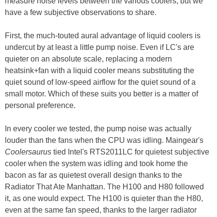
measure noise levels between the various coolers, but we
have a few subjective observations to share.
First, the much-touted aural advantage of liquid coolers is
undercut by at least a little pump noise. Even if LC's are
quieter on an absolute scale, replacing a modern
heatsink+fan with a liquid cooler means substituting the
quiet sound of low-speed airflow for the quiet sound of a
small motor. Which of these suits you better is a matter of
personal preference.
In every cooler we tested, the pump noise was actually
louder than the fans when the CPU was idling. Maingear's
Coolersaurus
tied Intel's RTS2011LC for quietest subjective
cooler when the system was idling and took home the
bacon as far as quietest overall design thanks to the
Radiator That Ate Manhattan. The H100 and H80 followed
it, as one would expect. The H100 is quieter than the H80,
even at the same fan speed, thanks to the larger radiator