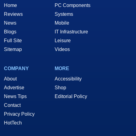
Home
PC Components
Reviews
Systems
News
Mobile
Blogs
IT Infrastructure
Full Site
Leisure
Sitemap
Videos
COMPANY
MORE
About
Accessibility
Advertise
Shop
News Tips
Editorial Policy
Contact
Privacy Policy
HotTech