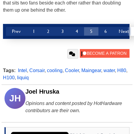
that sits two fans beside each other rather than doubling
them up one behind the other.
Prev
1
2
3
4
5
6
Next
Tags:
Intel
,
Corsair
,
cooling
,
Cooler
,
Maingear
,
water
,
H80
,
H100
,
liquiq
Joel Hruska
JH
Opinions and content posted by HotHardware
contributors are their own.