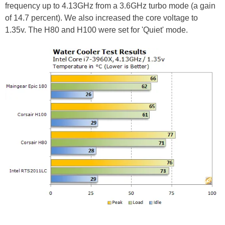
frequency up to 4.13GHz from a 3.6GHz turbo mode (a gain
of 14.7 percent). We also increased the core voltage to
1.35v. The H80 and H100 were set for 'Quiet' mode.