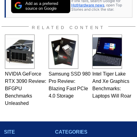
If link fails, search Google for
Add as a preferred
HotHardware news
, open Top
source on Google
Stories and click the star.
RELATED CONTENT
NVIDIA GeForce
Samsung SSD 980
Intel Tiger Lake
RTX 3090 Review:
Pro Review:
And Xe Graphics
BFGPU
Blazing Fast PCIe
Benchmarks:
Benchmarks
4.0 Storage
Laptops Will Roar
Unleashed
SITE
CATEGORIES