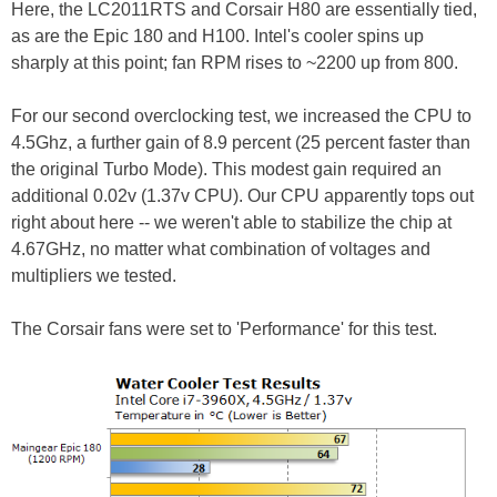
Here, the LC2011RTS and Corsair H80 are essentially tied,
as are the Epic 180 and H100. Intel's cooler spins up
sharply at this point; fan RPM rises to ~2200 up from 800.
For our second overclocking test, we increased the CPU to
4.5Ghz, a further gain of 8.9 percent (25 percent faster than
the original Turbo Mode). This modest gain required an
additional 0.02v (1.37v CPU). Our CPU apparently tops out
right about here -- we weren't able to stabilize the chip at
4.67GHz, no matter what combination of voltages and
multipliers we tested.
The Corsair fans were set to 'Performance' for this test.