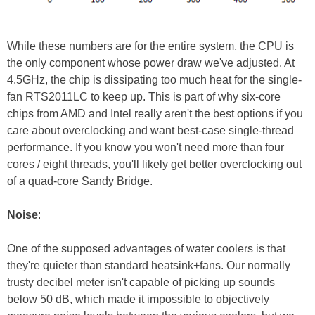
While these numbers are for the entire system, the CPU is
the only component whose power draw we've adjusted. At
4.5GHz, the chip is dissipating too much heat for the single-
fan RTS2011LC to keep up. This is part of why six-core
chips from AMD and Intel really aren't the best options if you
care about overclocking and want best-case single-thread
performance. If you know you won't need more than four
cores / eight threads, you'll likely get better overclocking out
of a quad-core Sandy Bridge.
Noise
:
One of the supposed advantages of water coolers is that
they're quieter than standard heatsink+fans. Our normally
trusty decibel meter isn't capable of picking up sounds
below 50 dB, which made it impossible to objectively