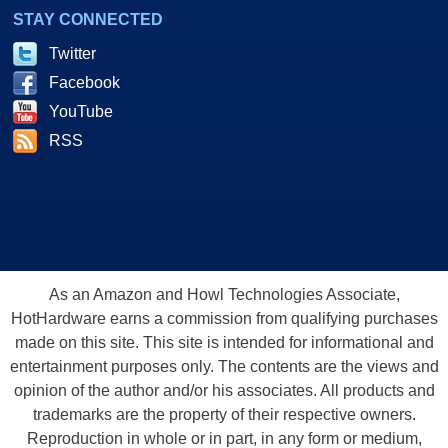
STAY CONNECTED
Twitter
Facebook
YouTube
RSS
As an Amazon and Howl Technologies Associate,
HotHardware earns a commission from qualifying purchases
made on this site. This site is intended for informational and
entertainment purposes only. The contents are the views and
opinion of the author and/or his associates. All products and
trademarks are the property of their respective owners.
Reproduction in whole or in part, in any form or medium,