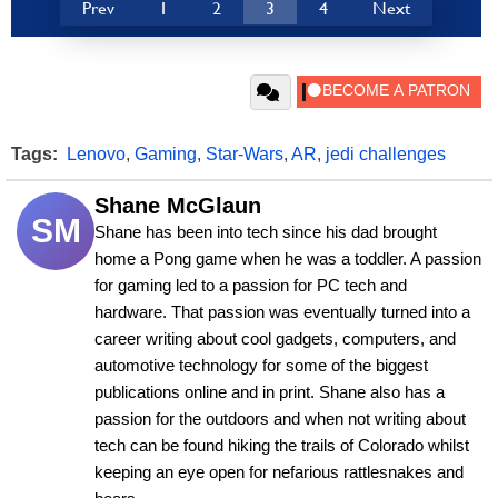
Prev
1
2
3
4
Next
Tags:
Lenovo
,
Gaming
,
Star-Wars
,
AR
,
jedi challenges
Shane McGlaun
SM
Shane has been into tech since his dad brought 
home a Pong game when he was a toddler. A passion 
for gaming led to a passion for PC tech and 
hardware. That passion was eventually turned into a 
career writing about cool gadgets, computers, and 
automotive technology for some of the biggest 
publications online and in print. Shane also has a 
passion for the outdoors and when not writing about 
tech can be found hiking the trails of Colorado whilst 
keeping an eye open for nefarious rattlesnakes and 