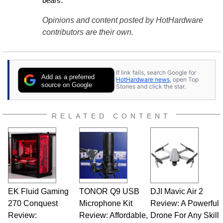
bears.
Opinions and content posted by HotHardware
contributors are their own.
If link fails, search Google for
Add as a preferred
HotHardware news
, open Top
source on Google
Stories and click the star.
RELATED CONTENT
EK Fluid Gaming
TONOR Q9 USB
DJI Mavic Air 2
270 Conquest
Microphone Kit
Review: A Powerful
Review:
Review: Affordable,
Drone For Any Skill