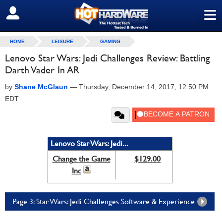
≡
SIGN OUT
HOME
LEISURE
GAMING
Lenovo Star Wars: Jedi Challenges Review: Battling
Darth Vader In AR
by
Shane McGlaun
—
Thursday, December 14, 2017, 12:50 PM
EDT
Lenovo Star Wars: Jedi...
Change the Game
$129.00
Inc
Page 3: Star Wars: Jedi Challenges Software & Experience