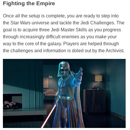
Fighting the Empire
Once all the setup is complete, you are ready to step into
the Star Wars universe and tackle the Jedi Challenges. The
goal is to acquire three Jedi Master Skills as you progress
through increasingly difficult enemies as you make your
way to the core of the galaxy. Players are helped through
the challenges and information is doled out by the Archivist.