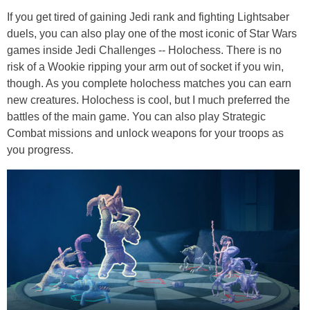
If you get tired of gaining Jedi rank and fighting Lightsaber
duels, you can also play one of the most iconic of Star Wars
games inside Jedi Challenges -- H
olochess
. There is no
risk of a Wookie ripping your arm out of socket if you win,
though. As you complete
holochess
matches you can earn
new creatures. Holochess is cool, but I much preferred the
battles of the main game. You can also play Strategic
Combat missions and unlock weapons for your troops as
you progress.