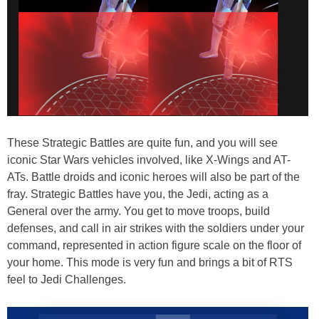
These Strategic Battles are quite fun, and you will see
iconic Star Wars vehicles involved, like X-Wings and AT-
ATs. Battle droids and iconic heroes will also be part of the
fray. Strategic Battles have you, the Jedi, acting as a
General over the army. You get to move troops, build
defenses, and call in air strikes with the soldiers under your
command, represented in action figure scale on the floor of
your home. This mode is very fun and brings a bit of RTS
feel to Jedi Challenges.