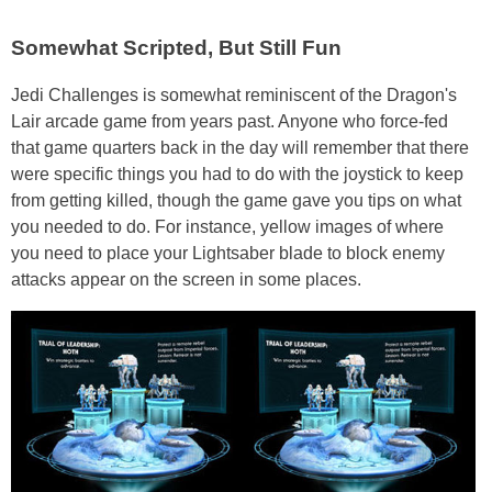
Somewhat Scripted, But Still Fun
Jedi Challenges is somewhat reminiscent of the Dragon's
Lair arcade game from years past. Anyone who force-fed
that game quarters back in the day will remember that there
were specific things you had to do with the joystick to keep
from getting killed, though the game gave you tips on what
you needed to do. For instance, yellow images of where
you need to place your Lightsaber blade to block enemy
attacks appear on the screen in some places.