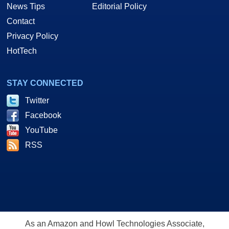
News Tips
Editorial Policy
Contact
Privacy Policy
HotTech
STAY CONNECTED
Twitter
Facebook
YouTube
RSS
As an Amazon and Howl Technologies Associate,