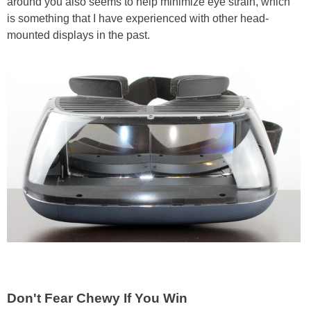
around you also seems to help minimize eye strain, which
is something that I have experienced with other head-
mounted displays in the past.
Don't Fear Chewy If You Win