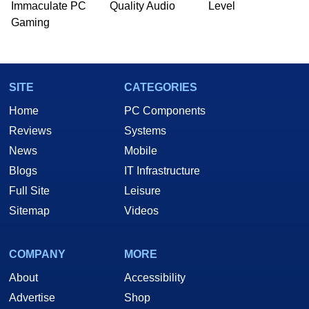
Immaculate PC
Quality Audio
Level
Gaming
SITE
CATEGORIES
Home
PC Components
Reviews
Systems
News
Mobile
Blogs
IT Infrastructure
Full Site
Leisure
Sitemap
Videos
COMPANY
MORE
About
Accessibility
Advertise
Shop