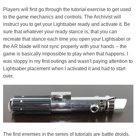
Players will first go through the tutorial exercise to get used
to the game mechanics and controls. The Archivist will
instruct you to get your Lightsaber ready and activate it. Be
sure that whatever your ready stance is, that you can
recreate that stance each time you open your Lightsaber or
the AR blade will not sync properly with your hands -- the
game is basically impossible to play when that happens. I
was sloppy in my first outings and wasn't paying attention to
Lightsaber placement when I activated it and had to start
over.
The first enemies in the series of tutorials are battle droids.