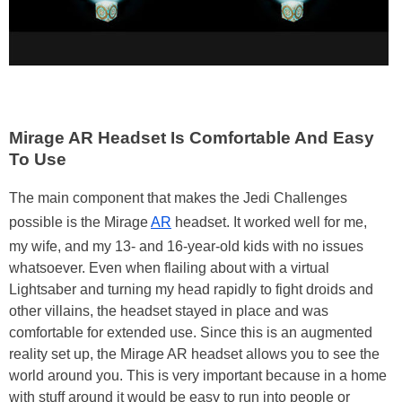
Mirage AR Headset Is Comfortable And Easy
To Use
The main component that makes the Jedi Challenges
possible is the Mirage
AR
headset. It worked well for me,
my wife, and my 13- and 16-year-old kids with no issues
whatsoever. Even when flailing about with a virtual
Lightsaber and turning my head rapidly to fight droids and
other villains, the headset stayed in place and was
comfortable for extended use. Since this is an augmented
reality set up, the Mirage AR headset allows you to see the
world around you. This is very important because in a home
with stuff around it would be easy to run into people or