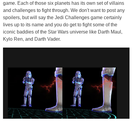
game. Each of those six planets has its own set of villains
and challenges to fight through. We don't want to post any
spoilers, but will say the Jedi Challenges game certainly
lives up to its name and you do get to fight some of the
iconic baddies of the Star Wars universe like Darth Maul,
Kylo Ren, and Darth Vader.