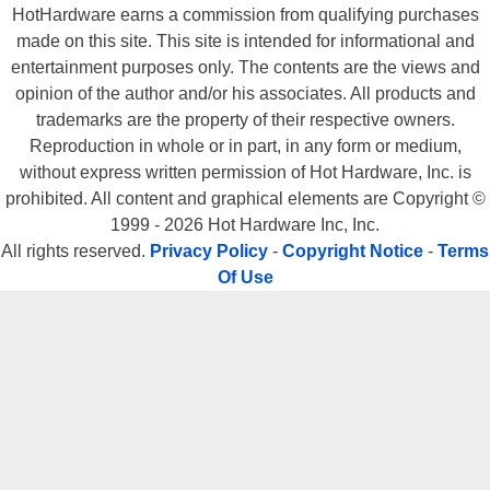
HotHardware earns a commission from qualifying purchases
made on this site. This site is intended for informational and
entertainment purposes only. The contents are the views and
opinion of the author and/or his associates. All products and
trademarks are the property of their respective owners.
Reproduction in whole or in part, in any form or medium,
without express written permission of Hot Hardware, Inc. is
prohibited. All content and graphical elements are Copyright ©
1999 - 2026 Hot Hardware Inc, Inc.
All rights reserved.
Privacy Policy
-
Copyright Notice
-
Terms
Of Use