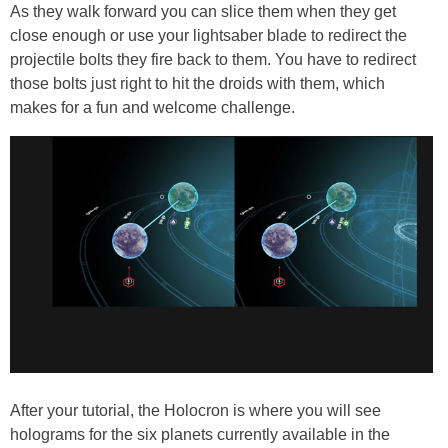
As they walk forward you can slice them when they get
close enough or use your lightsaber blade to redirect the
projectile bolts they fire back to them. You have to redirect
those bolts just right to hit the droids with them, which
makes for a fun and welcome challenge.
After your tutorial, the Holocron is where you will see
holograms for the six planets currently available in the