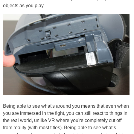
objects as you play.
Being able to see what's around you means that even when
you are immersed in the fight, you can still react to things in
the real world, unlike VR where you're completely cut off
from reality (with most titles). Being able to see what’s