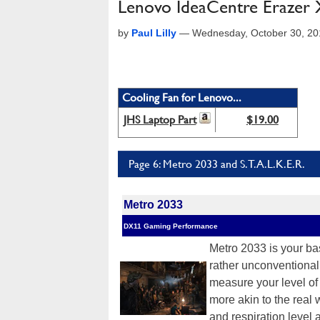
Lenovo IdeaCentre Erazer
by
Paul Lilly
—
Wednesday, October 30, 2
Cooling Fan for Lenovo...
JHS Laptop Part
$19.00
Page 6: Metro 2033 and S.T.A.L.K.E.R.
Metro 2033
DX11 Gaming Performance
Metro 2033 is your ba
rather unconventional 
measure your level of ai
more akin to the real 
and respiration level a