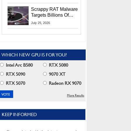
Residents
Scrappy RAT Malware
Targets Billions Of
Chrome And Edge
July 25, 2026
Users
WHICH NEW GPU IS FOR YOU?
Intel Arc B580
RTX 5080
RTX 5090
9070 XT
RTX 5070
Radeon RX 9070
More Results
KEEP INFORMED