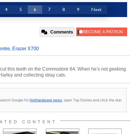
4
5
6
7
8
9
Next
Comments
entre
,
Erazer X700
cut this teeth on the Commodore 64. When he's not geeking
 Harley and collecting stray cats.
s, search Google for
HotHardware news
, open Top Stories and click the star.
ATED CONTENT