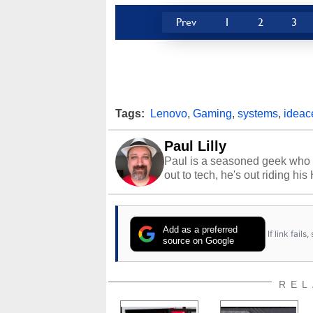
Prev
1
2
3
Tags:
Lenovo
,
Gaming
,
systems
,
ideac
Paul Lilly
Paul is a seasoned geek who 
out to tech, he's out riding his
Add as a preferred
If link fail
source on Google
REL