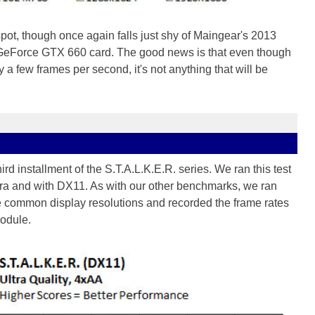
pot, though once again falls just shy of Maingear's 2013
GeForce GTX 660 card. The good news is that even though
 a few frames per second, it's not anything that will be
third installment of the S.T.A.L.K.E.R. series. We ran this test
ltra and with DX11. As with our other benchmarks, we ran
ee common display resolutions and recorded the frame rates
odule.