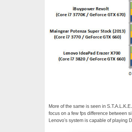
More of the same is seen in S.T.A.L.K.E.
focus on a few fps difference between si
Lenovo's system is capable of playing D