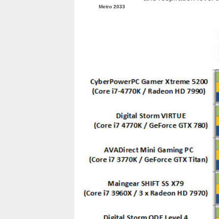
Metro 2033