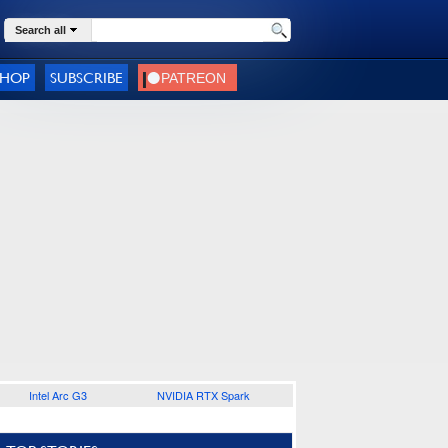
Search all
SHOP
SUBSCRIBE
Intel Arc G3
NVIDIA RTX Spark