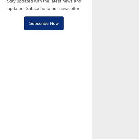
Stay updated with the latest news and
updates. Subscribe to our newsletter!
Subscribe Now