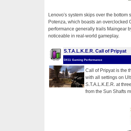
Lenovo's system skips over the bottom s
Potenza, which boasts an overclocked 
performance generally trails Maingear by
noticeable in real-world gameplay.
S.T.A.L.K.E.R. Call of Pripyat
DX11 Gaming Performance
Call of Pripyat is the 
with all settings on U
S.T.A.L.K.E.R. at thr
from the Sun Shafts m