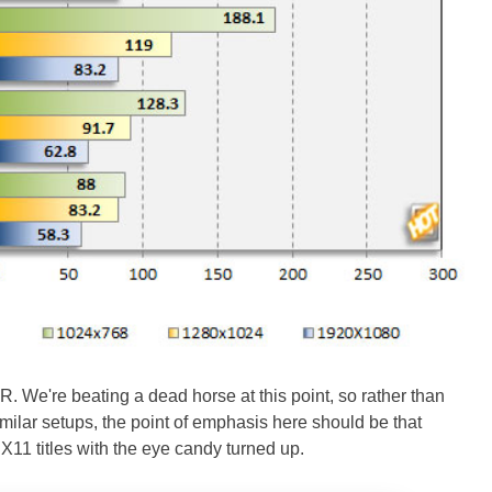
R. We're beating a dead horse at this point, so rather than
milar setups, the point of emphasis here should be that
X11 titles with the eye candy turned up.