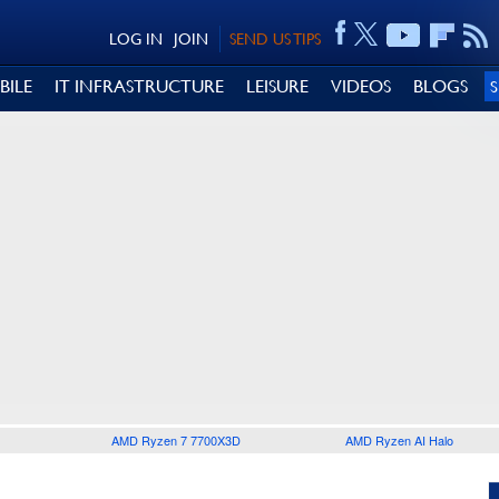
LOG IN
JOIN
SEND US TIPS
BILE
IT INFRASTRUCTURE
LEISURE
VIDEOS
BLOGS
AMD Ryzen 7 7700X3D
AMD Ryzen AI Halo