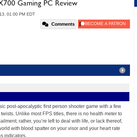
 X700 Gaming PC Review
013, 01:00 PM EDT
Comments
sic post-apocalyptic first person shooter game with a few
twists. Unlike most FPS titles, there is no health meter to
lment; rather, you’re left to deal with life, or lack thereof,
world with blood spatter on your visor and your heart rate
s indicators.