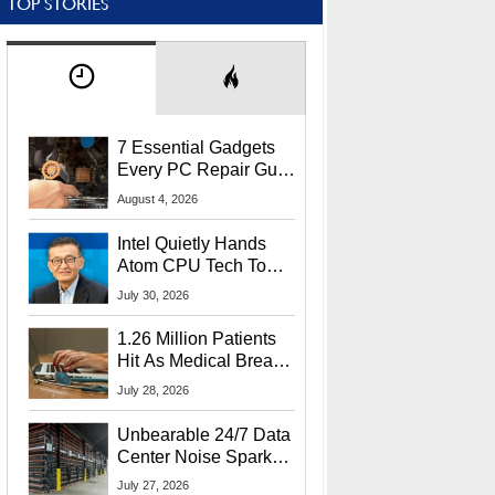
TOP STORIES
7 Essential Gadgets
Every PC Repair Guru
Should Own
August 4, 2026
Intel Quietly Hands
Atom CPU Tech To
Startup Linked To
July 30, 2026
CEO Lip-Bu Tan
1.26 Million Patients
Hit As Medical Breach
Exposes Social
July 28, 2026
Security Info
Unbearable 24/7 Data
Center Noise Sparks
Lawsuit From Furious
July 27, 2026