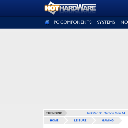
SIGN OUT
PC COMPONENTS
SYSTEMS
MO
ThinkPad X1 Carbon Gen 14
TRENDING:
HOME
LEISURE
GAMING