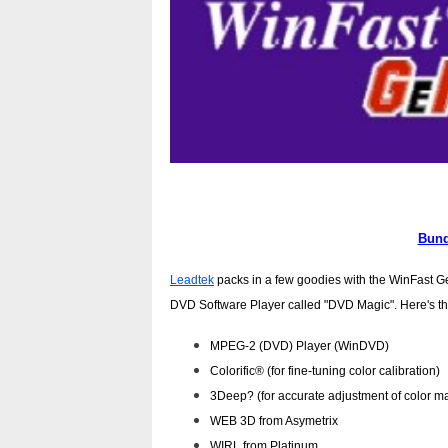
Bund
Leadtek
packs in a few goodies with the WinFast GeF
DVD Software Player called "DVD Magic". Here's the fu
MPEG-2 (DVD) Player (WinDVD)
Colorific® (for fine-tuning color calibration)
3Deep? (for accurate adjustment of color m
WEB 3D from Asymetrix
WIRL from Platinum