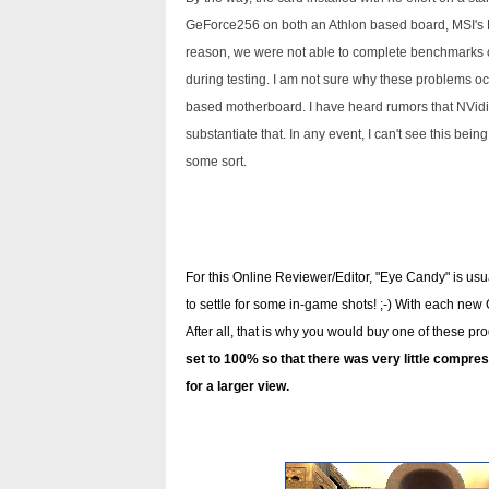
GeForce256 on both an Athlon based board, MSI'
reason, we were not able to complete benchmarks o
during testing. I am not sure why these problems oc
based motherboard. I have heard rumors that NVidia 
substantiate that. In any event, I can't see this being 
some sort.
For this Online Reviewer/Editor, "Eye Candy" is usua
to settle for some in-game shots! ;-) With each new
After all, that is why you would buy one of these pr
set to 100% so that there was very little compress
for a larger view.