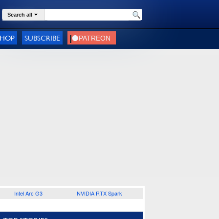
Search all
SHOP
SUBSCRIBE
Intel Arc G3
NVIDIA RTX Spark