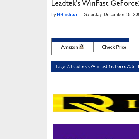
Leadtek's WinFast GeForc
by
HH Editor
—
Saturday, December 15, 20
Amazon
Check Price
Page 2: Leadtek's WinFast GeForce256 - 