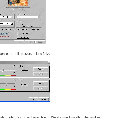
ssed it, built in overclocking folks!
tandard Intel BX chipset based board. We also tried installing the WinFast