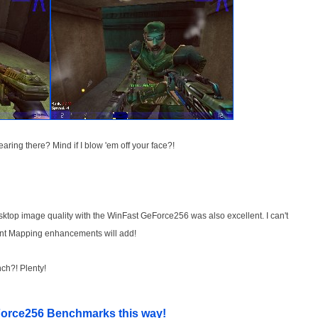
ring there? Mind if I blow 'em off your face?!
sktop image quality with the WinFast GeForce256 was also excellent. I can't
nt Mapping enhancements will add!
ch?! Plenty!
orce256 Benchmarks this way!