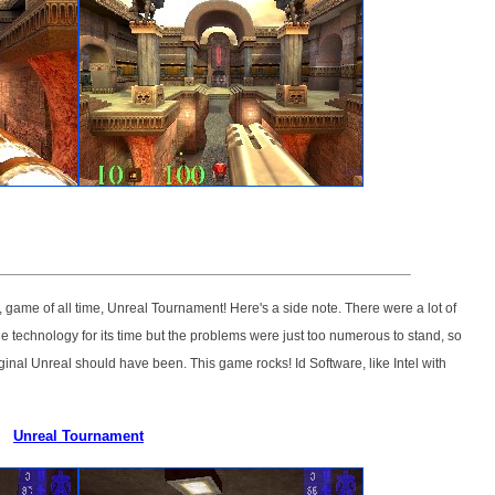
 game of all time, Unreal Tournament! Here's a side note. There were a lot of
dge technology for its time but the problems were just too numerous to stand, so
iginal Unreal should have been. This game rocks! Id Software, like Intel with
Unreal Tournament