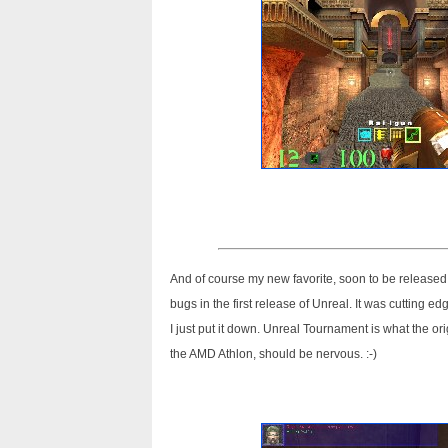
And of course my new favorite, soon to be released,
bugs in the first release of Unreal. It was cutting e
I just put it down. Unreal Tournament is what the or
the AMD Athlon, should be nervous. :-)