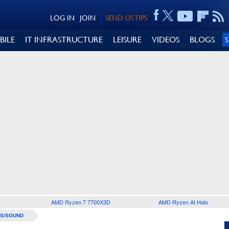
LOG IN
JOIN
SEND US TIPS
BILE
IT INFRASTRUCTURE
LEISURE
VIDEOS
BLOGS
AMD Ryzen 7 7700X3D
AMD Ryzen AI Halo
S/SOUND