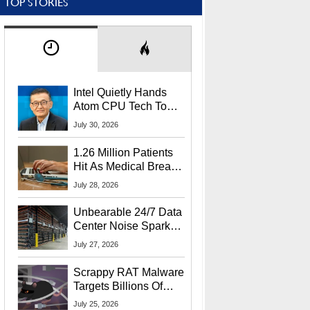
TOP STORIES
Intel Quietly Hands
Atom CPU Tech To
Startup Linked To
July 30, 2026
CEO Lip-Bu Tan
1.26 Million Patients
Hit As Medical Breach
Exposes Social
July 28, 2026
Security Info
Unbearable 24/7 Data
Center Noise Sparks
Lawsuit From Furious
July 27, 2026
Residents
Scrappy RAT Malware
Targets Billions Of
Chrome And Edge
July 25, 2026