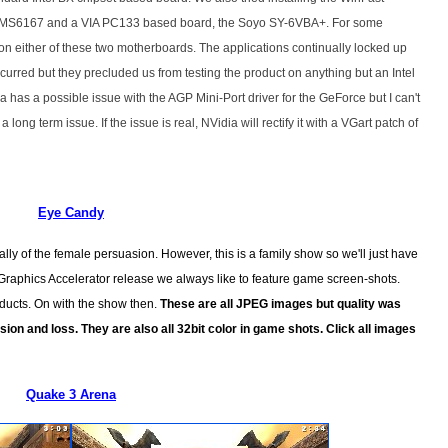
s MS6167 and a VIA PC133 based board, the Soyo SY-6VBA+. For some
n either of these two motherboards. The applications continually locked up
curred but they precluded us from testing the product on anything but an Intel
has a possible issue with the AGP Mini-Port driver for the GeForce but I can't
a long term issue. If the issue is real, NVidia will rectify it with a VGart patch of
Eye Candy
lly of the female persuasion. However, this is a family show so we'll just have
 Graphics Accelerator release we always like to feature game screen-shots.
oducts. On with the show then.
These are all JPEG images but quality was
ion and loss. They are also all 32bit color in game shots. Click all images
Quake 3 Arena