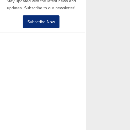
Stay updated with the latest news and
updates. Subscribe to our newsletter!
Subscribe Now