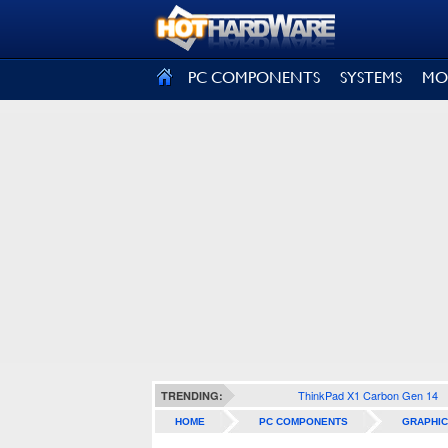
SIGN OUT
PC COMPONENTS
SYSTEMS
MO
ThinkPad X1 Carbon Gen 14
TRENDING:
HOME
PC COMPONENTS
GRAPHIC