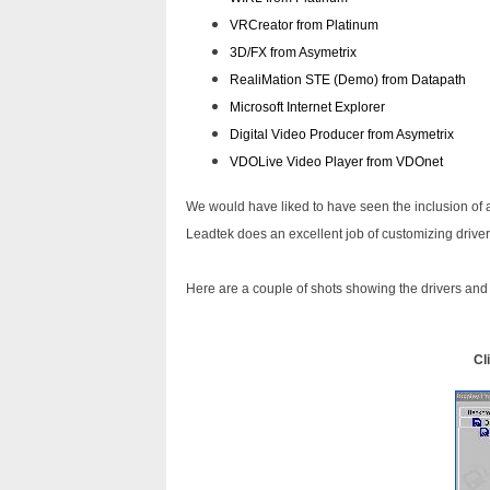
VRCreator from Platinum
3D/FX from Asymetrix
RealiMation STE (Demo) from Datapath
Microsoft Internet Explorer
Digital Video Producer from Asymetrix
VDOLive Video Player from VDOnet
We would have liked to have seen the inclusion of 
Leadtek does an excellent job of customizing drive
Here are a couple of shots showing the drivers and
Cl