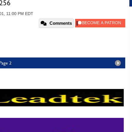
e256
01, 11:00 PM EDT
Comments
Page 2