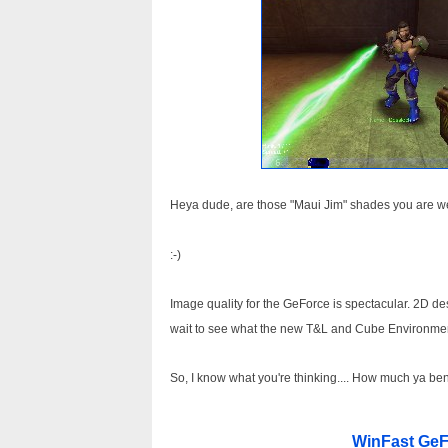
Heya dude, are those "Maui Jim" shades you are wea
:-)
Image quality for the GeForce is spectacular. 2D de
wait to see what the new T&L and Cube Environme
So, I know what you're thinking.... How much ya ben
WinFast GeF